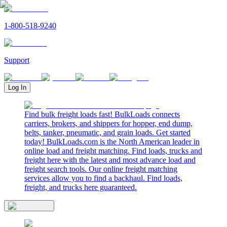
1-800-518-9240
Support
Log In
Find bulk freight loads fast! BulkLoads connects
carriers, brokers, and shippers for hopper, end dump,
belts, tanker, pneumatic, and grain loads. Get started
today! BulkLoads.com is the North American leader in
online load and freight matching. Find loads, trucks and
freight here with the latest and most advance load and
freight search tools. Our online freight matching
services allow you to find a backhaul. Find loads,
freight, and trucks here guaranteed.