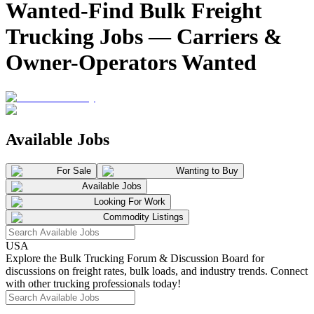
Wanted-Find Bulk Freight
Trucking Jobs — Carriers &
Owner-Operators Wanted
Available Jobs
For Sale
Wanting to Buy
Available Jobs
Looking For Work
Commodity Listings
USA
Explore the Bulk Trucking Forum & Discussion Board for
discussions on freight rates, bulk loads, and industry trends. Connect
with other trucking professionals today!