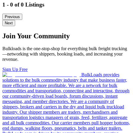
1 - 0 of 0 Listings
Previous
Next
Join Your Community
Bulkloads is the one-stop-shop for everything bulk freight trucking
—networking with shippers, booking loads, and increasing your
revenue.
Sign Up Free
BulkLoads provides
solutions to the bulk commodity industry that make business faster,
more efficient and more profitable. We are a network for bulk
commodities and transportation, connecting and interacting, through
our community-driven load boards, forum discussions, instant
messaging, and member directories. We are a community of
shippers, brokers and carriers in the dry and liquid bulk truckload
industry. Our shipper members are traders, merchandisers and
transportation logistics managers of grain, feed, fertilizer, aggregate
and all bulk commodities. Our carrier members pull hopper bottoms,
end dumps, walking floors, pneumatics, belts and tanker trailers.