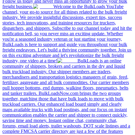
Follow us today and never miss an opportunity to grow your bulk
freight business.
Welcome to the BulkLoads YouTube
channel, your go-to source for all things related to the bulk freight
industry. We provide insightful discussions, expert tips, success
stories, tech innovations, and training resources for truckers,
dispatchers, and shippers. Subscribe to our channel today and hit the
notification bell, so you never miss an exciting update. Whether
you're a seasoned industry veteran or just starting your journey,
BulkLoads is here to support and guide you throughout your bulk
freight endeavors. Let's build a thriving community together. Join us
on this exciting adventure and let's revolutionize the bulk freight
industry, one video at a time!
BulkLoads is an online
community of shippers, brokers and carriers in the dry and liquid
bulk truckload industry. Our shipper members are traders,
merchandisers and transportation logistics managers of grain, feed,
fertilizer, aggregate and all bulk commodities. Our carrier members
pull hopper bottoms, end dumps, walking floors, pneumatics, belts
and tanker trailers. BulkLoadsNow.com brings the two groups
together, matching those that have bulk loads to move with bulk
truckload carriers. Our enhanced load board simply and clearly
maps available trucks with load postings, and our focus on instant
communication enables the carrier and shipper to connect quickly,
saving time and money. Instant online chat, community chat,
forums, email load alerts, trailer washouts, DOT scale listings and a
complete FMCSA carrier directory are just a few of the features