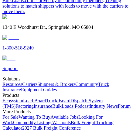
BulkLoads.com is driven by its community members, creating
solutions to match shippers with loads to move with the carriers to
move them.
1340 E Woodhurst Dr., Springfield, MO 65804
1-800-518-9240
Support
Solutions
Resources
Carriers
Shippers & Brokers
Community
Truck
Insurance
Equipment Guides
Products
Ecosystem
Load Board
Truck Board
Dispatch System
(TMS)
Factoring
Insurance
BulkLoads Podcast
Industry News
Forum
More Products
For Sale
Wanting To Buy
Available Jobs
Looking For
Work
Commodity Listings
Washouts
Bulk Freight Trucking
Calculator
2027 Bulk Freight Conference