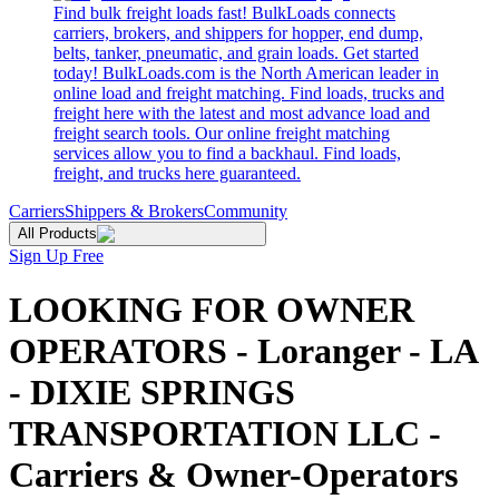
Find bulk freight loads fast! BulkLoads connects
carriers, brokers, and shippers for hopper, end dump,
belts, tanker, pneumatic, and grain loads. Get started
today! BulkLoads.com is the North American leader in
online load and freight matching. Find loads, trucks and
freight here with the latest and most advance load and
freight search tools. Our online freight matching
services allow you to find a backhaul. Find loads,
freight, and trucks here guaranteed.
Carriers
Shippers & Brokers
Community
All Products
Sign Up Free
LOOKING FOR OWNER
OPERATORS - Loranger - LA
- DIXIE SPRINGS
TRANSPORTATION LLC -
Carriers & Owner-Operators