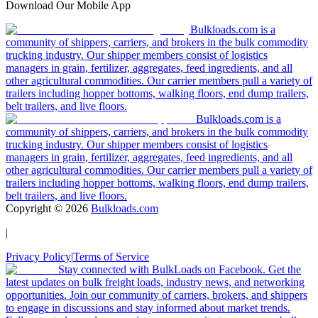
Download Our Mobile App
Bulkloads.com is a
community of shippers, carriers, and brokers in the bulk commodity
trucking industry. Our shipper members consist of logistics
managers in grain, fertilizer, aggregates, feed ingredients, and all
other agricultural commodities. Our carrier members pull a variety of
trailers including hopper bottoms, walking floors, end dump trailers,
belt trailers, and live floors.
Bulkloads.com is a
community of shippers, carriers, and brokers in the bulk commodity
trucking industry. Our shipper members consist of logistics
managers in grain, fertilizer, aggregates, feed ingredients, and all
other agricultural commodities. Our carrier members pull a variety of
trailers including hopper bottoms, walking floors, end dump trailers,
belt trailers, and live floors.
Copyright ©
2026
Bulkloads.com
|
Privacy Policy
|
Terms of Service
Stay connected with BulkLoads on Facebook. Get the
latest updates on bulk freight loads, industry news, and networking
opportunities. Join our community of carriers, brokers, and shippers
to engage in discussions and stay informed about market trends.