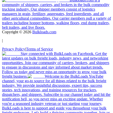
Bulkloads.com is a
community of shippers, carriers, and brokers in the bulk commodity
trucking industry. Our shipper members consist of logistics
managers in grain, fertilizer, aggregates, feed ingredients, and all
other agricultural commodities. Our carrier members pull a variety of
trailers including hopper bottoms, walking floors, end dump trailers,
belt trailers, and live floors.
Copyright ©
2026
Bulkloads.com
|
Privacy Policy
|
Terms of Service
Stay connected with BulkLoads on Facebook. Get the
latest updates on bulk freight loads, industry news, and networking
opportunities. Join our community of carriers, brokers, and shippers
to engage in discussions and stay informed about market trends.
Follow us today and never miss an opportunity to grow your bulk
freight business.
Welcome to the BulkLoads YouTube
channel, your go-to source for all things related to the bulk freight
industry. We provide insightful discussions, expert tips, success
stories, tech innovations, and training resources for truckers,
dispatchers, and shippers. Subscribe to our channel today and hit the
notification bell, so you never miss an exciting update. Whether
you're a seasoned industry veteran or just starting your journey,
BulkLoads is here to support and guide you throughout your bulk
freight endeavors. Let's build a thriving community together. Join us