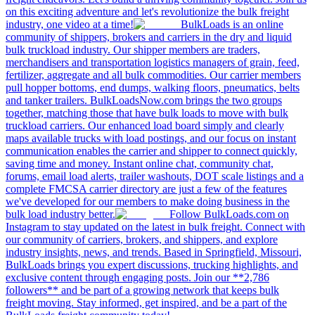
on this exciting adventure and let's revolutionize the bulk freight
industry, one video at a time!
BulkLoads is an online
community of shippers, brokers and carriers in the dry and liquid
bulk truckload industry. Our shipper members are traders,
merchandisers and transportation logistics managers of grain, feed,
fertilizer, aggregate and all bulk commodities. Our carrier members
pull hopper bottoms, end dumps, walking floors, pneumatics, belts
and tanker trailers. BulkLoadsNow.com brings the two groups
together, matching those that have bulk loads to move with bulk
truckload carriers. Our enhanced load board simply and clearly
maps available trucks with load postings, and our focus on instant
communication enables the carrier and shipper to connect quickly,
saving time and money. Instant online chat, community chat,
forums, email load alerts, trailer washouts, DOT scale listings and a
complete FMCSA carrier directory are just a few of the features
we've developed for our members to make doing business in the
bulk load industry better.
Follow BulkLoads.com on
Instagram to stay updated on the latest in bulk freight. Connect with
our community of carriers, brokers, and shippers, and explore
industry insights, news, and trends. Based in Springfield, Missouri,
BulkLoads brings you expert discussions, trucking highlights, and
exclusive content through engaging posts. Join our **2,786
followers** and be part of a growing network that keeps bulk
freight moving. Stay informed, get inspired, and be a part of the