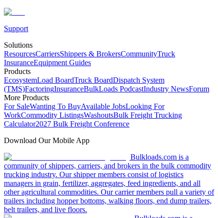
Support
Solutions
Resources
Carriers
Shippers & Brokers
Community
Truck
Insurance
Equipment Guides
Products
Ecosystem
Load Board
Truck Board
Dispatch System
(TMS)
Factoring
Insurance
BulkLoads Podcast
Industry News
Forum
More Products
For Sale
Wanting To Buy
Available Jobs
Looking For
Work
Commodity Listings
Washouts
Bulk Freight Trucking
Calculator
2027 Bulk Freight Conference
Download Our Mobile App
Bulkloads.com is a
community of shippers, carriers, and brokers in the bulk commodity
trucking industry. Our shipper members consist of logistics
managers in grain, fertilizer, aggregates, feed ingredients, and all
other agricultural commodities. Our carrier members pull a variety of
trailers including hopper bottoms, walking floors, end dump trailers,
belt trailers, and live floors.