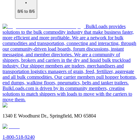
•
8/6 to 8/6
BulkLoads provides
solutions to the bulk commodity industry that make business faster,
more efficient and more profitable. We are a network for bulk
commodities and transportation, connecting and interacting, through
our community-driven load boards, forum discussions, instant
messaging, and member directories. We are a community of
shippers, brokers and carriers in the dry and liquid bulk truckload
industry. Our shipper members are traders, merchandisers and
transportation logistics managers of grain, feed, fertilizer, aggregate
and all bulk commodities. Our carrier members pull hopper bottoms,
end dumps, walking floors, pneumatics, belts and tanker trailers.
BulkLoads.com is driven by its community members, creating
solutions to match shippers with loads to move with the carriers to
move them.
1340 E Woodhurst Dr., Springfield, MO 65804
1-800-518-9240