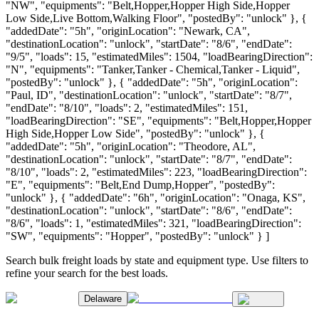
"NW", "equipments": "Belt,Hopper,Hopper High Side,Hopper
Low Side,Live Bottom,Walking Floor", "postedBy": "unlock" }, {
"addedDate": "5h", "originLocation": "Newark, CA",
"destinationLocation": "unlock", "startDate": "8/6", "endDate":
"9/5", "loads": 15, "estimatedMiles": 1504, "loadBearingDirection":
"N", "equipments": "Tanker,Tanker - Chemical,Tanker - Liquid",
"postedBy": "unlock" }, { "addedDate": "5h", "originLocation":
"Paul, ID", "destinationLocation": "unlock", "startDate": "8/7",
"endDate": "8/10", "loads": 2, "estimatedMiles": 151,
"loadBearingDirection": "SE", "equipments": "Belt,Hopper,Hopper
High Side,Hopper Low Side", "postedBy": "unlock" }, {
"addedDate": "5h", "originLocation": "Theodore, AL",
"destinationLocation": "unlock", "startDate": "8/7", "endDate":
"8/10", "loads": 2, "estimatedMiles": 223, "loadBearingDirection":
"E", "equipments": "Belt,End Dump,Hopper", "postedBy":
"unlock" }, { "addedDate": "6h", "originLocation": "Onaga, KS",
"destinationLocation": "unlock", "startDate": "8/6", "endDate":
"8/6", "loads": 1, "estimatedMiles": 321, "loadBearingDirection":
"SW", "equipments": "Hopper", "postedBy": "unlock" } ]
Search bulk freight loads by state and equipment type. Use filters to
refine your search for the best loads.
Delaware