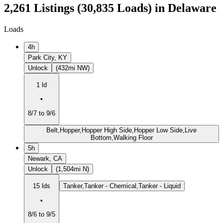
2,261 Listings (30,835 Loads) in Delaware
Loads
4h
Park City, KY
Unlock
(432mi NW)
1 ld
•
8/7 to 9/6
Belt,Hopper,Hopper High Side,Hopper Low Side,Live
Bottom,Walking Floor
5h
Newark, CA
Unlock
(1,504mi N)
15 lds
Tanker,Tanker - Chemical,Tanker - Liquid
•
8/6 to 9/5