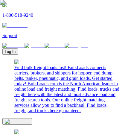
1-800-518-9240
Support
Log In
Find bulk freight loads fast! BulkLoads connects
carriers, brokers, and shippers for hopper, end dump,
belts, tanker, pneumatic, and grain loads. Get started
today! BulkLoads.com is the North American leader in
online load and freight matching. Find loads, trucks and
freight here with the latest and most advance load and
freight search tools. Our online freight matching
services allow you to find a backhaul. Find loads,
freight, and trucks here guaranteed.