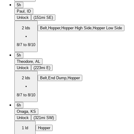
5h
Paul, ID
Unlock
(151mi SE)
2 lds
Belt,Hopper,Hopper High Side,Hopper Low Side
•
8/7 to 8/10
5h
Theodore, AL
Unlock
(223mi E)
2 lds
Belt,End Dump,Hopper
•
8/7 to 8/10
6h
Onaga, KS
Unlock
(321mi SW)
1 ld
Hopper