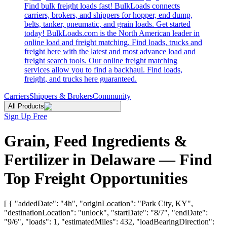
Find bulk freight loads fast! BulkLoads connects
carriers, brokers, and shippers for hopper, end dump,
belts, tanker, pneumatic, and grain loads. Get started
today! BulkLoads.com is the North American leader in
online load and freight matching. Find loads, trucks and
freight here with the latest and most advance load and
freight search tools. Our online freight matching
services allow you to find a backhaul. Find loads,
freight, and trucks here guaranteed.
Carriers
Shippers & Brokers
Community
All Products
Sign Up Free
Grain, Feed Ingredients &
Fertilizer in Delaware — Find
Top Freight Opportunities
[ { "addedDate": "4h", "originLocation": "Park City, KY",
"destinationLocation": "unlock", "startDate": "8/7", "endDate":
"9/6", "loads": 1, "estimatedMiles": 432, "loadBearingDirection":