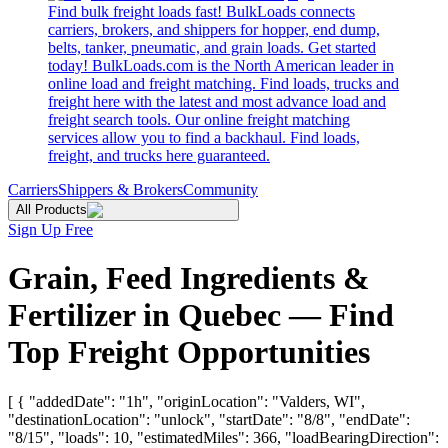
Find bulk freight loads fast! BulkLoads connects
carriers, brokers, and shippers for hopper, end dump,
belts, tanker, pneumatic, and grain loads. Get started
today! BulkLoads.com is the North American leader in
online load and freight matching. Find loads, trucks and
freight here with the latest and most advance load and
freight search tools. Our online freight matching
services allow you to find a backhaul. Find loads,
freight, and trucks here guaranteed.
Carriers
Shippers & Brokers
Community
All Products
Sign Up Free
Grain, Feed Ingredients &
Fertilizer in Quebec — Find
Top Freight Opportunities
[ { "addedDate": "1h", "originLocation": "Valders, WI",
"destinationLocation": "unlock", "startDate": "8/8", "endDate":
"8/15", "loads": 10, "estimatedMiles": 366, "loadBearingDirection":