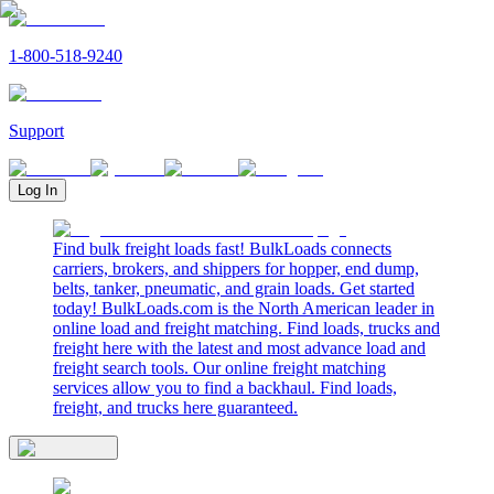
1-800-518-9240
Support
Log In
Find bulk freight loads fast! BulkLoads connects
carriers, brokers, and shippers for hopper, end dump,
belts, tanker, pneumatic, and grain loads. Get started
today! BulkLoads.com is the North American leader in
online load and freight matching. Find loads, trucks and
freight here with the latest and most advance load and
freight search tools. Our online freight matching
services allow you to find a backhaul. Find loads,
freight, and trucks here guaranteed.