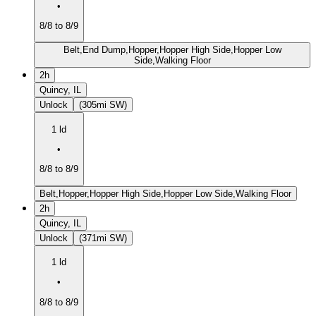
•
8/8 to 8/9
Belt,End Dump,Hopper,Hopper High Side,Hopper Low
Side,Walking Floor
2h
Quincy, IL
Unlock
(305mi SW)
1 ld
•
8/8 to 8/9
Belt,Hopper,Hopper High Side,Hopper Low Side,Walking Floor
2h
Quincy, IL
Unlock
(371mi SW)
1 ld
•
8/8 to 8/9