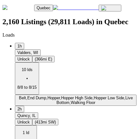
Quebec
2,160 Listings (29,811 Loads) in Quebec
Loads
1h
Valders, WI
Unlock
(366mi E)
10 lds
•
8/8 to 8/15
Belt,End Dump,Hopper,Hopper High Side,Hopper Low Side,Live
Bottom,Walking Floor
2h
Quincy, IL
Unlock
(413mi SW)
1 ld