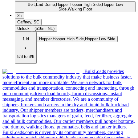
Belt,End Dump,Hopper,Hopper High Side,Hopper Low
Side,Walking Floor
2h
Gaffney, SC
Unlock
(516mi NE)
1 ld
Hopper,Hopper High Side,Hopper Low Side
•
8/8 to 8/8
BulkLoads provides
solutions to the bulk commodity industry that make business faster,
more efficient and more profitable. We are a network for bulk
commodities and transportation, connecting and interacting, through
our community-driven load boards, forum discussions, instant
messaging, and member directories. We are a community of
shippers, brokers and carriers in the dry and liquid bulk truckload
industry. Our shipper members are traders, merchandisers and
transportation logistics managers of grain, feed, fertilizer, aggregate
and all bulk commodities. Our carrier members pull hopper bottoms,
end dumps, walking floors, pneumatics, belts and tanker trailers.
BulkLoads.com is driven by its community members, creating
solutions to match shippers with loads to move with the carriers to