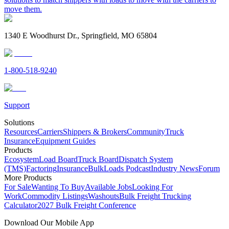
move them.
1340 E Woodhurst Dr., Springfield, MO 65804
1-800-518-9240
Support
Solutions
Resources
Carriers
Shippers & Brokers
Community
Truck
Insurance
Equipment Guides
Products
Ecosystem
Load Board
Truck Board
Dispatch System
(TMS)
Factoring
Insurance
BulkLoads Podcast
Industry News
Forum
More Products
For Sale
Wanting To Buy
Available Jobs
Looking For
Work
Commodity Listings
Washouts
Bulk Freight Trucking
Calculator
2027 Bulk Freight Conference
Download Our Mobile App