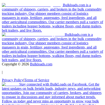
Bulkloads.com is a
community of shippers, carriers, and brokers in the bulk commodity
trucking industry. Our shipper members consist of logistics
managers in grain, fertilizer, aggregates, feed ingredients, and all
other agricultural commodities. Our carrier members pull a variety of
trailers including hopper bottoms, walking floors, end dump trailers,
belt trailers, and live floors.
Bulkloads.com is a
community of shippers, carriers, and brokers in the bulk commodity
trucking industry. Our shipper members consist of logistics
managers in grain, fertilizer, aggregates, feed ingredients, and all
other agricultural commodities. Our carrier members pull a variety of
trailers including hopper bottoms, walking floors, end dump trailers,
belt trailers, and live floors.
Copyright ©
2026
Bulkloads.com
|
Privacy Policy
|
Terms of Service
Stay connected with BulkLoads on Facebook. Get the
latest updates on bulk freight loads, industry news, and networking
opportunities. Join our community of carriers, brokers, and shippers
to engage in discussions and stay informed about market trends.
Follow us today and never miss an opportunity to grow your bulk