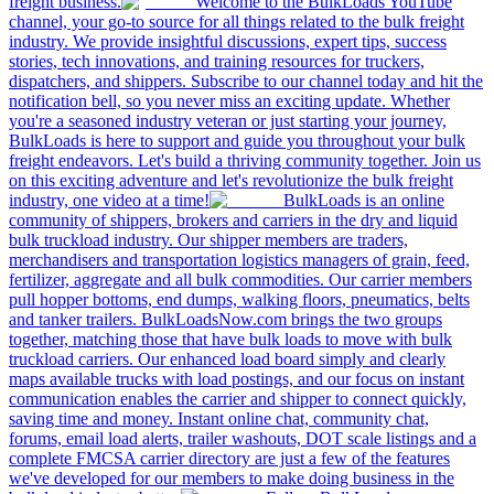
freight business.
Welcome to the BulkLoads YouTube
channel, your go-to source for all things related to the bulk freight
industry. We provide insightful discussions, expert tips, success
stories, tech innovations, and training resources for truckers,
dispatchers, and shippers. Subscribe to our channel today and hit the
notification bell, so you never miss an exciting update. Whether
you're a seasoned industry veteran or just starting your journey,
BulkLoads is here to support and guide you throughout your bulk
freight endeavors. Let's build a thriving community together. Join us
on this exciting adventure and let's revolutionize the bulk freight
industry, one video at a time!
BulkLoads is an online
community of shippers, brokers and carriers in the dry and liquid
bulk truckload industry. Our shipper members are traders,
merchandisers and transportation logistics managers of grain, feed,
fertilizer, aggregate and all bulk commodities. Our carrier members
pull hopper bottoms, end dumps, walking floors, pneumatics, belts
and tanker trailers. BulkLoadsNow.com brings the two groups
together, matching those that have bulk loads to move with bulk
truckload carriers. Our enhanced load board simply and clearly
maps available trucks with load postings, and our focus on instant
communication enables the carrier and shipper to connect quickly,
saving time and money. Instant online chat, community chat,
forums, email load alerts, trailer washouts, DOT scale listings and a
complete FMCSA carrier directory are just a few of the features
we've developed for our members to make doing business in the