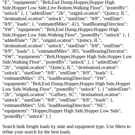
"E", "equipments": "Belt,End Dump,Hopper,Hopper High
Side,Hopper Low Side,Live Bottom,Walking Floor", "postedBy":
"unlock" }, { "addedDate": "2h", "originLocation": "Quincy, IL",
"destinationLocation": "unlock", "startDate": "8/8", "endDate":
"8/9", "loads": 1, "estimatedMiles": 413, "loadBearingDirection":
"SW", "equipments": "Belt,End Dump,Hopper,Hopper High
Side,Hopper Low Side,Walking Floor", "postedBy": "unlock" }, {
"addedDate": "2h", "originLocation": "Quincy, IL",
"destinationLocation": "unlock", "startDate": "8/8", "endDate":
"8/9", "loads": 1, "estimatedMiles": 305, "loadBearingDirection":
"SW", "equipments": "Belt,Hopper,Hopper High Side,Hopper Low
Side,Walking Floor", "postedBy": "unlock" }, { "addedDate":
"2h", "originLocation": "Quincy, IL", "destinationLocation":
"unlock", "startDate": "8/8", "endDate": "8/9", "loads": 1,
"estimatedMiles": 371, "loadBearingDirection": "SW",
"equipments": "Belt,End Dump,Hopper,Hopper High Side,Hopper
Low Side,Walking Floor", "postedBy": "unlock" }, { "addedDate":
"2h", "originLocation": "Gaffney, SC", "destinationLocation":
"unlock", "startDate": "8/8", "endDate": "8/8", "loads": 1,
"estimatedMiles": 516, "loadBearingDirection": "NE",
"equipments": "Hopper,Hopper High Side,Hopper Low Side",
"postedBy": "unlock" } ]
Search bulk freight loads by state and equipment type. Use filters to
refine your search for the best loads.