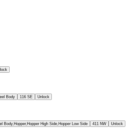
lock
eel Body
116 SE
Unlock
 Body,Hopper,Hopper High Side,Hopper Low Side
411 NW
Unlock