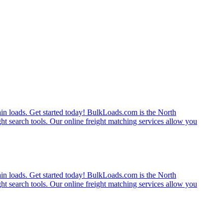
rain loads. Get started today! BulkLoads.com is the North
ght search tools. Our online freight matching services allow you
rain loads. Get started today! BulkLoads.com is the North
ght search tools. Our online freight matching services allow you