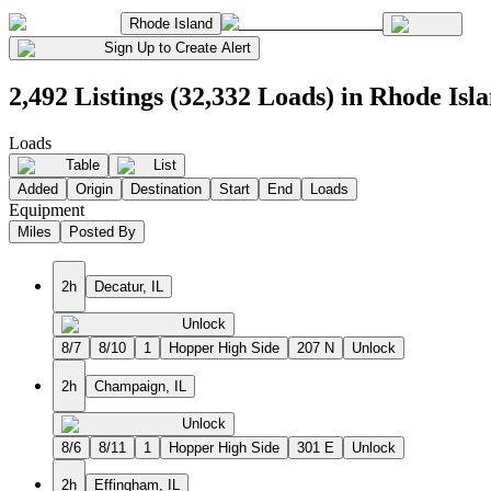
Rhode Island
Sign Up to Create Alert
2,492 Listings (32,332 Loads) in Rhode Isl
Loads
Table
List
Added
Origin
Destination
Start
End
Loads
Equipment
Miles
Posted By
2h
Decatur, IL
Unlock
8/7
8/10
1
Hopper High Side
207 N
Unlock
2h
Champaign, IL
Unlock
8/6
8/11
1
Hopper High Side
301 E
Unlock
2h
Effingham, IL