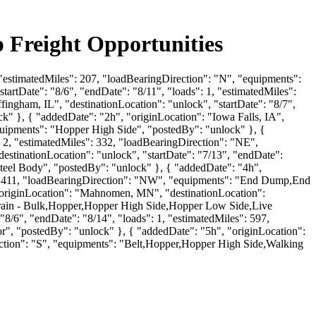
p Freight Opportunities
, "estimatedMiles": 207, "loadBearingDirection": "N", "equipments":
artDate": "8/6", "endDate": "8/11", "loads": 1, "estimatedMiles":
ingham, IL", "destinationLocation": "unlock", "startDate": "8/7",
k" }, { "addedDate": "2h", "originLocation": "Iowa Falls, IA",
"equipments": "Hopper High Side", "postedBy": "unlock" }, {
: 2, "estimatedMiles": 332, "loadBearingDirection": "NE",
tinationLocation": "unlock", "startDate": "7/13", "endDate":
eel Body", "postedBy": "unlock" }, { "addedDate": "4h",
es": 411, "loadBearingDirection": "NW", "equipments": "End Dump,End
riginLocation": "Mahnomen, MN", "destinationLocation":
B-Train - Bulk,Hopper,Hopper High Side,Hopper Low Side,Live
"8/6", "endDate": "8/14", "loads": 1, "estimatedMiles": 597,
, "postedBy": "unlock" }, { "addedDate": "5h", "originLocation":
rection": "S", "equipments": "Belt,Hopper,Hopper High Side,Walking