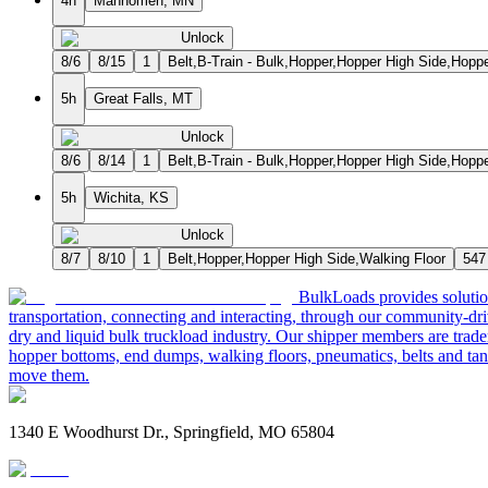
4h
Mahnomen, MN
Unlock
8/6
8/15
1
Belt,B-Train - Bulk,Hopper,Hopper High Side,Hopp
5h
Great Falls, MT
Unlock
8/6
8/14
1
Belt,B-Train - Bulk,Hopper,Hopper High Side,Hopp
5h
Wichita, KS
Unlock
8/7
8/10
1
Belt,Hopper,Hopper High Side,Walking Floor
547
BulkLoads provides solution
transportation, connecting and interacting, through our community-dri
dry and liquid bulk truckload industry. Our shipper members are trader
hopper bottoms, end dumps, walking floors, pneumatics, belts and tank
move them.
1340 E Woodhurst Dr., Springfield, MO 65804