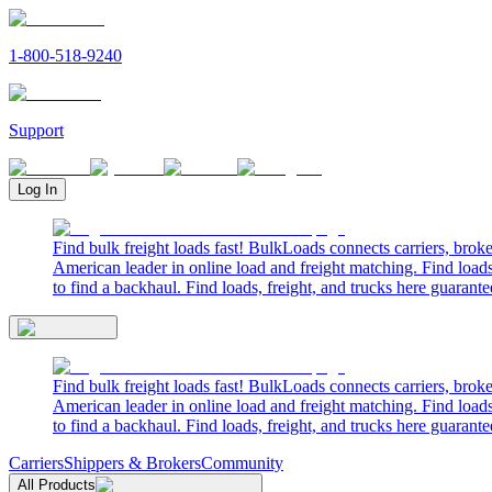
1-800-518-9240
Support
Log In
Find bulk freight loads fast! BulkLoads connects carriers, brok
American leader in online load and freight matching. Find loads
to find a backhaul. Find loads, freight, and trucks here guarante
Find bulk freight loads fast! BulkLoads connects carriers, brok
American leader in online load and freight matching. Find loads
to find a backhaul. Find loads, freight, and trucks here guarante
Carriers
Shippers & Brokers
Community
All Products