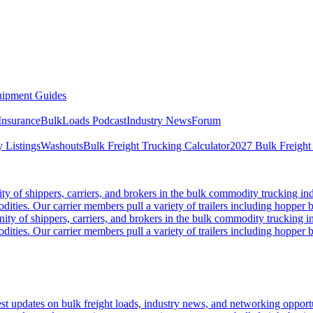
ipment Guides
Insurance
BulkLoads Podcast
Industry News
Forum
 Listings
Washouts
Bulk Freight Trucking Calculator
2027 Bulk Freight
 of shippers, carriers, and brokers in the bulk commodity trucking ind
odities. Our carrier members pull a variety of trailers including hopper bo
y of shippers, carriers, and brokers in the bulk commodity trucking in
odities. Our carrier members pull a variety of trailers including hopper bo
 updates on bulk freight loads, industry news, and networking opportun