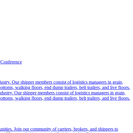
 Conference
ustry. Our shipper members consist of logistics managers in grain,
ttoms, walking floors, end dump trailers, belt trailers, and live floors.
dustry. Our shipper members consist of logistics managers in grain,
ttoms, walking floors, end dump trailers, belt trailers, and live floors.
ities. Join our community of carriers, brokers, and shippers to