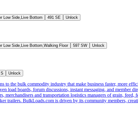
er Low Side,Live Bottom
491 SE
Unlock
er Low Side,Live Bottom,Walking Floor
597 SW
Unlock
 S
Unlock
s to the bulk commodity industry that make business faster, more effi
ven load boards, forum discussions, instant messaging, and member dire
s, merchandisers and transportation logistics managers of grain, feed, f
er trailers. BulkLoads.com is driven by its community members, creatin