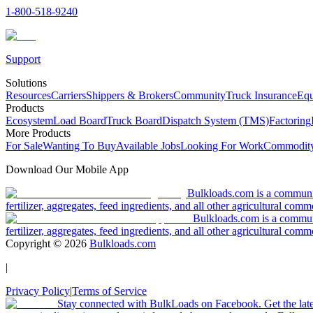
1-800-518-9240
Support
Solutions
Resources
Carriers
Shippers & Brokers
Community
Truck Insurance
Equ
Products
Ecosystem
Load Board
Truck Board
Dispatch System (TMS)
Factoring
More Products
For Sale
Wanting To Buy
Available Jobs
Looking For Work
Commodity
Download Our Mobile App
Bulkloads.com is a community
fertilizer, aggregates, feed ingredients, and all other agricultural comm
Bulkloads.com is a communit
fertilizer, aggregates, feed ingredients, and all other agricultural comm
Copyright ©
2026
Bulkloads.com
|
Privacy Policy
|
Terms of Service
Stay connected with BulkLoads on Facebook. Get the latest