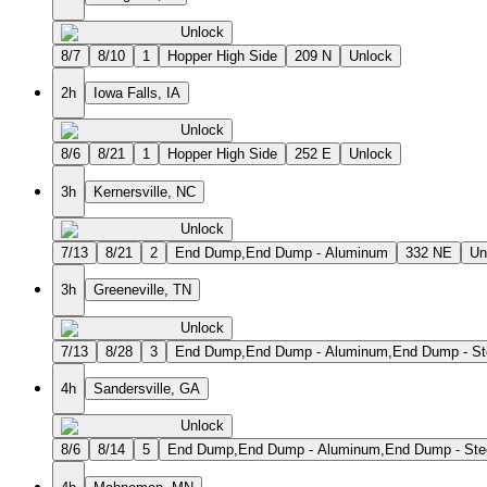
Unlock
8/7
8/10
1
Hopper High Side
209 N
Unlock
2h
Iowa Falls, IA
Unlock
8/6
8/21
1
Hopper High Side
252 E
Unlock
3h
Kernersville, NC
Unlock
7/13
8/21
2
End Dump,End Dump - Aluminum
332 NE
Un
3h
Greeneville, TN
Unlock
7/13
8/28
3
End Dump,End Dump - Aluminum,End Dump - St
4h
Sandersville, GA
Unlock
8/6
8/14
5
End Dump,End Dump - Aluminum,End Dump - Steel