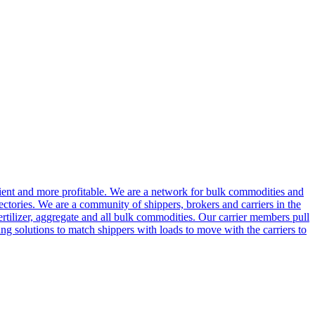
cient and more profitable. We are a network for bulk commodities and
ctories. We are a community of shippers, brokers and carriers in the
ertilizer, aggregate and all bulk commodities. Our carrier members pull
g solutions to match shippers with loads to move with the carriers to