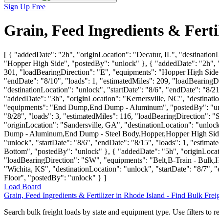
Sign Up Free
Grain, Feed Ingredients & Ferti
[ { "addedDate": "2h", "originLocation": "Decatur, IL", "destination
"Hopper High Side", "postedBy": "unlock" }, { "addedDate": "2h", "o
301, "loadBearingDirection": "E", "equipments": "Hopper High Side",
"endDate": "8/10", "loads": 1, "estimatedMiles": 209, "loadBearingD
"destinationLocation": "unlock", "startDate": "8/6", "endDate": "8/
"addedDate": "3h", "originLocation": "Kernersville, NC", "destinatio
"equipments": "End Dump,End Dump - Aluminum", "postedBy": "unlock
"8/28", "loads": 3, "estimatedMiles": 116, "loadBearingDirection
"originLocation": "Sandersville, GA", "destinationLocation": "unlo
Dump - Aluminum,End Dump - Steel Body,Hopper,Hopper High Side,H
"unlock", "startDate": "8/6", "endDate": "8/15", "loads": 1, "esti
Bottom", "postedBy": "unlock" }, { "addedDate": "5h", "originLocatio
"loadBearingDirection": "SW", "equipments": "Belt,B-Train - Bulk
"Wichita, KS", "destinationLocation": "unlock", "startDate": "8/7",
Floor", "postedBy": "unlock" } ]
Load Board
Grain, Feed Ingredients & Fertilizer in Rhode Island - Find Bulk Fre
Search bulk freight loads by state and equipment type. Use filters to re