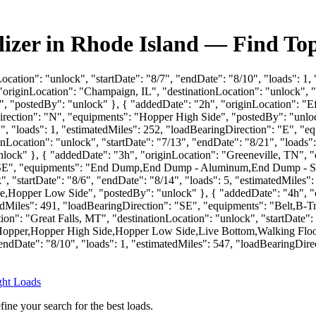
lizer in Rhode Island — Find To
Location": "unlock", "startDate": "8/7", "endDate": "8/10", "loads": 1
riginLocation": "Champaign, IL", "destinationLocation": "unlock", "st
 "postedBy": "unlock" }, { "addedDate": "2h", "originLocation": "Eff
irection": "N", "equipments": "Hopper High Side", "postedBy": "unloc
21", "loads": 1, "estimatedMiles": 252, "loadBearingDirection": "E", 
nLocation": "unlock", "startDate": "7/13", "endDate": "8/21", "loads"
" }, { "addedDate": "3h", "originLocation": "Greeneville, TN", "des
": "SE", "equipments": "End Dump,End Dump - Aluminum,End Dump - St
ck", "startDate": "8/6", "endDate": "8/14", "loads": 5, "estimatedMil
opper Low Side", "postedBy": "unlock" }, { "addedDate": "4h", "o
matedMiles": 491, "loadBearingDirection": "SE", "equipments": "Belt,
n": "Great Falls, MT", "destinationLocation": "unlock", "startDate": 
,Hopper,Hopper High Side,Hopper Low Side,Live Bottom,Walking Floor"
 "endDate": "8/10", "loads": 1, "estimatedMiles": 547, "loadBearingDi
ight Loads
fine your search for the best loads.