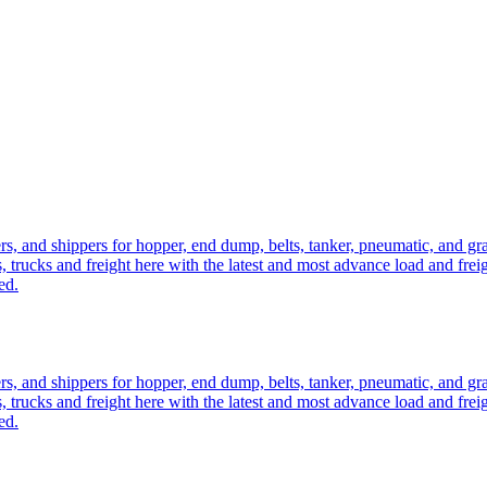
ers, and shippers for hopper, end dump, belts, tanker, pneumatic, and g
, trucks and freight here with the latest and most advance load and frei
ed.
ers, and shippers for hopper, end dump, belts, tanker, pneumatic, and g
, trucks and freight here with the latest and most advance load and frei
ed.