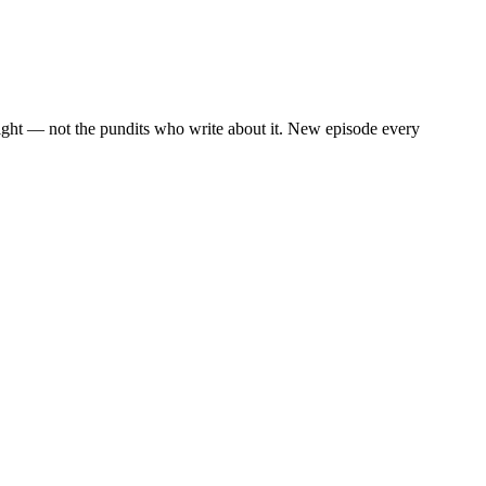
eight — not the pundits who write about it. New episode every