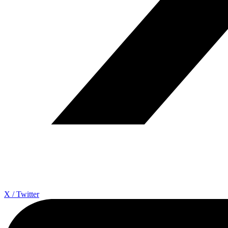
X / Twitter