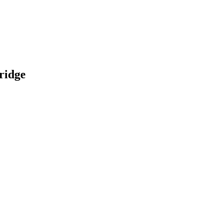
ridge