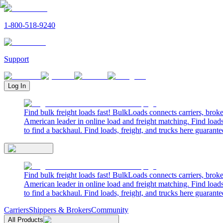
1-800-518-9240
Support
Log In
Find bulk freight loads fast! BulkLoads connects carriers, brok
American leader in online load and freight matching. Find loads
to find a backhaul. Find loads, freight, and trucks here guarante
Find bulk freight loads fast! BulkLoads connects carriers, brok
American leader in online load and freight matching. Find loads
to find a backhaul. Find loads, freight, and trucks here guarante
Carriers
Shippers & Brokers
Community
All Products