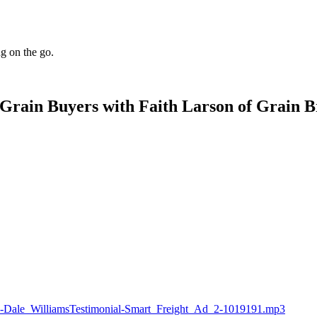
ng on the go.
Grain Buyers with Faith Larson of Grain B
idge-Dale_WilliamsTestimonial-Smart_Freight_Ad_2-1019191.mp3