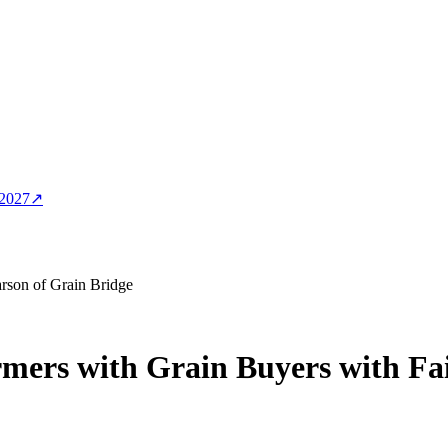
 2027
↗
rson of Grain Bridge
mers with Grain Buyers with Fa