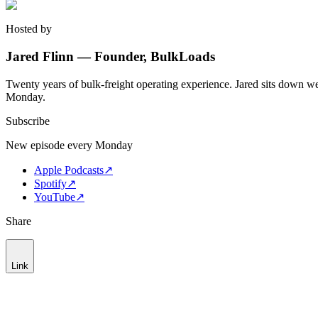
Hosted by
Jared Flinn — Founder, BulkLoads
Twenty years of bulk-freight operating experience. Jared sits down we
Monday.
Subscribe
New episode every Monday
Apple Podcasts
↗
Spotify
↗
YouTube
↗
Share
Link