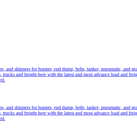
ers, and shippers for hopper, end dump, belts, tanker, pneumatic, and g
, trucks and freight here with the latest and most advance load and frei
ed.
ers, and shippers for hopper, end dump, belts, tanker, pneumatic, and g
, trucks and freight here with the latest and most advance load and frei
ed.