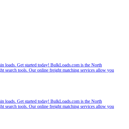
rain loads. Get started today! BulkLoads.com is the North
ght search tools. Our online freight matching services allow you
rain loads. Get started today! BulkLoads.com is the North
ght search tools. Our online freight matching services allow you