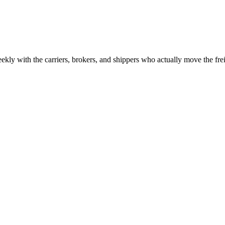
ekly with the carriers, brokers, and shippers who actually move the fr