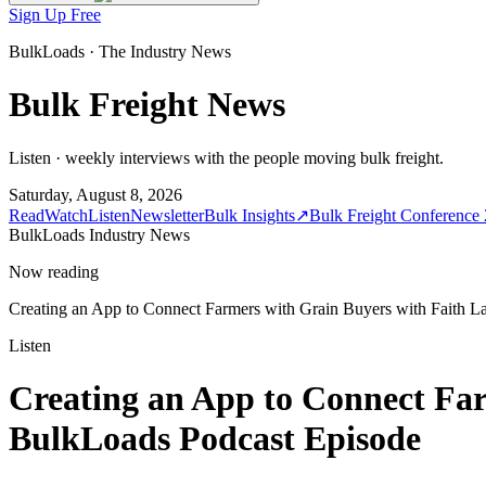
Sign Up Free
BulkLoads · The Industry News
Bulk Freight News
Listen · weekly interviews with the people moving bulk freight.
Saturday, August 8, 2026
Read
Watch
Listen
Newsletter
Bulk Insights
↗
Bulk Freight Conference
BulkLoads Industry News
Now reading
Creating an App to Connect Farmers with Grain Buyers with Faith La
Listen
Creating an App to Connect Far
BulkLoads Podcast Episode