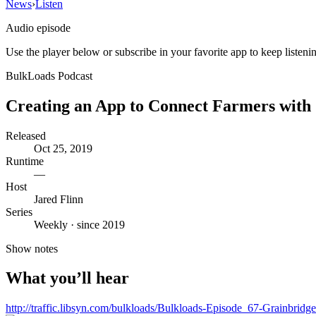
News
›
Listen
Audio episode
Use the player below or subscribe in your favorite app to keep listeni
BulkLoads Podcast
Creating an App to Connect Farmers with 
Released
Oct 25, 2019
Runtime
—
Host
Jared Flinn
Series
Weekly · since 2019
Show notes
What you’ll hear
http://traffic.libsyn.com/bulkloads/Bulkloads-Episode_67-Grainbr