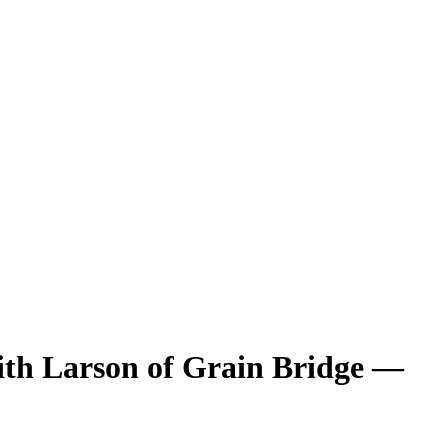
ith Larson of Grain Bridge
—