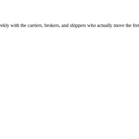
ekly with the carriers, brokers, and shippers who actually move the fr