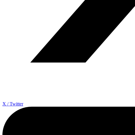
X / Twitter