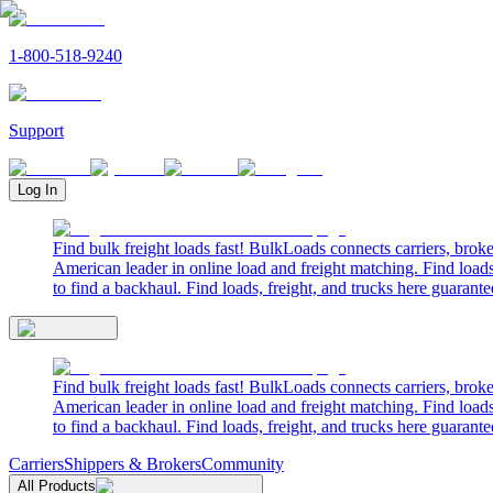
1-800-518-9240
Support
Log In
Find bulk freight loads fast! BulkLoads connects carriers, brok
American leader in online load and freight matching. Find loads
to find a backhaul. Find loads, freight, and trucks here guarante
Find bulk freight loads fast! BulkLoads connects carriers, brok
American leader in online load and freight matching. Find loads
to find a backhaul. Find loads, freight, and trucks here guarante
Carriers
Shippers & Brokers
Community
All Products