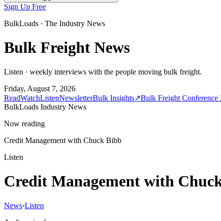
Sign Up Free
BulkLoads · The Industry News
Bulk Freight News
Listen · weekly interviews with the people moving bulk freight.
Friday, August 7, 2026
Read
Watch
Listen
Newsletter
Bulk Insights
↗
Bulk Freight Conference
BulkLoads Industry News
Now reading
Credit Management with Chuck Bibb
Listen
Credit Management with Chuck
News
›
Listen