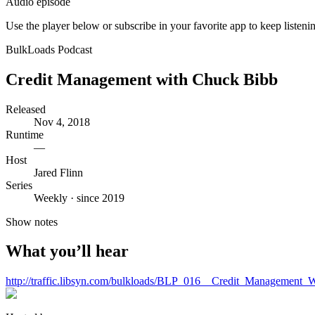
Audio episode
Use the player below or subscribe in your favorite app to keep listeni
BulkLoads Podcast
Credit Management with Chuck Bibb
Released
Nov 4, 2018
Runtime
—
Host
Jared Flinn
Series
Weekly · since 2019
Show notes
What you’ll hear
http://traffic.libsyn.com/bulkloads/BLP_016__Credit_Management