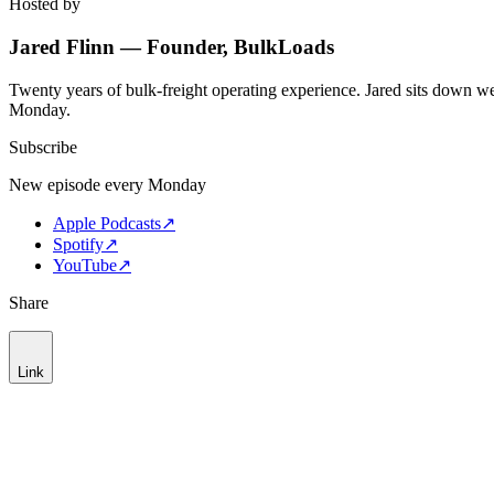
Hosted by
Jared Flinn — Founder, BulkLoads
Twenty years of bulk-freight operating experience. Jared sits down we
Monday.
Subscribe
New episode every Monday
Apple Podcasts
↗
Spotify
↗
YouTube
↗
Share
Link