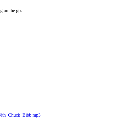
ng on the go.
_With_Chuck_Bibb.mp3