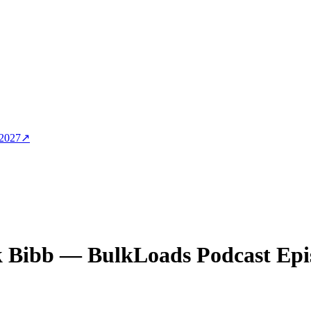
 2027
↗
 Bibb
— BulkLoads Podcast Epi