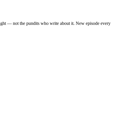
eight — not the pundits who write about it. New episode every