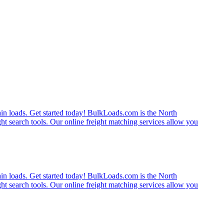
rain loads. Get started today! BulkLoads.com is the North
ght search tools. Our online freight matching services allow you
rain loads. Get started today! BulkLoads.com is the North
ght search tools. Our online freight matching services allow you