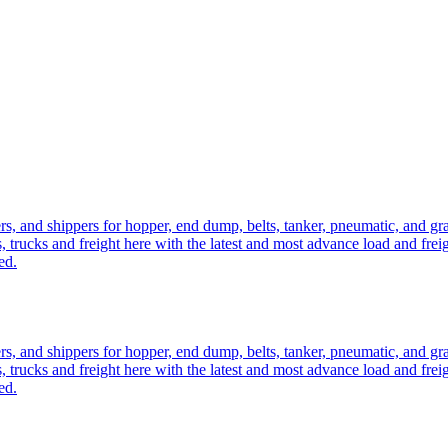
ers, and shippers for hopper, end dump, belts, tanker, pneumatic, and g
, trucks and freight here with the latest and most advance load and frei
ed.
ers, and shippers for hopper, end dump, belts, tanker, pneumatic, and g
, trucks and freight here with the latest and most advance load and frei
ed.