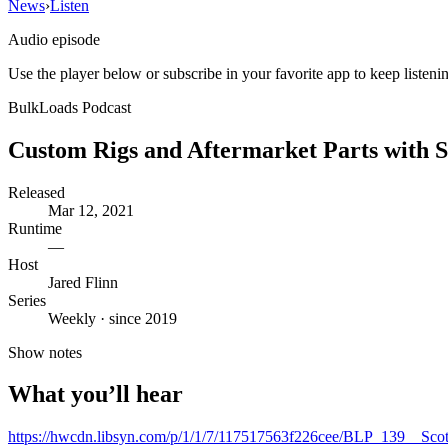
News
›
Listen
Audio episode
Use the player below or subscribe in your favorite app to keep listeni
BulkLoads Podcast
Custom Rigs and Aftermarket Parts with S
Released
Mar 12, 2021
Runtime
—
Host
Jared Flinn
Series
Weekly · since 2019
Show notes
What you’ll hear
https://hwcdn.libsyn.com/p/1/1/7/117517563f226cee/BLP_139__Sco