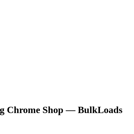
Rig Chrome Shop
— BulkLoads