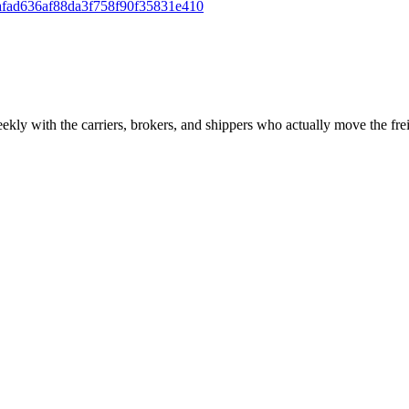
fad636af88da3f758f90f35831e410
ekly with the carriers, brokers, and shippers who actually move the fr