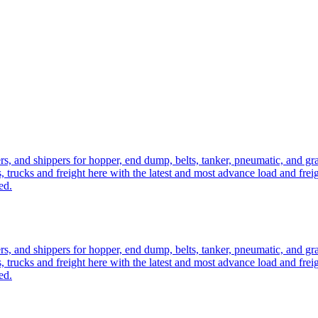
ers, and shippers for hopper, end dump, belts, tanker, pneumatic, and g
, trucks and freight here with the latest and most advance load and frei
ed.
ers, and shippers for hopper, end dump, belts, tanker, pneumatic, and g
, trucks and freight here with the latest and most advance load and frei
ed.