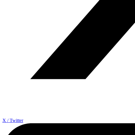
X / Twitter