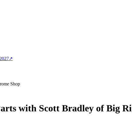
 2027
↗
Chrome Shop
rts with Scott Bradley of Big 