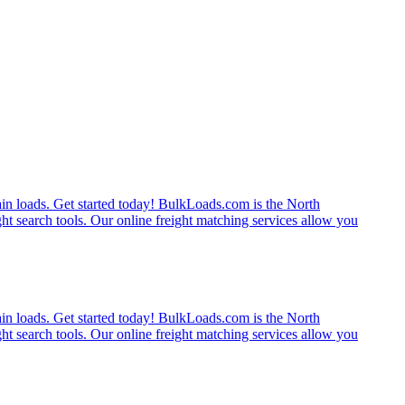
rain loads. Get started today! BulkLoads.com is the North
ght search tools. Our online freight matching services allow you
rain loads. Get started today! BulkLoads.com is the North
ght search tools. Our online freight matching services allow you