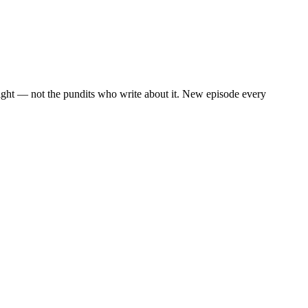
eight — not the pundits who write about it. New episode every