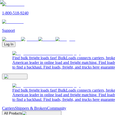
1-800-518-9240
Support
Log In
Find bulk freight loads fast! BulkLoads connects carriers, brok
American leader in online load and freight matching. Find loads
to find a backhaul. Find loads, freight, and trucks here guarante
Find bulk freight loads fast! BulkLoads connects carriers, brok
American leader in online load and freight matching. Find loads
to find a backhaul. Find loads, freight, and trucks here guarante
Carriers
Shippers & Brokers
Community
All Products