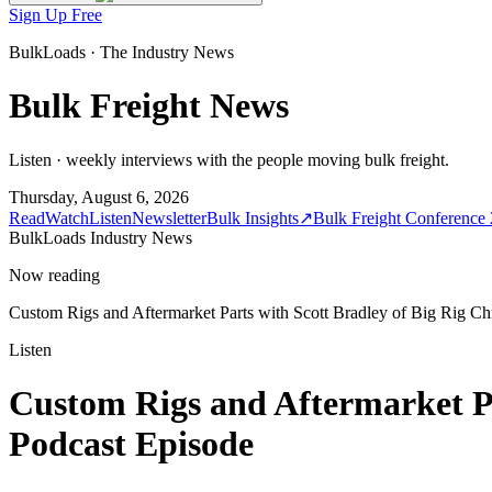
Sign Up Free
BulkLoads · The Industry News
Bulk Freight News
Listen · weekly interviews with the people moving bulk freight.
Thursday, August 6, 2026
Read
Watch
Listen
Newsletter
Bulk Insights
↗
Bulk Freight Conference
BulkLoads Industry News
Now reading
Custom Rigs and Aftermarket Parts with Scott Bradley of Big Rig 
Listen
Custom Rigs and Aftermarket Pa
Podcast Episode