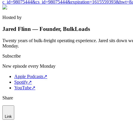
c_id=98075444&cs_id=98075444&expiration=1615559393&hwt=8a
Hosted by
Jared Flinn — Founder, BulkLoads
Twenty years of bulk-freight operating experience. Jared sits down we
Monday.
Subscribe
New episode every Monday
Apple Podcasts
↗
Spotify
↗
YouTube
↗
Share
Link