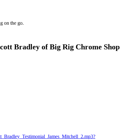
ng on the go.
cott Bradley of Big Rig Chrome Shop
tt_Bradley_Testimonial_James_Mitchell_2.mp3?