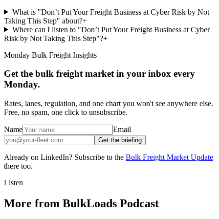
What is "Don’t Put Your Freight Business at Cyber Risk by Not
Taking This Step" about?
+
Where can I listen to "Don’t Put Your Freight Business at Cyber
Risk by Not Taking This Step"?
+
Monday Bulk Freight Insights
Get the bulk freight market in your inbox every
Monday.
Rates, lanes, regulation, and one chart you won't see anywhere else.
Free, no spam, one click to unsubscribe.
Name
Email
Get the briefing
Already on LinkedIn? Subscribe to the
Bulk Freight Market Update
there too.
Listen
More from BulkLoads Podcast