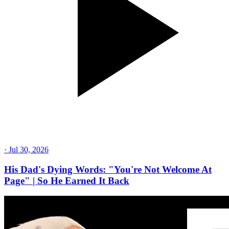
·
Jul 30, 2026
His Dad's Dying Words: "You're Not Welcome At
Page" | So He Earned It Back