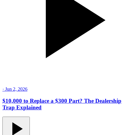
·
Jun 2, 2026
$10,000 to Replace a $300 Part? The Dealership
Trap Explained