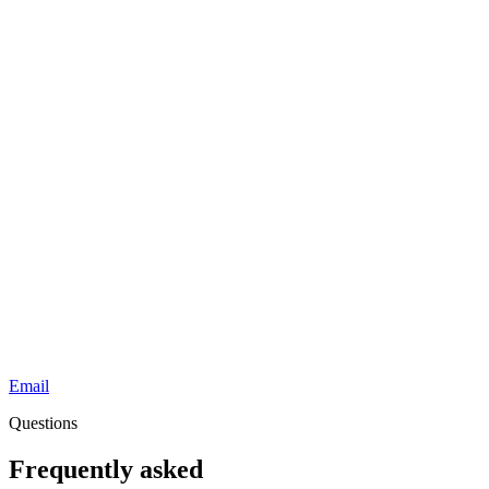
Email
Questions
Frequently asked