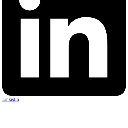
LinkedIn