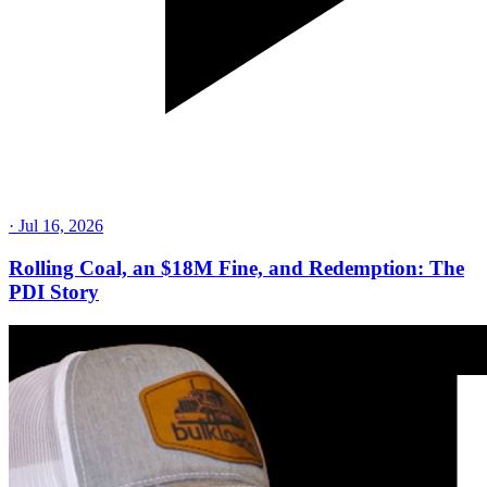
·
Jul 16, 2026
Rolling Coal, an $18M Fine, and Redemption: The
PDI Story