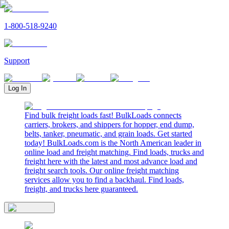
1-800-518-9240
Support
Log In
Find bulk freight loads fast! BulkLoads connects
carriers, brokers, and shippers for hopper, end dump,
belts, tanker, pneumatic, and grain loads. Get started
today! BulkLoads.com is the North American leader in
online load and freight matching. Find loads, trucks and
freight here with the latest and most advance load and
freight search tools. Our online freight matching
services allow you to find a backhaul. Find loads,
freight, and trucks here guaranteed.