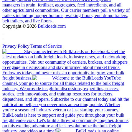
managers in grain, fertilizer, aggregates, feed ingredients, and all
other agricultural commodities. Our carrier members pull a variety of
trailers including hopper bottoms, walking floors, end dump trailers,
belt trailers, and live floors.
Copyright ©
2026
Bulkloads.com
|
Privacy Policy
|
Terms of Service
Stay connected with BulkLoads on Facebook. Get the
latest updates on bulk freight loads, industry news, and networking
opportunities. Join our community of carriers, brokers, and shippers
to engage in discussions and stay informed about market trends.
Follow us today and never miss an opportunity to grow your bulk
freight business.
Welcome to the BulkLoads YouTube
channel, your go-to source for all things related to the bulk freight
industry. We provide insightful discussions, expert tips, success
stories, tech innovations, and training resources for truckers,
dispatchers, and shippers. Subscribe to our channel today and hit the
notification bell, so you never miss an exciting update. Whether
you're a seasoned industry veteran or just starting your journey,
BulkLoads is here to support and guide you throughout your bulk
freight endeavors. Let's build a thriving community together. Join us
on this exciting adventure and let's revolutionize the bulk freight
industry, one video at a time!
BulkLoads is an online