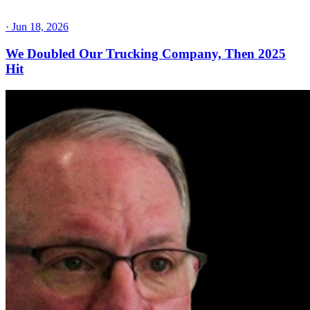
·
Jun 18, 2026
We Doubled Our Trucking Company, Then 2025
Hit