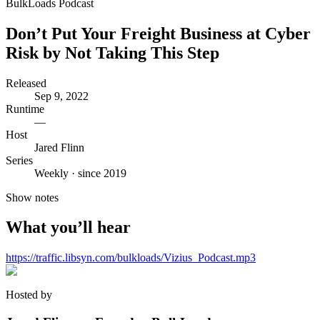
BulkLoads Podcast
Don’t Put Your Freight Business at Cyber
Risk by Not Taking This Step
Released
Sep 9, 2022
Runtime
—
Host
Jared Flinn
Series
Weekly · since 2019
Show notes
What you’ll hear
https://traffic.libsyn.com/bulkloads/Vizius_Podcast.mp3
Hosted by