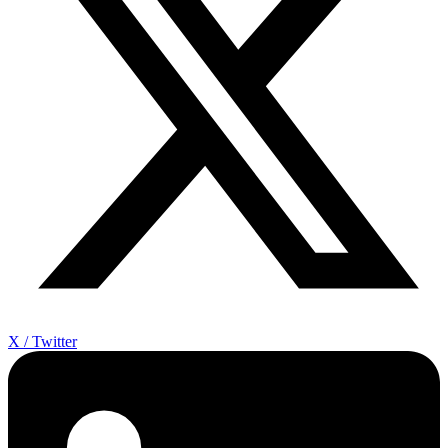
X / Twitter