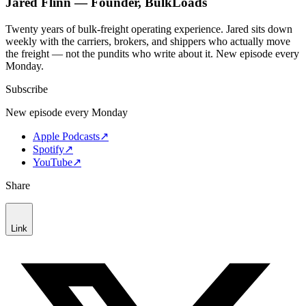
Jared Flinn — Founder, BulkLoads
Twenty years of bulk-freight operating experience. Jared sits down
weekly with the carriers, brokers, and shippers who actually move
the freight — not the pundits who write about it. New episode every
Monday.
Subscribe
New episode every Monday
Apple Podcasts
↗
Spotify
↗
YouTube
↗
Share
Link