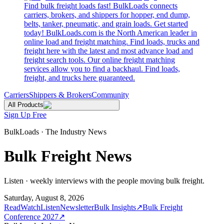
Find bulk freight loads fast! BulkLoads connects
carriers, brokers, and shippers for hopper, end dump,
belts, tanker, pneumatic, and grain loads. Get started
today! BulkLoads.com is the North American leader in
online load and freight matching. Find loads, trucks and
freight here with the latest and most advance load and
freight search tools. Our online freight matching
services allow you to find a backhaul. Find loads,
freight, and trucks here guaranteed.
Carriers
Shippers & Brokers
Community
All Products
Sign Up Free
BulkLoads · The Industry News
Bulk Freight News
Listen · weekly interviews with the people moving bulk freight.
Saturday, August 8, 2026
Read
Watch
Listen
Newsletter
Bulk Insights
↗
Bulk Freight
Conference 2027
↗