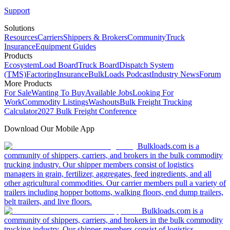
Support
Solutions
Resources
Carriers
Shippers & Brokers
Community
Truck
Insurance
Equipment Guides
Products
Ecosystem
Load Board
Truck Board
Dispatch System
(TMS)
Factoring
Insurance
BulkLoads Podcast
Industry News
Forum
More Products
For Sale
Wanting To Buy
Available Jobs
Looking For
Work
Commodity Listings
Washouts
Bulk Freight Trucking
Calculator
2027 Bulk Freight Conference
Download Our Mobile App
Bulkloads.com is a
community of shippers, carriers, and brokers in the bulk commodity
trucking industry. Our shipper members consist of logistics
managers in grain, fertilizer, aggregates, feed ingredients, and all
other agricultural commodities. Our carrier members pull a variety of
trailers including hopper bottoms, walking floors, end dump trailers,
belt trailers, and live floors.
Bulkloads.com is a
community of shippers, carriers, and brokers in the bulk commodity
trucking industry. Our shipper members consist of logistics