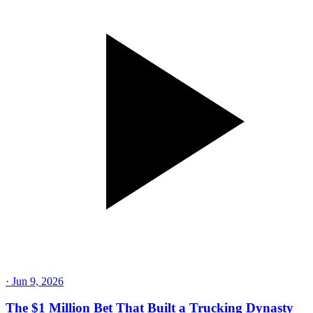
·
Jun 9, 2026
The $1 Million Bet That Built a Trucking Dynasty