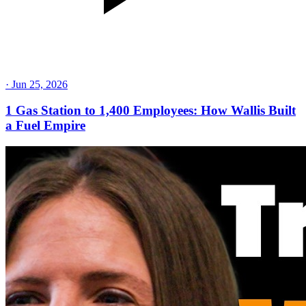
·
Jun 25, 2026
1 Gas Station to 1,400 Employees: How Wallis Built
a Fuel Empire