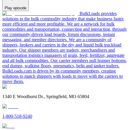
Play episode
BulkLoads provides
solutions to the bulk commodity industry that make business faster,
more efficient and more profitable. We are a network for bulk
commodities and transportation, connecting and interacting, through
our community-driven load boards, forum discussions, instant
messaging, and member directories. We are a community of
shippers, brokers and carriers in the dry and liquid bulk truckload
industry. Our shipper members are traders, merchandisers and
transportation logistics managers of grain, feed, fertilizer, aggregate
and all bulk commodities. Our carrier members pull hopper bottoms,
end dumps, walking floors, pneumatics, belts and tanker trailers.
BulkLoads.com is driven by its community members, creating
solutions to match shippers with loads to move with the carriers to
move them.
1340 E Woodhurst Dr., Springfield, MO 65804
1-800-518-9240