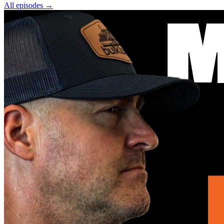
All episodes
→