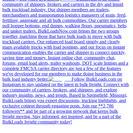
community of shippers, brokers and carriers in the dry and liquid
bulk truckload industry. Our shipper members are traders,
merchandisers and transportation logistics managers of grain, feed,
fertilizer, aggregate and all bulk commodities. Our carrier members
pull hopper bottoms, end dumps, walking floors, pneumatics, belts
and tanker trailers. BulkLoadsNow.com brings the two groups
together, matching those that have bulk loads to move with bulk
truckload carriers. Our enhanced load board simply and clearly
maps available trucks with load postings, and our focus on instant
communication enables the carrier and shipper to connect quickly,
saving time and money. Instant online chat, community chat,
forums, email load alerts, trailer washouts, DOT scale listings and a
complete FMCSA carrier directory are just a few of the features
we've developed for our members to make doing business in the
bulk load industry better.
Follow BulkLoads.com on
Instagram to stay updated on the latest in bulk freight. Connect with
our community of carriers, brokers, and shippers, and explore
industry insights, news, and trends. Based in Springfield, Missouri,
BulkLoads brings you expert discussions, trucking highlights, and
exclusive content through engaging posts. Join our **2,786
followers** and be part of a growing network that keeps bulk
freight moving. Stay informed, get inspired, and be a part of the
BulkLoads freight community today!