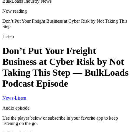
BulkLoads Industry News
Now reading
Don’t Put Your Freight Business at Cyber Risk by Not Taking This
Step
Listen
Don’t Put Your Freight
Business at Cyber Risk by Not
Taking This Step
— BulkLoads
Podcast Episode
News
›
Listen
Audio episode
Use the player below or subscribe in your favorite app to keep
listening on the go.