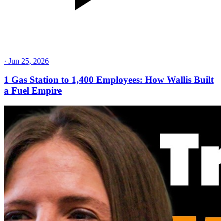
·
Jun 25, 2026
1 Gas Station to 1,400 Employees: How Wallis Built
a Fuel Empire