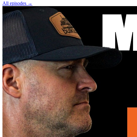
All episodes
→