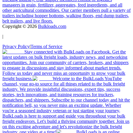
managers in grain, fertilizer, aggregates, feed ingredients, and all
other agricultural commodities. Our carrier members pull a variety of
trailers including hopper bottoms, walking floors, end dump trailers,
belt trailers, and live floors.
Copyright ©
2026
Bulkloads.com
|
Privacy Policy
|
Terms of Service
Stay connected with BulkLoads on Facebook. Get the
latest updates on bulk freight loads, industry news, and networking
opportunities. Join our community of carriers, brokers, and shippers
to engage in discussions and stay informed about market trends.
Follow us today and never miss an opportunity to grow your bulk
freight business.
Welcome to the BulkLoads YouTube
channel, your go-to source for all things related to the bulk freight
industry. We provide insightful discussions, expert tips, success
stories, tech innovations, and training resources for truckers,
dispatchers, and shippers. Subscribe to our channel today and hit the
notification bell, so you never miss an exciting update. Whether
you're a seasoned industry veteran or just starting your journey,
BulkLoads is here to support and guide you throughout your bulk
freight endeavors. Let's build a thriving community together. Join us
on this exciting adventure and let's revolutionize the bulk freight
industry, one video at a time!
BulkLoads is an online