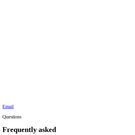
Email
Questions
Frequently asked