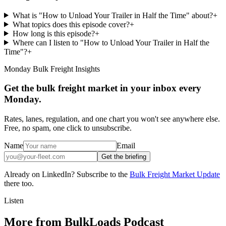
What is "How to Unload Your Trailer in Half the Time" about?
+
What topics does this episode cover?
+
How long is this episode?
+
Where can I listen to "How to Unload Your Trailer in Half the
Time"?
+
Monday Bulk Freight Insights
Get the bulk freight market in your inbox every
Monday.
Rates, lanes, regulation, and one chart you won't see anywhere else.
Free, no spam, one click to unsubscribe.
Name
Email
Get the briefing
Already on LinkedIn? Subscribe to the
Bulk Freight Market Update
there too.
Listen
More from BulkLoads Podcast