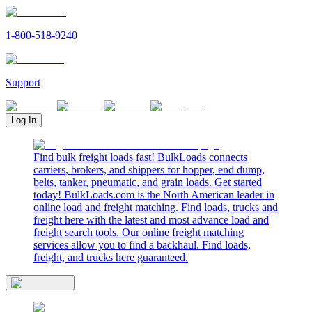
1-800-518-9240
Support
Log In
Find bulk freight loads fast! BulkLoads connects
carriers, brokers, and shippers for hopper, end dump,
belts, tanker, pneumatic, and grain loads. Get started
today! BulkLoads.com is the North American leader in
online load and freight matching. Find loads, trucks and
freight here with the latest and most advance load and
freight search tools. Our online freight matching
services allow you to find a backhaul. Find loads,
freight, and trucks here guaranteed.