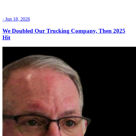
·
Jun 18, 2026
We Doubled Our Trucking Company, Then 2025
Hit