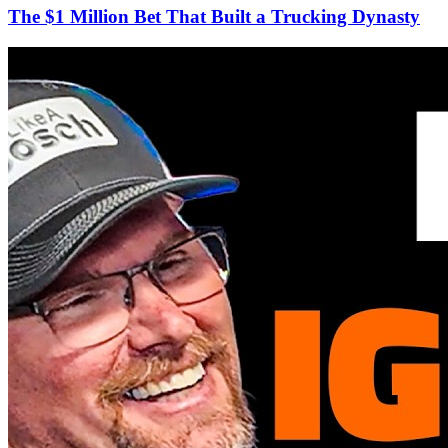
The $1 Million Bet That Built a Trucking Dynasty