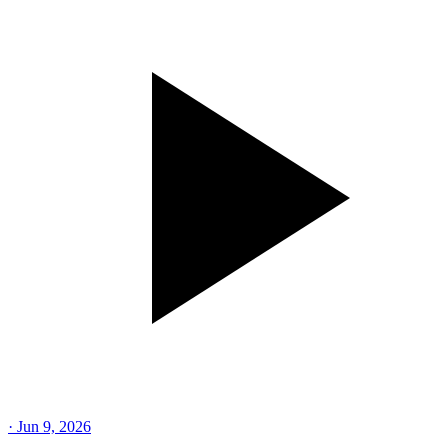
·
Jun 9, 2026