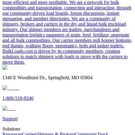
more efficient and more profitable. We are a network for bulk
commodities and transportation, connecting and interacting, through
our community-driven load boards, forum discussions, instant
messaging, and member directories. We are a community of
shippers, brokers and carriers in the dry and liquid bulk truckload
industry. Our shipper members are traders, merchandisers and
transportation logistics managers of grain, feed, fertilizer, aggregate
and all bulk commodities. Our carrier members pull hopper bottoms,
end dumps, walking floors, pneumatics, belts and tanker trailers.
BulkLoads.com is driven by its community members, creating
solutions to match shippers with loads to move with the carriers to
move them.
1340 E Woodhurst Dr., Springfield, MO 65804
1-800-518-9240
Support
Solutions
Resources
Carriers
Shippers & Brokers
Community
Truck