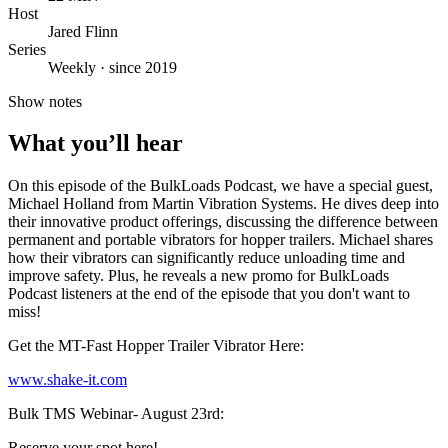
Host
Jared Flinn
Series
Weekly · since 2019
Show notes
What you’ll hear
On this episode of the BulkLoads Podcast, we have a special guest,
Michael Holland from Martin Vibration Systems. He dives deep into
their innovative product offerings, discussing the difference between
permanent and portable vibrators for hopper trailers. Michael shares
how their vibrators can significantly reduce unloading time and
improve safety. Plus, he reveals a new promo for BulkLoads
Podcast listeners at the end of the episode that you don't want to
miss!
Get the MT-Fast Hopper Trailer Vibrator Here:
www.shake-it.com
Bulk TMS Webinar- August 23rd:
Reserve your spot here!