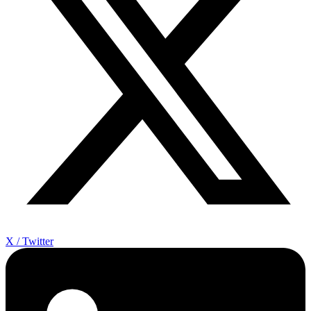
X / Twitter