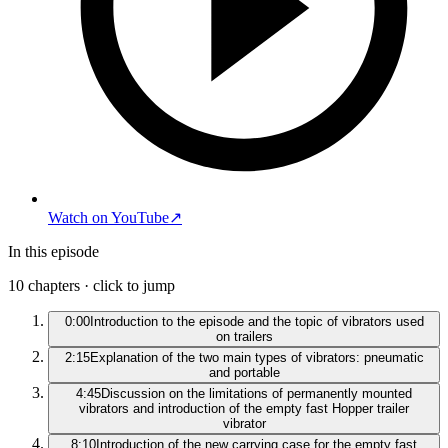
Watch on YouTube
↗
In this episode
10
chapters · click to jump
0:00
Introduction to the episode and the topic of vibrators used
on trailers
2:15
Explanation of the two main types of vibrators: pneumatic
and portable
4:45
Discussion on the limitations of permanently mounted
vibrators and introduction of the empty fast Hopper trailer
vibrator
8:10
Introduction of the new carrying case for the empty fast