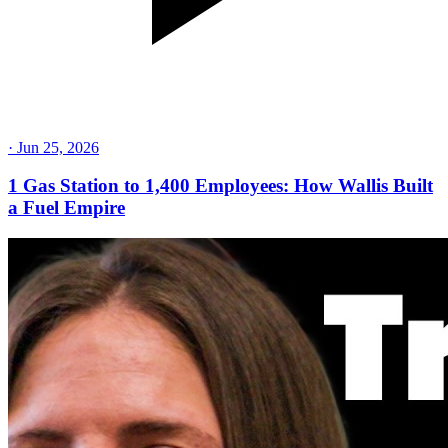
·
Jun 25, 2026
1 Gas Station to 1,400 Employees: How Wallis Built
a Fuel Empire