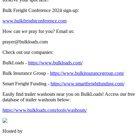
Bulk Freight Conference 2024 sign-up:
www.bulkfreightconference.com
How can we pray for you? Email us:
prayer@bulkloads.com
Check out our companies:
BulkLoads -
https://www.bulkloads.com/
Bulk Insurance Group -
https://www.bulkinsurancegroup.com/
Smart Freight Funding -
https://www.smartfreightfunding.com/
Easily find trailer washouts near you on BulkLoads! Access our free
database of trailer washouts below:
https://www.bulkloads.com/tools/washouts/
Hosted by