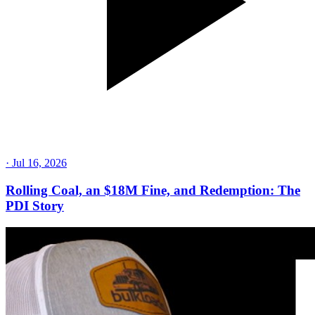
·
Jul 16, 2026
Rolling Coal, an $18M Fine, and Redemption: The
PDI Story