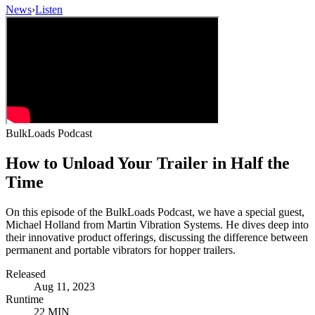
News
›
Listen
BulkLoads Podcast
How to Unload Your Trailer in Half the
Time
On this episode of the BulkLoads Podcast, we have a special guest,
Michael Holland from Martin Vibration Systems. He dives deep into
their innovative product offerings, discussing the difference between
permanent and portable vibrators for hopper trailers.
Released
Aug 11, 2023
Runtime
22 MIN