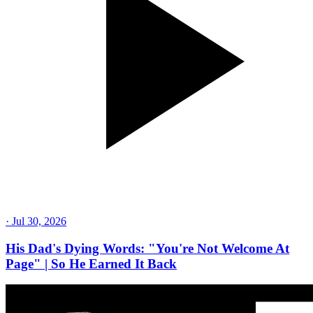
·
Jul 30, 2026
His Dad's Dying Words: "You're Not Welcome At
Page" | So He Earned It Back