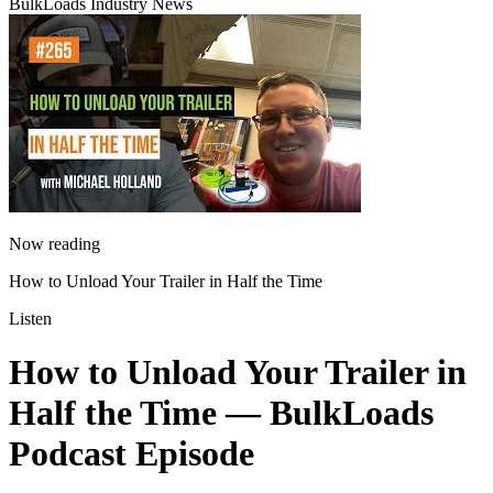
BulkLoads Industry News
Now reading
How to Unload Your Trailer in Half the Time
Listen
How to Unload Your Trailer in
Half the Time
— BulkLoads
Podcast Episode