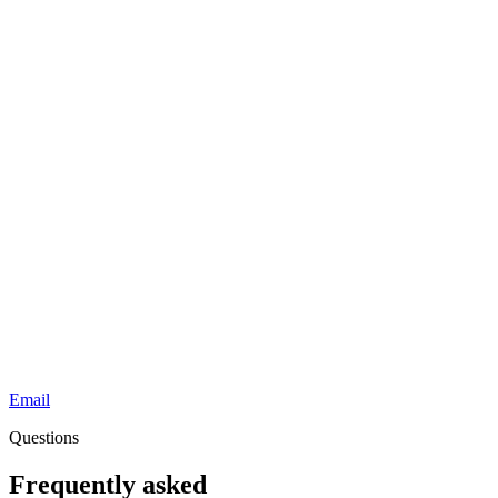
Email
Questions
Frequently asked