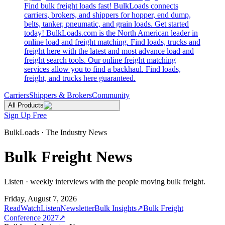
Find bulk freight loads fast! BulkLoads connects
carriers, brokers, and shippers for hopper, end dump,
belts, tanker, pneumatic, and grain loads. Get started
today! BulkLoads.com is the North American leader in
online load and freight matching. Find loads, trucks and
freight here with the latest and most advance load and
freight search tools. Our online freight matching
services allow you to find a backhaul. Find loads,
freight, and trucks here guaranteed.
Carriers
Shippers & Brokers
Community
All Products
Sign Up Free
BulkLoads · The Industry News
Bulk Freight News
Listen · weekly interviews with the people moving bulk freight.
Friday, August 7, 2026
Read
Watch
Listen
Newsletter
Bulk Insights
↗
Bulk Freight
Conference 2027
↗