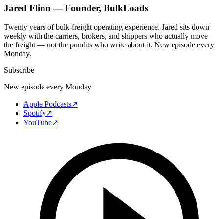
Jared Flinn — Founder, BulkLoads
Twenty years of bulk-freight operating experience. Jared sits down
weekly with the carriers, brokers, and shippers who actually move
the freight — not the pundits who write about it. New episode every
Monday.
Subscribe
New episode every Monday
Apple Podcasts
↗
Spotify
↗
YouTube
↗