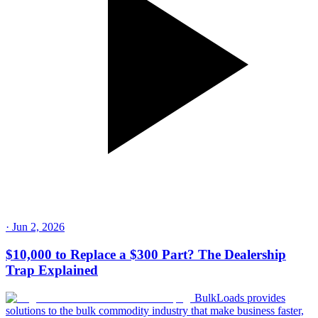
·
Jun 2, 2026
$10,000 to Replace a $300 Part? The Dealership
Trap Explained
BulkLoads provides
solutions to the bulk commodity industry that make business faster,