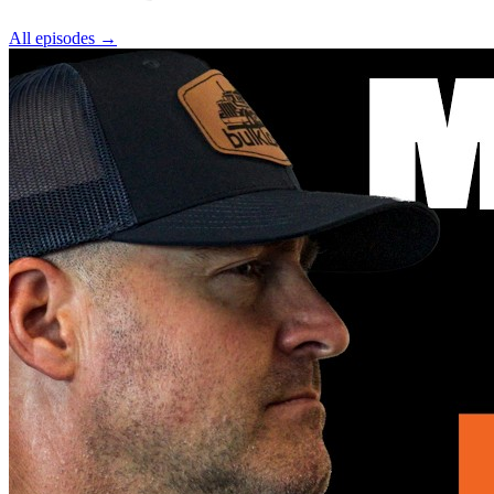
All episodes
→