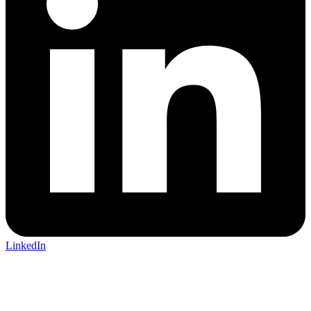
LinkedIn