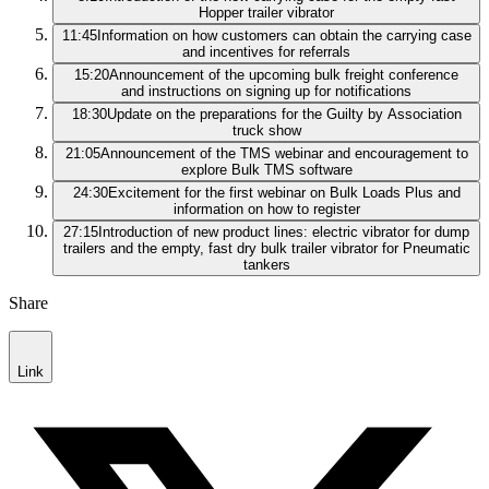
Hopper trailer vibrator
11:45
Information on how customers can obtain the carrying case
and incentives for referrals
15:20
Announcement of the upcoming bulk freight conference
and instructions on signing up for notifications
18:30
Update on the preparations for the Guilty by Association
truck show
21:05
Announcement of the TMS webinar and encouragement to
explore Bulk TMS software
24:30
Excitement for the first webinar on Bulk Loads Plus and
information on how to register
27:15
Introduction of new product lines: electric vibrator for dump
trailers and the empty, fast dry bulk trailer vibrator for Pneumatic
tankers
Share
Link