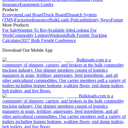
Insurance
Equipment Guides
Products
Ecosystem
Load Board
Truck Board
Dispatch System
(TMS)
Factoring
Insurance
BulkLoads Podcast
Industry News
Forum
More Products
For Sale
Wanting To Buy
Available Jobs
Looking For
Work
Commodity Listings
Washouts
Bulk Freight Trucking
Calculator
2027 Bulk Freight Conference
Download Our Mobile App
Bulkloads.com is a
community of shippers, carriers, and brokers in the bulk commodity
trucking industry. Our shipper members consist of logistics
managers in grain, fertilizer, aggregates, feed ingredients, and all
other agricultural commodities. Our carrier members pull a variety of
trailers including hopper bottoms, walking floors, end dump trailers,
belt trailers, and live floors.
Bulkloads.com is a
community of shippers, carriers, and brokers in the bulk commodity
trucking industry. Our shipper members consist of logistics
managers in grain, fertilizer, aggregates, feed ingredients, and all
other agricultural commodities. Our carrier members pull a variety of
trailers including hopper bottoms, walking floors, end dump trailers,
belt trailers, and live floors.