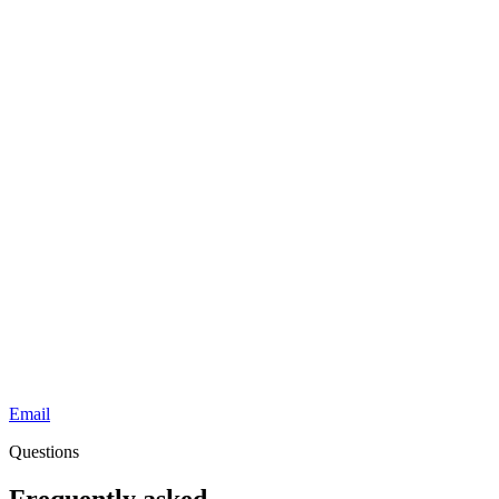
Email
Questions
Frequently asked