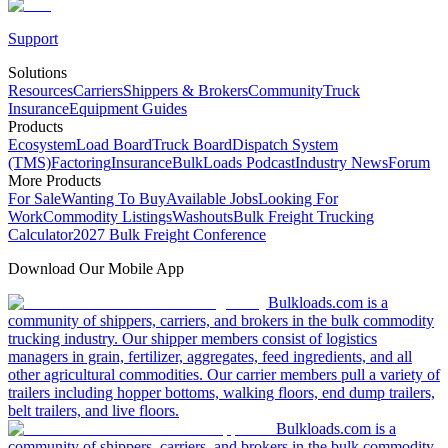
Support
Solutions
Resources
Carriers
Shippers & Brokers
Community
Truck
Insurance
Equipment Guides
Products
Ecosystem
Load Board
Truck Board
Dispatch System
(TMS)
Factoring
Insurance
BulkLoads Podcast
Industry News
Forum
More Products
For Sale
Wanting To Buy
Available Jobs
Looking For
Work
Commodity Listings
Washouts
Bulk Freight Trucking
Calculator
2027 Bulk Freight Conference
Download Our Mobile App
Bulkloads.com is a
community of shippers, carriers, and brokers in the bulk commodity
trucking industry. Our shipper members consist of logistics
managers in grain, fertilizer, aggregates, feed ingredients, and all
other agricultural commodities. Our carrier members pull a variety of
trailers including hopper bottoms, walking floors, end dump trailers,
belt trailers, and live floors.
Bulkloads.com is a
community of shippers, carriers, and brokers in the bulk commodity