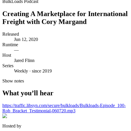
BulkLoads Podcast
Creating A Marketplace for International
Freight with Cory Margand
Released
Jun 12, 2020
Runtime
—
Host
Jared Flinn
Series
Weekly · since 2019
Show notes
What you’ll hear
https://traffic.libsyn.com/secure/bulkloads/Bulkloads-Episode_100-
Rob_Bracket_Testimonial-060720.mp3
Hosted by