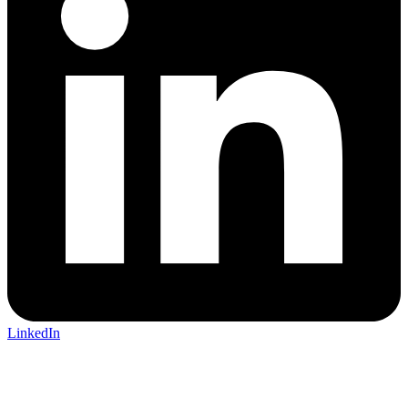
LinkedIn