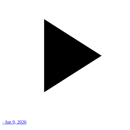
·
Jun 9, 2026