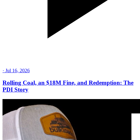
·
Jul 16, 2026
Rolling Coal, an $18M Fine, and Redemption: The
PDI Story