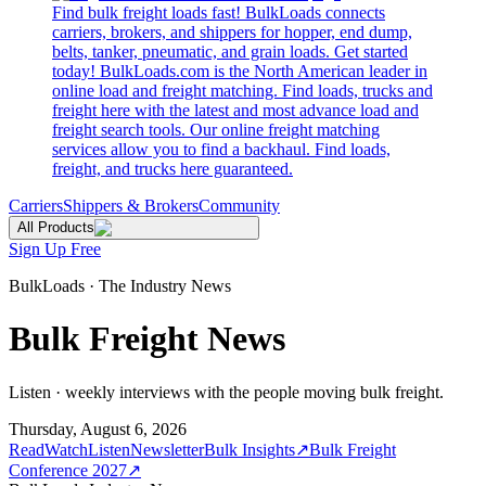
Find bulk freight loads fast! BulkLoads connects
carriers, brokers, and shippers for hopper, end dump,
belts, tanker, pneumatic, and grain loads. Get started
today! BulkLoads.com is the North American leader in
online load and freight matching. Find loads, trucks and
freight here with the latest and most advance load and
freight search tools. Our online freight matching
services allow you to find a backhaul. Find loads,
freight, and trucks here guaranteed.
Carriers
Shippers & Brokers
Community
All Products
Sign Up Free
BulkLoads · The Industry News
Bulk Freight News
Listen · weekly interviews with the people moving bulk freight.
Thursday, August 6, 2026
Read
Watch
Listen
Newsletter
Bulk Insights
↗
Bulk Freight
Conference 2027
↗