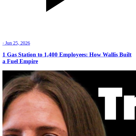
·
Jun 25, 2026
1 Gas Station to 1,400 Employees: How Wallis Built
a Fuel Empire