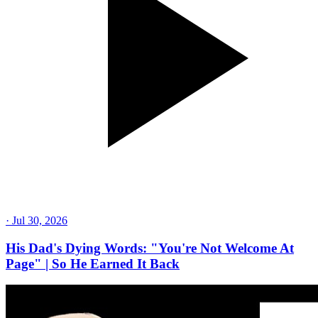
·
Jul 30, 2026
His Dad's Dying Words: "You're Not Welcome At
Page" | So He Earned It Back