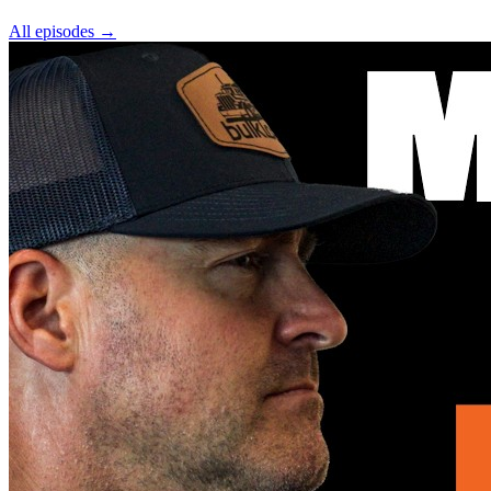
All episodes
→