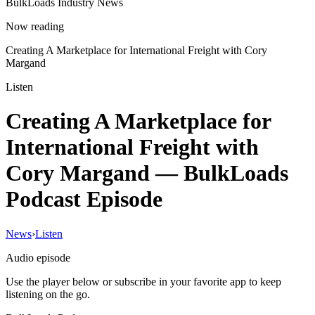
BulkLoads Industry News
Now reading
Creating A Marketplace for International Freight with Cory
Margand
Listen
Creating A Marketplace for
International Freight with
Cory Margand
— BulkLoads
Podcast Episode
News
›
Listen
Audio episode
Use the player below or subscribe in your favorite app to keep
listening on the go.