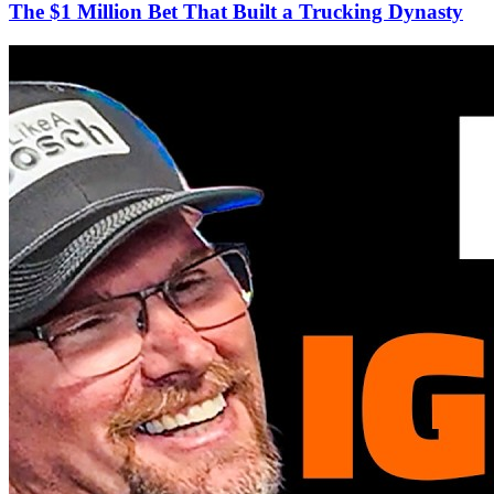
The $1 Million Bet That Built a Trucking Dynasty