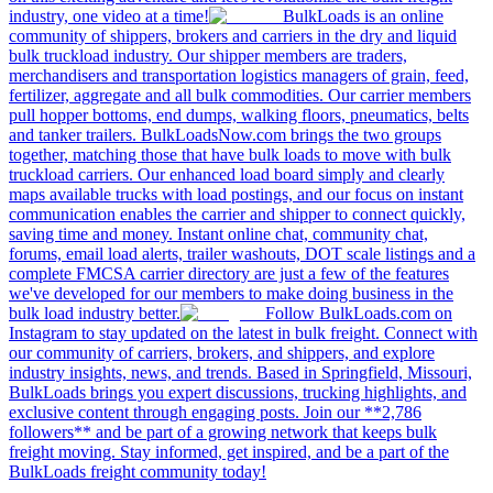
industry, one video at a time!
BulkLoads is an online
community of shippers, brokers and carriers in the dry and liquid
bulk truckload industry. Our shipper members are traders,
merchandisers and transportation logistics managers of grain, feed,
fertilizer, aggregate and all bulk commodities. Our carrier members
pull hopper bottoms, end dumps, walking floors, pneumatics, belts
and tanker trailers. BulkLoadsNow.com brings the two groups
together, matching those that have bulk loads to move with bulk
truckload carriers. Our enhanced load board simply and clearly
maps available trucks with load postings, and our focus on instant
communication enables the carrier and shipper to connect quickly,
saving time and money. Instant online chat, community chat,
forums, email load alerts, trailer washouts, DOT scale listings and a
complete FMCSA carrier directory are just a few of the features
we've developed for our members to make doing business in the
bulk load industry better.
Follow BulkLoads.com on
Instagram to stay updated on the latest in bulk freight. Connect with
our community of carriers, brokers, and shippers, and explore
industry insights, news, and trends. Based in Springfield, Missouri,
BulkLoads brings you expert discussions, trucking highlights, and
exclusive content through engaging posts. Join our **2,786
followers** and be part of a growing network that keeps bulk
freight moving. Stay informed, get inspired, and be a part of the
BulkLoads freight community today!