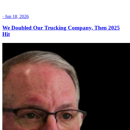
·
Jun 18, 2026
We Doubled Our Trucking Company, Then 2025
Hit