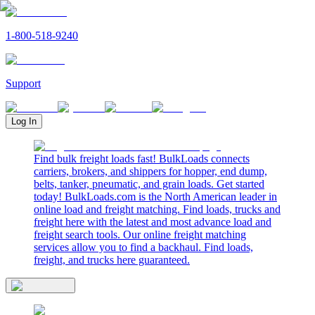
1-800-518-9240
Support
Log In
Find bulk freight loads fast! BulkLoads connects
carriers, brokers, and shippers for hopper, end dump,
belts, tanker, pneumatic, and grain loads. Get started
today! BulkLoads.com is the North American leader in
online load and freight matching. Find loads, trucks and
freight here with the latest and most advance load and
freight search tools. Our online freight matching
services allow you to find a backhaul. Find loads,
freight, and trucks here guaranteed.