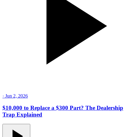
·
Jun 2, 2026
$10,000 to Replace a $300 Part? The Dealership
Trap Explained