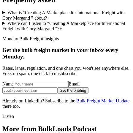
What is "Creating A Marketplace for International Freight with
Cory Margand " about?
+
Where can I listen to "Creating A Marketplace for International
Freight with Cory Margand "?
+
Monday Bulk Freight Insights
Get the bulk freight market in your inbox every
Monday.
Rates, lanes, regulation, and one chart you won't see anywhere else.
Free, no spam, one click to unsubscribe.
Name
Email
Get the briefing
Already on LinkedIn? Subscribe to the
Bulk Freight Market Update
there too.
Listen
More from BulkLoads Podcast