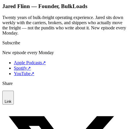
Jared Flinn — Founder, BulkLoads
Twenty years of bulk-freight operating experience. Jared sits down
weekly with the carriers, brokers, and shippers who actually move
the freight — not the pundits who write about it. New episode every
Monday.
Subscribe
New episode every Monday
Apple Podcasts
↗
Spotify
↗
YouTube
↗
Share
Link