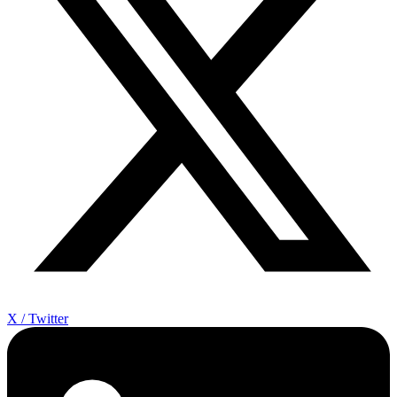
X / Twitter