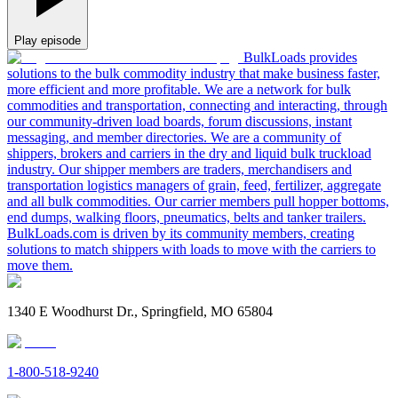
Play episode
BulkLoads provides
solutions to the bulk commodity industry that make business faster,
more efficient and more profitable. We are a network for bulk
commodities and transportation, connecting and interacting, through
our community-driven load boards, forum discussions, instant
messaging, and member directories. We are a community of
shippers, brokers and carriers in the dry and liquid bulk truckload
industry. Our shipper members are traders, merchandisers and
transportation logistics managers of grain, feed, fertilizer, aggregate
and all bulk commodities. Our carrier members pull hopper bottoms,
end dumps, walking floors, pneumatics, belts and tanker trailers.
BulkLoads.com is driven by its community members, creating
solutions to match shippers with loads to move with the carriers to
move them.
1340 E Woodhurst Dr., Springfield, MO 65804
1-800-518-9240