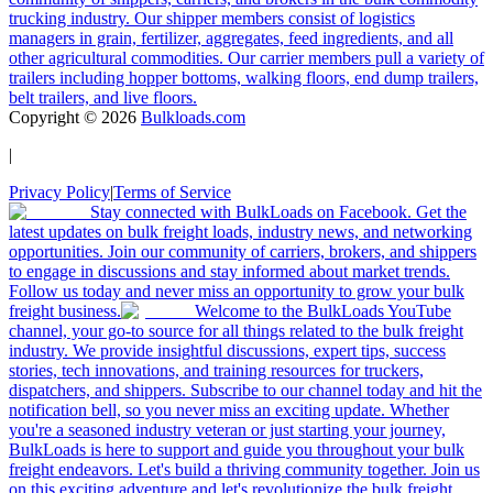
trucking industry. Our shipper members consist of logistics
managers in grain, fertilizer, aggregates, feed ingredients, and all
other agricultural commodities. Our carrier members pull a variety of
trailers including hopper bottoms, walking floors, end dump trailers,
belt trailers, and live floors.
Copyright ©
2026
Bulkloads.com
|
Privacy Policy
|
Terms of Service
Stay connected with BulkLoads on Facebook. Get the
latest updates on bulk freight loads, industry news, and networking
opportunities. Join our community of carriers, brokers, and shippers
to engage in discussions and stay informed about market trends.
Follow us today and never miss an opportunity to grow your bulk
freight business.
Welcome to the BulkLoads YouTube
channel, your go-to source for all things related to the bulk freight
industry. We provide insightful discussions, expert tips, success
stories, tech innovations, and training resources for truckers,
dispatchers, and shippers. Subscribe to our channel today and hit the
notification bell, so you never miss an exciting update. Whether
you're a seasoned industry veteran or just starting your journey,
BulkLoads is here to support and guide you throughout your bulk
freight endeavors. Let's build a thriving community together. Join us
on this exciting adventure and let's revolutionize the bulk freight