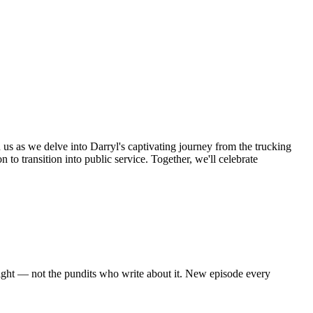
n us as we delve into Darryl's captivating journey from the trucking
 to transition into public service. Together, we'll celebrate
eight — not the pundits who write about it. New episode every