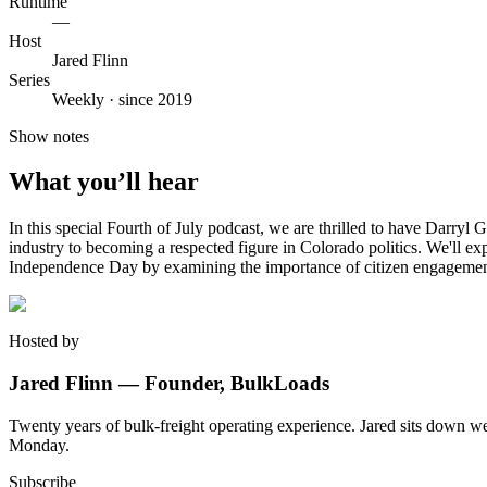
Runtime
—
Host
Jared Flinn
Series
Weekly · since 2019
Show notes
What you’ll hear
In this special Fourth of July podcast, we are thrilled to have Darryl
industry to becoming a respected figure in Colorado politics. We'll exp
Independence Day by examining the importance of citizen engagement
Hosted by
Jared Flinn — Founder, BulkLoads
Twenty years of bulk-freight operating experience. Jared sits down we
Monday.
Subscribe