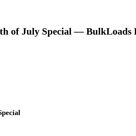
th of July Special
— BulkLoads P
Special