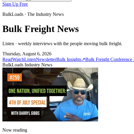
Sign Up Free
BulkLoads · The Industry News
Bulk Freight News
Listen · weekly interviews with the people moving bulk freight.
Thursday, August 6, 2026
Read
Watch
Listen
Newsletter
Bulk Insights
↗
Bulk Freight Conference
BulkLoads Industry News
Now reading