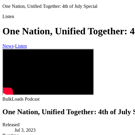
One Nation, Unified Together: 4th of July Special
Listen
One Nation, Unified Together: 4
News
›
Listen
BulkLoads Podcast
One Nation, Unified Together: 4th of July 
Released
Jul 3, 2023