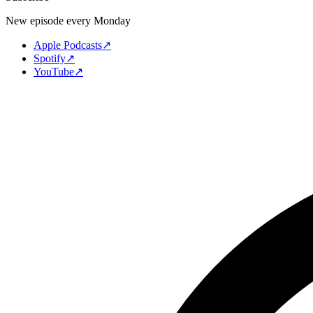
New episode every Monday
Apple Podcasts
↗
Spotify
↗
YouTube
↗