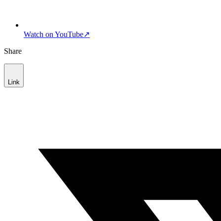
Watch on YouTube
↗
Share
Link