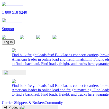
1-800-518-9240
Support
Log In
Find bulk freight loads fast! BulkLoads connects carriers, brok
American leader in online load and freight matching. Find loads
to find a backhaul. Find loads, freight, and trucks here guarante
Find bulk freight loads fast! BulkLoads connects carriers, brok
American leader in online load and freight matching. Find loads
to find a backhaul. Find loads, freight, and trucks here guarante
Carriers
Shippers & Brokers
Community
All Products