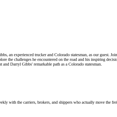
 Gibbs, an experienced trucker and Colorado statesman, as our guest. Joi
lore the challenges he encountered on the road and his inspiring decision
 and Darryl Gibbs' remarkable path as a Colorado statesman.
ekly with the carriers, brokers, and shippers who actually move the fr