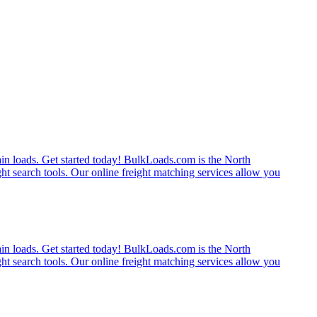
rain loads. Get started today! BulkLoads.com is the North
ght search tools. Our online freight matching services allow you
rain loads. Get started today! BulkLoads.com is the North
ght search tools. Our online freight matching services allow you