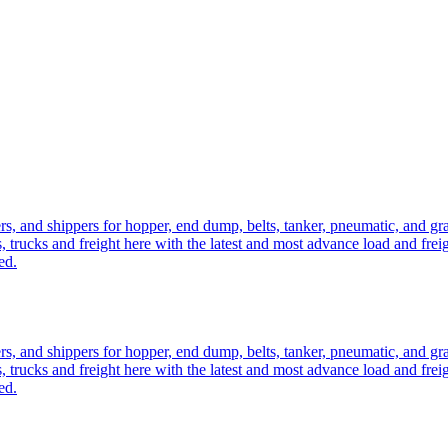
ers, and shippers for hopper, end dump, belts, tanker, pneumatic, and g
, trucks and freight here with the latest and most advance load and frei
ed.
ers, and shippers for hopper, end dump, belts, tanker, pneumatic, and g
, trucks and freight here with the latest and most advance load and frei
ed.