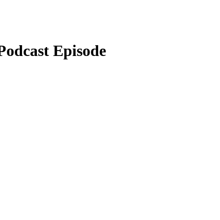
odcast Episode