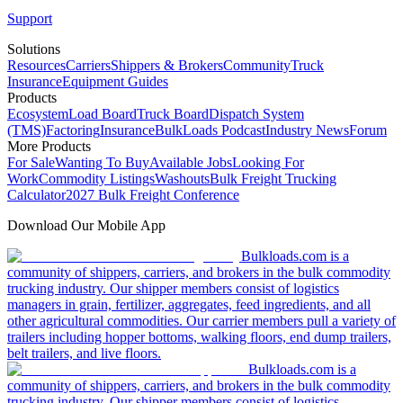
Support
Solutions
Resources
Carriers
Shippers & Brokers
Community
Truck
Insurance
Equipment Guides
Products
Ecosystem
Load Board
Truck Board
Dispatch System
(TMS)
Factoring
Insurance
BulkLoads Podcast
Industry News
Forum
More Products
For Sale
Wanting To Buy
Available Jobs
Looking For
Work
Commodity Listings
Washouts
Bulk Freight Trucking
Calculator
2027 Bulk Freight Conference
Download Our Mobile App
Bulkloads.com is a
community of shippers, carriers, and brokers in the bulk commodity
trucking industry. Our shipper members consist of logistics
managers in grain, fertilizer, aggregates, feed ingredients, and all
other agricultural commodities. Our carrier members pull a variety of
trailers including hopper bottoms, walking floors, end dump trailers,
belt trailers, and live floors.
Bulkloads.com is a
community of shippers, carriers, and brokers in the bulk commodity
trucking industry. Our shipper members consist of logistics