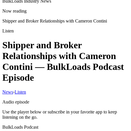
BulkLoads Industry News
Now reading
Shipper and Broker Relationships with Cameron Contini
Listen
Shipper and Broker
Relationships with Cameron
Contini
— BulkLoads Podcast
Episode
News
›
Listen
Audio episode
Use the player below or subscribe in your favorite app to keep
listening on the go.
BulkLoads Podcast