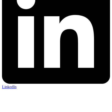
LinkedIn