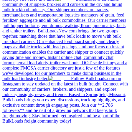
community of shippers, brokers and carriers in the dry and liquid
bulk truckload industry. Our shipper members are traders,
merchandisers and transportation logistics managers of grain, feed,
fertilizer, aggregate and all bulk commodities. Our carrier members
pull hopper bottoms, end dumps, walking floors, pneumatics, belts
and tanker trailers. BulkLoadsNow.com brings the two groups
together, matching those that have bulk loads to move with bulk
truckload carriers. Our enhanced load board simply and clearly
maps available trucks with load postings, and our focus on instant
communication enables the carrier and shipper to connect quickly,
saving time and money. Instant online chat, community chat,
forums, email load alerts, trailer washouts, DOT scale listings and a
complete FMCSA carrier directory are just a few of the features
we've developed for our members to make doing business in the
bulk load industry better.
Follow BulkLoads.com on
Instagram to stay updated on the latest in bulk freight. Connect with
our community of carriers, brokers, and shippers, and explore
industry insights, news, and trends. Based in Springfield, Missouri,
BulkLoads brings you expert discussions, trucking highlights, and
exclusive content through engaging posts. Join our **2,786
followers** and be part of a growing network that keeps bulk
freight moving. Stay informed, get inspired, and be a part of the
BulkLoads freight community today!