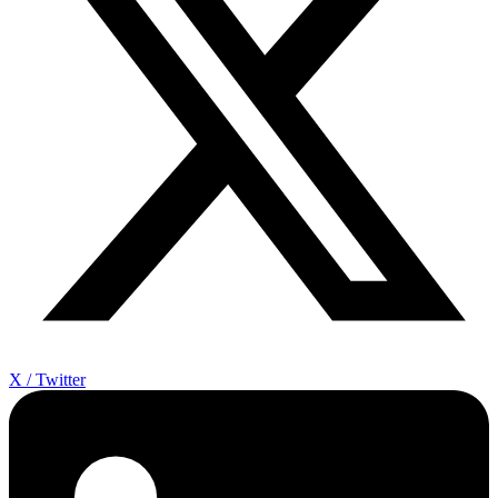
X / Twitter