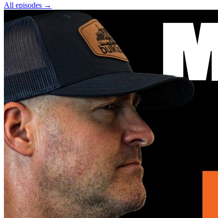
All episodes
→