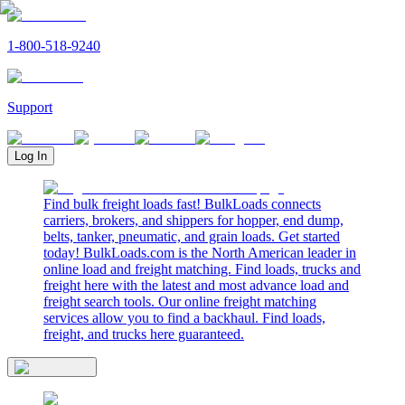
1-800-518-9240
Support
Log In
Find bulk freight loads fast! BulkLoads connects
carriers, brokers, and shippers for hopper, end dump,
belts, tanker, pneumatic, and grain loads. Get started
today! BulkLoads.com is the North American leader in
online load and freight matching. Find loads, trucks and
freight here with the latest and most advance load and
freight search tools. Our online freight matching
services allow you to find a backhaul. Find loads,
freight, and trucks here guaranteed.