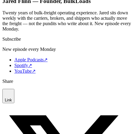
Jared Flinn — Founder, BulkLoads
Twenty years of bulk-freight operating experience. Jared sits down
weekly with the carriers, brokers, and shippers who actually move
the freight — not the pundits who write about it. New episode every
Monday.
Subscribe
New episode every Monday
Apple Podcasts
↗
Spotify
↗
YouTube
↗
Share
Link