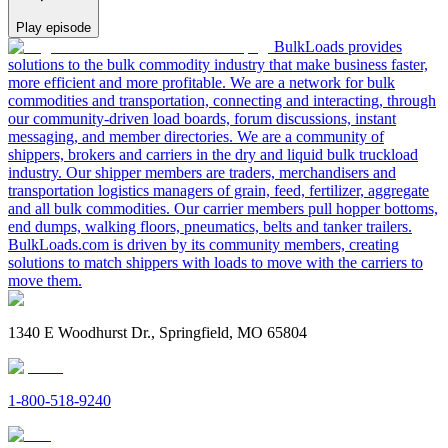
Play episode
BulkLoads provides
solutions to the bulk commodity industry that make business faster,
more efficient and more profitable. We are a network for bulk
commodities and transportation, connecting and interacting, through
our community-driven load boards, forum discussions, instant
messaging, and member directories. We are a community of
shippers, brokers and carriers in the dry and liquid bulk truckload
industry. Our shipper members are traders, merchandisers and
transportation logistics managers of grain, feed, fertilizer, aggregate
and all bulk commodities. Our carrier members pull hopper bottoms,
end dumps, walking floors, pneumatics, belts and tanker trailers.
BulkLoads.com is driven by its community members, creating
solutions to match shippers with loads to move with the carriers to
move them.
1340 E Woodhurst Dr., Springfield, MO 65804
1-800-518-9240