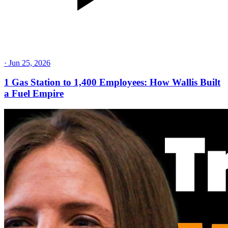
·
Jun 25, 2026
1 Gas Station to 1,400 Employees: How Wallis Built
a Fuel Empire