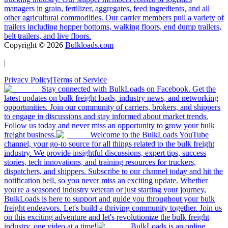
managers in grain, fertilizer, aggregates, feed ingredients, and all
other agricultural commodities. Our carrier members pull a variety of
trailers including hopper bottoms, walking floors, end dump trailers,
belt trailers, and live floors.
Copyright ©
2026
Bulkloads.com
|
Privacy Policy
|
Terms of Service
Stay connected with BulkLoads on Facebook. Get the
latest updates on bulk freight loads, industry news, and networking
opportunities. Join our community of carriers, brokers, and shippers
to engage in discussions and stay informed about market trends.
Follow us today and never miss an opportunity to grow your bulk
freight business.
Welcome to the BulkLoads YouTube
channel, your go-to source for all things related to the bulk freight
industry. We provide insightful discussions, expert tips, success
stories, tech innovations, and training resources for truckers,
dispatchers, and shippers. Subscribe to our channel today and hit the
notification bell, so you never miss an exciting update. Whether
you're a seasoned industry veteran or just starting your journey,
BulkLoads is here to support and guide you throughout your bulk
freight endeavors. Let's build a thriving community together. Join us
on this exciting adventure and let's revolutionize the bulk freight
industry, one video at a time!
BulkLoads is an online