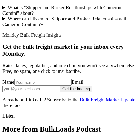
What is "Shipper and Broker Relationships with Cameron
Contini" about?
+
Where can I listen to "Shipper and Broker Relationships with
Cameron Contini"?
+
Monday Bulk Freight Insights
Get the bulk freight market in your inbox every
Monday.
Rates, lanes, regulation, and one chart you won't see anywhere else.
Free, no spam, one click to unsubscribe.
Name
Email
Get the briefing
Already on LinkedIn? Subscribe to the
Bulk Freight Market Update
there too.
Listen
More from BulkLoads Podcast