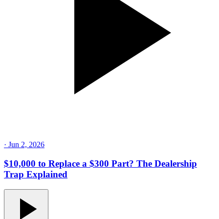
·
Jun 2, 2026
$10,000 to Replace a $300 Part? The Dealership
Trap Explained