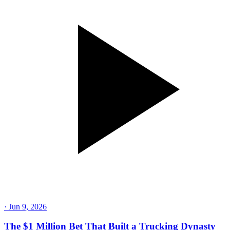
·
Jun 9, 2026
The $1 Million Bet That Built a Trucking Dynasty