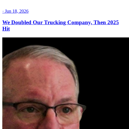
·
Jun 18, 2026
We Doubled Our Trucking Company, Then 2025
Hit