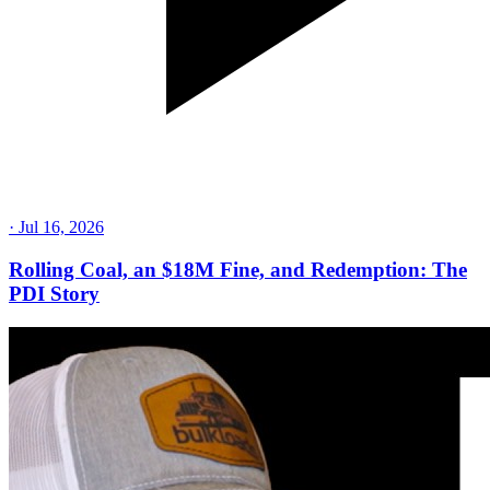
·
Jul 16, 2026
Rolling Coal, an $18M Fine, and Redemption: The
PDI Story