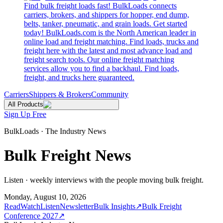
Find bulk freight loads fast! BulkLoads connects
carriers, brokers, and shippers for hopper, end dump,
belts, tanker, pneumatic, and grain loads. Get started
today! BulkLoads.com is the North American leader in
online load and freight matching. Find loads, trucks and
freight here with the latest and most advance load and
freight search tools. Our online freight matching
services allow you to find a backhaul. Find loads,
freight, and trucks here guaranteed.
Carriers
Shippers & Brokers
Community
All Products
Sign Up Free
BulkLoads · The Industry News
Bulk Freight News
Listen · weekly interviews with the people moving bulk freight.
Monday, August 10, 2026
Read
Watch
Listen
Newsletter
Bulk Insights
↗
Bulk Freight
Conference 2027
↗