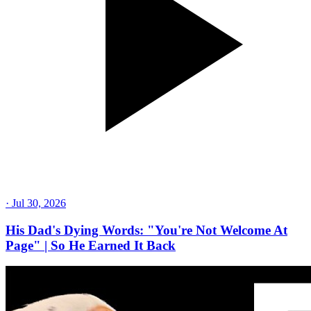
·
Jul 30, 2026
His Dad's Dying Words: "You're Not Welcome At
Page" | So He Earned It Back