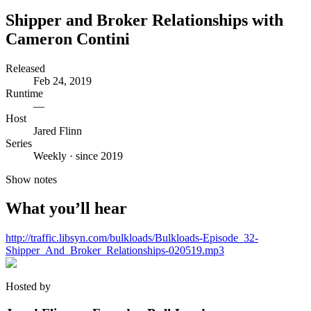
Shipper and Broker Relationships with
Cameron Contini
Released
Feb 24, 2019
Runtime
—
Host
Jared Flinn
Series
Weekly · since 2019
Show notes
What you’ll hear
http://traffic.libsyn.com/bulkloads/Bulkloads-Episode_32-
Shipper_And_Broker_Relationships-020519.mp3
Hosted by