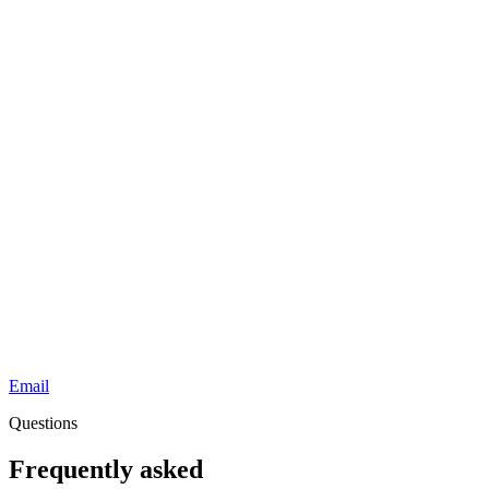
Email
Questions
Frequently asked