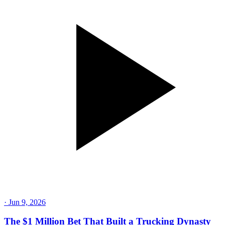
·
Jun 9, 2026
The $1 Million Bet That Built a Trucking Dynasty