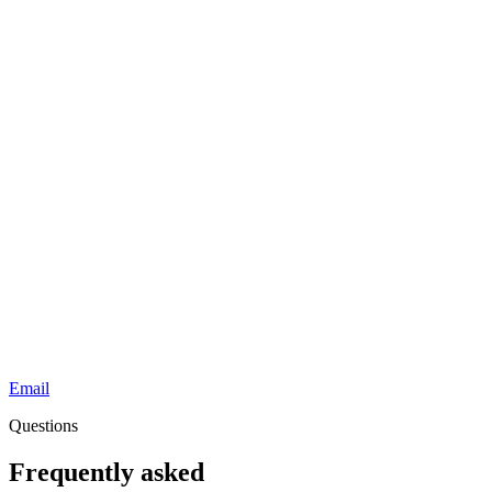
Email
Questions
Frequently asked