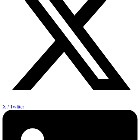
X / Twitter