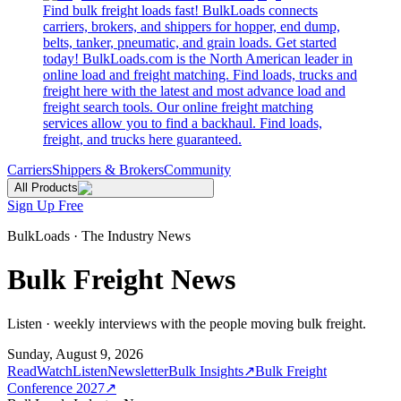
Find bulk freight loads fast! BulkLoads connects
carriers, brokers, and shippers for hopper, end dump,
belts, tanker, pneumatic, and grain loads. Get started
today! BulkLoads.com is the North American leader in
online load and freight matching. Find loads, trucks and
freight here with the latest and most advance load and
freight search tools. Our online freight matching
services allow you to find a backhaul. Find loads,
freight, and trucks here guaranteed.
Carriers
Shippers & Brokers
Community
All Products
Sign Up Free
BulkLoads · The Industry News
Bulk Freight News
Listen · weekly interviews with the people moving bulk freight.
Sunday, August 9, 2026
Read
Watch
Listen
Newsletter
Bulk Insights
↗
Bulk Freight
Conference 2027
↗