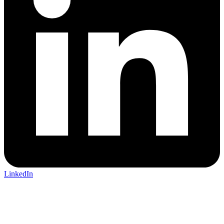
LinkedIn