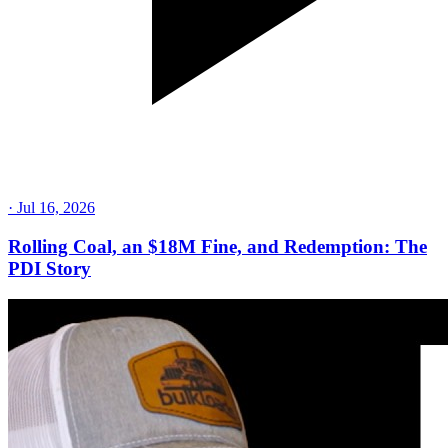
·
Jul 16, 2026
Rolling Coal, an $18M Fine, and Redemption: The
PDI Story