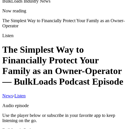
BulkLoads Industry News
Now reading
The Simplest Way to Financially Protect Your Family as an Owner-
Operator
Listen
The Simplest Way to
Financially Protect Your
Family as an Owner-Operator
— BulkLoads Podcast Episode
News
›
Listen
Audio episode
Use the player below or subscribe in your favorite app to keep
listening on the go.