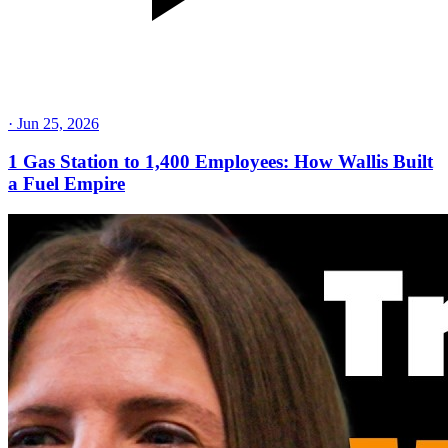
·
Jun 25, 2026
1 Gas Station to 1,400 Employees: How Wallis Built
a Fuel Empire