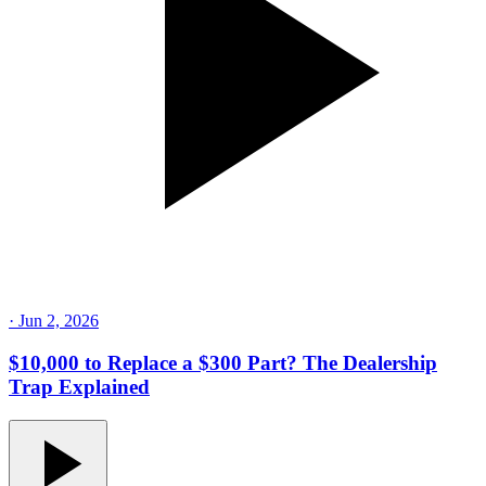
·
Jun 2, 2026
$10,000 to Replace a $300 Part? The Dealership
Trap Explained