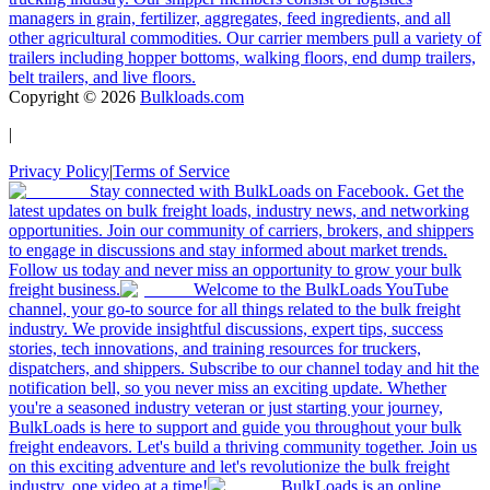
managers in grain, fertilizer, aggregates, feed ingredients, and all
other agricultural commodities. Our carrier members pull a variety of
trailers including hopper bottoms, walking floors, end dump trailers,
belt trailers, and live floors.
Copyright ©
2026
Bulkloads.com
|
Privacy Policy
|
Terms of Service
Stay connected with BulkLoads on Facebook. Get the
latest updates on bulk freight loads, industry news, and networking
opportunities. Join our community of carriers, brokers, and shippers
to engage in discussions and stay informed about market trends.
Follow us today and never miss an opportunity to grow your bulk
freight business.
Welcome to the BulkLoads YouTube
channel, your go-to source for all things related to the bulk freight
industry. We provide insightful discussions, expert tips, success
stories, tech innovations, and training resources for truckers,
dispatchers, and shippers. Subscribe to our channel today and hit the
notification bell, so you never miss an exciting update. Whether
you're a seasoned industry veteran or just starting your journey,
BulkLoads is here to support and guide you throughout your bulk
freight endeavors. Let's build a thriving community together. Join us
on this exciting adventure and let's revolutionize the bulk freight
industry, one video at a time!
BulkLoads is an online