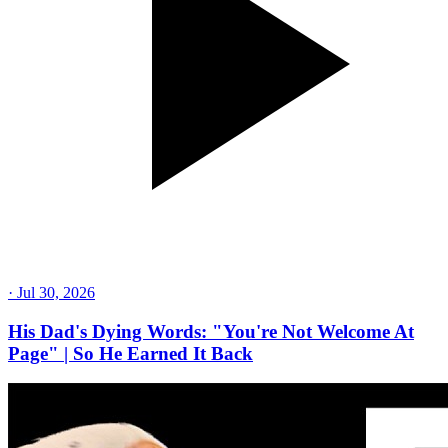
·
Jul 30, 2026
His Dad's Dying Words: "You're Not Welcome At
Page" | So He Earned It Back