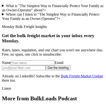
What is "The Simplest Way to Financially Protect Your Family as
an Owner-Operator" about?
+
Where can I listen to "The Simplest Way to Financially Protect
Your Family as an Owner-Operator"?
+
Monday Bulk Freight Insights
Get the bulk freight market in your inbox every
Monday.
Rates, lanes, regulation, and one chart you won't see anywhere else.
Free, no spam, one click to unsubscribe.
Name
Email
Get the briefing
Already on LinkedIn? Subscribe to the
Bulk Freight Market Update
there too.
Listen
More from BulkLoads Podcast