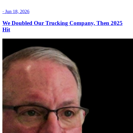
·
Jun 18, 2026
We Doubled Our Trucking Company, Then 2025
Hit