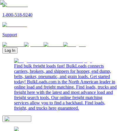
1-800-518-9240
Support
Log In
Find bulk freight loads fast! BulkLoads connects
carriers, brokers, and shippers for hopper, end dump,
belts, tanker, pneumatic, and grain loads. Get started
today! BulkLoads.com is the North American leader in
online load and freight matching. Find loads, trucks and
freight here with the latest and most advance load and
freight search tools. Our online freight matching
services allow you to find a backhaul. Find loads,
freight, and trucks here guaranteed.