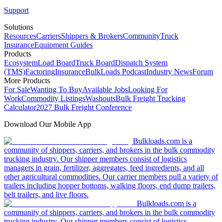
Support
Solutions
Resources
Carriers
Shippers & Brokers
Community
Truck
Insurance
Equipment Guides
Products
Ecosystem
Load Board
Truck Board
Dispatch System
(TMS)
Factoring
Insurance
BulkLoads Podcast
Industry News
Forum
More Products
For Sale
Wanting To Buy
Available Jobs
Looking For
Work
Commodity Listings
Washouts
Bulk Freight Trucking
Calculator
2027 Bulk Freight Conference
Download Our Mobile App
Bulkloads.com is a
community of shippers, carriers, and brokers in the bulk commodity
trucking industry. Our shipper members consist of logistics
managers in grain, fertilizer, aggregates, feed ingredients, and all
other agricultural commodities. Our carrier members pull a variety of
trailers including hopper bottoms, walking floors, end dump trailers,
belt trailers, and live floors.
Bulkloads.com is a
community of shippers, carriers, and brokers in the bulk commodity
trucking industry. Our shipper members consist of logistics