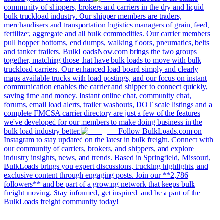
community of shippers, brokers and carriers in the dry and liquid
bulk truckload industry. Our shipper members are traders,
merchandisers and transportation logistics managers of grain, feed,
fertilizer, aggregate and all bulk commodities. Our carrier members
pull hopper bottoms, end dumps, walking floors, pneumatics, belts
and tanker trailers. BulkLoadsNow.com brings the two groups
together, matching those that have bulk loads to move with bulk
truckload carriers. Our enhanced load board simply and clearly
maps available trucks with load postings, and our focus on instant
communication enables the carrier and shipper to connect quickly,
saving time and money. Instant online chat, community chat,
forums, email load alerts, trailer washouts, DOT scale listings and a
complete FMCSA carrier directory are just a few of the features
we've developed for our members to make doing business in the
bulk load industry better.
Follow BulkLoads.com on
Instagram to stay updated on the latest in bulk freight. Connect with
our community of carriers, brokers, and shippers, and explore
industry insights, news, and trends. Based in Springfield, Missouri,
BulkLoads brings you expert discussions, trucking highlights, and
exclusive content through engaging posts. Join our **2,786
followers** and be part of a growing network that keeps bulk
freight moving. Stay informed, get inspired, and be a part of the
BulkLoads freight community today!