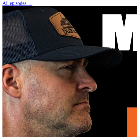
All episodes
→