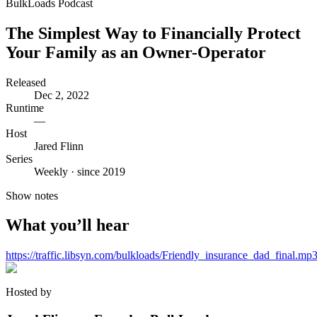
BulkLoads Podcast
The Simplest Way to Financially Protect
Your Family as an Owner-Operator
Released
Dec 2, 2022
Runtime
—
Host
Jared Flinn
Series
Weekly · since 2019
Show notes
What you’ll hear
https://traffic.libsyn.com/bulkloads/Friendly_insurance_dad_final.mp
Hosted by