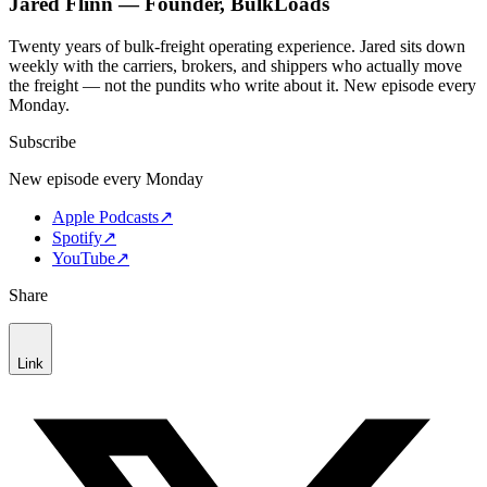
Jared Flinn — Founder, BulkLoads
Twenty years of bulk-freight operating experience. Jared sits down
weekly with the carriers, brokers, and shippers who actually move
the freight — not the pundits who write about it. New episode every
Monday.
Subscribe
New episode every Monday
Apple Podcasts
↗
Spotify
↗
YouTube
↗
Share
Link