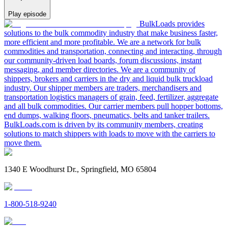
Play episode
BulkLoads provides
solutions to the bulk commodity industry that make business faster,
more efficient and more profitable. We are a network for bulk
commodities and transportation, connecting and interacting, through
our community-driven load boards, forum discussions, instant
messaging, and member directories. We are a community of
shippers, brokers and carriers in the dry and liquid bulk truckload
industry. Our shipper members are traders, merchandisers and
transportation logistics managers of grain, feed, fertilizer, aggregate
and all bulk commodities. Our carrier members pull hopper bottoms,
end dumps, walking floors, pneumatics, belts and tanker trailers.
BulkLoads.com is driven by its community members, creating
solutions to match shippers with loads to move with the carriers to
move them.
1340 E Woodhurst Dr., Springfield, MO 65804
1-800-518-9240