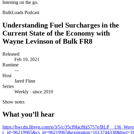
listening on the go.
BulkLoads Podcast
Understanding Fuel Surcharges in the
Current State of the Economy with
Wayne Levinson of Bulk FR8
Released
Feb 19, 2021
Runtime
—
Host
Jared Flinn
Series
Weekly · since 2019
Show notes
What you’ll hear
https://hwcdn.libsyn.com/p/3/5/c/35cf9fac8fa5757e/BLP__136_Wa
c_id=96219965&cs_id=96219965&expiration=1613744338&hwt=1