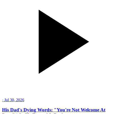
·
Jul 30, 2026
His Dad's Dying Words: "You're Not Welcome At