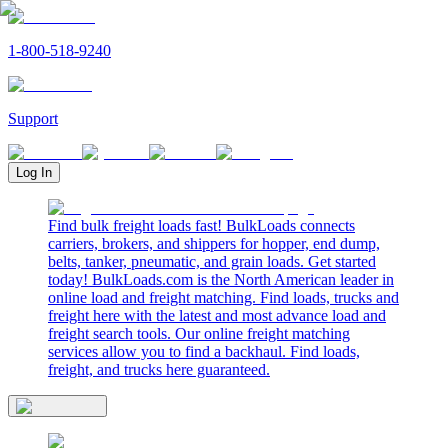
1-800-518-9240
Support
Log In
Find bulk freight loads fast! BulkLoads connects
carriers, brokers, and shippers for hopper, end dump,
belts, tanker, pneumatic, and grain loads. Get started
today! BulkLoads.com is the North American leader in
online load and freight matching. Find loads, trucks and
freight here with the latest and most advance load and
freight search tools. Our online freight matching
services allow you to find a backhaul. Find loads,
freight, and trucks here guaranteed.