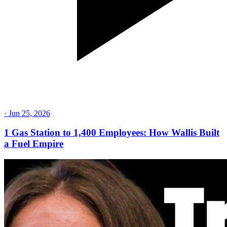
·
Jun 25, 2026
1 Gas Station to 1,400 Employees: How Wallis Built
a Fuel Empire