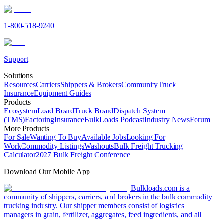
1-800-518-9240
Support
Solutions
Resources
Carriers
Shippers & Brokers
Community
Truck
Insurance
Equipment Guides
Products
Ecosystem
Load Board
Truck Board
Dispatch System
(TMS)
Factoring
Insurance
BulkLoads Podcast
Industry News
Forum
More Products
For Sale
Wanting To Buy
Available Jobs
Looking For
Work
Commodity Listings
Washouts
Bulk Freight Trucking
Calculator
2027 Bulk Freight Conference
Download Our Mobile App
Bulkloads.com is a
community of shippers, carriers, and brokers in the bulk commodity
trucking industry. Our shipper members consist of logistics
managers in grain, fertilizer, aggregates, feed ingredients, and all