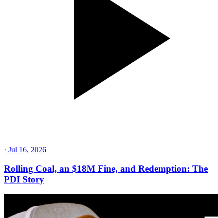
·
Jul 16, 2026
Rolling Coal, an $18M Fine, and Redemption: The
PDI Story