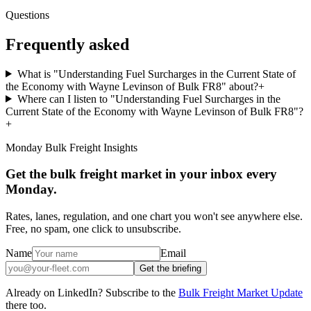
Questions
Frequently asked
What is "Understanding Fuel Surcharges in the Current State of
the Economy with Wayne Levinson of Bulk FR8" about?
+
Where can I listen to "Understanding Fuel Surcharges in the
Current State of the Economy with Wayne Levinson of Bulk FR8"?
+
Monday Bulk Freight Insights
Get the bulk freight market in your inbox every
Monday.
Rates, lanes, regulation, and one chart you won't see anywhere else.
Free, no spam, one click to unsubscribe.
Name
Email
Get the briefing
Already on LinkedIn? Subscribe to the
Bulk Freight Market Update
there too.