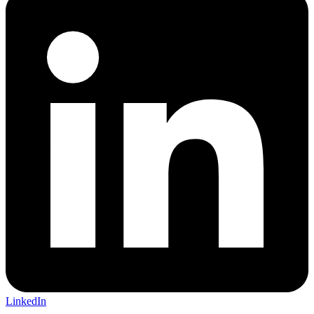
LinkedIn