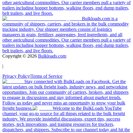
other agricultural commodities. Our carrier members pull a variety of
trailers including hopper bottoms, walking floors, end dump trailers,
belt trailers, and live floors.
Bulkloads.com is a
community of shippers, carriers, and brokers in the bulk commodity
trucking industry. Our shipper members consist of logistics
managers in grain, fertilizer, aggregates, feed ingredients, and all
other agricultural commodities. Our carrier members pull a variety of
trailers including hopper bottoms, walking floors, end dump trailers,
belt trailers, and live floors.
Copyright ©
2026
Bulkloads.com
|
Privacy Policy
|
Terms of Service
Stay connected with BulkLoads on Facebook. Get the
latest updates on bulk freight loads, industry news, and networking
opportunities. Join our community of carriers, brokers, and shippers
to engage in discussions and stay informed about market trends.
Follow us today and never miss an opportunity to grow your bulk
freight business.
Welcome to the BulkLoads YouTube
channel, your go-to source for all things related to the bulk freight
industry. We provide insightful discussions, expert tips, success
stories, tech innovations, and training resources for truckers,
dispatchers, and shippers. Subscribe to our channel today and hit the