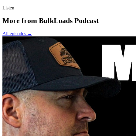
Listen
More from BulkLoads Podcast
All episodes
→