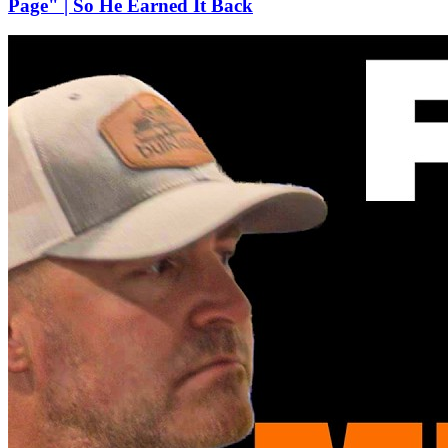
Page" | So He Earned It Back