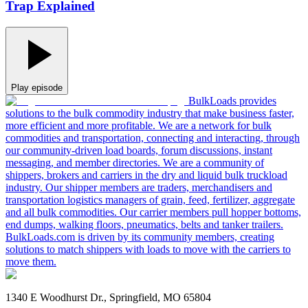
Trap Explained
Play episode
BulkLoads provides
solutions to the bulk commodity industry that make business faster,
more efficient and more profitable. We are a network for bulk
commodities and transportation, connecting and interacting, through
our community-driven load boards, forum discussions, instant
messaging, and member directories. We are a community of
shippers, brokers and carriers in the dry and liquid bulk truckload
industry. Our shipper members are traders, merchandisers and
transportation logistics managers of grain, feed, fertilizer, aggregate
and all bulk commodities. Our carrier members pull hopper bottoms,
end dumps, walking floors, pneumatics, belts and tanker trailers.
BulkLoads.com is driven by its community members, creating
solutions to match shippers with loads to move with the carriers to
move them.
1340 E Woodhurst Dr., Springfield, MO 65804