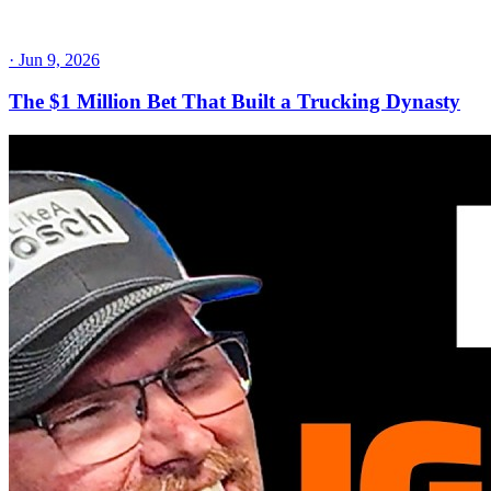
·
Jun 9, 2026
The $1 Million Bet That Built a Trucking Dynasty