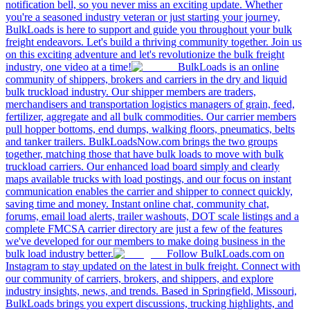
notification bell, so you never miss an exciting update. Whether
you're a seasoned industry veteran or just starting your journey,
BulkLoads is here to support and guide you throughout your bulk
freight endeavors. Let's build a thriving community together. Join us
on this exciting adventure and let's revolutionize the bulk freight
industry, one video at a time!
BulkLoads is an online
community of shippers, brokers and carriers in the dry and liquid
bulk truckload industry. Our shipper members are traders,
merchandisers and transportation logistics managers of grain, feed,
fertilizer, aggregate and all bulk commodities. Our carrier members
pull hopper bottoms, end dumps, walking floors, pneumatics, belts
and tanker trailers. BulkLoadsNow.com brings the two groups
together, matching those that have bulk loads to move with bulk
truckload carriers. Our enhanced load board simply and clearly
maps available trucks with load postings, and our focus on instant
communication enables the carrier and shipper to connect quickly,
saving time and money. Instant online chat, community chat,
forums, email load alerts, trailer washouts, DOT scale listings and a
complete FMCSA carrier directory are just a few of the features
we've developed for our members to make doing business in the
bulk load industry better.
Follow BulkLoads.com on
Instagram to stay updated on the latest in bulk freight. Connect with
our community of carriers, brokers, and shippers, and explore
industry insights, news, and trends. Based in Springfield, Missouri,
BulkLoads brings you expert discussions, trucking highlights, and