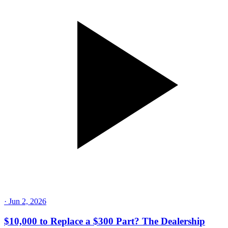
·
Jun 2, 2026
$10,000 to Replace a $300 Part? The Dealership