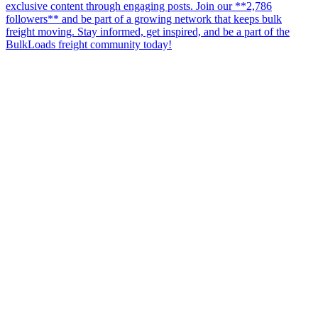
exclusive content through engaging posts. Join our **2,786
followers** and be part of a growing network that keeps bulk
freight moving. Stay informed, get inspired, and be a part of the
BulkLoads freight community today!