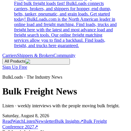
Find bulk freight loads fast! BulkLoads connects
carriers, brokers, and shippers for hopper, end dump,
belts, tanker, pneumatic, and grain loads. Get started
today! BulkLoads.com is the North American leader in
online load and freight matching. Find loads, trucks and
freight here with the latest and most advance load and
freight search tools. Our online freight matching
services allow you to find a backhaul. Find loads,
freight, and trucks here guaranteed.
Carriers
Shippers & Brokers
Community
All Products
Sign Up Free
BulkLoads · The Industry News
Bulk Freight News
Listen · weekly interviews with the people moving bulk freight.
Saturday, August 8, 2026
Read
Watch
Listen
Newsletter
Bulk Insights
↗
Bulk Freight
Conference 2027
↗