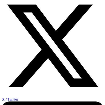
X / Twitter