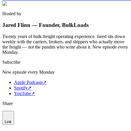
Hosted by
Jared Flinn — Founder, BulkLoads
Twenty years of bulk-freight operating experience. Jared sits down
weekly with the carriers, brokers, and shippers who actually move
the freight — not the pundits who write about it. New episode every
Monday.
Subscribe
New episode every Monday
Apple Podcasts
↗
Spotify
↗
YouTube
↗
Share
Link