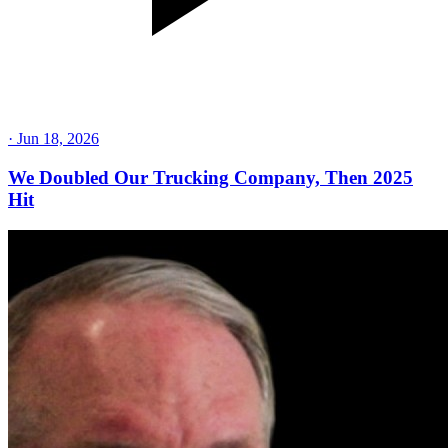
·
Jun 18, 2026
We Doubled Our Trucking Company, Then 2025
Hit