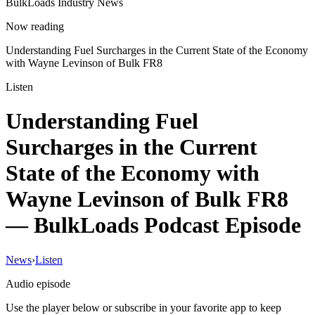
BulkLoads Industry News
Now reading
Understanding Fuel Surcharges in the Current State of the Economy
with Wayne Levinson of Bulk FR8
Listen
Understanding Fuel
Surcharges in the Current
State of the Economy with
Wayne Levinson of Bulk FR8
— BulkLoads Podcast Episode
News
›
Listen
Audio episode
Use the player below or subscribe in your favorite app to keep