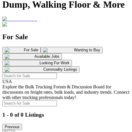
Dump, Walking Floor & More
For Sale
For Sale
Wanting to Buy
Available Jobs
Looking For Work
Commodity Listings
USA
Explore the Bulk Trucking Forum & Discussion Board for
discussions on freight rates, bulk loads, and industry trends. Connect
with other trucking professionals today!
1 - 0 of 0 Listings
Previous