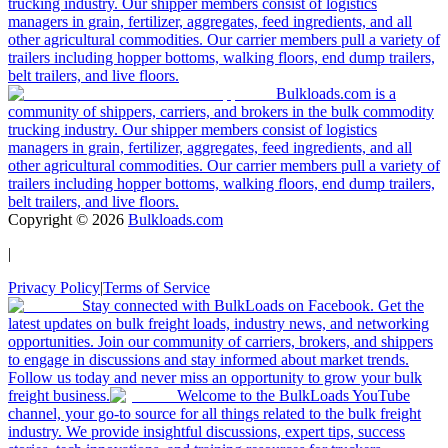
trucking industry. Our shipper members consist of logistics
managers in grain, fertilizer, aggregates, feed ingredients, and all
other agricultural commodities. Our carrier members pull a variety of
trailers including hopper bottoms, walking floors, end dump trailers,
belt trailers, and live floors.
Bulkloads.com is a
community of shippers, carriers, and brokers in the bulk commodity
trucking industry. Our shipper members consist of logistics
managers in grain, fertilizer, aggregates, feed ingredients, and all
other agricultural commodities. Our carrier members pull a variety of
trailers including hopper bottoms, walking floors, end dump trailers,
belt trailers, and live floors.
Copyright ©
2026
Bulkloads.com
|
Privacy Policy
|
Terms of Service
Stay connected with BulkLoads on Facebook. Get the
latest updates on bulk freight loads, industry news, and networking
opportunities. Join our community of carriers, brokers, and shippers
to engage in discussions and stay informed about market trends.
Follow us today and never miss an opportunity to grow your bulk
freight business.
Welcome to the BulkLoads YouTube
channel, your go-to source for all things related to the bulk freight
industry. We provide insightful discussions, expert tips, success