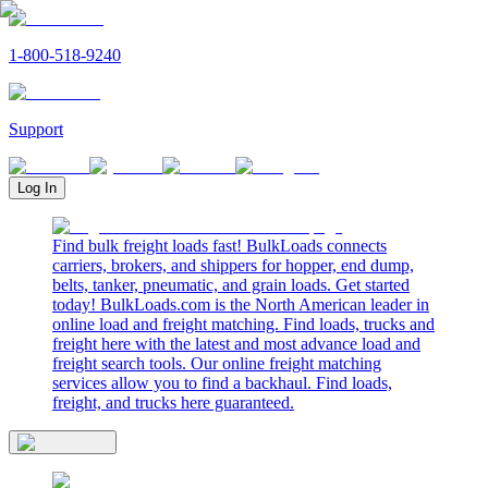
1-800-518-9240
Support
Log In
Find bulk freight loads fast! BulkLoads connects
carriers, brokers, and shippers for hopper, end dump,
belts, tanker, pneumatic, and grain loads. Get started
today! BulkLoads.com is the North American leader in
online load and freight matching. Find loads, trucks and
freight here with the latest and most advance load and
freight search tools. Our online freight matching
services allow you to find a backhaul. Find loads,
freight, and trucks here guaranteed.