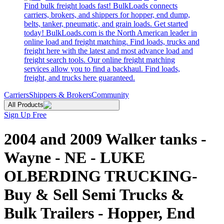
Find bulk freight loads fast! BulkLoads connects
carriers, brokers, and shippers for hopper, end dump,
belts, tanker, pneumatic, and grain loads. Get started
today! BulkLoads.com is the North American leader in
online load and freight matching. Find loads, trucks and
freight here with the latest and most advance load and
freight search tools. Our online freight matching
services allow you to find a backhaul. Find loads,
freight, and trucks here guaranteed.
Carriers
Shippers & Brokers
Community
All Products
Sign Up Free
2004 and 2009 Walker tanks -
Wayne - NE - LUKE
OLBERDING TRUCKING-
Buy & Sell Semi Trucks &
Bulk Trailers - Hopper, End