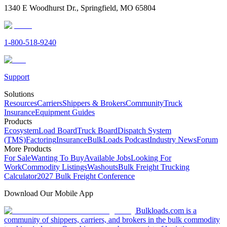
1340 E Woodhurst Dr., Springfield, MO 65804
1-800-518-9240
Support
Solutions
Resources
Carriers
Shippers & Brokers
Community
Truck
Insurance
Equipment Guides
Products
Ecosystem
Load Board
Truck Board
Dispatch System
(TMS)
Factoring
Insurance
BulkLoads Podcast
Industry News
Forum
More Products
For Sale
Wanting To Buy
Available Jobs
Looking For
Work
Commodity Listings
Washouts
Bulk Freight Trucking
Calculator
2027 Bulk Freight Conference
Download Our Mobile App
Bulkloads.com is a
community of shippers, carriers, and brokers in the bulk commodity