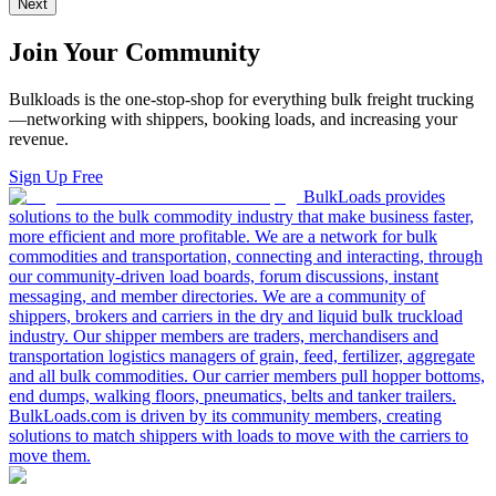
Next
Join Your Community
Bulkloads is the one-stop-shop for everything bulk freight trucking
—networking with shippers, booking loads, and increasing your
revenue.
Sign Up Free
BulkLoads provides
solutions to the bulk commodity industry that make business faster,
more efficient and more profitable. We are a network for bulk
commodities and transportation, connecting and interacting, through
our community-driven load boards, forum discussions, instant
messaging, and member directories. We are a community of
shippers, brokers and carriers in the dry and liquid bulk truckload
industry. Our shipper members are traders, merchandisers and
transportation logistics managers of grain, feed, fertilizer, aggregate
and all bulk commodities. Our carrier members pull hopper bottoms,
end dumps, walking floors, pneumatics, belts and tanker trailers.
BulkLoads.com is driven by its community members, creating
solutions to match shippers with loads to move with the carriers to
move them.