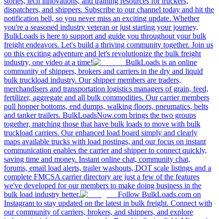
stories, tech innovations, and training resources for truckers,
dispatchers, and shippers. Subscribe to our channel today and hit the
notification bell, so you never miss an exciting update. Whether
you're a seasoned industry veteran or just starting your journey,
BulkLoads is here to support and guide you throughout your bulk
freight endeavors. Let's build a thriving community together. Join us
on this exciting adventure and let's revolutionize the bulk freight
industry, one video at a time!
BulkLoads is an online
community of shippers, brokers and carriers in the dry and liquid
bulk truckload industry. Our shipper members are traders,
merchandisers and transportation logistics managers of grain, feed,
fertilizer, aggregate and all bulk commodities. Our carrier members
pull hopper bottoms, end dumps, walking floors, pneumatics, belts
and tanker trailers. BulkLoadsNow.com brings the two groups
together, matching those that have bulk loads to move with bulk
truckload carriers. Our enhanced load board simply and clearly
maps available trucks with load postings, and our focus on instant
communication enables the carrier and shipper to connect quickly,
saving time and money. Instant online chat, community chat,
forums, email load alerts, trailer washouts, DOT scale listings and a
complete FMCSA carrier directory are just a few of the features
we've developed for our members to make doing business in the
bulk load industry better.
Follow BulkLoads.com on
Instagram to stay updated on the latest in bulk freight. Connect with
our community of carriers, brokers, and shippers, and explore