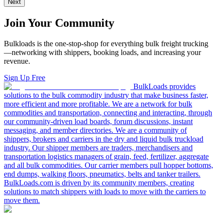
Next
Join Your Community
Bulkloads is the one-stop-shop for everything bulk freight trucking
—networking with shippers, booking loads, and increasing your
revenue.
Sign Up Free
BulkLoads provides
solutions to the bulk commodity industry that make business faster,
more efficient and more profitable. We are a network for bulk
commodities and transportation, connecting and interacting, through
our community-driven load boards, forum discussions, instant
messaging, and member directories. We are a community of
shippers, brokers and carriers in the dry and liquid bulk truckload
industry. Our shipper members are traders, merchandisers and
transportation logistics managers of grain, feed, fertilizer, aggregate
and all bulk commodities. Our carrier members pull hopper bottoms,
end dumps, walking floors, pneumatics, belts and tanker trailers.
BulkLoads.com is driven by its community members, creating
solutions to match shippers with loads to move with the carriers to
move them.