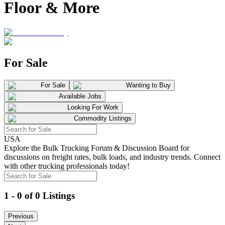
Floor & More
For Sale
For Sale
Wanting to Buy
Available Jobs
Looking For Work
Commodity Listings
USA
Explore the Bulk Trucking Forum & Discussion Board for
discussions on freight rates, bulk loads, and industry trends. Connect
with other trucking professionals today!
1 - 0 of 0 Listings
Previous