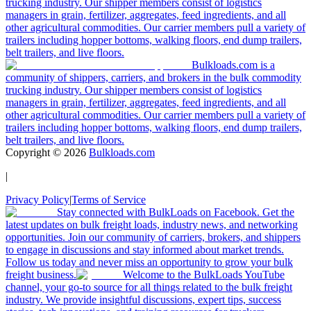
trucking industry. Our shipper members consist of logistics
managers in grain, fertilizer, aggregates, feed ingredients, and all
other agricultural commodities. Our carrier members pull a variety of
trailers including hopper bottoms, walking floors, end dump trailers,
belt trailers, and live floors.
Bulkloads.com is a
community of shippers, carriers, and brokers in the bulk commodity
trucking industry. Our shipper members consist of logistics
managers in grain, fertilizer, aggregates, feed ingredients, and all
other agricultural commodities. Our carrier members pull a variety of
trailers including hopper bottoms, walking floors, end dump trailers,
belt trailers, and live floors.
Copyright ©
2026
Bulkloads.com
|
Privacy Policy
|
Terms of Service
Stay connected with BulkLoads on Facebook. Get the
latest updates on bulk freight loads, industry news, and networking
opportunities. Join our community of carriers, brokers, and shippers
to engage in discussions and stay informed about market trends.
Follow us today and never miss an opportunity to grow your bulk
freight business.
Welcome to the BulkLoads YouTube
channel, your go-to source for all things related to the bulk freight
industry. We provide insightful discussions, expert tips, success