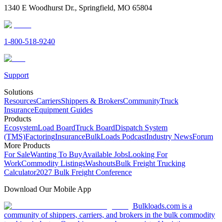
1340 E Woodhurst Dr., Springfield, MO 65804
1-800-518-9240
Support
Solutions
Resources
Carriers
Shippers & Brokers
Community
Truck
Insurance
Equipment Guides
Products
Ecosystem
Load Board
Truck Board
Dispatch System
(TMS)
Factoring
Insurance
BulkLoads Podcast
Industry News
Forum
More Products
For Sale
Wanting To Buy
Available Jobs
Looking For
Work
Commodity Listings
Washouts
Bulk Freight Trucking
Calculator
2027 Bulk Freight Conference
Download Our Mobile App
Bulkloads.com is a
community of shippers, carriers, and brokers in the bulk commodity