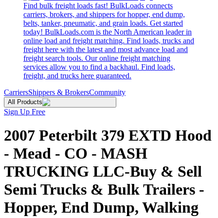
Find bulk freight loads fast! BulkLoads connects
carriers, brokers, and shippers for hopper, end dump,
belts, tanker, pneumatic, and grain loads. Get started
today! BulkLoads.com is the North American leader in
online load and freight matching. Find loads, trucks and
freight here with the latest and most advance load and
freight search tools. Our online freight matching
services allow you to find a backhaul. Find loads,
freight, and trucks here guaranteed.
Carriers
Shippers & Brokers
Community
All Products
Sign Up Free
2007 Peterbilt 379 EXTD Hood
- Mead - CO - MASH
TRUCKING LLC-Buy & Sell
Semi Trucks & Bulk Trailers -
Hopper, End Dump, Walking