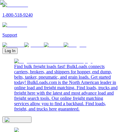
1-800-518-9240
Support
Log In
Find bulk freight loads fast! BulkLoads connects
carriers, brokers, and shippers for hopper, end dump,
belts, tanker, pneumatic, and grain loads. Get started
today! BulkLoads.com is the North American leader in
online load and freight matching. Find loads, trucks and
freight here with the latest and most advance load and
freight search tools. Our online freight matching
services allow you to find a backhaul. Find loads,
freight, and trucks here guaranteed.