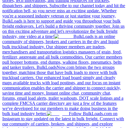
stories, tech innovations, and training resources for truckers,
dispatchers, and shippers. Subscribe to our channel today and hit the
notification bell, so you never miss an exciting update. Whether
you're a seasoned industry veteran or just starting your journey,
BulkLoads is here to support and guide you throughout your bulk
freight endeavors. Let's build a thriving community together. Join us
on this exciting adventure and let's revolutionize the bulk freight
industry, one video at a time!
BulkLoads is an online
community of shippers, brokers and carriers in the dry and liquid
bulk truckload industry. Our shipper members are traders,
merchandisers and transportation logistics managers of grain, feed,
fertilizer, aggregate and all bulk commodities. Our carrier members
pull hopper bottoms, end dumps, walking floors, pneumatics, belts
and tanker trailers. BulkLoadsNow.com brings the two groups
together, matching those that have bulk loads to move with bulk
truckload carriers. Our enhanced load board simply and clearly
maps available trucks with load postings, and our focus on instant
communication enables the carrier and shipper to connect quickly,
saving time and money. Instant online chat, community chat,
forums, email load alerts, trailer washouts, DOT scale listings and a
complete FMCSA carrier directory are just a few of the features
we've developed for our members to make doing business in the
bulk load industry better.
Follow BulkLoads.com on
Instagram to stay updated on the latest in bulk freight. Connect with
our community of carriers, brokers, and shippers, and explore