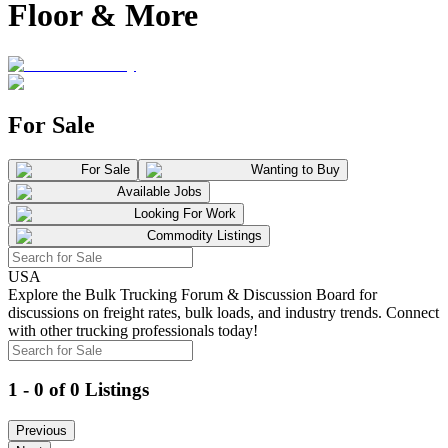
Floor & More
For Sale
For Sale
Wanting to Buy
Available Jobs
Looking For Work
Commodity Listings
USA
Explore the Bulk Trucking Forum & Discussion Board for
discussions on freight rates, bulk loads, and industry trends. Connect
with other trucking professionals today!
1 - 0 of 0 Listings
Previous