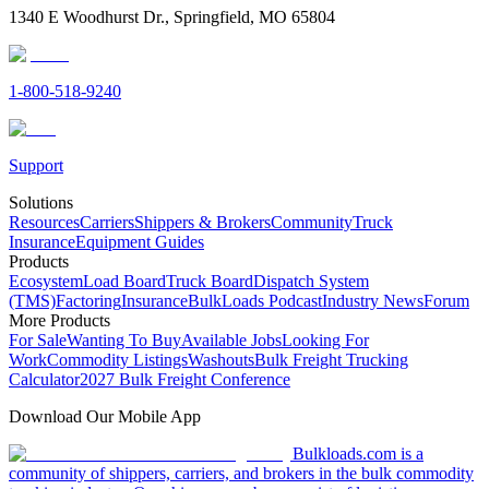
1340 E Woodhurst Dr., Springfield, MO 65804
1-800-518-9240
Support
Solutions
Resources
Carriers
Shippers & Brokers
Community
Truck
Insurance
Equipment Guides
Products
Ecosystem
Load Board
Truck Board
Dispatch System
(TMS)
Factoring
Insurance
BulkLoads Podcast
Industry News
Forum
More Products
For Sale
Wanting To Buy
Available Jobs
Looking For
Work
Commodity Listings
Washouts
Bulk Freight Trucking
Calculator
2027 Bulk Freight Conference
Download Our Mobile App
Bulkloads.com is a
community of shippers, carriers, and brokers in the bulk commodity