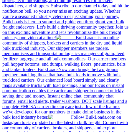
stories, tech innovations, and training resources for truckers,
dispatchers, and shippers. Subscribe to our channel today and hit the
notification bell, so you never miss an exciting update. Whether
you're a seasoned industry veteran or just starting your journey,
BulkLoads is here to support and guide you throughout your bulk
freight endeavors. Let's build a thriving community together. Join us
on this exciting adventure and let's revolutionize the bulk freight
industry, one video at a time!
BulkLoads is an online
community of shippers, brokers and carriers in the dry and liquid
bulk truckload industry. Our shipper members are traders,
merchandisers and transportation logistics managers of grain, feed,
fertilizer, aggregate and all bulk commodities. Our carrier members
pull hopper bottoms, end dumps, walking floors, pneumatics, belts
and tanker trailers. BulkLoadsNow.com brings the two groups
together, matching those that have bulk loads to move with bulk
truckload carriers. Our enhanced load board simply and clearly
maps available trucks with load postings, and our focus on instant
communication enables the carrier and shipper to connect quickly,
saving time and money. Instant online chat, community chat,
forums, email load alerts, trailer washouts, DOT scale listings and a
complete FMCSA carrier directory are just a few of the features
we've developed for our members to make doing business in the
bulk load industry better.
Follow BulkLoads.com on
Instagram to stay updated on the latest in bulk freight. Connect with
our community of carriers, brokers, and shippers, and explore