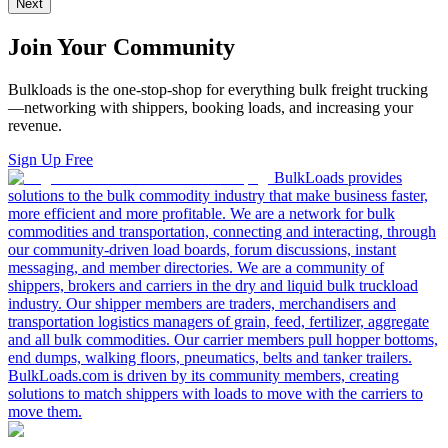
Next
Join Your Community
Bulkloads is the one-stop-shop for everything bulk freight trucking
—networking with shippers, booking loads, and increasing your
revenue.
Sign Up Free
BulkLoads provides
solutions to the bulk commodity industry that make business faster,
more efficient and more profitable. We are a network for bulk
commodities and transportation, connecting and interacting, through
our community-driven load boards, forum discussions, instant
messaging, and member directories. We are a community of
shippers, brokers and carriers in the dry and liquid bulk truckload
industry. Our shipper members are traders, merchandisers and
transportation logistics managers of grain, feed, fertilizer, aggregate
and all bulk commodities. Our carrier members pull hopper bottoms,
end dumps, walking floors, pneumatics, belts and tanker trailers.
BulkLoads.com is driven by its community members, creating
solutions to match shippers with loads to move with the carriers to
move them.