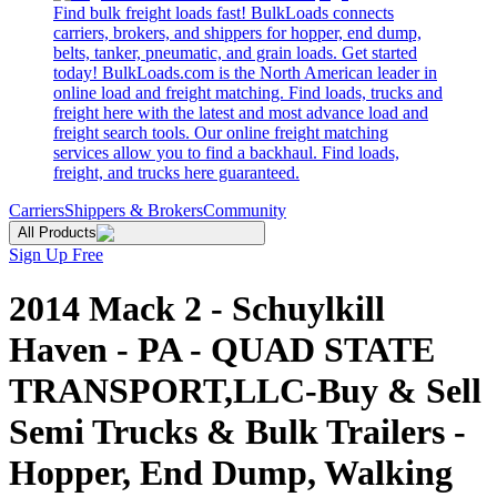
Find bulk freight loads fast! BulkLoads connects
carriers, brokers, and shippers for hopper, end dump,
belts, tanker, pneumatic, and grain loads. Get started
today! BulkLoads.com is the North American leader in
online load and freight matching. Find loads, trucks and
freight here with the latest and most advance load and
freight search tools. Our online freight matching
services allow you to find a backhaul. Find loads,
freight, and trucks here guaranteed.
Carriers
Shippers & Brokers
Community
All Products
Sign Up Free
2014 Mack 2 - Schuylkill
Haven - PA - QUAD STATE
TRANSPORT,LLC-Buy & Sell
Semi Trucks & Bulk Trailers -
Hopper, End Dump, Walking