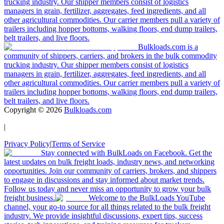
trucking industry. Our shipper members consist of logistics
managers in grain, fertilizer, aggregates, feed ingredients, and all
other agricultural commodities. Our carrier members pull a variety of
trailers including hopper bottoms, walking floors, end dump trailers,
belt trailers, and live floors.
Bulkloads.com is a
community of shippers, carriers, and brokers in the bulk commodity
trucking industry. Our shipper members consist of logistics
managers in grain, fertilizer, aggregates, feed ingredients, and all
other agricultural commodities. Our carrier members pull a variety of
trailers including hopper bottoms, walking floors, end dump trailers,
belt trailers, and live floors.
Copyright ©
2026
Bulkloads.com
|
Privacy Policy
|
Terms of Service
Stay connected with BulkLoads on Facebook. Get the
latest updates on bulk freight loads, industry news, and networking
opportunities. Join our community of carriers, brokers, and shippers
to engage in discussions and stay informed about market trends.
Follow us today and never miss an opportunity to grow your bulk
freight business.
Welcome to the BulkLoads YouTube
channel, your go-to source for all things related to the bulk freight
industry. We provide insightful discussions, expert tips, success