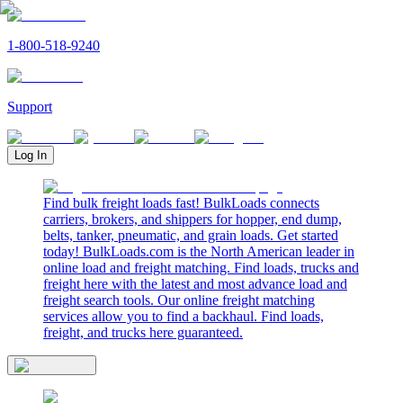
1-800-518-9240
Support
Log In
Find bulk freight loads fast! BulkLoads connects
carriers, brokers, and shippers for hopper, end dump,
belts, tanker, pneumatic, and grain loads. Get started
today! BulkLoads.com is the North American leader in
online load and freight matching. Find loads, trucks and
freight here with the latest and most advance load and
freight search tools. Our online freight matching
services allow you to find a backhaul. Find loads,
freight, and trucks here guaranteed.