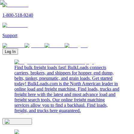
1-800-518-9240
Support
Log In
Find bulk freight loads fast! BulkLoads connects
carriers, brokers, and shippers for hopper, end dump,
belts, tanker, pneumatic, and grain loads. Get started
today! BulkLoads.com is the North American leader in
online load and freight matching. Find loads, trucks and
freight here with the latest and most advance load and
freight search tools. Our online freight matching
services allow you to find a backhaul. Find loads,
freight, and trucks here guaranteed.