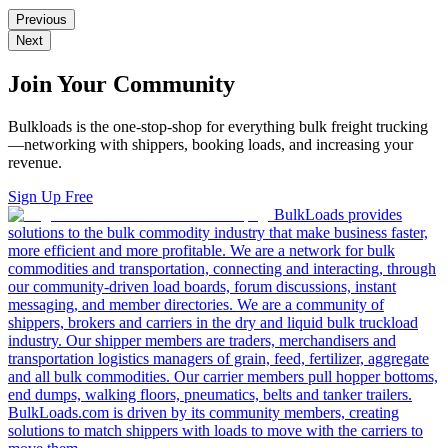
Previous
Next
Join Your Community
Bulkloads is the one-stop-shop for everything bulk freight trucking
—networking with shippers, booking loads, and increasing your
revenue.
Sign Up Free
BulkLoads provides
solutions to the bulk commodity industry that make business faster,
more efficient and more profitable. We are a network for bulk
commodities and transportation, connecting and interacting, through
our community-driven load boards, forum discussions, instant
messaging, and member directories. We are a community of
shippers, brokers and carriers in the dry and liquid bulk truckload
industry. Our shipper members are traders, merchandisers and
transportation logistics managers of grain, feed, fertilizer, aggregate
and all bulk commodities. Our carrier members pull hopper bottoms,
end dumps, walking floors, pneumatics, belts and tanker trailers.
BulkLoads.com is driven by its community members, creating
solutions to match shippers with loads to move with the carriers to