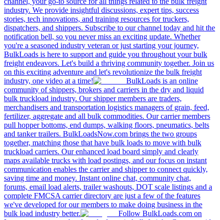
channel, your go-to source for all things related to the bulk freight
industry. We provide insightful discussions, expert tips, success
stories, tech innovations, and training resources for truckers,
dispatchers, and shippers. Subscribe to our channel today and hit the
notification bell, so you never miss an exciting update. Whether
you're a seasoned industry veteran or just starting your journey,
BulkLoads is here to support and guide you throughout your bulk
freight endeavors. Let's build a thriving community together. Join us
on this exciting adventure and let's revolutionize the bulk freight
industry, one video at a time!
BulkLoads is an online
community of shippers, brokers and carriers in the dry and liquid
bulk truckload industry. Our shipper members are traders,
merchandisers and transportation logistics managers of grain, feed,
fertilizer, aggregate and all bulk commodities. Our carrier members
pull hopper bottoms, end dumps, walking floors, pneumatics, belts
and tanker trailers. BulkLoadsNow.com brings the two groups
together, matching those that have bulk loads to move with bulk
truckload carriers. Our enhanced load board simply and clearly
maps available trucks with load postings, and our focus on instant
communication enables the carrier and shipper to connect quickly,
saving time and money. Instant online chat, community chat,
forums, email load alerts, trailer washouts, DOT scale listings and a
complete FMCSA carrier directory are just a few of the features
we've developed for our members to make doing business in the
bulk load industry better.
Follow BulkLoads.com on