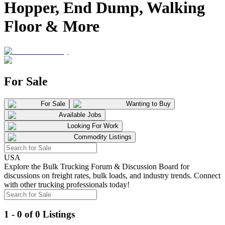
Hopper, End Dump, Walking
Floor & More
For Sale
For Sale
Wanting to Buy
Available Jobs
Looking For Work
Commodity Listings
USA
Explore the Bulk Trucking Forum & Discussion Board for
discussions on freight rates, bulk loads, and industry trends. Connect
with other trucking professionals today!
1 - 0 of 0 Listings