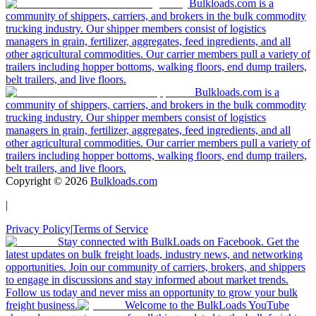
Bulkloads.com is a
community of shippers, carriers, and brokers in the bulk commodity
trucking industry. Our shipper members consist of logistics
managers in grain, fertilizer, aggregates, feed ingredients, and all
other agricultural commodities. Our carrier members pull a variety of
trailers including hopper bottoms, walking floors, end dump trailers,
belt trailers, and live floors.
Bulkloads.com is a
community of shippers, carriers, and brokers in the bulk commodity
trucking industry. Our shipper members consist of logistics
managers in grain, fertilizer, aggregates, feed ingredients, and all
other agricultural commodities. Our carrier members pull a variety of
trailers including hopper bottoms, walking floors, end dump trailers,
belt trailers, and live floors.
Copyright ©
2026
Bulkloads.com
|
Privacy Policy
|
Terms of Service
Stay connected with BulkLoads on Facebook. Get the
latest updates on bulk freight loads, industry news, and networking
opportunities. Join our community of carriers, brokers, and shippers
to engage in discussions and stay informed about market trends.
Follow us today and never miss an opportunity to grow your bulk
freight business.
Welcome to the BulkLoads YouTube