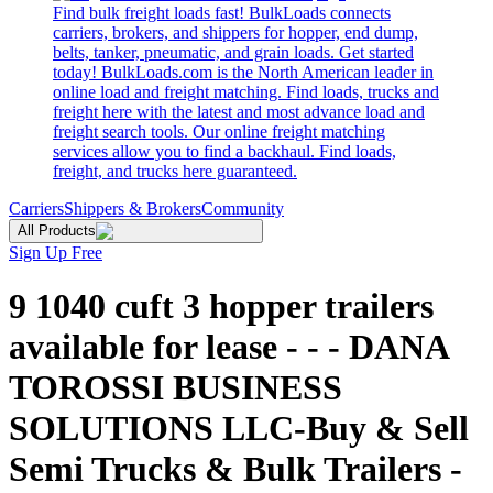
Find bulk freight loads fast! BulkLoads connects
carriers, brokers, and shippers for hopper, end dump,
belts, tanker, pneumatic, and grain loads. Get started
today! BulkLoads.com is the North American leader in
online load and freight matching. Find loads, trucks and
freight here with the latest and most advance load and
freight search tools. Our online freight matching
services allow you to find a backhaul. Find loads,
freight, and trucks here guaranteed.
Carriers
Shippers & Brokers
Community
All Products
Sign Up Free
9 1040 cuft 3 hopper trailers
available for lease - - - DANA
TOROSSI BUSINESS
SOLUTIONS LLC-Buy & Sell
Semi Trucks & Bulk Trailers -