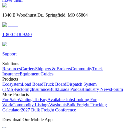
move them.
1340 E Woodhurst Dr., Springfield, MO 65804
1-800-518-9240
Support
Solutions
Resources
Carriers
Shippers & Brokers
Community
Truck
Insurance
Equipment Guides
Products
Ecosystem
Load Board
Truck Board
Dispatch System
(TMS)
Factoring
Insurance
BulkLoads Podcast
Industry News
Forum
More Products
For Sale
Wanting To Buy
Available Jobs
Looking For
Work
Commodity Listings
Washouts
Bulk Freight Trucking
Calculator
2027 Bulk Freight Conference
Download Our Mobile App