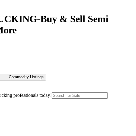
RUCKING-Buy & Sell Semi
More
Commodity Listings
ucking professionals today!