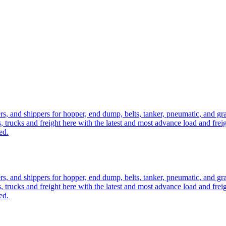
ers, and shippers for hopper, end dump, belts, tanker, pneumatic, and g
, trucks and freight here with the latest and most advance load and frei
ed.
ers, and shippers for hopper, end dump, belts, tanker, pneumatic, and g
, trucks and freight here with the latest and most advance load and frei
ed.