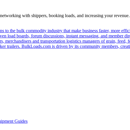
—networking with shippers, booking loads, and increasing your revenue.
s to the bulk commodity industry that make business faster, more effi
ven load boards, forum discussions, instant messaging, and member dire
s, merchandisers and transportation logistics managers of grain, feed, f
er trailers. BulkLoads.com is driven by its community members, creatin
ipment Guides