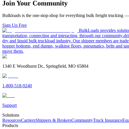
Join Your Community
Bulkloads is the one-stop-shop for everything bulk freight trucking 
Sign Up Free
BulkLoads provides solution
transportation, connecting and interacting, through our community-dri
dry and liquid bulk truckload industry. Our shipper members are trader
hopper bottoms, end dumps, walking floors, pneumatics, belts and tank
move them.
1340 E Woodhurst Dr., Springfield, MO 65804
1-800-518-9240
Support
Solutions
Resources
Carriers
Shippers & Brokers
Community
Truck Insurance
Equ
Products