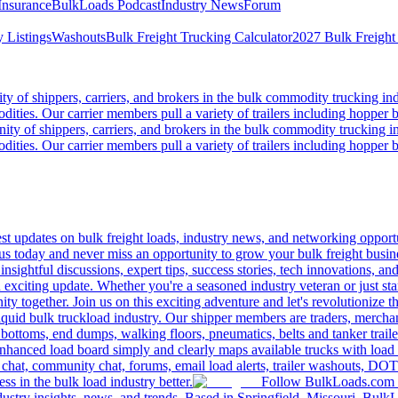
Insurance
BulkLoads Podcast
Industry News
Forum
 Listings
Washouts
Bulk Freight Trucking Calculator
2027 Bulk Freight
 of shippers, carriers, and brokers in the bulk commodity trucking ind
odities. Our carrier members pull a variety of trailers including hopper bo
y of shippers, carriers, and brokers in the bulk commodity trucking in
odities. Our carrier members pull a variety of trailers including hopper bo
 updates on bulk freight loads, industry news, and networking opportun
us today and never miss an opportunity to grow your bulk freight busin
 insightful discussions, expert tips, success stories, tech innovations, a
an exciting update. Whether you're a seasoned industry veteran or just s
y together. Join us on this exciting adventure and let's revolutionize th
quid bulk truckload industry. Our shipper members are traders, merchandi
 bottoms, end dumps, walking floors, pneumatics, belts and tanker tra
enhanced load board simply and clearly maps available trucks with load 
 chat, community chat, forums, email load alerts, trailer washouts, DOT
s in the bulk load industry better.
Follow BulkLoads.com on
dustry insights, news, and trends. Based in Springfield, Missouri, BulkL