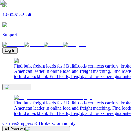
1-800-518-9240
Support
Log In
Find bulk freight loads fast! BulkLoads connects carriers, brok
American leader in online load and freight matching. Find loads
to find a backhaul. Find loads, freight, and trucks here guarante
Find bulk freight loads fast! BulkLoads connects carriers, brok
American leader in online load and freight matching. Find loads
to find a backhaul. Find loads, freight, and trucks here guarante
Carriers
Shippers & Brokers
Community
All Products