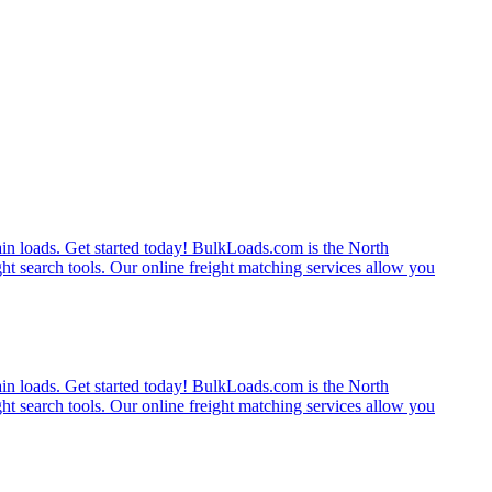
rain loads. Get started today! BulkLoads.com is the North
ght search tools. Our online freight matching services allow you
rain loads. Get started today! BulkLoads.com is the North
ght search tools. Our online freight matching services allow you