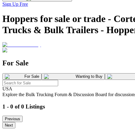
Sign Up Free
Hoppers for sale or trade -
Trucks & Bulk Trailers - Hopp
For Sale
For Sale
Wanting to Buy
USA
Explore the Bulk Trucking Forum & Discussion Board for discussions on
1 - 0 of 0 Listings
Previous
Next