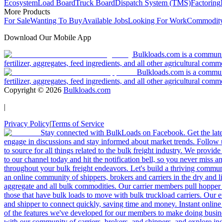
Ecosystem
Load Board
Truck Board
Dispatch System (TMS)
Factoring
More Products
For Sale
Wanting To Buy
Available Jobs
Looking For Work
Commodity
Download Our Mobile App
Bulkloads.com is a community
fertilizer, aggregates, feed ingredients, and all other agricultural comm
Bulkloads.com is a communit
fertilizer, aggregates, feed ingredients, and all other agricultural comm
Copyright ©
2026
Bulkloads.com
|
Privacy Policy
|
Terms of Service
Stay connected with BulkLoads on Facebook. Get the latest
engage in discussions and stay informed about market trends. Follow 
to source for all things related to the bulk freight industry. We provide
to our channel today and hit the notification bell, so you never miss 
throughout your bulk freight endeavors. Let's build a thriving communit
an online community of shippers, brokers and carriers in the dry and li
aggregate and all bulk commodities. Our carrier members pull hopper
those that have bulk loads to move with bulk truckload carriers. Our 
and shipper to connect quickly, saving time and money. Instant online
of the features we've developed for our members to make doing busines
with our community of carriers, brokers, and shippers, and explore in