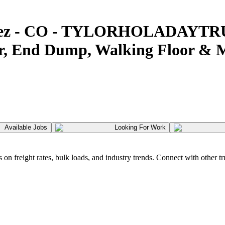
 Cortez - CO - TYLORHOLADAYT
er, End Dump, Walking Floor & 
Available Jobs
Looking For Work
 freight rates, bulk loads, and industry trends. Connect with other tr