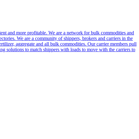
cient and more profitable. We are a network for bulk commodities and
ctories. We are a community of shippers, brokers and carriers in the
ertilizer, aggregate and all bulk commodities. Our carrier members pull
g solutions to match shippers with loads to move with the carriers to