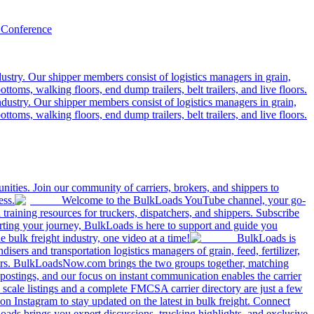
 Conference
ustry. Our shipper members consist of logistics managers in grain,
ttoms, walking floors, end dump trailers, belt trailers, and live floors.
dustry. Our shipper members consist of logistics managers in grain,
ttoms, walking floors, end dump trailers, belt trailers, and live floors.
ities. Join our community of carriers, brokers, and shippers to
ess.
Welcome to the BulkLoads YouTube channel, your go-
nd training resources for truckers, dispatchers, and shippers. Subscribe
tarting your journey, BulkLoads is here to support and guide you
e bulk freight industry, one video at a time!
BulkLoads is
sers and transportation logistics managers of grain, feed, fertilizer,
ilers. BulkLoadsNow.com brings the two groups together, matching
postings, and our focus on instant communication enables the carrier
 scale listings and a complete FMCSA carrier directory are just a few
 Instagram to stay updated on the latest in bulk freight. Connect
oads brings you expert discussions, trucking highlights, and exclusive