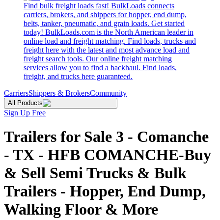
Find bulk freight loads fast! BulkLoads connects
carriers, brokers, and shippers for hopper, end dump,
belts, tanker, pneumatic, and grain loads. Get started
today! BulkLoads.com is the North American leader in
online load and freight matching. Find loads, trucks and
freight here with the latest and most advance load and
freight search tools. Our online freight matching
services allow you to find a backhaul. Find loads,
freight, and trucks here guaranteed.
Carriers
Shippers & Brokers
Community
All Products
Sign Up Free
Trailers for Sale 3 - Comanche
- TX - HFB COMANCHE-Buy
& Sell Semi Trucks & Bulk
Trailers - Hopper, End Dump,
Walking Floor & More