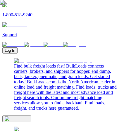
1-800-518-9240
Support
Log In
Find bulk freight loads fast! BulkLoads connects
carriers, brokers, and shippers for hopper, end dump,
belts, tanker, pneumatic, and grain loads. Get started
today! BulkLoads.com is the North American leader in
online load and freight matching. Find loads, trucks and
freight here with the latest and most advance load and
freight search tools. Our online freight matching
services allow you to find a backhaul. Find loads,
freight, and trucks here guaranteed.