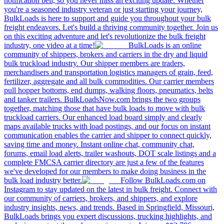
notification bell, so you never miss an exciting update. Whether
you're a seasoned industry veteran or just starting your journey,
BulkLoads is here to support and guide you throughout your bulk
freight endeavors. Let's build a thriving community together. Join us
on this exciting adventure and let's revolutionize the bulk freight
industry, one video at a time!
BulkLoads is an online
community of shippers, brokers and carriers in the dry and liquid
bulk truckload industry. Our shipper members are traders,
merchandisers and transportation logistics managers of grain, feed,
fertilizer, aggregate and all bulk commodities. Our carrier members
pull hopper bottoms, end dumps, walking floors, pneumatics, belts
and tanker trailers. BulkLoadsNow.com brings the two groups
together, matching those that have bulk loads to move with bulk
truckload carriers. Our enhanced load board simply and clearly
maps available trucks with load postings, and our focus on instant
communication enables the carrier and shipper to connect quickly,
saving time and money. Instant online chat, community chat,
forums, email load alerts, trailer washouts, DOT scale listings and a
complete FMCSA carrier directory are just a few of the features
we've developed for our members to make doing business in the
bulk load industry better.
Follow BulkLoads.com on
Instagram to stay updated on the latest in bulk freight. Connect with
our community of carriers, brokers, and shippers, and explore
industry insights, news, and trends. Based in Springfield, Missouri,
BulkLoads brings you expert discussions, trucking highlights, and