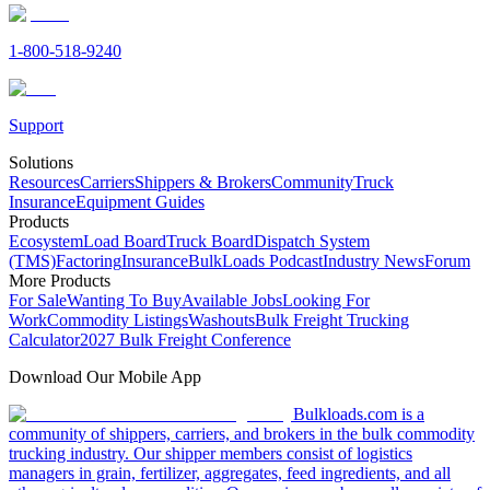
1-800-518-9240
Support
Solutions
Resources
Carriers
Shippers & Brokers
Community
Truck
Insurance
Equipment Guides
Products
Ecosystem
Load Board
Truck Board
Dispatch System
(TMS)
Factoring
Insurance
BulkLoads Podcast
Industry News
Forum
More Products
For Sale
Wanting To Buy
Available Jobs
Looking For
Work
Commodity Listings
Washouts
Bulk Freight Trucking
Calculator
2027 Bulk Freight Conference
Download Our Mobile App
Bulkloads.com is a
community of shippers, carriers, and brokers in the bulk commodity
trucking industry. Our shipper members consist of logistics
managers in grain, fertilizer, aggregates, feed ingredients, and all