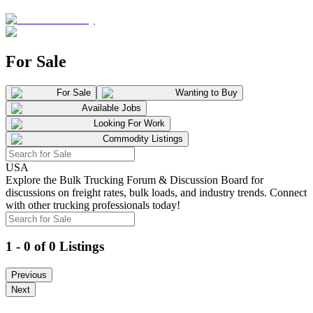
For Sale
For Sale
Wanting to Buy
Available Jobs
Looking For Work
Commodity Listings
USA
Explore the Bulk Trucking Forum & Discussion Board for
discussions on freight rates, bulk loads, and industry trends. Connect
with other trucking professionals today!
1 - 0 of 0 Listings
Previous
Next