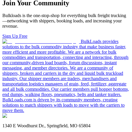
Join Your Community
Bulkloads is the one-stop-shop for everything bulk freight trucking
—networking with shippers, booking loads, and increasing your
revenue.
Sign Up Free
BulkLoads provides
solutions to the bulk commodity industry that make business faster,
more efficient and more profitable. We are a network for bulk
commodities and transportation, connecting and interacting, through
our community-driven load boards, forum discussions, instant
messaging, and member directories. We are a community of
shippers, brokers and carriers in the dry and liquid bulk truckload
industry. Our shipper members are traders, merchandisers and
transportation logistics managers of grain, feed, fertilizer, aggregate
and all bulk commodities. Our carrier members pull hopper bottoms,
end dumps, walking floors, pneumatics, belts and tanker trailers.
BulkLoads.com is driven by its community members, creating
solutions to match shippers with loads to move with the carriers to
move them.
1340 E Woodhurst Dr., Springfield, MO 65804