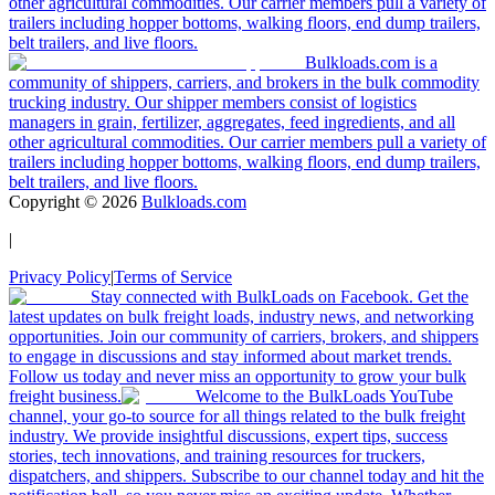
other agricultural commodities. Our carrier members pull a variety of
trailers including hopper bottoms, walking floors, end dump trailers,
belt trailers, and live floors.
Bulkloads.com is a
community of shippers, carriers, and brokers in the bulk commodity
trucking industry. Our shipper members consist of logistics
managers in grain, fertilizer, aggregates, feed ingredients, and all
other agricultural commodities. Our carrier members pull a variety of
trailers including hopper bottoms, walking floors, end dump trailers,
belt trailers, and live floors.
Copyright ©
2026
Bulkloads.com
|
Privacy Policy
|
Terms of Service
Stay connected with BulkLoads on Facebook. Get the
latest updates on bulk freight loads, industry news, and networking
opportunities. Join our community of carriers, brokers, and shippers
to engage in discussions and stay informed about market trends.
Follow us today and never miss an opportunity to grow your bulk
freight business.
Welcome to the BulkLoads YouTube
channel, your go-to source for all things related to the bulk freight
industry. We provide insightful discussions, expert tips, success
stories, tech innovations, and training resources for truckers,
dispatchers, and shippers. Subscribe to our channel today and hit the