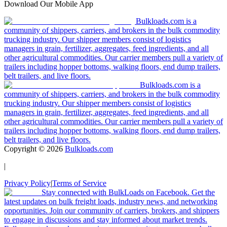
Download Our Mobile App
Bulkloads.com is a
community of shippers, carriers, and brokers in the bulk commodity
trucking industry. Our shipper members consist of logistics
managers in grain, fertilizer, aggregates, feed ingredients, and all
other agricultural commodities. Our carrier members pull a variety of
trailers including hopper bottoms, walking floors, end dump trailers,
belt trailers, and live floors.
Bulkloads.com is a
community of shippers, carriers, and brokers in the bulk commodity
trucking industry. Our shipper members consist of logistics
managers in grain, fertilizer, aggregates, feed ingredients, and all
other agricultural commodities. Our carrier members pull a variety of
trailers including hopper bottoms, walking floors, end dump trailers,
belt trailers, and live floors.
Copyright ©
2026
Bulkloads.com
|
Privacy Policy
|
Terms of Service
Stay connected with BulkLoads on Facebook. Get the
latest updates on bulk freight loads, industry news, and networking
opportunities. Join our community of carriers, brokers, and shippers
to engage in discussions and stay informed about market trends.