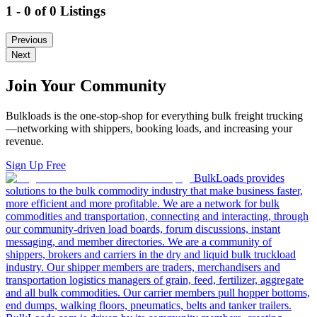
1 - 0 of 0 Listings
Previous
Next
Join Your Community
Bulkloads is the one-stop-shop for everything bulk freight trucking
—networking with shippers, booking loads, and increasing your
revenue.
Sign Up Free
BulkLoads provides
solutions to the bulk commodity industry that make business faster,
more efficient and more profitable. We are a network for bulk
commodities and transportation, connecting and interacting, through
our community-driven load boards, forum discussions, instant
messaging, and member directories. We are a community of
shippers, brokers and carriers in the dry and liquid bulk truckload
industry. Our shipper members are traders, merchandisers and
transportation logistics managers of grain, feed, fertilizer, aggregate
and all bulk commodities. Our carrier members pull hopper bottoms,
end dumps, walking floors, pneumatics, belts and tanker trailers.