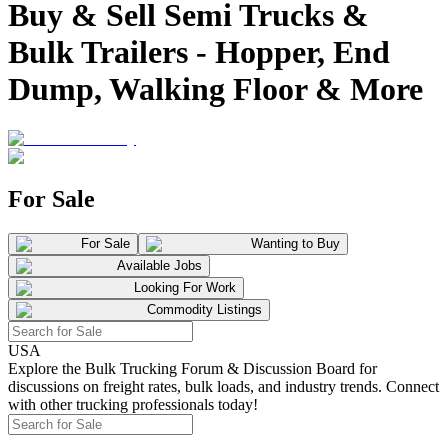
Buy & Sell Semi Trucks &
Bulk Trailers - Hopper, End
Dump, Walking Floor & More
For Sale
For Sale
Wanting to Buy
Available Jobs
Looking For Work
Commodity Listings
USA
Explore the Bulk Trucking Forum & Discussion Board for
discussions on freight rates, bulk loads, and industry trends. Connect
with other trucking professionals today!