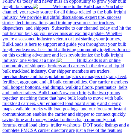
Follow us today and never miss an opportunity to grow your bulk
freight business.
Welcome to the BulkLoads YouTube
channel, your go-to source for all things related to the bulk freight
industry. We provide insightful discussions, expert tips, success
stories, tech innovations, and training resources for truckers,
dispatchers, and shippers. Subscribe to our channel today and hit the
notification bell, so you never miss an exciting update. Whether
you're a seasoned industry veteran or just starting your journey,
BulkLoads is here to support and guide you throughout your bulk
freight endeavors. Let's build a thriving community together. Join us
on this exciting adventure and let's revolutionize the bulk freight
industry, one video at a time!
BulkLoads is an online
community of shippers, brokers and carriers in the dry and liquid
bulk truckload industry. Our shipper members are traders,
merchandisers and transportation logistics managers of grain, feed,
fertilizer, aggregate and all bulk commodities. Our carrier members
pull hopper bottoms, end dumps, walking floors, pneumatics, belts
and tanker trailers. BulkLoadsNow.com brings the two groups
together, matching those that have bulk loads to move with bulk
truckload carriers. Our enhanced load board simply and clearly
maps available trucks with load postings, and our focus on instant
communication enables the carrier and shipper to connect quickly,
saving time and money. Instant online chat, community chat,
forums, email load alerts, trailer washouts, DOT scale listings and a
complete FMCSA carrier directory are just a few of the features