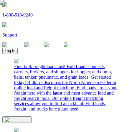
1-800-518-9240
Support
Log In
Find bulk freight loads fast! BulkLoads connects
carriers, brokers, and shippers for hopper, end dump,
belts, tanker, pneumatic, and grain loads. Get started
today! BulkLoads.com is the North American leader in
online load and freight matching. Find loads, trucks and
freight here with the latest and most advance load and
freight search tools. Our online freight matching
services allow you to find a backhaul. Find loads,
freight, and trucks here guaranteed.