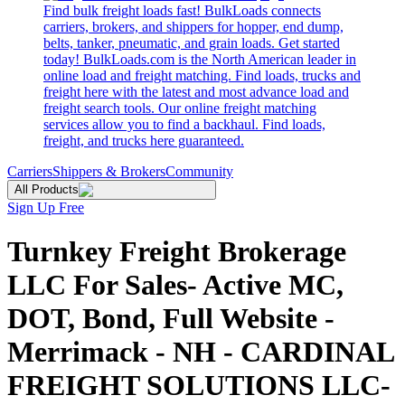
Find bulk freight loads fast! BulkLoads connects
carriers, brokers, and shippers for hopper, end dump,
belts, tanker, pneumatic, and grain loads. Get started
today! BulkLoads.com is the North American leader in
online load and freight matching. Find loads, trucks and
freight here with the latest and most advance load and
freight search tools. Our online freight matching
services allow you to find a backhaul. Find loads,
freight, and trucks here guaranteed.
Carriers
Shippers & Brokers
Community
All Products
Sign Up Free
Turnkey Freight Brokerage
LLC For Sales- Active MC,
DOT, Bond, Full Website -
Merrimack - NH - CARDINAL
FREIGHT SOLUTIONS LLC-