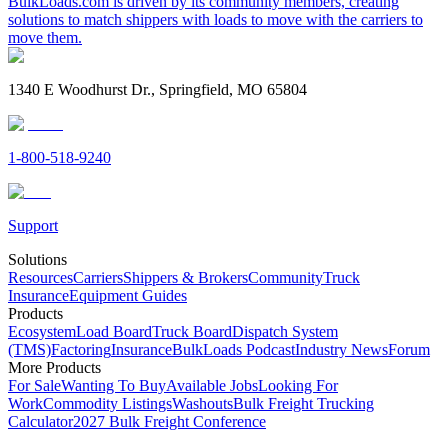
BulkLoads.com is driven by its community members, creating
solutions to match shippers with loads to move with the carriers to
move them.
1340 E Woodhurst Dr., Springfield, MO 65804
1-800-518-9240
Support
Solutions
Resources
Carriers
Shippers & Brokers
Community
Truck
Insurance
Equipment Guides
Products
Ecosystem
Load Board
Truck Board
Dispatch System
(TMS)
Factoring
Insurance
BulkLoads Podcast
Industry News
Forum
More Products
For Sale
Wanting To Buy
Available Jobs
Looking For
Work
Commodity Listings
Washouts
Bulk Freight Trucking
Calculator
2027 Bulk Freight Conference