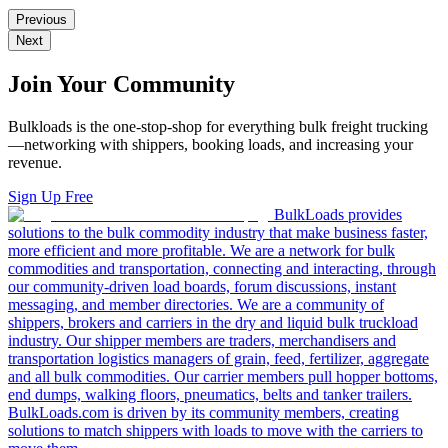
Previous
Next
Join Your Community
Bulkloads is the one-stop-shop for everything bulk freight trucking
—networking with shippers, booking loads, and increasing your
revenue.
Sign Up Free
BulkLoads provides
solutions to the bulk commodity industry that make business faster,
more efficient and more profitable. We are a network for bulk
commodities and transportation, connecting and interacting, through
our community-driven load boards, forum discussions, instant
messaging, and member directories. We are a community of
shippers, brokers and carriers in the dry and liquid bulk truckload
industry. Our shipper members are traders, merchandisers and
transportation logistics managers of grain, feed, fertilizer, aggregate
and all bulk commodities. Our carrier members pull hopper bottoms,
end dumps, walking floors, pneumatics, belts and tanker trailers.
BulkLoads.com is driven by its community members, creating
solutions to match shippers with loads to move with the carriers to