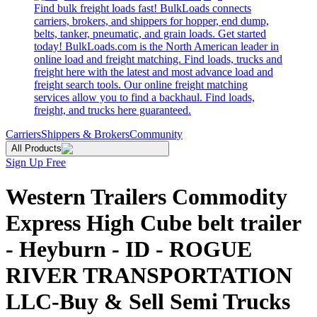
Find bulk freight loads fast! BulkLoads connects
carriers, brokers, and shippers for hopper, end dump,
belts, tanker, pneumatic, and grain loads. Get started
today! BulkLoads.com is the North American leader in
online load and freight matching. Find loads, trucks and
freight here with the latest and most advance load and
freight search tools. Our online freight matching
services allow you to find a backhaul. Find loads,
freight, and trucks here guaranteed.
Carriers
Shippers & Brokers
Community
All Products
Sign Up Free
Western Trailers Commodity
Express High Cube belt trailer
- Heyburn - ID - ROGUE
RIVER TRANSPORTATION
LLC-Buy & Sell Semi Trucks