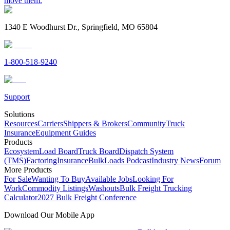
move them.
1340 E Woodhurst Dr., Springfield, MO 65804
1-800-518-9240
Support
Solutions
Resources
Carriers
Shippers & Brokers
Community
Truck
Insurance
Equipment Guides
Products
Ecosystem
Load Board
Truck Board
Dispatch System
(TMS)
Factoring
Insurance
BulkLoads Podcast
Industry News
Forum
More Products
For Sale
Wanting To Buy
Available Jobs
Looking For
Work
Commodity Listings
Washouts
Bulk Freight Trucking
Calculator
2027 Bulk Freight Conference
Download Our Mobile App