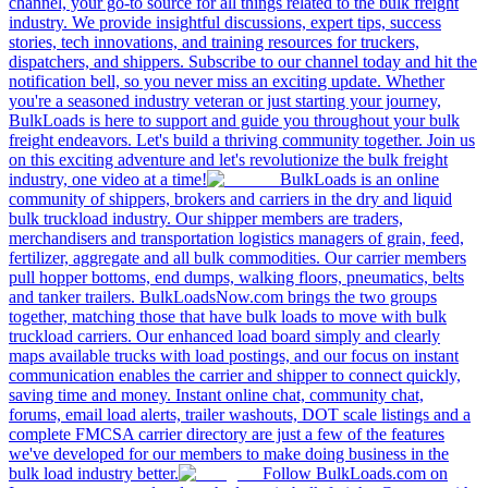
channel, your go-to source for all things related to the bulk freight
industry. We provide insightful discussions, expert tips, success
stories, tech innovations, and training resources for truckers,
dispatchers, and shippers. Subscribe to our channel today and hit the
notification bell, so you never miss an exciting update. Whether
you're a seasoned industry veteran or just starting your journey,
BulkLoads is here to support and guide you throughout your bulk
freight endeavors. Let's build a thriving community together. Join us
on this exciting adventure and let's revolutionize the bulk freight
industry, one video at a time!
BulkLoads is an online
community of shippers, brokers and carriers in the dry and liquid
bulk truckload industry. Our shipper members are traders,
merchandisers and transportation logistics managers of grain, feed,
fertilizer, aggregate and all bulk commodities. Our carrier members
pull hopper bottoms, end dumps, walking floors, pneumatics, belts
and tanker trailers. BulkLoadsNow.com brings the two groups
together, matching those that have bulk loads to move with bulk
truckload carriers. Our enhanced load board simply and clearly
maps available trucks with load postings, and our focus on instant
communication enables the carrier and shipper to connect quickly,
saving time and money. Instant online chat, community chat,
forums, email load alerts, trailer washouts, DOT scale listings and a
complete FMCSA carrier directory are just a few of the features
we've developed for our members to make doing business in the
bulk load industry better.
Follow BulkLoads.com on