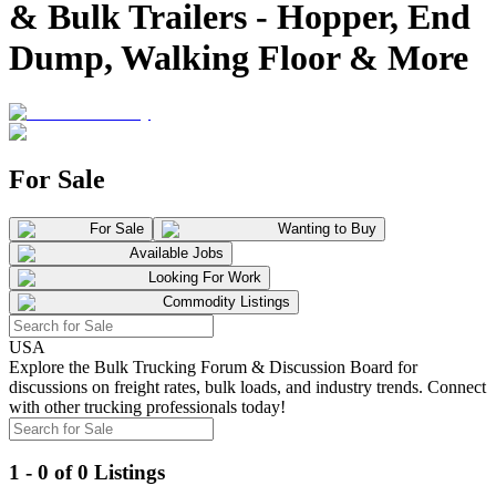
& Bulk Trailers - Hopper, End
Dump, Walking Floor & More
For Sale
For Sale
Wanting to Buy
Available Jobs
Looking For Work
Commodity Listings
USA
Explore the Bulk Trucking Forum & Discussion Board for
discussions on freight rates, bulk loads, and industry trends. Connect
with other trucking professionals today!
1 - 0 of 0 Listings