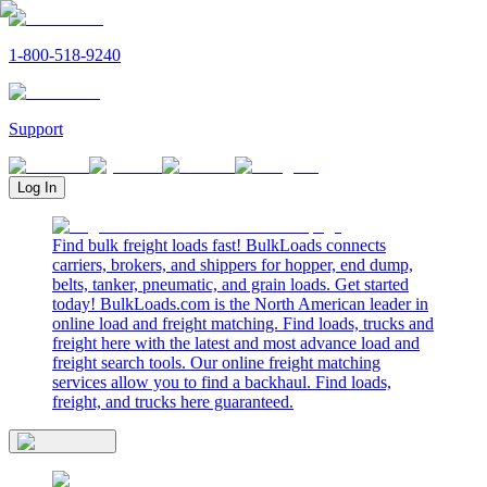
1-800-518-9240
Support
Log In
Find bulk freight loads fast! BulkLoads connects
carriers, brokers, and shippers for hopper, end dump,
belts, tanker, pneumatic, and grain loads. Get started
today! BulkLoads.com is the North American leader in
online load and freight matching. Find loads, trucks and
freight here with the latest and most advance load and
freight search tools. Our online freight matching
services allow you to find a backhaul. Find loads,
freight, and trucks here guaranteed.