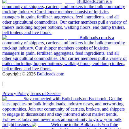
Bulkloads.com is a
community of shippers, carriers, and brokers in the bulk commodity
trucking industry. Our shipper members consist of logistics
managers in grain, fertilizer, aggregates, feed ingredients, and all
other agricultural commodities. Our carrier members pull a variety of
trailers including hopper bottoms, walking floors, end dump trailers,
belt trailers, and live floors.
Bulkloads.com is a
community of shippers, carriers, and brokers in the bulk commodity
trucking industry. Our shipper members consist of logistics
managers in grain, fertilizer, aggregates, feed ingredients, and all
other agricultural commodities. Our carrier members pull a variety of
trailers including hopper bottoms, walking floors, end dump trailers,
belt trailers, and live floors.
Copyright ©
2026
Bulkloads.com
|
Privacy Policy
|
Terms of Service
Stay connected with BulkLoads on Facebook. Get the
latest updates on bulk freight loads, industry news, and networking
opportunities. Join our community of carriers, brokers, and shippers
to engage in discussions and stay informed about market trends.
Follow us today and never miss an opportunity to grow your bulk
freight business.
Welcome to the BulkLoads YouTube