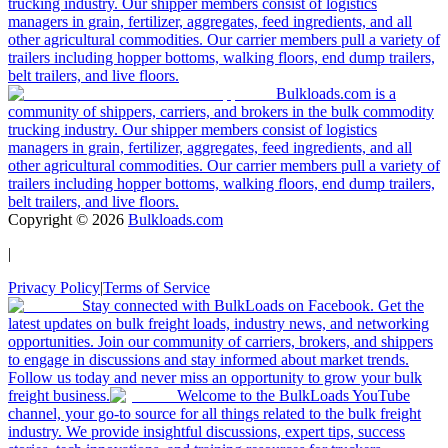
trucking industry. Our shipper members consist of logistics
managers in grain, fertilizer, aggregates, feed ingredients, and all
other agricultural commodities. Our carrier members pull a variety of
trailers including hopper bottoms, walking floors, end dump trailers,
belt trailers, and live floors.
Bulkloads.com is a
community of shippers, carriers, and brokers in the bulk commodity
trucking industry. Our shipper members consist of logistics
managers in grain, fertilizer, aggregates, feed ingredients, and all
other agricultural commodities. Our carrier members pull a variety of
trailers including hopper bottoms, walking floors, end dump trailers,
belt trailers, and live floors.
Copyright ©
2026
Bulkloads.com
|
Privacy Policy
|
Terms of Service
Stay connected with BulkLoads on Facebook. Get the
latest updates on bulk freight loads, industry news, and networking
opportunities. Join our community of carriers, brokers, and shippers
to engage in discussions and stay informed about market trends.
Follow us today and never miss an opportunity to grow your bulk
freight business.
Welcome to the BulkLoads YouTube
channel, your go-to source for all things related to the bulk freight
industry. We provide insightful discussions, expert tips, success