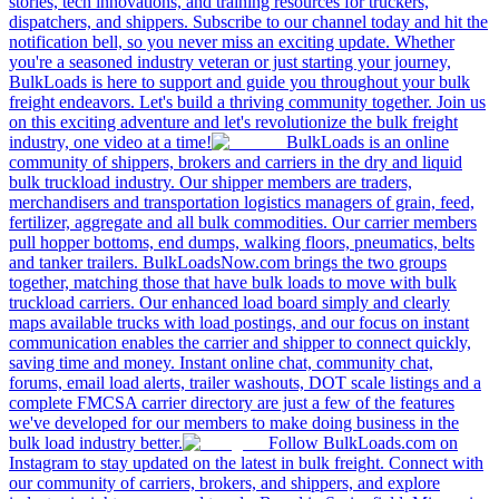
stories, tech innovations, and training resources for truckers,
dispatchers, and shippers. Subscribe to our channel today and hit the
notification bell, so you never miss an exciting update. Whether
you're a seasoned industry veteran or just starting your journey,
BulkLoads is here to support and guide you throughout your bulk
freight endeavors. Let's build a thriving community together. Join us
on this exciting adventure and let's revolutionize the bulk freight
industry, one video at a time!
BulkLoads is an online
community of shippers, brokers and carriers in the dry and liquid
bulk truckload industry. Our shipper members are traders,
merchandisers and transportation logistics managers of grain, feed,
fertilizer, aggregate and all bulk commodities. Our carrier members
pull hopper bottoms, end dumps, walking floors, pneumatics, belts
and tanker trailers. BulkLoadsNow.com brings the two groups
together, matching those that have bulk loads to move with bulk
truckload carriers. Our enhanced load board simply and clearly
maps available trucks with load postings, and our focus on instant
communication enables the carrier and shipper to connect quickly,
saving time and money. Instant online chat, community chat,
forums, email load alerts, trailer washouts, DOT scale listings and a
complete FMCSA carrier directory are just a few of the features
we've developed for our members to make doing business in the
bulk load industry better.
Follow BulkLoads.com on
Instagram to stay updated on the latest in bulk freight. Connect with
our community of carriers, brokers, and shippers, and explore