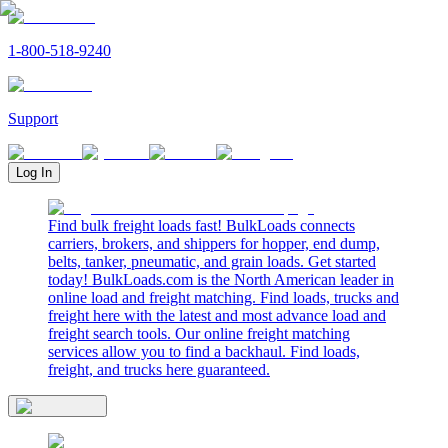
1-800-518-9240
Support
Log In
Find bulk freight loads fast! BulkLoads connects
carriers, brokers, and shippers for hopper, end dump,
belts, tanker, pneumatic, and grain loads. Get started
today! BulkLoads.com is the North American leader in
online load and freight matching. Find loads, trucks and
freight here with the latest and most advance load and
freight search tools. Our online freight matching
services allow you to find a backhaul. Find loads,
freight, and trucks here guaranteed.