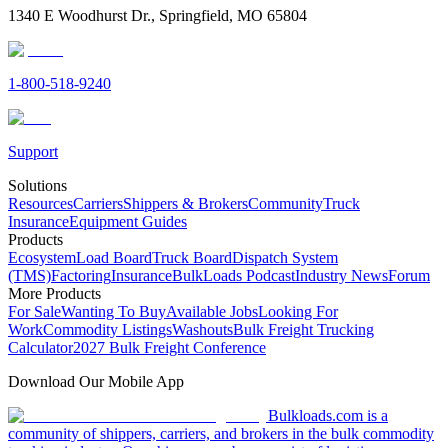
1340 E Woodhurst Dr., Springfield, MO 65804
1-800-518-9240
Support
Solutions
Resources
Carriers
Shippers & Brokers
Community
Truck
Insurance
Equipment Guides
Products
Ecosystem
Load Board
Truck Board
Dispatch System
(TMS)
Factoring
Insurance
BulkLoads Podcast
Industry News
Forum
More Products
For Sale
Wanting To Buy
Available Jobs
Looking For
Work
Commodity Listings
Washouts
Bulk Freight Trucking
Calculator
2027 Bulk Freight Conference
Download Our Mobile App
Bulkloads.com is a
community of shippers, carriers, and brokers in the bulk commodity