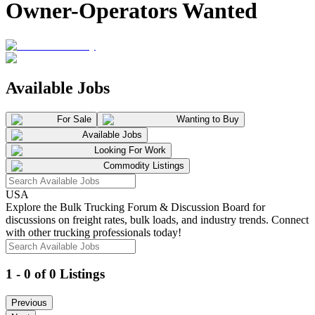
Owner-Operators Wanted
Available Jobs
For Sale
Wanting to Buy
Available Jobs
Looking For Work
Commodity Listings
USA
Explore the Bulk Trucking Forum & Discussion Board for
discussions on freight rates, bulk loads, and industry trends. Connect
with other trucking professionals today!
1 - 0 of 0 Listings
Previous