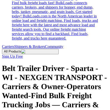
Find bulk freight loads fast! BulkLoads connects
carriers, brokers, and shippers for hopper, end dump,
belts, tanker, pneumatic, and grain loads. Get started
today! BulkLoads.com is the North American leader in
online load and freight matching. Find loads, trucks and
freight here with the latest and most advance load and
freight search tools. Our online freight matching
services allow you to find a backhaul. Find loads,
freight, and trucks here guaranteed.
Carriers
Shippers & Brokers
Community
All Products
Sign Up Free
Belt Trailer Driver - Sparta -
WI - NEXGEN TRANSPORT -
Carriers & Owner-Operators
Wanted-Find Bulk Freight
Trucking Jobs — Carriers &