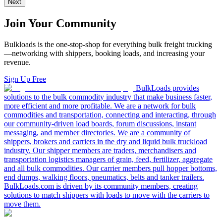
Next
Join Your Community
Bulkloads is the one-stop-shop for everything bulk freight trucking
—networking with shippers, booking loads, and increasing your
revenue.
Sign Up Free
BulkLoads provides
solutions to the bulk commodity industry that make business faster,
more efficient and more profitable. We are a network for bulk
commodities and transportation, connecting and interacting, through
our community-driven load boards, forum discussions, instant
messaging, and member directories. We are a community of
shippers, brokers and carriers in the dry and liquid bulk truckload
industry. Our shipper members are traders, merchandisers and
transportation logistics managers of grain, feed, fertilizer, aggregate
and all bulk commodities. Our carrier members pull hopper bottoms,
end dumps, walking floors, pneumatics, belts and tanker trailers.
BulkLoads.com is driven by its community members, creating
solutions to match shippers with loads to move with the carriers to
move them.