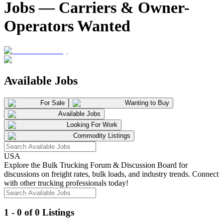
Jobs — Carriers & Owner-
Operators Wanted
Available Jobs
For Sale
Wanting to Buy
Available Jobs
Looking For Work
Commodity Listings
USA
Explore the Bulk Trucking Forum & Discussion Board for
discussions on freight rates, bulk loads, and industry trends. Connect
with other trucking professionals today!
1 - 0 of 0 Listings