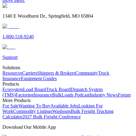
move them.
1340 E Woodhurst Dr., Springfield, MO 65804
1-800-518-9240
Support
Solutions
Resources
Carriers
Shippers & Brokers
Community
Truck
Insurance
Equipment Guides
Products
Ecosystem
Load Board
Truck Board
Dispatch System
(TMS)
Factoring
Insurance
BulkLoads Podcast
Industry News
Forum
More Products
For Sale
Wanting To Buy
Available Jobs
Looking For
Work
Commodity Listings
Washouts
Bulk Freight Trucking
Calculator
2027 Bulk Freight Conference
Download Our Mobile App