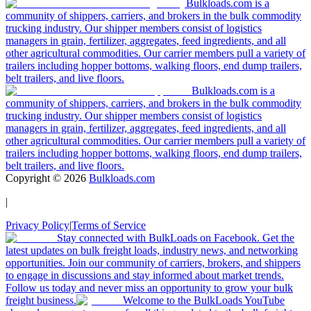
Bulkloads.com is a
community of shippers, carriers, and brokers in the bulk commodity
trucking industry. Our shipper members consist of logistics
managers in grain, fertilizer, aggregates, feed ingredients, and all
other agricultural commodities. Our carrier members pull a variety of
trailers including hopper bottoms, walking floors, end dump trailers,
belt trailers, and live floors.
Bulkloads.com is a
community of shippers, carriers, and brokers in the bulk commodity
trucking industry. Our shipper members consist of logistics
managers in grain, fertilizer, aggregates, feed ingredients, and all
other agricultural commodities. Our carrier members pull a variety of
trailers including hopper bottoms, walking floors, end dump trailers,
belt trailers, and live floors.
Copyright ©
2026
Bulkloads.com
|
Privacy Policy
|
Terms of Service
Stay connected with BulkLoads on Facebook. Get the
latest updates on bulk freight loads, industry news, and networking
opportunities. Join our community of carriers, brokers, and shippers
to engage in discussions and stay informed about market trends.
Follow us today and never miss an opportunity to grow your bulk
freight business.
Welcome to the BulkLoads YouTube