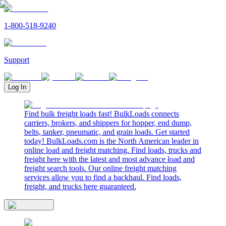
1-800-518-9240
Support
Log In
Find bulk freight loads fast! BulkLoads connects
carriers, brokers, and shippers for hopper, end dump,
belts, tanker, pneumatic, and grain loads. Get started
today! BulkLoads.com is the North American leader in
online load and freight matching. Find loads, trucks and
freight here with the latest and most advance load and
freight search tools. Our online freight matching
services allow you to find a backhaul. Find loads,
freight, and trucks here guaranteed.