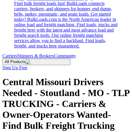
Find bulk freight loads fast! BulkLoads connects
carriers, brokers, and shippers for hopper, end dump,
belts, tanker, pneumatic, and grain loads. Get started
today! BulkLoads.com is the North American leader in
online load and freight matching. Find loads, trucks and
freight here with the latest and most advance load and
freight search tools. Our online freight matching
services allow you to find a backhaul. Find loads,
freight, and trucks here guaranteed.
Carriers
Shippers & Brokers
Community
All Products
Sign Up Free
Central Missouri Drivers
Needed - Stoutland - MO - TLP
TRUCKING - Carriers &
Owner-Operators Wanted-
Find Bulk Freight Trucking