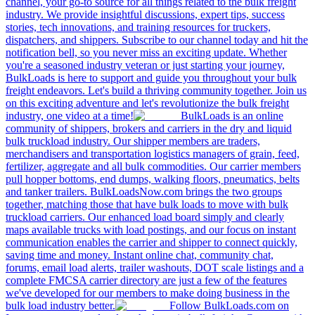
channel, your go-to source for all things related to the bulk freight
industry. We provide insightful discussions, expert tips, success
stories, tech innovations, and training resources for truckers,
dispatchers, and shippers. Subscribe to our channel today and hit the
notification bell, so you never miss an exciting update. Whether
you're a seasoned industry veteran or just starting your journey,
BulkLoads is here to support and guide you throughout your bulk
freight endeavors. Let's build a thriving community together. Join us
on this exciting adventure and let's revolutionize the bulk freight
industry, one video at a time!
BulkLoads is an online
community of shippers, brokers and carriers in the dry and liquid
bulk truckload industry. Our shipper members are traders,
merchandisers and transportation logistics managers of grain, feed,
fertilizer, aggregate and all bulk commodities. Our carrier members
pull hopper bottoms, end dumps, walking floors, pneumatics, belts
and tanker trailers. BulkLoadsNow.com brings the two groups
together, matching those that have bulk loads to move with bulk
truckload carriers. Our enhanced load board simply and clearly
maps available trucks with load postings, and our focus on instant
communication enables the carrier and shipper to connect quickly,
saving time and money. Instant online chat, community chat,
forums, email load alerts, trailer washouts, DOT scale listings and a
complete FMCSA carrier directory are just a few of the features
we've developed for our members to make doing business in the
bulk load industry better.
Follow BulkLoads.com on