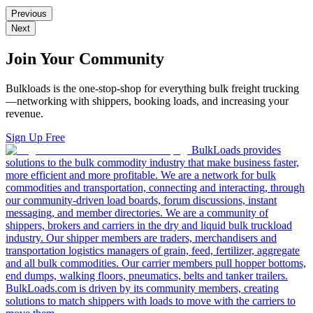
Previous
Next
Join Your Community
Bulkloads is the one-stop-shop for everything bulk freight trucking
—networking with shippers, booking loads, and increasing your
revenue.
Sign Up Free
BulkLoads provides
solutions to the bulk commodity industry that make business faster,
more efficient and more profitable. We are a network for bulk
commodities and transportation, connecting and interacting, through
our community-driven load boards, forum discussions, instant
messaging, and member directories. We are a community of
shippers, brokers and carriers in the dry and liquid bulk truckload
industry. Our shipper members are traders, merchandisers and
transportation logistics managers of grain, feed, fertilizer, aggregate
and all bulk commodities. Our carrier members pull hopper bottoms,
end dumps, walking floors, pneumatics, belts and tanker trailers.
BulkLoads.com is driven by its community members, creating
solutions to match shippers with loads to move with the carriers to