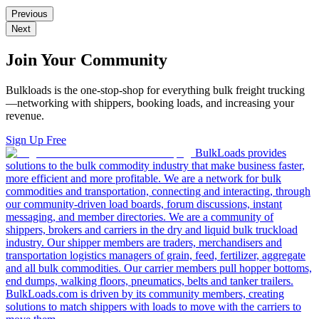
Previous
Next
Join Your Community
Bulkloads is the one-stop-shop for everything bulk freight trucking
—networking with shippers, booking loads, and increasing your
revenue.
Sign Up Free
BulkLoads provides
solutions to the bulk commodity industry that make business faster,
more efficient and more profitable. We are a network for bulk
commodities and transportation, connecting and interacting, through
our community-driven load boards, forum discussions, instant
messaging, and member directories. We are a community of
shippers, brokers and carriers in the dry and liquid bulk truckload
industry. Our shipper members are traders, merchandisers and
transportation logistics managers of grain, feed, fertilizer, aggregate
and all bulk commodities. Our carrier members pull hopper bottoms,
end dumps, walking floors, pneumatics, belts and tanker trailers.
BulkLoads.com is driven by its community members, creating
solutions to match shippers with loads to move with the carriers to