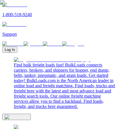
1-800-518-9240
Support
Log In
Find bulk freight loads fast! BulkLoads connects
carriers, brokers, and shippers for hopper, end dump,
belts, tanker, pneumatic, and grain loads. Get started
today! BulkLoads.com is the North American leader in
online load and freight matching. Find loads, trucks and
freight here with the latest and most advance load and
freight search tools. Our online freight matching
services allow you to find a backhaul. Find loads,
freight, and trucks here guaranteed.