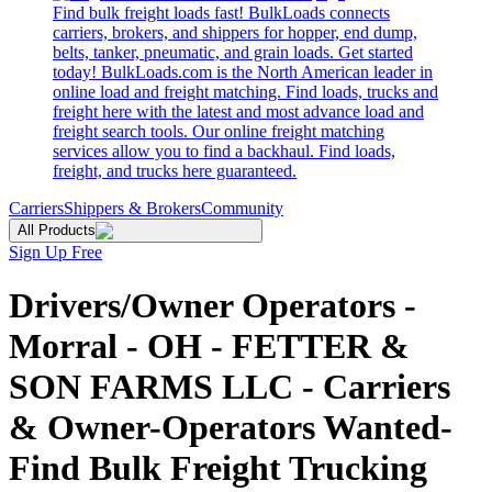
Find bulk freight loads fast! BulkLoads connects
carriers, brokers, and shippers for hopper, end dump,
belts, tanker, pneumatic, and grain loads. Get started
today! BulkLoads.com is the North American leader in
online load and freight matching. Find loads, trucks and
freight here with the latest and most advance load and
freight search tools. Our online freight matching
services allow you to find a backhaul. Find loads,
freight, and trucks here guaranteed.
Carriers
Shippers & Brokers
Community
All Products
Sign Up Free
Drivers/Owner Operators -
Morral - OH - FETTER &
SON FARMS LLC - Carriers
& Owner-Operators Wanted-
Find Bulk Freight Trucking