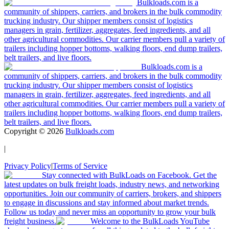
Bulkloads.com is a
community of shippers, carriers, and brokers in the bulk commodity
trucking industry. Our shipper members consist of logistics
managers in grain, fertilizer, aggregates, feed ingredients, and all
other agricultural commodities. Our carrier members pull a variety of
trailers including hopper bottoms, walking floors, end dump trailers,
belt trailers, and live floors.
Bulkloads.com is a
community of shippers, carriers, and brokers in the bulk commodity
trucking industry. Our shipper members consist of logistics
managers in grain, fertilizer, aggregates, feed ingredients, and all
other agricultural commodities. Our carrier members pull a variety of
trailers including hopper bottoms, walking floors, end dump trailers,
belt trailers, and live floors.
Copyright ©
2026
Bulkloads.com
|
Privacy Policy
|
Terms of Service
Stay connected with BulkLoads on Facebook. Get the
latest updates on bulk freight loads, industry news, and networking
opportunities. Join our community of carriers, brokers, and shippers
to engage in discussions and stay informed about market trends.
Follow us today and never miss an opportunity to grow your bulk
freight business.
Welcome to the BulkLoads YouTube