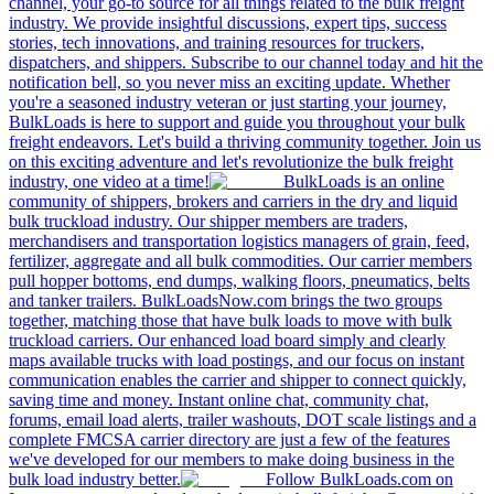
channel, your go-to source for all things related to the bulk freight
industry. We provide insightful discussions, expert tips, success
stories, tech innovations, and training resources for truckers,
dispatchers, and shippers. Subscribe to our channel today and hit the
notification bell, so you never miss an exciting update. Whether
you're a seasoned industry veteran or just starting your journey,
BulkLoads is here to support and guide you throughout your bulk
freight endeavors. Let's build a thriving community together. Join us
on this exciting adventure and let's revolutionize the bulk freight
industry, one video at a time!
BulkLoads is an online
community of shippers, brokers and carriers in the dry and liquid
bulk truckload industry. Our shipper members are traders,
merchandisers and transportation logistics managers of grain, feed,
fertilizer, aggregate and all bulk commodities. Our carrier members
pull hopper bottoms, end dumps, walking floors, pneumatics, belts
and tanker trailers. BulkLoadsNow.com brings the two groups
together, matching those that have bulk loads to move with bulk
truckload carriers. Our enhanced load board simply and clearly
maps available trucks with load postings, and our focus on instant
communication enables the carrier and shipper to connect quickly,
saving time and money. Instant online chat, community chat,
forums, email load alerts, trailer washouts, DOT scale listings and a
complete FMCSA carrier directory are just a few of the features
we've developed for our members to make doing business in the
bulk load industry better.
Follow BulkLoads.com on