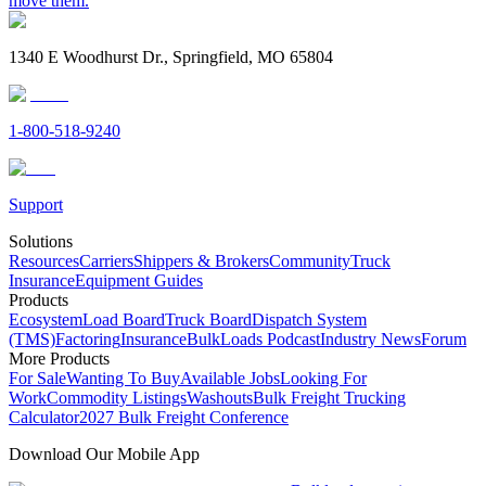
move them.
1340 E Woodhurst Dr., Springfield, MO 65804
1-800-518-9240
Support
Solutions
Resources
Carriers
Shippers & Brokers
Community
Truck
Insurance
Equipment Guides
Products
Ecosystem
Load Board
Truck Board
Dispatch System
(TMS)
Factoring
Insurance
BulkLoads Podcast
Industry News
Forum
More Products
For Sale
Wanting To Buy
Available Jobs
Looking For
Work
Commodity Listings
Washouts
Bulk Freight Trucking
Calculator
2027 Bulk Freight Conference
Download Our Mobile App