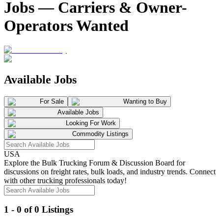
Jobs — Carriers & Owner-
Operators Wanted
Available Jobs
For Sale
Wanting to Buy
Available Jobs
Looking For Work
Commodity Listings
USA
Explore the Bulk Trucking Forum & Discussion Board for
discussions on freight rates, bulk loads, and industry trends. Connect
with other trucking professionals today!
1 - 0 of 0 Listings