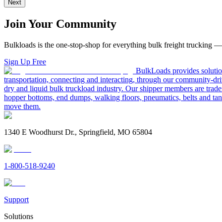
Next
Join Your Community
Bulkloads is the one-stop-shop for everything bulk freight trucking 
Sign Up Free
BulkLoads provides solution
transportation, connecting and interacting, through our community-dri
dry and liquid bulk truckload industry. Our shipper members are trader
hopper bottoms, end dumps, walking floors, pneumatics, belts and tank
move them.
1340 E Woodhurst Dr., Springfield, MO 65804
1-800-518-9240
Support
Solutions