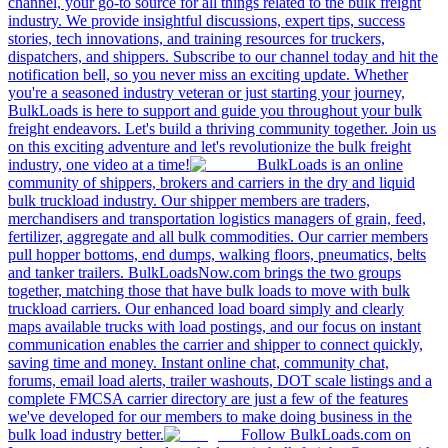
channel, your go-to source for all things related to the bulk freight
industry. We provide insightful discussions, expert tips, success
stories, tech innovations, and training resources for truckers,
dispatchers, and shippers. Subscribe to our channel today and hit the
notification bell, so you never miss an exciting update. Whether
you're a seasoned industry veteran or just starting your journey,
BulkLoads is here to support and guide you throughout your bulk
freight endeavors. Let's build a thriving community together. Join us
on this exciting adventure and let's revolutionize the bulk freight
industry, one video at a time!
BulkLoads is an online
community of shippers, brokers and carriers in the dry and liquid
bulk truckload industry. Our shipper members are traders,
merchandisers and transportation logistics managers of grain, feed,
fertilizer, aggregate and all bulk commodities. Our carrier members
pull hopper bottoms, end dumps, walking floors, pneumatics, belts
and tanker trailers. BulkLoadsNow.com brings the two groups
together, matching those that have bulk loads to move with bulk
truckload carriers. Our enhanced load board simply and clearly
maps available trucks with load postings, and our focus on instant
communication enables the carrier and shipper to connect quickly,
saving time and money. Instant online chat, community chat,
forums, email load alerts, trailer washouts, DOT scale listings and a
complete FMCSA carrier directory are just a few of the features
we've developed for our members to make doing business in the
bulk load industry better.
Follow BulkLoads.com on