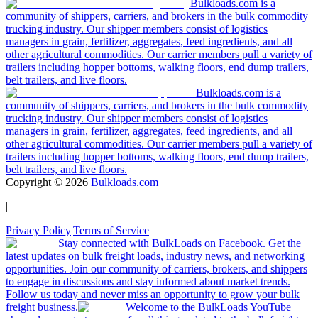
Bulkloads.com is a
community of shippers, carriers, and brokers in the bulk commodity
trucking industry. Our shipper members consist of logistics
managers in grain, fertilizer, aggregates, feed ingredients, and all
other agricultural commodities. Our carrier members pull a variety of
trailers including hopper bottoms, walking floors, end dump trailers,
belt trailers, and live floors.
Bulkloads.com is a
community of shippers, carriers, and brokers in the bulk commodity
trucking industry. Our shipper members consist of logistics
managers in grain, fertilizer, aggregates, feed ingredients, and all
other agricultural commodities. Our carrier members pull a variety of
trailers including hopper bottoms, walking floors, end dump trailers,
belt trailers, and live floors.
Copyright ©
2026
Bulkloads.com
|
Privacy Policy
|
Terms of Service
Stay connected with BulkLoads on Facebook. Get the
latest updates on bulk freight loads, industry news, and networking
opportunities. Join our community of carriers, brokers, and shippers
to engage in discussions and stay informed about market trends.
Follow us today and never miss an opportunity to grow your bulk
freight business.
Welcome to the BulkLoads YouTube