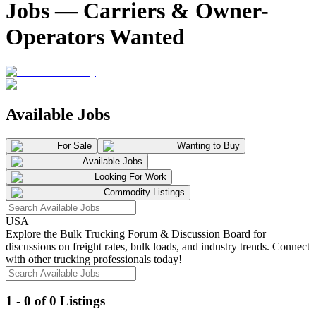
Jobs — Carriers & Owner-
Operators Wanted
Available Jobs
For Sale
Wanting to Buy
Available Jobs
Looking For Work
Commodity Listings
USA
Explore the Bulk Trucking Forum & Discussion Board for
discussions on freight rates, bulk loads, and industry trends. Connect
with other trucking professionals today!
1 - 0 of 0 Listings