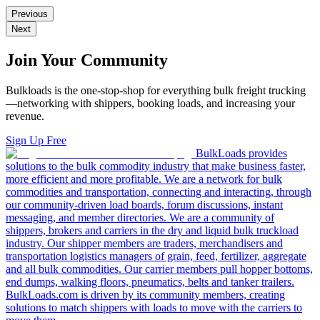
Previous
Next
Join Your Community
Bulkloads is the one-stop-shop for everything bulk freight trucking
—networking with shippers, booking loads, and increasing your
revenue.
Sign Up Free
BulkLoads provides
solutions to the bulk commodity industry that make business faster,
more efficient and more profitable. We are a network for bulk
commodities and transportation, connecting and interacting, through
our community-driven load boards, forum discussions, instant
messaging, and member directories. We are a community of
shippers, brokers and carriers in the dry and liquid bulk truckload
industry. Our shipper members are traders, merchandisers and
transportation logistics managers of grain, feed, fertilizer, aggregate
and all bulk commodities. Our carrier members pull hopper bottoms,
end dumps, walking floors, pneumatics, belts and tanker trailers.
BulkLoads.com is driven by its community members, creating
solutions to match shippers with loads to move with the carriers to