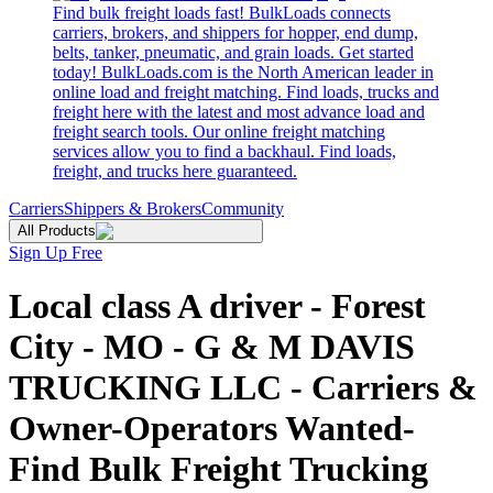
Find bulk freight loads fast! BulkLoads connects
carriers, brokers, and shippers for hopper, end dump,
belts, tanker, pneumatic, and grain loads. Get started
today! BulkLoads.com is the North American leader in
online load and freight matching. Find loads, trucks and
freight here with the latest and most advance load and
freight search tools. Our online freight matching
services allow you to find a backhaul. Find loads,
freight, and trucks here guaranteed.
Carriers
Shippers & Brokers
Community
All Products
Sign Up Free
Local class A driver - Forest
City - MO - G & M DAVIS
TRUCKING LLC - Carriers &
Owner-Operators Wanted-
Find Bulk Freight Trucking