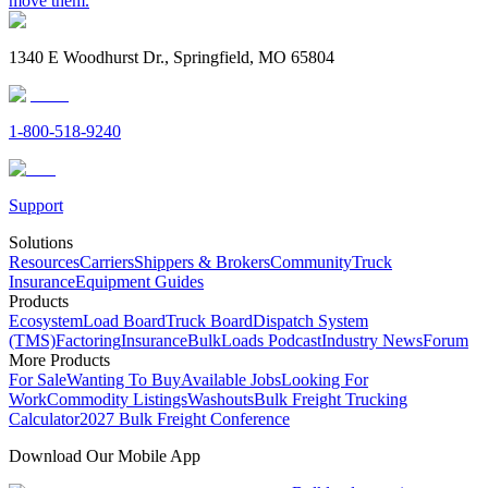
move them.
1340 E Woodhurst Dr., Springfield, MO 65804
1-800-518-9240
Support
Solutions
Resources
Carriers
Shippers & Brokers
Community
Truck
Insurance
Equipment Guides
Products
Ecosystem
Load Board
Truck Board
Dispatch System
(TMS)
Factoring
Insurance
BulkLoads Podcast
Industry News
Forum
More Products
For Sale
Wanting To Buy
Available Jobs
Looking For
Work
Commodity Listings
Washouts
Bulk Freight Trucking
Calculator
2027 Bulk Freight Conference
Download Our Mobile App