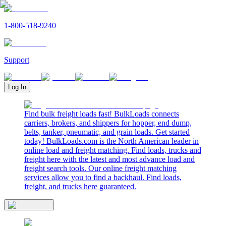
1-800-518-9240
Support
Log In
Find bulk freight loads fast! BulkLoads connects
carriers, brokers, and shippers for hopper, end dump,
belts, tanker, pneumatic, and grain loads. Get started
today! BulkLoads.com is the North American leader in
online load and freight matching. Find loads, trucks and
freight here with the latest and most advance load and
freight search tools. Our online freight matching
services allow you to find a backhaul. Find loads,
freight, and trucks here guaranteed.