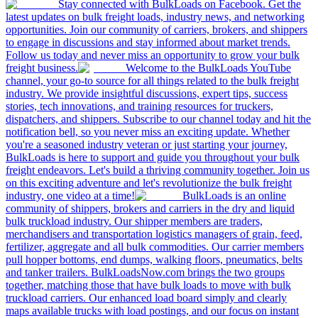
Stay connected with BulkLoads on Facebook. Get the
latest updates on bulk freight loads, industry news, and networking
opportunities. Join our community of carriers, brokers, and shippers
to engage in discussions and stay informed about market trends.
Follow us today and never miss an opportunity to grow your bulk
freight business.
Welcome to the BulkLoads YouTube
channel, your go-to source for all things related to the bulk freight
industry. We provide insightful discussions, expert tips, success
stories, tech innovations, and training resources for truckers,
dispatchers, and shippers. Subscribe to our channel today and hit the
notification bell, so you never miss an exciting update. Whether
you're a seasoned industry veteran or just starting your journey,
BulkLoads is here to support and guide you throughout your bulk
freight endeavors. Let's build a thriving community together. Join us
on this exciting adventure and let's revolutionize the bulk freight
industry, one video at a time!
BulkLoads is an online
community of shippers, brokers and carriers in the dry and liquid
bulk truckload industry. Our shipper members are traders,
merchandisers and transportation logistics managers of grain, feed,
fertilizer, aggregate and all bulk commodities. Our carrier members
pull hopper bottoms, end dumps, walking floors, pneumatics, belts
and tanker trailers. BulkLoadsNow.com brings the two groups
together, matching those that have bulk loads to move with bulk
truckload carriers. Our enhanced load board simply and clearly
maps available trucks with load postings, and our focus on instant