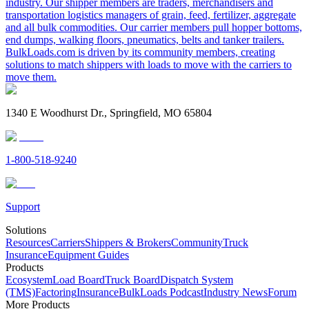
industry. Our shipper members are traders, merchandisers and
transportation logistics managers of grain, feed, fertilizer, aggregate
and all bulk commodities. Our carrier members pull hopper bottoms,
end dumps, walking floors, pneumatics, belts and tanker trailers.
BulkLoads.com is driven by its community members, creating
solutions to match shippers with loads to move with the carriers to
move them.
1340 E Woodhurst Dr., Springfield, MO 65804
1-800-518-9240
Support
Solutions
Resources
Carriers
Shippers & Brokers
Community
Truck
Insurance
Equipment Guides
Products
Ecosystem
Load Board
Truck Board
Dispatch System
(TMS)
Factoring
Insurance
BulkLoads Podcast
Industry News
Forum
More Products