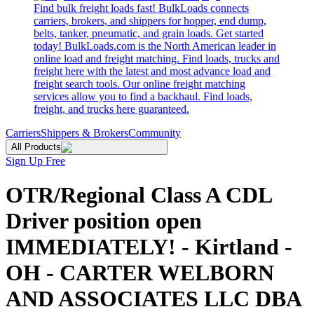
Find bulk freight loads fast! BulkLoads connects
carriers, brokers, and shippers for hopper, end dump,
belts, tanker, pneumatic, and grain loads. Get started
today! BulkLoads.com is the North American leader in
online load and freight matching. Find loads, trucks and
freight here with the latest and most advance load and
freight search tools. Our online freight matching
services allow you to find a backhaul. Find loads,
freight, and trucks here guaranteed.
Carriers
Shippers & Brokers
Community
All Products
Sign Up Free
OTR/Regional Class A CDL
Driver position open
IMMEDIATELY! - Kirtland -
OH - CARTER WELBORN
AND ASSOCIATES LLC DBA