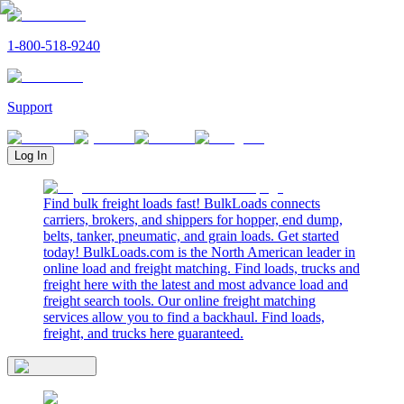
1-800-518-9240
Support
Log In
Find bulk freight loads fast! BulkLoads connects
carriers, brokers, and shippers for hopper, end dump,
belts, tanker, pneumatic, and grain loads. Get started
today! BulkLoads.com is the North American leader in
online load and freight matching. Find loads, trucks and
freight here with the latest and most advance load and
freight search tools. Our online freight matching
services allow you to find a backhaul. Find loads,
freight, and trucks here guaranteed.