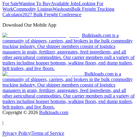
For Sale
Wanting To Buy
Available Jobs
Looking For
Work
Commodity Listings
Washouts
Bulk Freight Trucking
Calculator
2027 Bulk Freight Conference
Download Our Mobile App
Bulkloads.com is a
community of shippers, carriers, and brokers in the bulk commodity
trucking industry. Our shipper members consist of logistics
managers in grain, fertilizer, aggregates, feed ingredients, and all
other agricultural commodities. Our carrier members pull a variety of
trailers including hopper bottoms, walking floors, end dump trailers,
belt trailers, and live floors.
Bulkloads.com is a
community of shippers, carriers, and brokers in the bulk commodity
trucking industry. Our shipper members consist of logistics
managers in grain, fertilizer, aggregates, feed ingredients, and all
other agricultural commodities. Our carrier members pull a variety of
trailers including hopper bottoms, walking floors, end dump trailers,
belt trailers, and live floors.
Copyright ©
2026
Bulkloads.com
|
Privacy Policy
|
Terms of Service