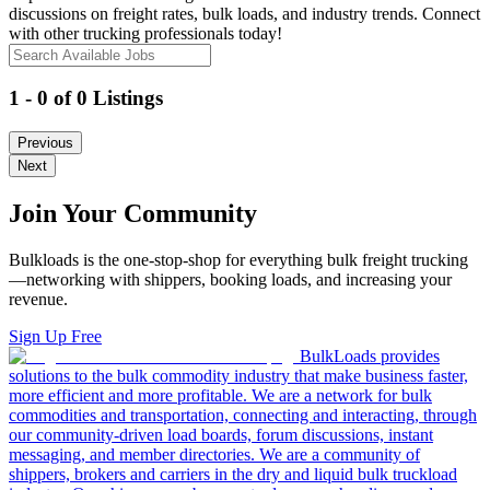
discussions on freight rates, bulk loads, and industry trends. Connect
with other trucking professionals today!
1 - 0 of 0 Listings
Previous
Next
Join Your Community
Bulkloads is the one-stop-shop for everything bulk freight trucking
—networking with shippers, booking loads, and increasing your
revenue.
Sign Up Free
BulkLoads provides
solutions to the bulk commodity industry that make business faster,
more efficient and more profitable. We are a network for bulk
commodities and transportation, connecting and interacting, through
our community-driven load boards, forum discussions, instant
messaging, and member directories. We are a community of
shippers, brokers and carriers in the dry and liquid bulk truckload