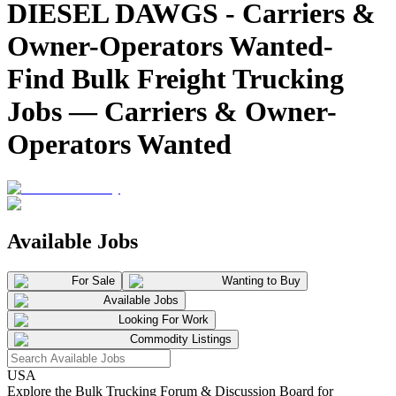
DIESEL DAWGS - Carriers &
Owner-Operators Wanted-
Find Bulk Freight Trucking
Jobs — Carriers & Owner-
Operators Wanted
Available Jobs
For Sale
Wanting to Buy
Available Jobs
Looking For Work
Commodity Listings
USA
Explore the Bulk Trucking Forum & Discussion Board for