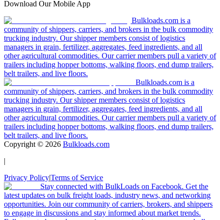
Download Our Mobile App
Bulkloads.com is a
community of shippers, carriers, and brokers in the bulk commodity
trucking industry. Our shipper members consist of logistics
managers in grain, fertilizer, aggregates, feed ingredients, and all
other agricultural commodities. Our carrier members pull a variety of
trailers including hopper bottoms, walking floors, end dump trailers,
belt trailers, and live floors.
Bulkloads.com is a
community of shippers, carriers, and brokers in the bulk commodity
trucking industry. Our shipper members consist of logistics
managers in grain, fertilizer, aggregates, feed ingredients, and all
other agricultural commodities. Our carrier members pull a variety of
trailers including hopper bottoms, walking floors, end dump trailers,
belt trailers, and live floors.
Copyright ©
2026
Bulkloads.com
|
Privacy Policy
|
Terms of Service
Stay connected with BulkLoads on Facebook. Get the
latest updates on bulk freight loads, industry news, and networking
opportunities. Join our community of carriers, brokers, and shippers
to engage in discussions and stay informed about market trends.