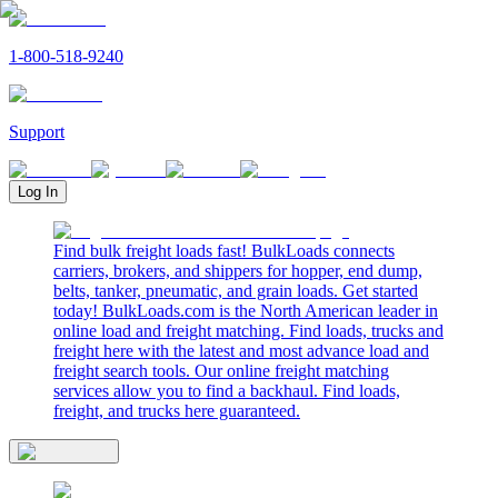
1-800-518-9240
Support
Log In
Find bulk freight loads fast! BulkLoads connects
carriers, brokers, and shippers for hopper, end dump,
belts, tanker, pneumatic, and grain loads. Get started
today! BulkLoads.com is the North American leader in
online load and freight matching. Find loads, trucks and
freight here with the latest and most advance load and
freight search tools. Our online freight matching
services allow you to find a backhaul. Find loads,
freight, and trucks here guaranteed.