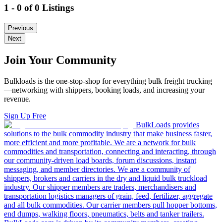
1 - 0 of 0 Listings
Previous
Next
Join Your Community
Bulkloads is the one-stop-shop for everything bulk freight trucking
—networking with shippers, booking loads, and increasing your
revenue.
Sign Up Free
BulkLoads provides
solutions to the bulk commodity industry that make business faster,
more efficient and more profitable. We are a network for bulk
commodities and transportation, connecting and interacting, through
our community-driven load boards, forum discussions, instant
messaging, and member directories. We are a community of
shippers, brokers and carriers in the dry and liquid bulk truckload
industry. Our shipper members are traders, merchandisers and
transportation logistics managers of grain, feed, fertilizer, aggregate
and all bulk commodities. Our carrier members pull hopper bottoms,
end dumps, walking floors, pneumatics, belts and tanker trailers.