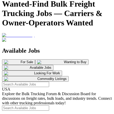
Wanted-Find Bulk Freight
Trucking Jobs — Carriers &
Owner-Operators Wanted
Available Jobs
For Sale
Wanting to Buy
Available Jobs
Looking For Work
Commodity Listings
USA
Explore the Bulk Trucking Forum & Discussion Board for
discussions on freight rates, bulk loads, and industry trends. Connect
with other trucking professionals today!