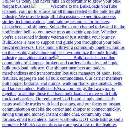
Follow us today and never miss an opportunity to grow your bulk
freight business.
Welcome to the BulkLoads YouTube
channel, your go-to source for all things related to the bulk freight
industry. We provide insightful discussions, expert tips, success
stories, tech innovations, and training resources for truckers,
dispatchers, and shippers. Subscribe to our channel today and hit the
notification bell, so you never miss an exciting update. Whether
you're a seasoned industry veteran or just starting your journey,
BulkLoads is here to support and guide you throughout your bulk
freight endeavors. Let's build a thriving community together. Join us
on this exciting adventure and let's revolutionize the bulk freight
industry, one video at a time!
BulkLoads is an online
community of shippers, brokers and carriers in the dry and liquid
bulk truckload industry. Our shipper members are traders,
merchandisers and transportation logistics managers of grain, feed,
fertilizer, aggregate and all bulk commodities. Our carrier members
pull hopper bottoms, end dumps, walking floors, pneumatics, belts
and tanker trailers. BulkLoadsNow.com brings the two groups
together, matching those that have bulk loads to move with bulk
truckload carriers. Our enhanced load board simply and clearly
maps available trucks with load postings, and our focus on instant
communication enables the carrier and shipper to connect quickly,
saving time and money. Instant online chat, community chat,
forums, email load alerts, trailer washouts, DOT scale listings and a
complete FMCSA carrier directory are just a few of the features