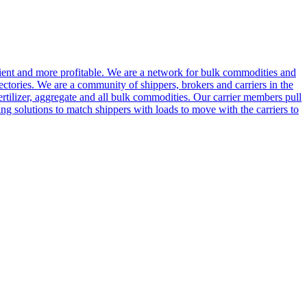
cient and more profitable. We are a network for bulk commodities and
ctories. We are a community of shippers, brokers and carriers in the
ertilizer, aggregate and all bulk commodities. Our carrier members pull
g solutions to match shippers with loads to move with the carriers to