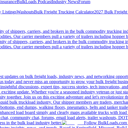
Insurance
BulkLoads Podcast
Industry News
Forum
 Listings
Washouts
Bulk Freight Trucking Calculator
2027 Bulk Freight
 of shippers, carriers, and brokers in the bulk commodity trucking ind
odities. Our carrier members pull a variety of trailers including hopper bo
y of shippers, carriers, and brokers in the bulk commodity trucking in
odities. Our carrier members pull a variety of trailers including hopper bo
 updates on bulk freight loads, industry news, and networking opportun
us today and never miss an opportunity to grow your bulk freight busin
 insightful discussions, expert tips, success stories, tech innovations, a
an exciting update. Whether you're a seasoned industry veteran or just s
y together. Join us on this exciting adventure and let's revolutionize th
quid bulk truckload industry. Our shipper members are traders, merchandi
 bottoms, end dumps, walking floors, pneumatics, belts and tanker tra
enhanced load board simply and clearly maps available trucks with load 
 chat, community chat, forums, email load alerts, trailer washouts, DOT
s in the bulk load industry better.
Follow BulkLoads.com on
dustry insights, news, and trends. Based in Springfield, Missouri, BulkL