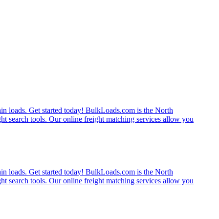
rain loads. Get started today! BulkLoads.com is the North
ght search tools. Our online freight matching services allow you
rain loads. Get started today! BulkLoads.com is the North
ght search tools. Our online freight matching services allow you