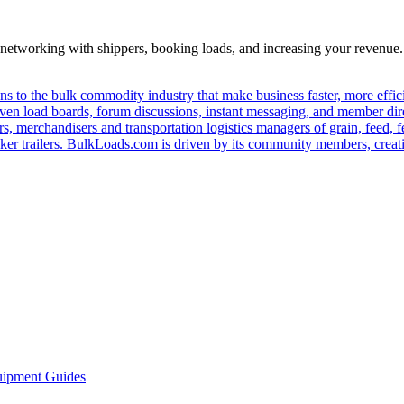
—networking with shippers, booking loads, and increasing your revenue.
s to the bulk commodity industry that make business faster, more effi
ven load boards, forum discussions, instant messaging, and member dire
s, merchandisers and transportation logistics managers of grain, feed, f
er trailers. BulkLoads.com is driven by its community members, creatin
ipment Guides