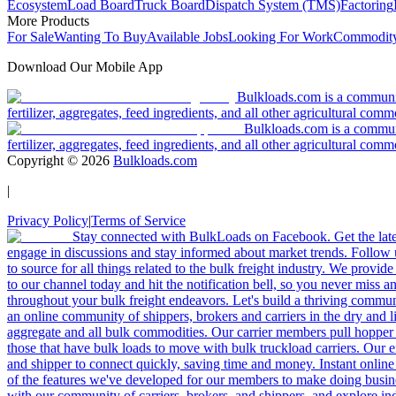
Ecosystem
Load Board
Truck Board
Dispatch System (TMS)
Factoring
More Products
For Sale
Wanting To Buy
Available Jobs
Looking For Work
Commodity
Download Our Mobile App
Bulkloads.com is a community
fertilizer, aggregates, feed ingredients, and all other agricultural comm
Bulkloads.com is a communit
fertilizer, aggregates, feed ingredients, and all other agricultural comm
Copyright ©
2026
Bulkloads.com
|
Privacy Policy
|
Terms of Service
Stay connected with BulkLoads on Facebook. Get the latest
engage in discussions and stay informed about market trends. Follow 
to source for all things related to the bulk freight industry. We provide
to our channel today and hit the notification bell, so you never miss 
throughout your bulk freight endeavors. Let's build a thriving communit
an online community of shippers, brokers and carriers in the dry and li
aggregate and all bulk commodities. Our carrier members pull hopper
those that have bulk loads to move with bulk truckload carriers. Our 
and shipper to connect quickly, saving time and money. Instant online
of the features we've developed for our members to make doing busines
with our community of carriers, brokers, and shippers, and explore in