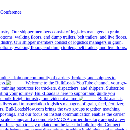
 Conference
ustry. Our shipper members consist of logistics managers in grain,
ttoms, walking floors, end dump trailers, belt trailers, and live floors.
dustry. Our shipper members consist of logistics managers in grain,
ttoms, walking floors, end dump trailers, belt trailers, and live floors.
ities. Join our community of carriers, brokers, and shippers to
ess.
Welcome to the BulkLoads YouTube channel, your go-
nd training resources for truckers, dispatchers, and shippers. Subscribe
tarting your journey, BulkLoads is here to support and guide you
e bulk freight industry, one video at a time!
BulkLoads is
sers and transportation logistics managers of grain, feed, fertilizer,
ilers. BulkLoadsNow.com brings the two groups together, matching
postings, and our focus on instant communication enables the carrier
 scale listings and a complete FMCSA carrier directory are just a few
 Instagram to stay updated on the latest in bulk freight. Connect
oads brings you expert discussions, trucking highlights, and exclusive