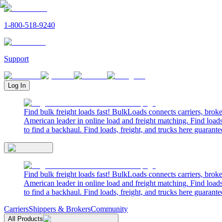
1-800-518-9240
Support
Log In
Find bulk freight loads fast! BulkLoads connects carriers, brok
American leader in online load and freight matching. Find loads
to find a backhaul. Find loads, freight, and trucks here guarante
Find bulk freight loads fast! BulkLoads connects carriers, brok
American leader in online load and freight matching. Find loads
to find a backhaul. Find loads, freight, and trucks here guarante
Carriers
Shippers & Brokers
Community
All Products