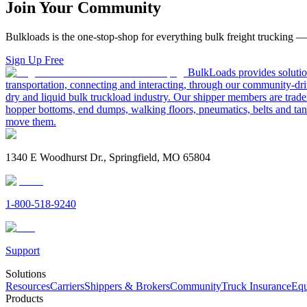
Join Your Community
Bulkloads is the one-stop-shop for everything bulk freight trucking 
Sign Up Free
BulkLoads provides solution
transportation, connecting and interacting, through our community-dri
dry and liquid bulk truckload industry. Our shipper members are trader
hopper bottoms, end dumps, walking floors, pneumatics, belts and tank
move them.
1340 E Woodhurst Dr., Springfield, MO 65804
1-800-518-9240
Support
Solutions
Resources
Carriers
Shippers & Brokers
Community
Truck Insurance
Equ
Products