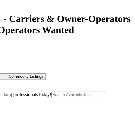
 - Carriers & Owner-Operators
-Operators Wanted
Commodity Listings
ucking professionals today!