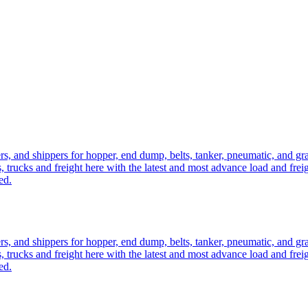
ers, and shippers for hopper, end dump, belts, tanker, pneumatic, and g
, trucks and freight here with the latest and most advance load and frei
ed.
ers, and shippers for hopper, end dump, belts, tanker, pneumatic, and g
, trucks and freight here with the latest and most advance load and frei
ed.