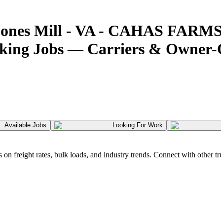
Boones Mill - VA - CAHAS FARMS
cking Jobs — Carriers & Owner
Available Jobs
Looking For Work
 freight rates, bulk loads, and industry trends. Connect with other tr