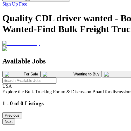
Sign Up Free
Quality CDL driver wanted - 
Wanted-Find Bulk Freight Tru
Available Jobs
For Sale
Wanting to Buy
USA
Explore the Bulk Trucking Forum & Discussion Board for discussions on
1 - 0 of 0 Listings
Previous
Next