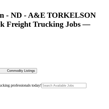
afton - ND - A&E TORKELSON
 Freight Trucking Jobs —
Commodity Listings
ucking professionals today!