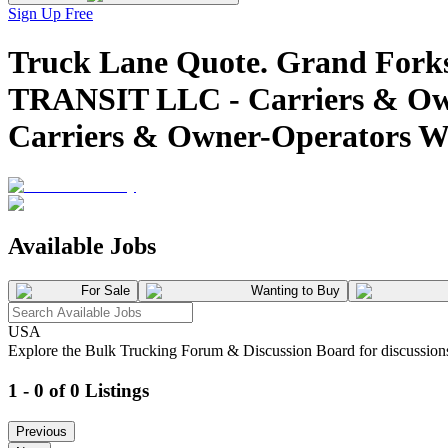
Sign Up Free
Truck Lane Quote. Grand Fork
TRANSIT LLC - Carriers & Own
Carriers & Owner-Operators W
Available Jobs
For Sale
Wanting to Buy
USA
Explore the Bulk Trucking Forum & Discussion Board for discussions on
1 - 0 of 0 Listings
Previous