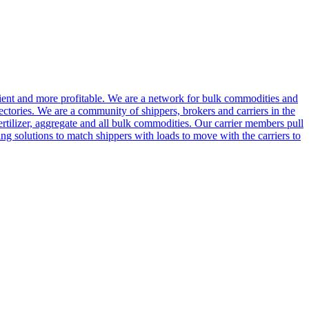
cient and more profitable. We are a network for bulk commodities and
ctories. We are a community of shippers, brokers and carriers in the
ertilizer, aggregate and all bulk commodities. Our carrier members pull
g solutions to match shippers with loads to move with the carriers to