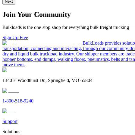
Next
Join Your Community
Bulkloads is the one-stop-shop for everything bulk freight trucking 
Sign Up Free
BulkLoads provides solution
transportation, connecting and interacting, through our community-dri
dry and liquid bulk truckload industry. Our shipper members are trader
hopper bottoms, end dumps, walking floors, pneumatics, belts and tank
move them.
1340 E Woodhurst Dr., Springfield, MO 65804
1-800-518-9240
Support
Solutions