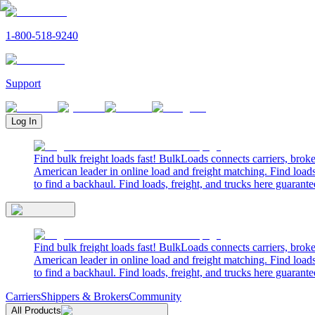
1-800-518-9240
Support
Log In
Find bulk freight loads fast! BulkLoads connects carriers, brok
American leader in online load and freight matching. Find loads
to find a backhaul. Find loads, freight, and trucks here guarante
Find bulk freight loads fast! BulkLoads connects carriers, brok
American leader in online load and freight matching. Find loads
to find a backhaul. Find loads, freight, and trucks here guarante
Carriers
Shippers & Brokers
Community
All Products