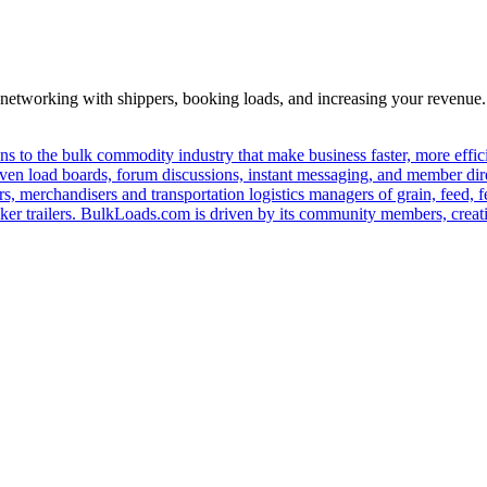
—networking with shippers, booking loads, and increasing your revenue.
s to the bulk commodity industry that make business faster, more effi
ven load boards, forum discussions, instant messaging, and member dire
s, merchandisers and transportation logistics managers of grain, feed, f
er trailers. BulkLoads.com is driven by its community members, creatin