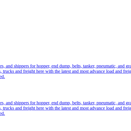
ers, and shippers for hopper, end dump, belts, tanker, pneumatic, and g
, trucks and freight here with the latest and most advance load and frei
ed.
ers, and shippers for hopper, end dump, belts, tanker, pneumatic, and g
, trucks and freight here with the latest and most advance load and frei
ed.