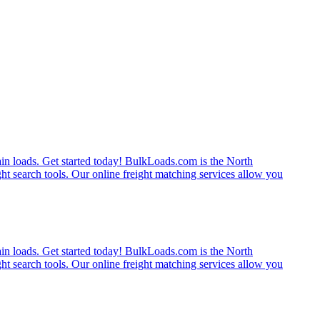
rain loads. Get started today! BulkLoads.com is the North
ght search tools. Our online freight matching services allow you
rain loads. Get started today! BulkLoads.com is the North
ght search tools. Our online freight matching services allow you