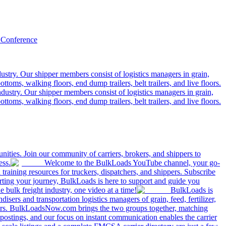
 Conference
ustry. Our shipper members consist of logistics managers in grain,
ttoms, walking floors, end dump trailers, belt trailers, and live floors.
dustry. Our shipper members consist of logistics managers in grain,
ttoms, walking floors, end dump trailers, belt trailers, and live floors.
ities. Join our community of carriers, brokers, and shippers to
ess.
Welcome to the BulkLoads YouTube channel, your go-
nd training resources for truckers, dispatchers, and shippers. Subscribe
tarting your journey, BulkLoads is here to support and guide you
e bulk freight industry, one video at a time!
BulkLoads is
sers and transportation logistics managers of grain, feed, fertilizer,
ilers. BulkLoadsNow.com brings the two groups together, matching
postings, and our focus on instant communication enables the carrier