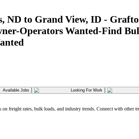
s, ND to Grand View, ID - Gr
er-Operators Wanted-Find Bulk
anted
Available Jobs
Looking For Work
 freight rates, bulk loads, and industry trends. Connect with other tr