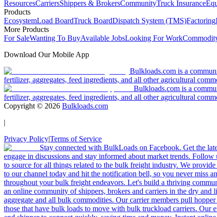
Resources
Carriers
Shippers & Brokers
Community
Truck Insurance
Equ
Products
Ecosystem
Load Board
Truck Board
Dispatch System (TMS)
Factoring
More Products
For Sale
Wanting To Buy
Available Jobs
Looking For Work
Commodity
Download Our Mobile App
Bulkloads.com is a community
fertilizer, aggregates, feed ingredients, and all other agricultural comm
Bulkloads.com is a communit
fertilizer, aggregates, feed ingredients, and all other agricultural comm
Copyright ©
2026
Bulkloads.com
|
Privacy Policy
|
Terms of Service
Stay connected with BulkLoads on Facebook. Get the latest
engage in discussions and stay informed about market trends. Follow 
to source for all things related to the bulk freight industry. We provide
to our channel today and hit the notification bell, so you never miss 
throughout your bulk freight endeavors. Let's build a thriving communit
an online community of shippers, brokers and carriers in the dry and li
aggregate and all bulk commodities. Our carrier members pull hopper
those that have bulk loads to move with bulk truckload carriers. Our 