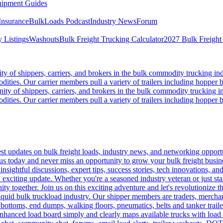
ipment Guides
Insurance
BulkLoads Podcast
Industry News
Forum
 Listings
Washouts
Bulk Freight Trucking Calculator
2027 Bulk Freight
 of shippers, carriers, and brokers in the bulk commodity trucking ind
odities. Our carrier members pull a variety of trailers including hopper bo
y of shippers, carriers, and brokers in the bulk commodity trucking in
odities. Our carrier members pull a variety of trailers including hopper bo
 updates on bulk freight loads, industry news, and networking opportun
us today and never miss an opportunity to grow your bulk freight busin
 insightful discussions, expert tips, success stories, tech innovations, a
an exciting update. Whether you're a seasoned industry veteran or just s
y together. Join us on this exciting adventure and let's revolutionize th
quid bulk truckload industry. Our shipper members are traders, merchandi
 bottoms, end dumps, walking floors, pneumatics, belts and tanker tra
enhanced load board simply and clearly maps available trucks with load 