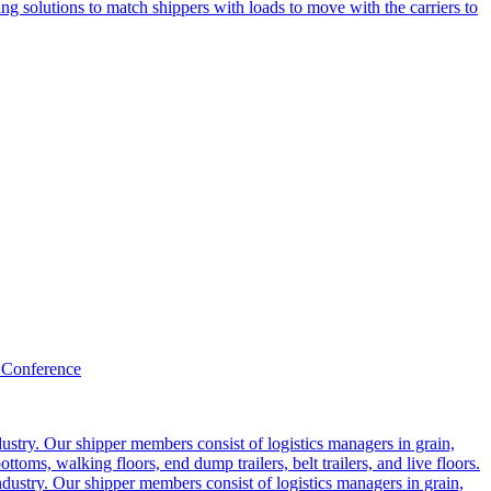
g solutions to match shippers with loads to move with the carriers to
 Conference
ustry. Our shipper members consist of logistics managers in grain,
ttoms, walking floors, end dump trailers, belt trailers, and live floors.
dustry. Our shipper members consist of logistics managers in grain,