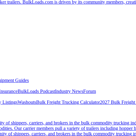
er trailers. BulkLoads.com is driven by its community members, creatin
ipment Guides
Insurance
BulkLoads Podcast
Industry News
Forum
 Listings
Washouts
Bulk Freight Trucking Calculator
2027 Bulk Freight
 of shippers, carriers, and brokers in the bulk commodity trucking ind
odities. Our carrier members pull a variety of trailers including hopper bo
y of shippers, carriers, and brokers in the bulk commodity trucking in