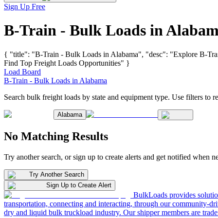
Sign Up Free
B-Train - Bulk Loads in Alaba
{ "title": "B-Train - Bulk Loads in Alabama", "desc": "Explore B-Tra
Find Top Freight Loads Opportunities" }
Load Board
B-Train - Bulk Loads in Alabama
Search bulk freight loads by state and equipment type. Use filters to re
Alabama
No Matching Results
Try another search, or sign up to create alerts and get notified when 
Try Another Search
Sign Up to Create Alert
BulkLoads provides solution
transportation, connecting and interacting, through our community-dri
dry and liquid bulk truckload industry. Our shipper members are trader