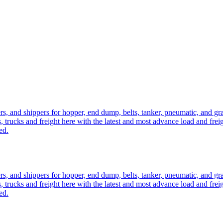
ers, and shippers for hopper, end dump, belts, tanker, pneumatic, and g
, trucks and freight here with the latest and most advance load and frei
ed.
ers, and shippers for hopper, end dump, belts, tanker, pneumatic, and g
, trucks and freight here with the latest and most advance load and frei
ed.