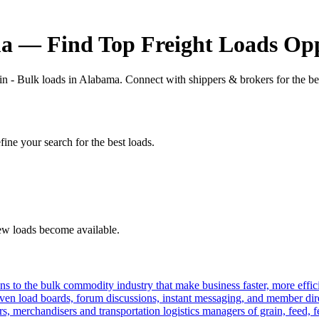
ma — Find Top Freight Loads Opp
in - Bulk loads in Alabama. Connect with shippers & brokers for the be
fine your search for the best loads.
new loads become available.
s to the bulk commodity industry that make business faster, more effi
ven load boards, forum discussions, instant messaging, and member dire
s, merchandisers and transportation logistics managers of grain, feed, f