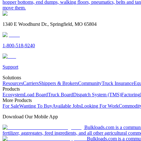
hopper bottoms, end dumps, walking floors, pneumatics, belts and tank
move them.
1340 E Woodhurst Dr., Springfield, MO 65804
1-800-518-9240
Support
Solutions
Resources
Carriers
Shippers & Brokers
Community
Truck Insurance
Equ
Products
Ecosystem
Load Board
Truck Board
Dispatch System (TMS)
Factoring
More Products
For Sale
Wanting To Buy
Available Jobs
Looking For Work
Commodity
Download Our Mobile App
Bulkloads.com is a community
fertilizer, aggregates, feed ingredients, and all other agricultural comm
Bulkloads.com is a communit