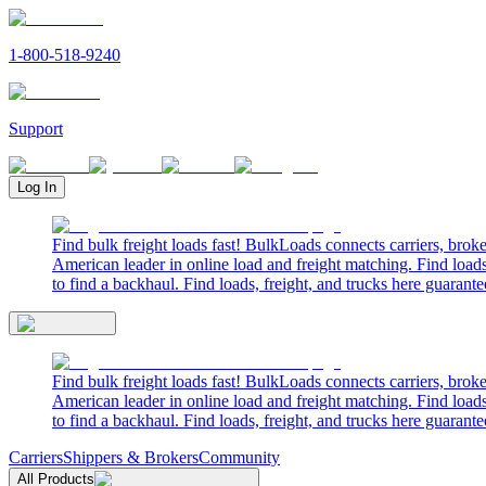
1-800-518-9240
Support
Log In
Find bulk freight loads fast! BulkLoads connects carriers, brok
American leader in online load and freight matching. Find loads
to find a backhaul. Find loads, freight, and trucks here guarante
Find bulk freight loads fast! BulkLoads connects carriers, brok
American leader in online load and freight matching. Find loads
to find a backhaul. Find loads, freight, and trucks here guarante
Carriers
Shippers & Brokers
Community
All Products