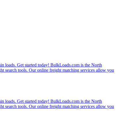
rain loads. Get started today! BulkLoads.com is the North
ght search tools. Our online freight matching services allow you
rain loads. Get started today! BulkLoads.com is the North
ght search tools. Our online freight matching services allow you