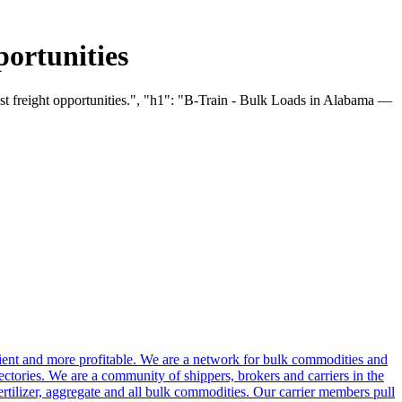
ortunities
st freight opportunities.", "h1": "B-Train - Bulk Loads in Alabama —
cient and more profitable. We are a network for bulk commodities and
ctories. We are a community of shippers, brokers and carriers in the
ertilizer, aggregate and all bulk commodities. Our carrier members pull