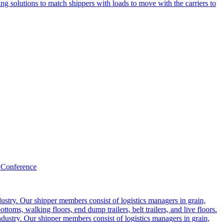
g solutions to match shippers with loads to move with the carriers to
 Conference
ustry. Our shipper members consist of logistics managers in grain,
ttoms, walking floors, end dump trailers, belt trailers, and live floors.
dustry. Our shipper members consist of logistics managers in grain,