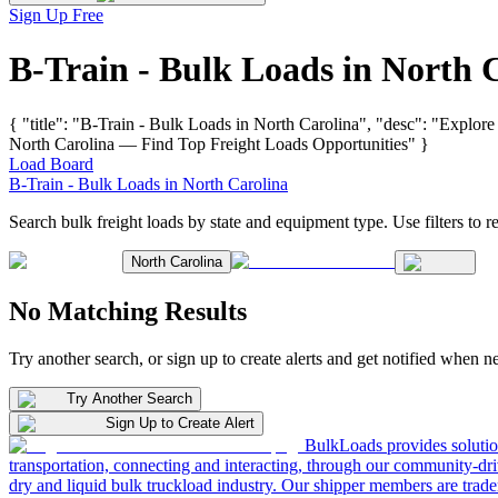
Sign Up Free
B-Train - Bulk Loads in North 
{ "title": "B-Train - Bulk Loads in North Carolina", "desc": "Explore
North Carolina — Find Top Freight Loads Opportunities" }
Load Board
B-Train - Bulk Loads in North Carolina
Search bulk freight loads by state and equipment type. Use filters to re
North Carolina
No Matching Results
Try another search, or sign up to create alerts and get notified when 
Try Another Search
Sign Up to Create Alert
BulkLoads provides solution
transportation, connecting and interacting, through our community-dri
dry and liquid bulk truckload industry. Our shipper members are trader