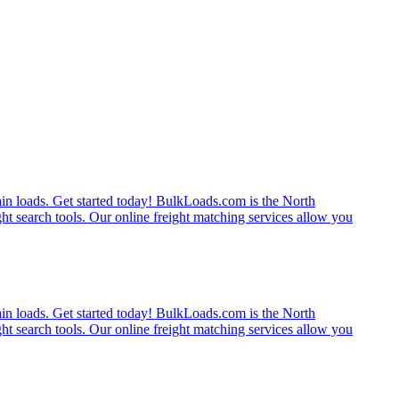
rain loads. Get started today! BulkLoads.com is the North
ght search tools. Our online freight matching services allow you
rain loads. Get started today! BulkLoads.com is the North
ght search tools. Our online freight matching services allow you