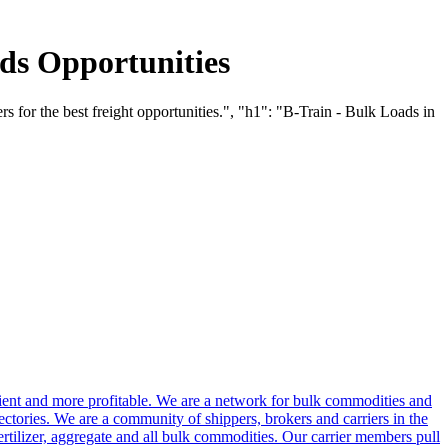
ds Opportunities
s for the best freight opportunities.", "h1": "B-Train - Bulk Loads in
cient and more profitable. We are a network for bulk commodities and
ctories. We are a community of shippers, brokers and carriers in the
ertilizer, aggregate and all bulk commodities. Our carrier members pull