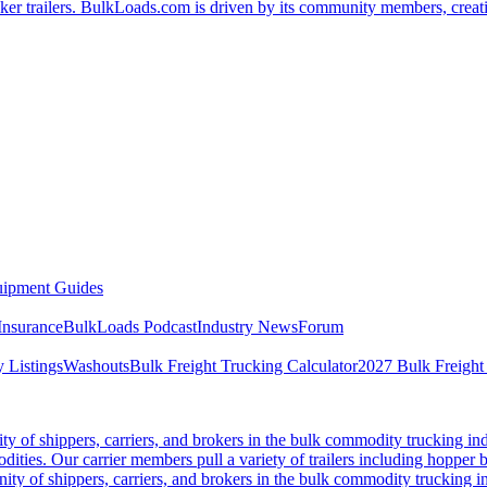
er trailers. BulkLoads.com is driven by its community members, creatin
ipment Guides
Insurance
BulkLoads Podcast
Industry News
Forum
 Listings
Washouts
Bulk Freight Trucking Calculator
2027 Bulk Freight
 of shippers, carriers, and brokers in the bulk commodity trucking ind
odities. Our carrier members pull a variety of trailers including hopper bo
y of shippers, carriers, and brokers in the bulk commodity trucking in