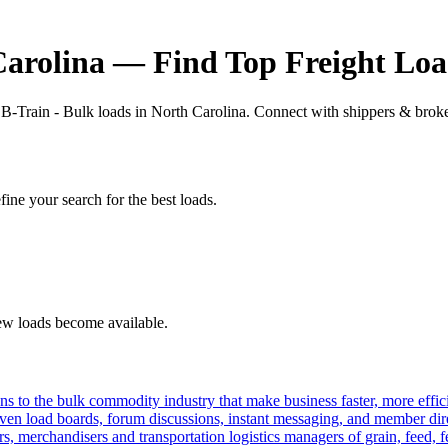
Carolina — Find Top Freight Loa
 B-Train - Bulk loads in North Carolina. Connect with shippers & broker
fine your search for the best loads.
new loads become available.
s to the bulk commodity industry that make business faster, more effi
ven load boards, forum discussions, instant messaging, and member dire
s, merchandisers and transportation logistics managers of grain, feed, f