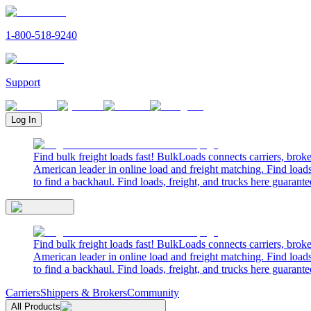
1-800-518-9240
Support
Log In
Find bulk freight loads fast! BulkLoads connects carriers, brok
American leader in online load and freight matching. Find loads
to find a backhaul. Find loads, freight, and trucks here guarante
Find bulk freight loads fast! BulkLoads connects carriers, brok
American leader in online load and freight matching. Find loads
to find a backhaul. Find loads, freight, and trucks here guarante
Carriers
Shippers & Brokers
Community
All Products