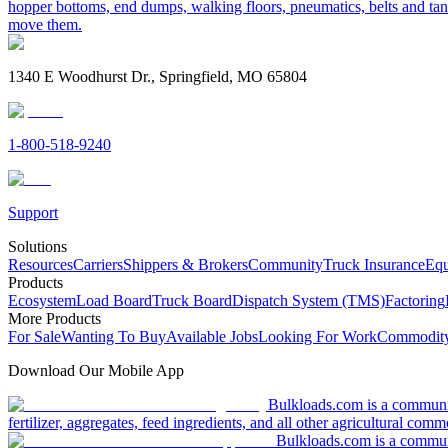
hopper bottoms, end dumps, walking floors, pneumatics, belts and tank
move them.
1340 E Woodhurst Dr., Springfield, MO 65804
1-800-518-9240
Support
Solutions
Resources
Carriers
Shippers & Brokers
Community
Truck Insurance
Equ
Products
Ecosystem
Load Board
Truck Board
Dispatch System (TMS)
Factoring
More Products
For Sale
Wanting To Buy
Available Jobs
Looking For Work
Commodity
Download Our Mobile App
Bulkloads.com is a community
fertilizer, aggregates, feed ingredients, and all other agricultural comm
Bulkloads.com is a communit