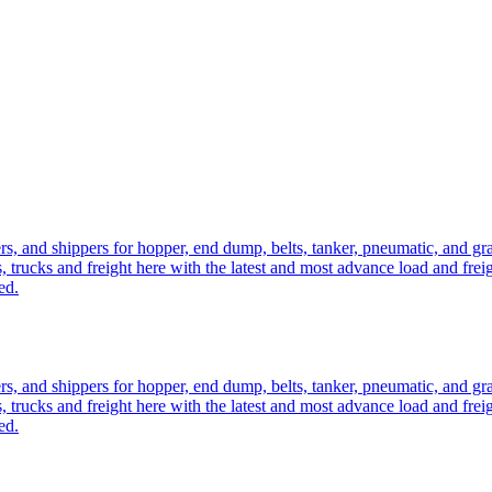
ers, and shippers for hopper, end dump, belts, tanker, pneumatic, and g
, trucks and freight here with the latest and most advance load and frei
ed.
ers, and shippers for hopper, end dump, belts, tanker, pneumatic, and g
, trucks and freight here with the latest and most advance load and frei
ed.