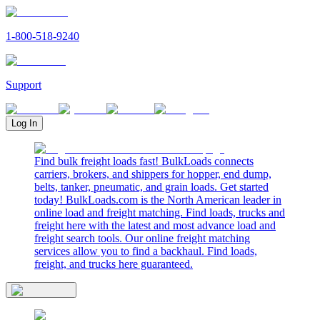
1-800-518-9240
Support
Log In
Find bulk freight loads fast! BulkLoads connects
carriers, brokers, and shippers for hopper, end dump,
belts, tanker, pneumatic, and grain loads. Get started
today! BulkLoads.com is the North American leader in
online load and freight matching. Find loads, trucks and
freight here with the latest and most advance load and
freight search tools. Our online freight matching
services allow you to find a backhaul. Find loads,
freight, and trucks here guaranteed.