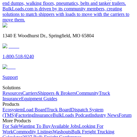
end dumps, walking floors, pneumatics, belts and tanker trailers.
BulkLoads.com is driven by its community members, creating
solutions to match shippers with loads to move with the carriers to
move them.
1340 E Woodhurst Dr., Springfield, MO 65804
1-800-518-9240
Support
Solutions
Resources
Carriers
Shippers & Brokers
Community
Truck
Insurance
Equipment Guides
Products
Ecosystem
Load Board
Truck Board
Dispatch System
(TMS)
Factoring
Insurance
BulkLoads Podcast
Industry News
Forum
More Products
For Sale
Wanting To Buy
Available Jobs
Looking For
Work
Commodity Listings
Washouts
Bulk Freight Trucking