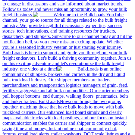
to engage in discussions and stay informed about market trends.
Follow us today and never miss an opportunity to grow your bulk
freight business.
Welcome to the BulkLoads YouTube
channel, your go-to source for all things related to the bulk freight
industry. We provide insightful discussions, expert tips, success
stories, tech innovations, and training resources for truckers,
dispatchers, and shippers. Subscribe to our channel today and hit the
notification bell, so you never miss an exciting update. Whether
you're a seasoned industry veteran or just starting your journey,
BulkLoads is here to support and guide you throughout your bulk
freight endeavors. Let's build a thriving community together. Join us
on this exciting adventure and let's revolutionize the bulk freight
industry, one video at a time!
BulkLoads is an online
community of shippers, brokers and carriers in the dry and liquid
bulk truckload industry. Our shipper members are traders,
merchandisers and transportation logistics managers of grain, feed,
fertilizer, aggregate and all bulk commodities. Our carrier members
pull hopper bottoms, end dumps, walking floors, pneumatics, belts
and tanker trailers. BulkLoadsNow.com brings the two groups
together, matching those that have bulk loads to move with bulk
truckload carriers. Our enhanced load board simply and clearly
maps available trucks with load postings, and our focus on instant
communication enables the carrier and shipper to connect quickly,
saving time and money. Instant online chat, community chat,
forums, email load alerts, trailer washouts, DOT scale listings and a