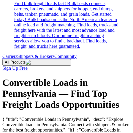
Find bulk freight loads fast! BulkLoads connects
carriers, brokers, and shippers for hopper, end dump,
belts, tanker, pneumatic, and grain loads. Get started
today! BulkLoads.com is the North American leader in
online load and freight matching. Find loads, trucks and
freight here with the latest and most advance load and
freight search tools. Our online freight matching
services allow you to find a backhaul. Find loads,
freight, and trucks here guaranteed.
Carriers
Shippers & Brokers
Community
All Products
Sign Up Free
Convertible Loads in
Pennsylvania — Find Top
Freight Loads Opportunities
{ "title": "Convertible Loads in Pennsylvania", "desc": "Explore
Convertible loads in Pennsylvania. Connect with shippers & brokers
for the best freight opportunities.", "h1": "Convertible Loads in