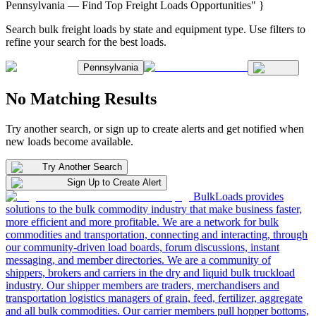
Pennsylvania — Find Top Freight Loads Opportunities" }
Search bulk freight loads by state and equipment type. Use filters to
refine your search for the best loads.
Pennsylvania
No Matching Results
Try another search, or sign up to create alerts and get notified when
new loads become available.
Try Another Search
Sign Up to Create Alert
BulkLoads provides
solutions to the bulk commodity industry that make business faster,
more efficient and more profitable. We are a network for bulk
commodities and transportation, connecting and interacting, through
our community-driven load boards, forum discussions, instant
messaging, and member directories. We are a community of
shippers, brokers and carriers in the dry and liquid bulk truckload
industry. Our shipper members are traders, merchandisers and
transportation logistics managers of grain, feed, fertilizer, aggregate
and all bulk commodities. Our carrier members pull hopper bottoms,