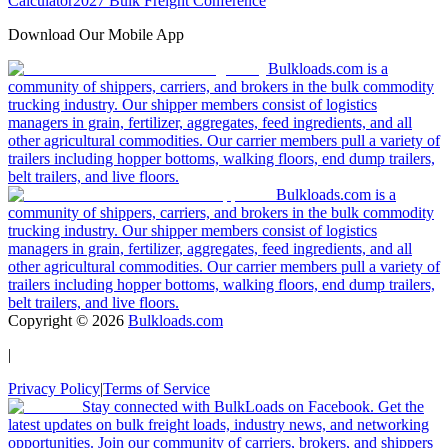
Calculator
2027 Bulk Freight Conference
Download Our Mobile App
Bulkloads.com is a
community of shippers, carriers, and brokers in the bulk commodity
trucking industry. Our shipper members consist of logistics
managers in grain, fertilizer, aggregates, feed ingredients, and all
other agricultural commodities. Our carrier members pull a variety of
trailers including hopper bottoms, walking floors, end dump trailers,
belt trailers, and live floors.
Bulkloads.com is a
community of shippers, carriers, and brokers in the bulk commodity
trucking industry. Our shipper members consist of logistics
managers in grain, fertilizer, aggregates, feed ingredients, and all
other agricultural commodities. Our carrier members pull a variety of
trailers including hopper bottoms, walking floors, end dump trailers,
belt trailers, and live floors.
Copyright ©
2026
Bulkloads.com
|
Privacy Policy
|
Terms of Service
Stay connected with BulkLoads on Facebook. Get the
latest updates on bulk freight loads, industry news, and networking
opportunities. Join our community of carriers, brokers, and shippers