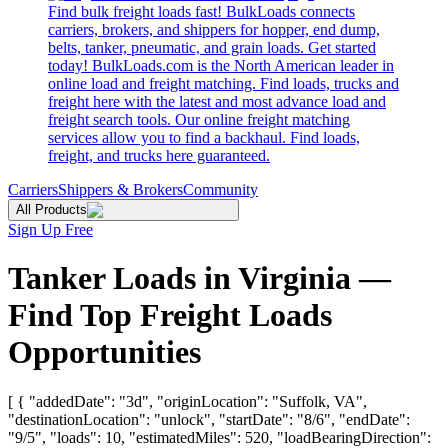
Find bulk freight loads fast! BulkLoads connects
carriers, brokers, and shippers for hopper, end dump,
belts, tanker, pneumatic, and grain loads. Get started
today! BulkLoads.com is the North American leader in
online load and freight matching. Find loads, trucks and
freight here with the latest and most advance load and
freight search tools. Our online freight matching
services allow you to find a backhaul. Find loads,
freight, and trucks here guaranteed.
Carriers
Shippers & Brokers
Community
All Products
Sign Up Free
Tanker Loads in Virginia —
Find Top Freight Loads
Opportunities
[ { "addedDate": "3d", "originLocation": "Suffolk, VA",
"destinationLocation": "unlock", "startDate": "8/6", "endDate":
"9/5", "loads": 10, "estimatedMiles": 520, "loadBearingDirection":