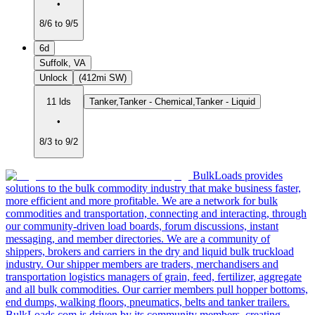
•
8/6 to 9/5
6d
Suffolk, VA
Unlock
(412mi SW)
11 lds
Tanker,Tanker - Chemical,Tanker - Liquid
•
8/3 to 9/2
BulkLoads provides
solutions to the bulk commodity industry that make business faster,
more efficient and more profitable. We are a network for bulk
commodities and transportation, connecting and interacting, through
our community-driven load boards, forum discussions, instant
messaging, and member directories. We are a community of
shippers, brokers and carriers in the dry and liquid bulk truckload
industry. Our shipper members are traders, merchandisers and
transportation logistics managers of grain, feed, fertilizer, aggregate
and all bulk commodities. Our carrier members pull hopper bottoms,
end dumps, walking floors, pneumatics, belts and tanker trailers.
BulkLoads.com is driven by its community members, creating