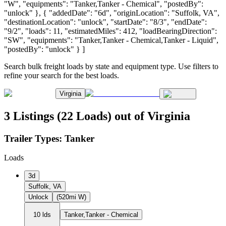
"W", "equipments": "Tanker,Tanker - Chemical", "postedBy":
"unlock" }, { "addedDate": "6d", "originLocation": "Suffolk, VA",
"destinationLocation": "unlock", "startDate": "8/3", "endDate":
"9/2", "loads": 11, "estimatedMiles": 412, "loadBearingDirection":
"SW", "equipments": "Tanker,Tanker - Chemical,Tanker - Liquid",
"postedBy": "unlock" } ]
Search bulk freight loads by state and equipment type. Use filters to
refine your search for the best loads.
Virginia
3 Listings (22 Loads) out of Virginia
Trailer Types:
Tanker
Loads
3d
Suffolk, VA
Unlock
(520mi W)
10 lds
Tanker,Tanker - Chemical