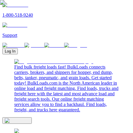
1-800-518-9240
Support
Log In
Find bulk freight loads fast! BulkLoads connects
carriers, brokers, and shippers for hopper, end dump,
belts, tanker, pneumatic, and grain loads. Get started
today! BulkLoads.com is the North American leader in
online load and freight matching. Find loads, trucks and
freight here with the latest and most advance load and
freight search tools. Our online freight matching
services allow you to find a backhaul. Find loads,
freight, and trucks here guaranteed.