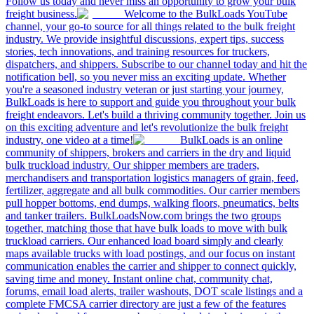
Follow us today and never miss an opportunity to grow your bulk
freight business.
Welcome to the BulkLoads YouTube
channel, your go-to source for all things related to the bulk freight
industry. We provide insightful discussions, expert tips, success
stories, tech innovations, and training resources for truckers,
dispatchers, and shippers. Subscribe to our channel today and hit the
notification bell, so you never miss an exciting update. Whether
you're a seasoned industry veteran or just starting your journey,
BulkLoads is here to support and guide you throughout your bulk
freight endeavors. Let's build a thriving community together. Join us
on this exciting adventure and let's revolutionize the bulk freight
industry, one video at a time!
BulkLoads is an online
community of shippers, brokers and carriers in the dry and liquid
bulk truckload industry. Our shipper members are traders,
merchandisers and transportation logistics managers of grain, feed,
fertilizer, aggregate and all bulk commodities. Our carrier members
pull hopper bottoms, end dumps, walking floors, pneumatics, belts
and tanker trailers. BulkLoadsNow.com brings the two groups
together, matching those that have bulk loads to move with bulk
truckload carriers. Our enhanced load board simply and clearly
maps available trucks with load postings, and our focus on instant
communication enables the carrier and shipper to connect quickly,
saving time and money. Instant online chat, community chat,
forums, email load alerts, trailer washouts, DOT scale listings and a
complete FMCSA carrier directory are just a few of the features