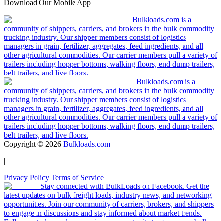
Download Our Mobile App
Bulkloads.com is a
community of shippers, carriers, and brokers in the bulk commodity
trucking industry. Our shipper members consist of logistics
managers in grain, fertilizer, aggregates, feed ingredients, and all
other agricultural commodities. Our carrier members pull a variety of
trailers including hopper bottoms, walking floors, end dump trailers,
belt trailers, and live floors.
Bulkloads.com is a
community of shippers, carriers, and brokers in the bulk commodity
trucking industry. Our shipper members consist of logistics
managers in grain, fertilizer, aggregates, feed ingredients, and all
other agricultural commodities. Our carrier members pull a variety of
trailers including hopper bottoms, walking floors, end dump trailers,
belt trailers, and live floors.
Copyright ©
2026
Bulkloads.com
|
Privacy Policy
|
Terms of Service
Stay connected with BulkLoads on Facebook. Get the
latest updates on bulk freight loads, industry news, and networking
opportunities. Join our community of carriers, brokers, and shippers
to engage in discussions and stay informed about market trends.