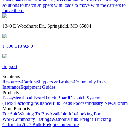
solutions to match shippers with loads to move with the carriers to
move them.
1340 E Woodhurst Dr., Springfield, MO 65804
1-800-518-9240
Support
Solutions
Resources
Carriers
Shippers & Brokers
Community
Truck
Insurance
Equipment Guides
Products
Ecosystem
Load Board
Truck Board
Dispatch System
(TMS)
Factoring
Insurance
BulkLoads Podcast
Industry News
Forum
More Products
For Sale
Wanting To Buy
Available Jobs
Looking For
Work
Commodity Listings
Washouts
Bulk Freight Trucking
Calculator
2027 Bulk Freight Conference