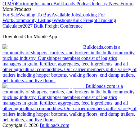
(TMS)
Factoring
Insurance
BulkLoads Podcast
Industry News
Forum
More Products
For Sale
Wanting To Buy
Available Jobs
Looking For
Work
Commodity Listings
Washouts
Bulk Freight Trucking
Calculator
2027 Bulk Freight Conference
Download Our Mobile App
Bulkloads.com is a
community of shippers, carriers, and brokers in the bulk commodity
trucking industry. Our shipper members consist of logistics
managers in grain, fertilizer, aggregates, feed ingredients, and all
other agricultural commodities. Our carrier members pull a variety of
trailers including hopper bottoms, walking floors, end dump trailers,
belt trailers, and live floors.
Bulkloads.com is a
community of shippers, carriers, and brokers in the bulk commodity
trucking industry. Our shipper members consist of logistics
managers in grain, fertilizer, aggregates, feed ingredients, and all
other agricultural commodities. Our carrier members pull a variety of
trailers including hopper bottoms, walking floors, end dump trailers,
belt trailers, and live floors.
Copyright ©
2026
Bulkloads.com
|