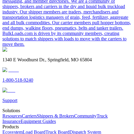
messaging, and member directories. We are a community of
shippers, brokers and carriers in the dry and liquid bulk truckload
industry. Our shipper members are traders, merchandisers and
transportation logistics managers of grain, feed, fertilizer, aggregate
and all bulk commodities. Our carrier members pull hopper bottoms,
end dumps, walking floors, pneumatics, belts and tanker trailers.
BulkLoads.com is driven by its community members, creating
solutions to match shippers with loads to move with the carriers to
move them.
1340 E Woodhurst Dr., Springfield, MO 65804
1-800-518-9240
Support
Solutions
Resources
Carriers
Shippers & Brokers
Community
Truck
Insurance
Equipment Guides
Products
Ecosystem
Load Board
Truck Board
Dispatch System