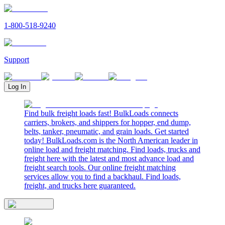
1-800-518-9240
Support
Log In
Find bulk freight loads fast! BulkLoads connects
carriers, brokers, and shippers for hopper, end dump,
belts, tanker, pneumatic, and grain loads. Get started
today! BulkLoads.com is the North American leader in
online load and freight matching. Find loads, trucks and
freight here with the latest and most advance load and
freight search tools. Our online freight matching
services allow you to find a backhaul. Find loads,
freight, and trucks here guaranteed.