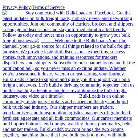
Privacy Policy
|
Terms of Service
Stay connected with BulkLoads on Facebook. Get the
latest updates on bulk freight loads, industry news, and networking
opportunities. Join our community of carriers, brokers, and shippers
to engage in discussions and stay informed about market trends.
Follow us today and never miss an opportunity to grow your bulk
freight business.
Welcome to the BulkLoads YouTube
channel, your go-to source for all things related to the bulk freight
industry. We provide insightful discussions, expert tips, success
stories, tech innovations, and training resources for truckers,
dispatchers, and shippers. Subscribe to our channel today and hit the
notification bell, so you never miss an exciting update. Whether
you're a seasoned industry veteran or just starting your journey,
BulkLoads is here to support and guide you throughout your bulk
freight endeavors. Let's build a thriving community together. Join us
on this exciting adventure and let's revolutionize the bulk freight
industry, one video at a time!
BulkLoads is an online
community of shippers, brokers and carriers in the dry and liquid
bulk truckload industry. Our shipper members are traders,
merchandisers and transportation logistics managers of grain, feed,
fertilizer, aggregate and all bulk commodities. Our carrier members
pull hopper bottoms, end dumps, walking floors, pneumatics, belts
and tanker trailers. BulkLoadsNow.com brings the two groups
together, matching those that have bulk loads to move with bulk