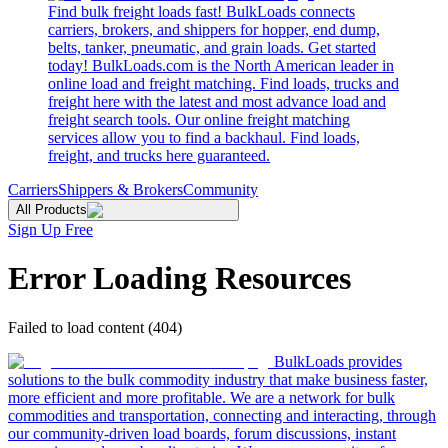
Find bulk freight loads fast! BulkLoads connects
carriers, brokers, and shippers for hopper, end dump,
belts, tanker, pneumatic, and grain loads. Get started
today! BulkLoads.com is the North American leader in
online load and freight matching. Find loads, trucks and
freight here with the latest and most advance load and
freight search tools. Our online freight matching
services allow you to find a backhaul. Find loads,
freight, and trucks here guaranteed.
Carriers
Shippers & Brokers
Community
All Products
Sign Up Free
Error Loading Resources
Failed to load content (404)
BulkLoads provides
solutions to the bulk commodity industry that make business faster,
more efficient and more profitable. We are a network for bulk
commodities and transportation, connecting and interacting, through
our community-driven load boards, forum discussions, instant