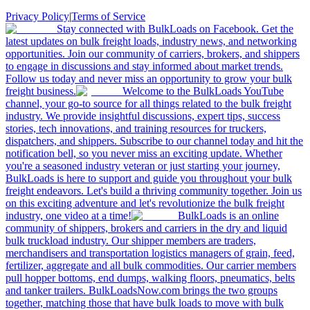
Privacy Policy
|
Terms of Service
Stay connected with BulkLoads on Facebook. Get the
latest updates on bulk freight loads, industry news, and networking
opportunities. Join our community of carriers, brokers, and shippers
to engage in discussions and stay informed about market trends.
Follow us today and never miss an opportunity to grow your bulk
freight business.
Welcome to the BulkLoads YouTube
channel, your go-to source for all things related to the bulk freight
industry. We provide insightful discussions, expert tips, success
stories, tech innovations, and training resources for truckers,
dispatchers, and shippers. Subscribe to our channel today and hit the
notification bell, so you never miss an exciting update. Whether
you're a seasoned industry veteran or just starting your journey,
BulkLoads is here to support and guide you throughout your bulk
freight endeavors. Let's build a thriving community together. Join us
on this exciting adventure and let's revolutionize the bulk freight
industry, one video at a time!
BulkLoads is an online
community of shippers, brokers and carriers in the dry and liquid
bulk truckload industry. Our shipper members are traders,
merchandisers and transportation logistics managers of grain, feed,
fertilizer, aggregate and all bulk commodities. Our carrier members
pull hopper bottoms, end dumps, walking floors, pneumatics, belts
and tanker trailers. BulkLoadsNow.com brings the two groups
together, matching those that have bulk loads to move with bulk