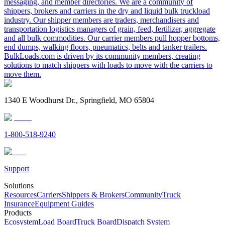
messaging, and member directories. We are a community of
shippers, brokers and carriers in the dry and liquid bulk truckload
industry. Our shipper members are traders, merchandisers and
transportation logistics managers of grain, feed, fertilizer, aggregate
and all bulk commodities. Our carrier members pull hopper bottoms,
end dumps, walking floors, pneumatics, belts and tanker trailers.
BulkLoads.com is driven by its community members, creating
solutions to match shippers with loads to move with the carriers to
move them.
1340 E Woodhurst Dr., Springfield, MO 65804
1-800-518-9240
Support
Solutions
Resources
Carriers
Shippers & Brokers
Community
Truck
Insurance
Equipment Guides
Products
Ecosystem
Load Board
Truck Board
Dispatch System