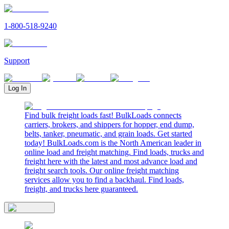
1-800-518-9240
Support
Log In
Find bulk freight loads fast! BulkLoads connects
carriers, brokers, and shippers for hopper, end dump,
belts, tanker, pneumatic, and grain loads. Get started
today! BulkLoads.com is the North American leader in
online load and freight matching. Find loads, trucks and
freight here with the latest and most advance load and
freight search tools. Our online freight matching
services allow you to find a backhaul. Find loads,
freight, and trucks here guaranteed.