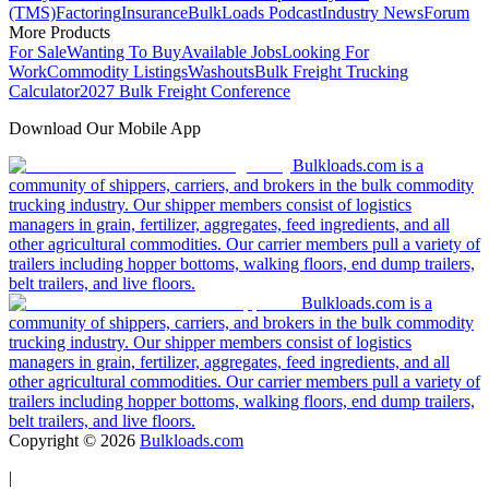
(TMS)
Factoring
Insurance
BulkLoads Podcast
Industry News
Forum
More Products
For Sale
Wanting To Buy
Available Jobs
Looking For
Work
Commodity Listings
Washouts
Bulk Freight Trucking
Calculator
2027 Bulk Freight Conference
Download Our Mobile App
Bulkloads.com is a
community of shippers, carriers, and brokers in the bulk commodity
trucking industry. Our shipper members consist of logistics
managers in grain, fertilizer, aggregates, feed ingredients, and all
other agricultural commodities. Our carrier members pull a variety of
trailers including hopper bottoms, walking floors, end dump trailers,
belt trailers, and live floors.
Bulkloads.com is a
community of shippers, carriers, and brokers in the bulk commodity
trucking industry. Our shipper members consist of logistics
managers in grain, fertilizer, aggregates, feed ingredients, and all
other agricultural commodities. Our carrier members pull a variety of
trailers including hopper bottoms, walking floors, end dump trailers,
belt trailers, and live floors.
Copyright ©
2026
Bulkloads.com
|