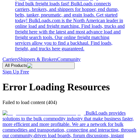
Find bulk freight loads fast! BulkLoads connects
carriers, brokers, and shippers for hopper, end dump,
belts, tanker, pneumatic, and grain loads. Get started
today! BulkLoads.com is the North American leader in
online load and freight matching. Find loads, trucks and
freight here with the latest and most advance load and
freight search tools. Our online freight matching
services allow you to find a backhaul. Find loads,
freight, and trucks here guaranteed.
Carriers
Shippers & Brokers
Community
All Products
Sign Up Free
Error Loading Resources
Failed to load content (404)
BulkLoads provides
solutions to the bulk commodity industry that make business faster,
more efficient and more profitable. We are a network for bulk
commodities and transportation, connecting and interacting, through
our community-driven load boards, forum discussions, instant