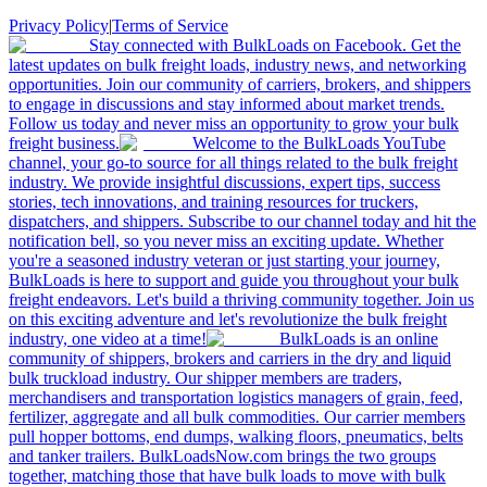
Privacy Policy
|
Terms of Service
Stay connected with BulkLoads on Facebook. Get the
latest updates on bulk freight loads, industry news, and networking
opportunities. Join our community of carriers, brokers, and shippers
to engage in discussions and stay informed about market trends.
Follow us today and never miss an opportunity to grow your bulk
freight business.
Welcome to the BulkLoads YouTube
channel, your go-to source for all things related to the bulk freight
industry. We provide insightful discussions, expert tips, success
stories, tech innovations, and training resources for truckers,
dispatchers, and shippers. Subscribe to our channel today and hit the
notification bell, so you never miss an exciting update. Whether
you're a seasoned industry veteran or just starting your journey,
BulkLoads is here to support and guide you throughout your bulk
freight endeavors. Let's build a thriving community together. Join us
on this exciting adventure and let's revolutionize the bulk freight
industry, one video at a time!
BulkLoads is an online
community of shippers, brokers and carriers in the dry and liquid
bulk truckload industry. Our shipper members are traders,
merchandisers and transportation logistics managers of grain, feed,
fertilizer, aggregate and all bulk commodities. Our carrier members
pull hopper bottoms, end dumps, walking floors, pneumatics, belts
and tanker trailers. BulkLoadsNow.com brings the two groups
together, matching those that have bulk loads to move with bulk