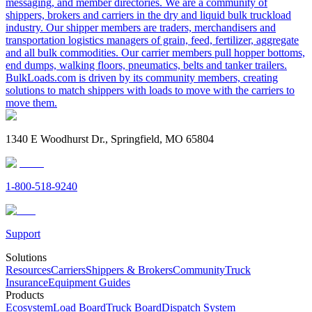
messaging, and member directories. We are a community of
shippers, brokers and carriers in the dry and liquid bulk truckload
industry. Our shipper members are traders, merchandisers and
transportation logistics managers of grain, feed, fertilizer, aggregate
and all bulk commodities. Our carrier members pull hopper bottoms,
end dumps, walking floors, pneumatics, belts and tanker trailers.
BulkLoads.com is driven by its community members, creating
solutions to match shippers with loads to move with the carriers to
move them.
1340 E Woodhurst Dr., Springfield, MO 65804
1-800-518-9240
Support
Solutions
Resources
Carriers
Shippers & Brokers
Community
Truck
Insurance
Equipment Guides
Products
Ecosystem
Load Board
Truck Board
Dispatch System