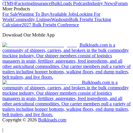
(TMS)
Factoring
Insurance
BulkLoads Podcast
Industry News
Forum
More Products
For Sale
Wanting To Buy
Available Jobs
Looking For
Work
Commodity Listings
Washouts
Bulk Freight Trucking
Calculator
2027 Bulk Freight Conference
Download Our Mobile App
Bulkloads.com is a
community of shippers, carriers, and brokers in the bulk commodity
trucking industry. Our shipper members consist of logistics
managers in grain, fertilizer, aggregates, feed ingredients, and all
other agricultural commodities. Our carrier members pull a variety of
trailers including hopper bottoms, walking floors, end dump trailers,
belt trailers, and live floors.
Bulkloads.com is a
community of shippers, carriers, and brokers in the bulk commodity
trucking industry. Our shipper members consist of logistics
managers in grain, fertilizer, aggregates, feed ingredients, and all
other agricultural commodities. Our carrier members pull a variety of
trailers including hopper bottoms, walking floors, end dump trailers,
belt trailers, and live floors.
Copyright ©
2026
Bulkloads.com
|