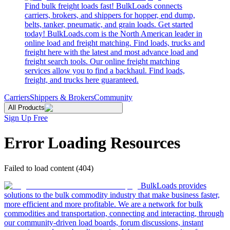
Find bulk freight loads fast! BulkLoads connects
carriers, brokers, and shippers for hopper, end dump,
belts, tanker, pneumatic, and grain loads. Get started
today! BulkLoads.com is the North American leader in
online load and freight matching. Find loads, trucks and
freight here with the latest and most advance load and
freight search tools. Our online freight matching
services allow you to find a backhaul. Find loads,
freight, and trucks here guaranteed.
Carriers
Shippers & Brokers
Community
All Products
Sign Up Free
Error Loading Resources
Failed to load content (404)
BulkLoads provides
solutions to the bulk commodity industry that make business faster,
more efficient and more profitable. We are a network for bulk
commodities and transportation, connecting and interacting, through
our community-driven load boards, forum discussions, instant