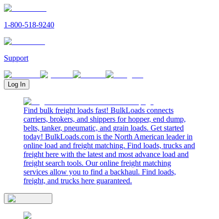
1-800-518-9240
Support
Log In
Find bulk freight loads fast! BulkLoads connects
carriers, brokers, and shippers for hopper, end dump,
belts, tanker, pneumatic, and grain loads. Get started
today! BulkLoads.com is the North American leader in
online load and freight matching. Find loads, trucks and
freight here with the latest and most advance load and
freight search tools. Our online freight matching
services allow you to find a backhaul. Find loads,
freight, and trucks here guaranteed.