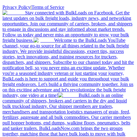
Privacy Policy
|
Terms of Service
Stay connected with BulkLoads on Facebook. Get the
latest updates on bulk freight loads, industry news, and networking
opportunities. Join our community of carriers, brokers, and shippers
to engage in discussions and stay informed about market trends.
Follow us today and never miss an opportunity to grow your bulk
freight business.
Welcome to the BulkLoads YouTube
channel, your go-to source for all things related to the bulk freight
industry. We provide insightful discussions, expert tips, success
stories, tech innovations, and training resources for truckers,
dispatchers, and shippers. Subscribe to our channel today and hit the
notification bell, so you never miss an exciting update. Whether
you're a seasoned industry veteran or just starting your journey,
BulkLoads is here to support and guide you throughout your bulk
freight endeavors. Let's build a thriving community together. Join us
on this exciting adventure and let's revolutionize the bulk freight
industry, one video at a time!
BulkLoads is an online
community of shippers, brokers and carriers in the dry and liquid
bulk truckload industry. Our shipper members are traders,
merchandisers and transportation logistics managers of grain, feed,
fertilizer, aggregate and all bulk commodities. Our carrier members
pull hopper bottoms, end dumps, walking floors, pneumatics, belts
and tanker trailers. BulkLoadsNow.com brings the two groups
together, matching those that have bulk loads to move with bulk