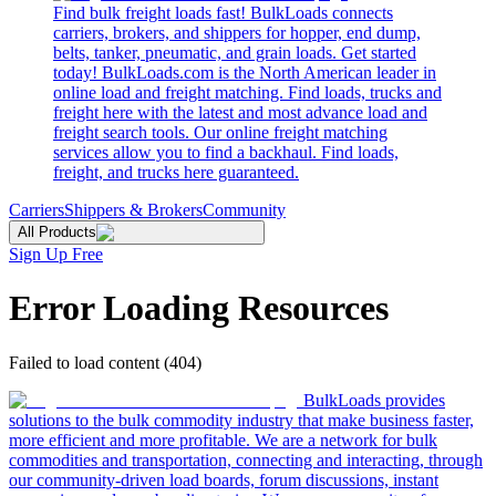
Find bulk freight loads fast! BulkLoads connects
carriers, brokers, and shippers for hopper, end dump,
belts, tanker, pneumatic, and grain loads. Get started
today! BulkLoads.com is the North American leader in
online load and freight matching. Find loads, trucks and
freight here with the latest and most advance load and
freight search tools. Our online freight matching
services allow you to find a backhaul. Find loads,
freight, and trucks here guaranteed.
Carriers
Shippers & Brokers
Community
All Products
Sign Up Free
Error Loading Resources
Failed to load content (404)
BulkLoads provides
solutions to the bulk commodity industry that make business faster,
more efficient and more profitable. We are a network for bulk
commodities and transportation, connecting and interacting, through
our community-driven load boards, forum discussions, instant