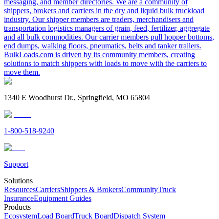
messaging, and member directories. We are a community of
shippers, brokers and carriers in the dry and liquid bulk truckload
industry. Our shipper members are traders, merchandisers and
transportation logistics managers of grain, feed, fertilizer, aggregate
and all bulk commodities. Our carrier members pull hopper bottoms,
end dumps, walking floors, pneumatics, belts and tanker trailers.
BulkLoads.com is driven by its community members, creating
solutions to match shippers with loads to move with the carriers to
move them.
1340 E Woodhurst Dr., Springfield, MO 65804
1-800-518-9240
Support
Solutions
Resources
Carriers
Shippers & Brokers
Community
Truck
Insurance
Equipment Guides
Products
Ecosystem
Load Board
Truck Board
Dispatch System