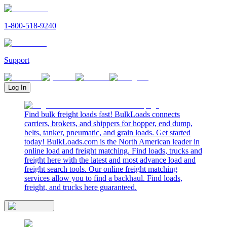
1-800-518-9240
Support
Log In
Find bulk freight loads fast! BulkLoads connects
carriers, brokers, and shippers for hopper, end dump,
belts, tanker, pneumatic, and grain loads. Get started
today! BulkLoads.com is the North American leader in
online load and freight matching. Find loads, trucks and
freight here with the latest and most advance load and
freight search tools. Our online freight matching
services allow you to find a backhaul. Find loads,
freight, and trucks here guaranteed.