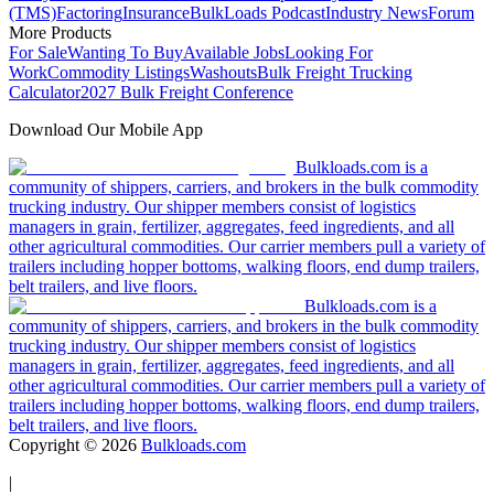
(TMS)
Factoring
Insurance
BulkLoads Podcast
Industry News
Forum
More Products
For Sale
Wanting To Buy
Available Jobs
Looking For
Work
Commodity Listings
Washouts
Bulk Freight Trucking
Calculator
2027 Bulk Freight Conference
Download Our Mobile App
Bulkloads.com is a
community of shippers, carriers, and brokers in the bulk commodity
trucking industry. Our shipper members consist of logistics
managers in grain, fertilizer, aggregates, feed ingredients, and all
other agricultural commodities. Our carrier members pull a variety of
trailers including hopper bottoms, walking floors, end dump trailers,
belt trailers, and live floors.
Bulkloads.com is a
community of shippers, carriers, and brokers in the bulk commodity
trucking industry. Our shipper members consist of logistics
managers in grain, fertilizer, aggregates, feed ingredients, and all
other agricultural commodities. Our carrier members pull a variety of
trailers including hopper bottoms, walking floors, end dump trailers,
belt trailers, and live floors.
Copyright ©
2026
Bulkloads.com
|