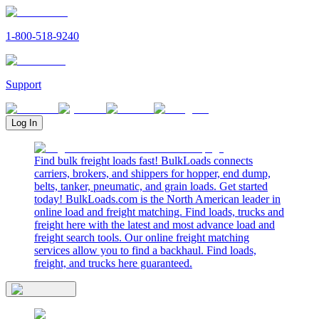
1-800-518-9240
Support
Log In
Find bulk freight loads fast! BulkLoads connects
carriers, brokers, and shippers for hopper, end dump,
belts, tanker, pneumatic, and grain loads. Get started
today! BulkLoads.com is the North American leader in
online load and freight matching. Find loads, trucks and
freight here with the latest and most advance load and
freight search tools. Our online freight matching
services allow you to find a backhaul. Find loads,
freight, and trucks here guaranteed.