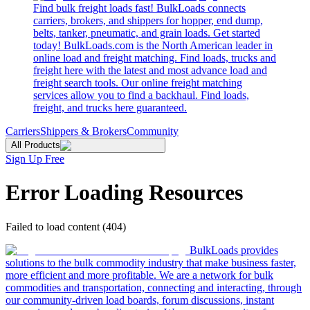
Find bulk freight loads fast! BulkLoads connects
carriers, brokers, and shippers for hopper, end dump,
belts, tanker, pneumatic, and grain loads. Get started
today! BulkLoads.com is the North American leader in
online load and freight matching. Find loads, trucks and
freight here with the latest and most advance load and
freight search tools. Our online freight matching
services allow you to find a backhaul. Find loads,
freight, and trucks here guaranteed.
Carriers
Shippers & Brokers
Community
All Products
Sign Up Free
Error Loading Resources
Failed to load content (404)
BulkLoads provides
solutions to the bulk commodity industry that make business faster,
more efficient and more profitable. We are a network for bulk
commodities and transportation, connecting and interacting, through
our community-driven load boards, forum discussions, instant