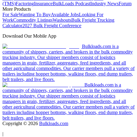
(TMS)
Factoring
Insurance
BulkLoads Podcast
Industry News
Forum
More Products
For Sale
Wanting To Buy
Available Jobs
Looking For
Work
Commodity Listings
Washouts
Bulk Freight Trucking
Calculator
2027 Bulk Freight Conference
Download Our Mobile App
Bulkloads.com is a
community of shippers, carriers, and brokers in the bulk commodity
trucking industry. Our shipper members consist of logistics
managers in grain, fertilizer, aggregates, feed ingredients, and all
other agricultural commodities. Our carrier members pull a variety of
trailers including hopper bottoms, walking floors, end dump trailers,
belt trailers, and live floors.
Bulkloads.com is a
community of shippers, carriers, and brokers in the bulk commodity
trucking industry. Our shipper members consist of logistics
managers in grain, fertilizer, aggregates, feed ingredients, and all
other agricultural commodities. Our carrier members pull a variety of
trailers including hopper bottoms, walking floors, end dump trailers,
belt trailers, and live floors.
Copyright ©
2026
Bulkloads.com
|