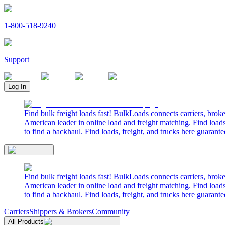
1-800-518-9240
Support
Log In
Find bulk freight loads fast! BulkLoads connects carriers, brok
American leader in online load and freight matching. Find loads
to find a backhaul. Find loads, freight, and trucks here guarante
Find bulk freight loads fast! BulkLoads connects carriers, brok
American leader in online load and freight matching. Find loads
to find a backhaul. Find loads, freight, and trucks here guarante
Carriers
Shippers & Brokers
Community
All Products