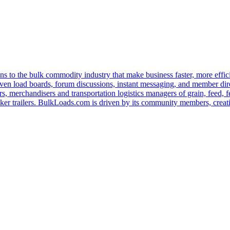
s to the bulk commodity industry that make business faster, more effi
ven load boards, forum discussions, instant messaging, and member dire
s, merchandisers and transportation logistics managers of grain, feed, f
er trailers. BulkLoads.com is driven by its community members, creatin