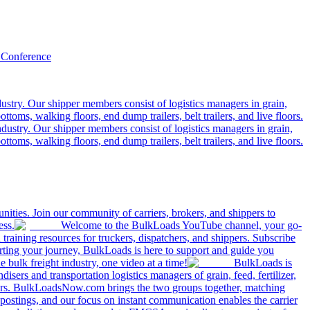
 Conference
ustry. Our shipper members consist of logistics managers in grain,
ttoms, walking floors, end dump trailers, belt trailers, and live floors.
dustry. Our shipper members consist of logistics managers in grain,
ttoms, walking floors, end dump trailers, belt trailers, and live floors.
ities. Join our community of carriers, brokers, and shippers to
ess.
Welcome to the BulkLoads YouTube channel, your go-
nd training resources for truckers, dispatchers, and shippers. Subscribe
tarting your journey, BulkLoads is here to support and guide you
e bulk freight industry, one video at a time!
BulkLoads is
sers and transportation logistics managers of grain, feed, fertilizer,
ilers. BulkLoadsNow.com brings the two groups together, matching
postings, and our focus on instant communication enables the carrier