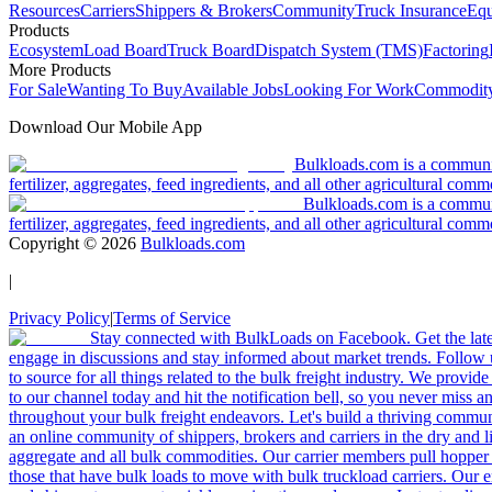
Resources
Carriers
Shippers & Brokers
Community
Truck Insurance
Equ
Products
Ecosystem
Load Board
Truck Board
Dispatch System (TMS)
Factoring
More Products
For Sale
Wanting To Buy
Available Jobs
Looking For Work
Commodity
Download Our Mobile App
Bulkloads.com is a community
fertilizer, aggregates, feed ingredients, and all other agricultural comm
Bulkloads.com is a communit
fertilizer, aggregates, feed ingredients, and all other agricultural comm
Copyright ©
2026
Bulkloads.com
|
Privacy Policy
|
Terms of Service
Stay connected with BulkLoads on Facebook. Get the latest
engage in discussions and stay informed about market trends. Follow 
to source for all things related to the bulk freight industry. We provide
to our channel today and hit the notification bell, so you never miss 
throughout your bulk freight endeavors. Let's build a thriving communit
an online community of shippers, brokers and carriers in the dry and li
aggregate and all bulk commodities. Our carrier members pull hopper
those that have bulk loads to move with bulk truckload carriers. Our 