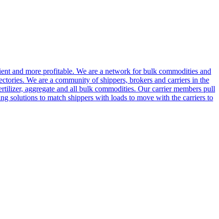
cient and more profitable. We are a network for bulk commodities and
ctories. We are a community of shippers, brokers and carriers in the
ertilizer, aggregate and all bulk commodities. Our carrier members pull
g solutions to match shippers with loads to move with the carriers to