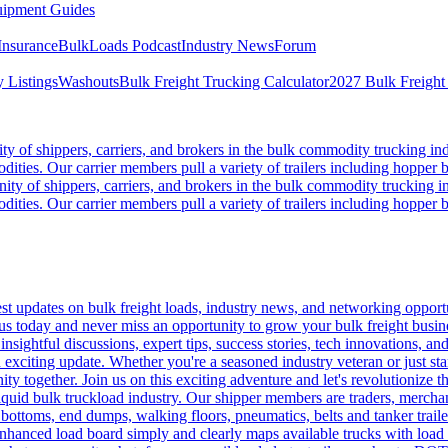
ipment Guides
Insurance
BulkLoads Podcast
Industry News
Forum
 Listings
Washouts
Bulk Freight Trucking Calculator
2027 Bulk Freight
 of shippers, carriers, and brokers in the bulk commodity trucking ind
odities. Our carrier members pull a variety of trailers including hopper bo
y of shippers, carriers, and brokers in the bulk commodity trucking in
odities. Our carrier members pull a variety of trailers including hopper bo
 updates on bulk freight loads, industry news, and networking opportun
us today and never miss an opportunity to grow your bulk freight busin
 insightful discussions, expert tips, success stories, tech innovations, a
an exciting update. Whether you're a seasoned industry veteran or just s
y together. Join us on this exciting adventure and let's revolutionize th
quid bulk truckload industry. Our shipper members are traders, merchandi
 bottoms, end dumps, walking floors, pneumatics, belts and tanker tra
enhanced load board simply and clearly maps available trucks with load 