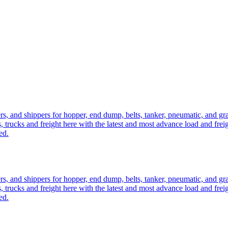
ers, and shippers for hopper, end dump, belts, tanker, pneumatic, and g
, trucks and freight here with the latest and most advance load and frei
ed.
ers, and shippers for hopper, end dump, belts, tanker, pneumatic, and g
, trucks and freight here with the latest and most advance load and frei
ed.