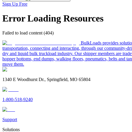
Sign Up Free
Error Loading Resources
Failed to load content (404)
BulkLoads provides solution
transportation, connecting and interacting, through our community-dri
dry and liquid bulk truckload industry. Our shipper members are trader
hopper bottoms, end dumps, walking floors, pneumatics, belts and tank
move them.
1340 E Woodhurst Dr., Springfield, MO 65804
1-800-518-9240
Support
Solutions