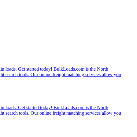
rain loads. Get started today! BulkLoads.com is the North
ght search tools. Our online freight matching services allow you
rain loads. Get started today! BulkLoads.com is the North
ght search tools. Our online freight matching services allow you