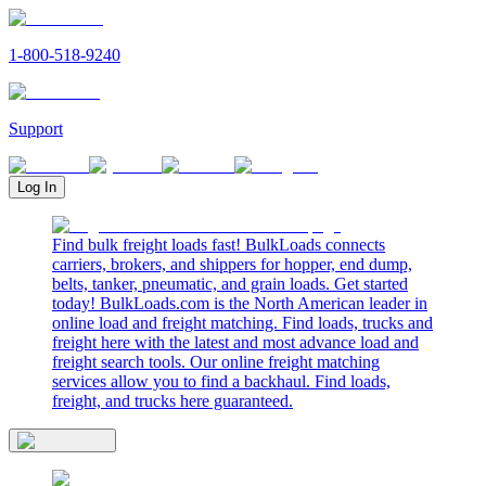
1-800-518-9240
Support
Log In
Find bulk freight loads fast! BulkLoads connects
carriers, brokers, and shippers for hopper, end dump,
belts, tanker, pneumatic, and grain loads. Get started
today! BulkLoads.com is the North American leader in
online load and freight matching. Find loads, trucks and
freight here with the latest and most advance load and
freight search tools. Our online freight matching
services allow you to find a backhaul. Find loads,
freight, and trucks here guaranteed.