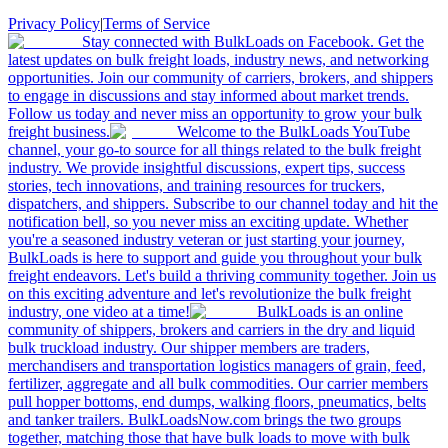
Privacy Policy
|
Terms of Service
Stay connected with BulkLoads on Facebook. Get the
latest updates on bulk freight loads, industry news, and networking
opportunities. Join our community of carriers, brokers, and shippers
to engage in discussions and stay informed about market trends.
Follow us today and never miss an opportunity to grow your bulk
freight business.
Welcome to the BulkLoads YouTube
channel, your go-to source for all things related to the bulk freight
industry. We provide insightful discussions, expert tips, success
stories, tech innovations, and training resources for truckers,
dispatchers, and shippers. Subscribe to our channel today and hit the
notification bell, so you never miss an exciting update. Whether
you're a seasoned industry veteran or just starting your journey,
BulkLoads is here to support and guide you throughout your bulk
freight endeavors. Let's build a thriving community together. Join us
on this exciting adventure and let's revolutionize the bulk freight
industry, one video at a time!
BulkLoads is an online
community of shippers, brokers and carriers in the dry and liquid
bulk truckload industry. Our shipper members are traders,
merchandisers and transportation logistics managers of grain, feed,
fertilizer, aggregate and all bulk commodities. Our carrier members
pull hopper bottoms, end dumps, walking floors, pneumatics, belts
and tanker trailers. BulkLoadsNow.com brings the two groups
together, matching those that have bulk loads to move with bulk