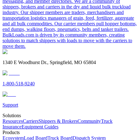
messaging, and member directories. We are a community of
shippers, brokers and carriers in the dry and liquid bulk truckload
industry. Our shipper members are traders, merchandisers and
transportation logistics managers of grain, feed, fertilizer, aggregate
and all bulk commodities. Our carrier members pull hopper bottoms,
end dumps, walking floors, pneumatics, belts and tanker trailers.
BulkLoads.com is driven by its community members, creating
solutions to match shippers with loads to move with the carriers to
move them.
1340 E Woodhurst Dr., Springfield, MO 65804
1-800-518-9240
Support
Solutions
Resources
Carriers
Shippers & Brokers
Community
Truck
Insurance
Equipment Guides
Products
Ecosystem
Load Board
Truck Board
Dispatch System