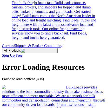
Find bulk freight loads fast! BulkLoads connects
carriers, brokers, and shippers for hopper, end dump,
belts, tanker, pneumatic, and grain loads. Get started
today! BulkLoads.com is the North American leader in
online load and freight matching. Find loads, trucks and
freight here with the latest and most advance load and
freight search tools. Our online freight matching
services allow you to find a backhaul. Find loads,
freight, and trucks here guaranteed.
Carriers
Shippers & Brokers
Community
All Products
Sign Up Free
Error Loading Resources
Failed to load content (404)
BulkLoads provides
solutions to the bulk commodity industry that make business faster,
more efficient and more profitable. We are a network for bulk
commodities and transportation, connecting and interacting, through
our community-driven load boards, forum discussions, instant