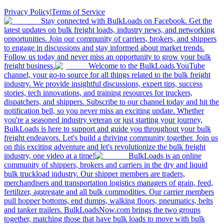
Privacy Policy
|
Terms of Service
Stay connected with BulkLoads on Facebook. Get the
latest updates on bulk freight loads, industry news, and networking
opportunities. Join our community of carriers, brokers, and shippers
to engage in discussions and stay informed about market trends.
Follow us today and never miss an opportunity to grow your bulk
freight business.
Welcome to the BulkLoads YouTube
channel, your go-to source for all things related to the bulk freight
industry. We provide insightful discussions, expert tips, success
stories, tech innovations, and training resources for truckers,
dispatchers, and shippers. Subscribe to our channel today and hit the
notification bell, so you never miss an exciting update. Whether
you're a seasoned industry veteran or just starting your journey,
BulkLoads is here to support and guide you throughout your bulk
freight endeavors. Let's build a thriving community together. Join us
on this exciting adventure and let's revolutionize the bulk freight
industry, one video at a time!
BulkLoads is an online
community of shippers, brokers and carriers in the dry and liquid
bulk truckload industry. Our shipper members are traders,
merchandisers and transportation logistics managers of grain, feed,
fertilizer, aggregate and all bulk commodities. Our carrier members
pull hopper bottoms, end dumps, walking floors, pneumatics, belts
and tanker trailers. BulkLoadsNow.com brings the two groups
together, matching those that have bulk loads to move with bulk