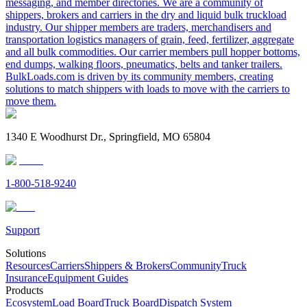
messaging, and member directories. We are a community of
shippers, brokers and carriers in the dry and liquid bulk truckload
industry. Our shipper members are traders, merchandisers and
transportation logistics managers of grain, feed, fertilizer, aggregate
and all bulk commodities. Our carrier members pull hopper bottoms,
end dumps, walking floors, pneumatics, belts and tanker trailers.
BulkLoads.com is driven by its community members, creating
solutions to match shippers with loads to move with the carriers to
move them.
1340 E Woodhurst Dr., Springfield, MO 65804
1-800-518-9240
Support
Solutions
Resources
Carriers
Shippers & Brokers
Community
Truck
Insurance
Equipment Guides
Products
Ecosystem
Load Board
Truck Board
Dispatch System