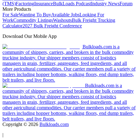
(TMS)
Factoring
Insurance
BulkLoads Podcast
Industry News
Forum
More Products
For Sale
Wanting To Buy
Available Jobs
Looking For
Work
Commodity Listings
Washouts
Bulk Freight Trucking
Calculator
2027 Bulk Freight Conference
Download Our Mobile App
Bulkloads.com is a
community of shippers, carriers, and brokers in the bulk commodity
trucking industry. Our shipper members consist of logistics
managers in grain, fertilizer, aggregates, feed ingredients, and all
other agricultural commodities. Our carrier members pull a variety of
trailers including hopper bottoms, walking floors, end dump trailers,
belt trailers, and live floors.
Bulkloads.com is a
community of shippers, carriers, and brokers in the bulk commodity
trucking industry. Our shipper members consist of logistics
managers in grain, fertilizer, aggregates, feed ingredients, and all
other agricultural commodities. Our carrier members pull a variety of
trailers including hopper bottoms, walking floors, end dump trailers,
belt trailers, and live floors.
Copyright ©
2026
Bulkloads.com
|