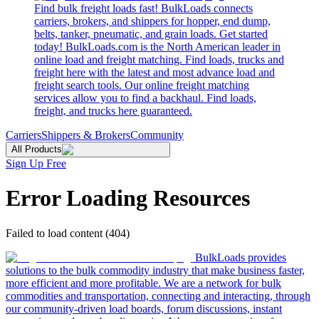
Find bulk freight loads fast! BulkLoads connects
carriers, brokers, and shippers for hopper, end dump,
belts, tanker, pneumatic, and grain loads. Get started
today! BulkLoads.com is the North American leader in
online load and freight matching. Find loads, trucks and
freight here with the latest and most advance load and
freight search tools. Our online freight matching
services allow you to find a backhaul. Find loads,
freight, and trucks here guaranteed.
Carriers
Shippers & Brokers
Community
All Products
Sign Up Free
Error Loading Resources
Failed to load content (404)
BulkLoads provides
solutions to the bulk commodity industry that make business faster,
more efficient and more profitable. We are a network for bulk
commodities and transportation, connecting and interacting, through
our community-driven load boards, forum discussions, instant