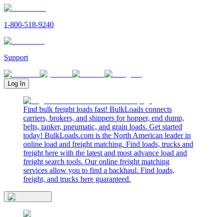
1-800-518-9240
Support
Log In
Find bulk freight loads fast! BulkLoads connects
carriers, brokers, and shippers for hopper, end dump,
belts, tanker, pneumatic, and grain loads. Get started
today! BulkLoads.com is the North American leader in
online load and freight matching. Find loads, trucks and
freight here with the latest and most advance load and
freight search tools. Our online freight matching
services allow you to find a backhaul. Find loads,
freight, and trucks here guaranteed.