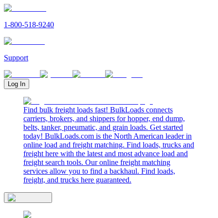
1-800-518-9240
Support
Log In
Find bulk freight loads fast! BulkLoads connects
carriers, brokers, and shippers for hopper, end dump,
belts, tanker, pneumatic, and grain loads. Get started
today! BulkLoads.com is the North American leader in
online load and freight matching. Find loads, trucks and
freight here with the latest and most advance load and
freight search tools. Our online freight matching
services allow you to find a backhaul. Find loads,
freight, and trucks here guaranteed.