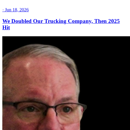
·
Jun 18, 2026
We Doubled Our Trucking Company, Then 2025
Hit