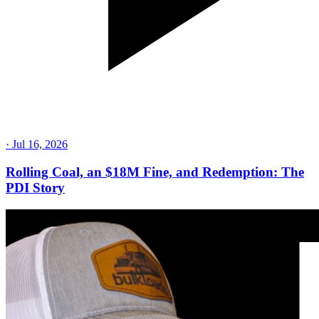
·
Jul 16, 2026
Rolling Coal, an $18M Fine, and Redemption: The
PDI Story