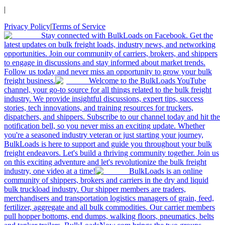
|
Privacy Policy
|
Terms of Service
Stay connected with BulkLoads on Facebook. Get the
latest updates on bulk freight loads, industry news, and networking
opportunities. Join our community of carriers, brokers, and shippers
to engage in discussions and stay informed about market trends.
Follow us today and never miss an opportunity to grow your bulk
freight business.
Welcome to the BulkLoads YouTube
channel, your go-to source for all things related to the bulk freight
industry. We provide insightful discussions, expert tips, success
stories, tech innovations, and training resources for truckers,
dispatchers, and shippers. Subscribe to our channel today and hit the
notification bell, so you never miss an exciting update. Whether
you're a seasoned industry veteran or just starting your journey,
BulkLoads is here to support and guide you throughout your bulk
freight endeavors. Let's build a thriving community together. Join us
on this exciting adventure and let's revolutionize the bulk freight
industry, one video at a time!
BulkLoads is an online
community of shippers, brokers and carriers in the dry and liquid
bulk truckload industry. Our shipper members are traders,
merchandisers and transportation logistics managers of grain, feed,
fertilizer, aggregate and all bulk commodities. Our carrier members
pull hopper bottoms, end dumps, walking floors, pneumatics, belts