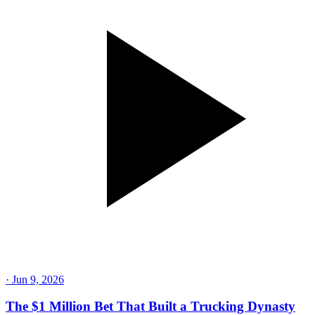
·
Jun 9, 2026
The $1 Million Bet That Built a Trucking Dynasty