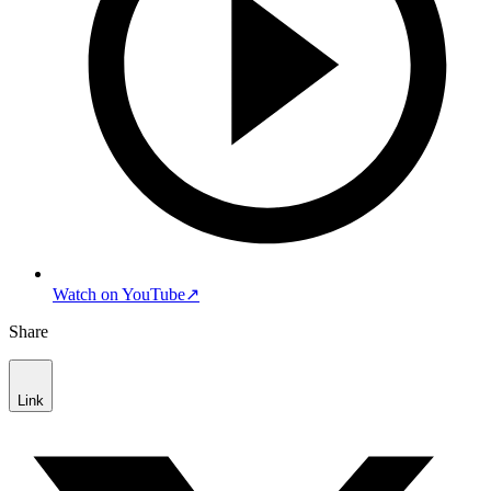
Watch on YouTube
↗
Share
Link