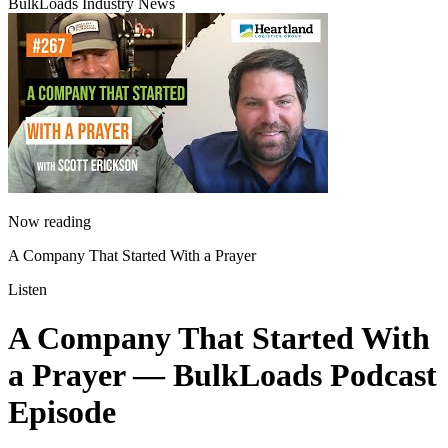
BulkLoads Industry News
Now reading
A Company That Started With a Prayer
Listen
A Company That Started With
a Prayer
— BulkLoads Podcast
Episode