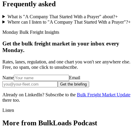
Frequently asked
What is "A Company That Started With a Prayer" about?
+
Where can I listen to "A Company That Started With a Prayer"?
+
Monday Bulk Freight Insights
Get the bulk freight market in your inbox every
Monday.
Rates, lanes, regulation, and one chart you won't see anywhere else.
Free, no spam, one click to unsubscribe.
Name
Email
Get the briefing
Already on LinkedIn? Subscribe to the
Bulk Freight Market Update
there too.
Listen
More from BulkLoads Podcast