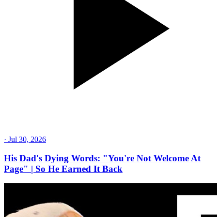
·
Jul 30, 2026
His Dad's Dying Words: "You're Not Welcome At
Page" | So He Earned It Back