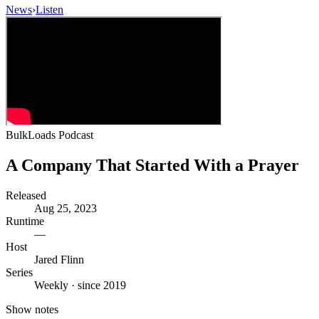
News
›
Listen
BulkLoads Podcast
A Company That Started With a Prayer
Released
Aug 25, 2023
Runtime
—
Host
Jared Flinn
Series
Weekly · since 2019
Show notes