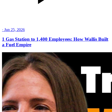
·
Jun 25, 2026
1 Gas Station to 1,400 Employees: How Wallis Built
a Fuel Empire