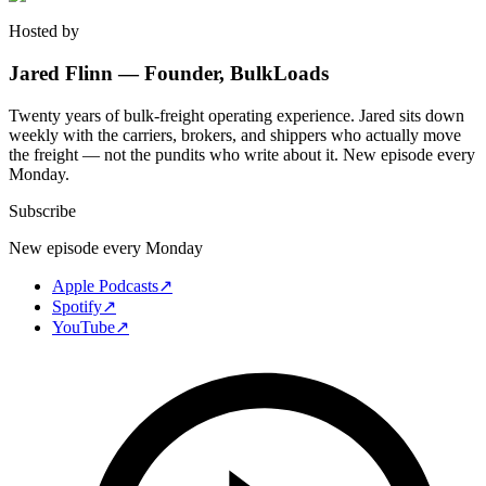
Hosted by
Jared Flinn — Founder, BulkLoads
Twenty years of bulk-freight operating experience. Jared sits down
weekly with the carriers, brokers, and shippers who actually move
the freight — not the pundits who write about it. New episode every
Monday.
Subscribe
New episode every Monday
Apple Podcasts
↗
Spotify
↗
YouTube
↗