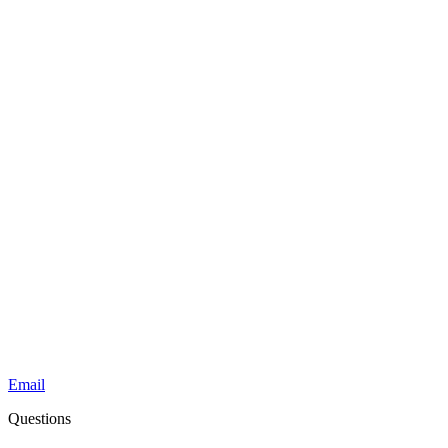
Email
Questions