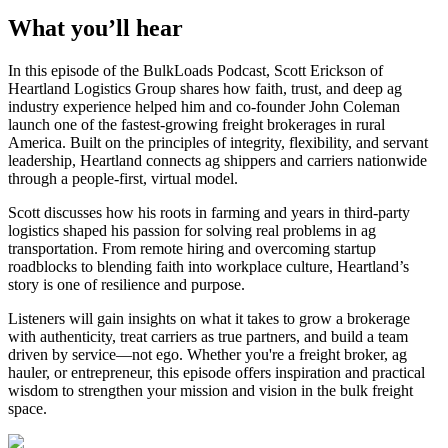
What you’ll hear
In this episode of the BulkLoads Podcast, Scott Erickson of
Heartland Logistics Group shares how faith, trust, and deep ag
industry experience helped him and co-founder John Coleman
launch one of the fastest-growing freight brokerages in rural
America. Built on the principles of integrity, flexibility, and servant
leadership, Heartland connects ag shippers and carriers nationwide
through a people-first, virtual model.
Scott discusses how his roots in farming and years in third-party
logistics shaped his passion for solving real problems in ag
transportation. From remote hiring and overcoming startup
roadblocks to blending faith into workplace culture, Heartland’s
story is one of resilience and purpose.
Listeners will gain insights on what it takes to grow a brokerage
with authenticity, treat carriers as true partners, and build a team
driven by service—not ego. Whether you're a freight broker, ag
hauler, or entrepreneur, this episode offers inspiration and practical
wisdom to strengthen your mission and vision in the bulk freight
space.