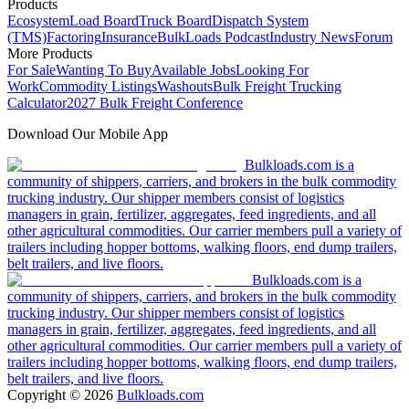
Products
Ecosystem
Load Board
Truck Board
Dispatch System
(TMS)
Factoring
Insurance
BulkLoads Podcast
Industry News
Forum
More Products
For Sale
Wanting To Buy
Available Jobs
Looking For
Work
Commodity Listings
Washouts
Bulk Freight Trucking
Calculator
2027 Bulk Freight Conference
Download Our Mobile App
Bulkloads.com is a
community of shippers, carriers, and brokers in the bulk commodity
trucking industry. Our shipper members consist of logistics
managers in grain, fertilizer, aggregates, feed ingredients, and all
other agricultural commodities. Our carrier members pull a variety of
trailers including hopper bottoms, walking floors, end dump trailers,
belt trailers, and live floors.
Bulkloads.com is a
community of shippers, carriers, and brokers in the bulk commodity
trucking industry. Our shipper members consist of logistics
managers in grain, fertilizer, aggregates, feed ingredients, and all
other agricultural commodities. Our carrier members pull a variety of
trailers including hopper bottoms, walking floors, end dump trailers,
belt trailers, and live floors.
Copyright ©
2026
Bulkloads.com