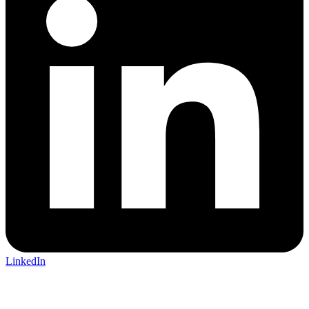
LinkedIn