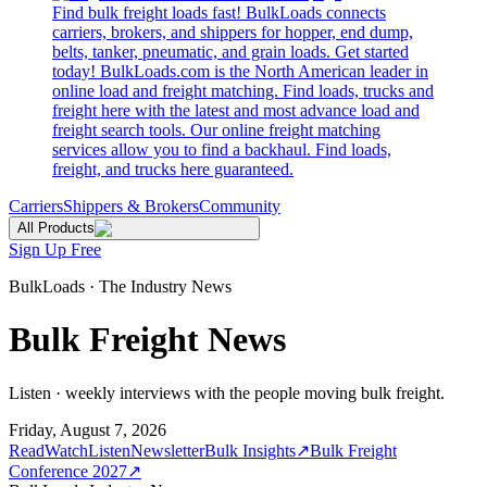
Find bulk freight loads fast! BulkLoads connects
carriers, brokers, and shippers for hopper, end dump,
belts, tanker, pneumatic, and grain loads. Get started
today! BulkLoads.com is the North American leader in
online load and freight matching. Find loads, trucks and
freight here with the latest and most advance load and
freight search tools. Our online freight matching
services allow you to find a backhaul. Find loads,
freight, and trucks here guaranteed.
Carriers
Shippers & Brokers
Community
All Products
Sign Up Free
BulkLoads · The Industry News
Bulk Freight News
Listen · weekly interviews with the people moving bulk freight.
Friday, August 7, 2026
Read
Watch
Listen
Newsletter
Bulk Insights
↗
Bulk Freight
Conference 2027
↗