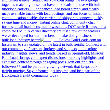
and tanker trailers. BulkLoadsNow.com brings the two groups
together, matching those that have bulk loads to move with bulk
truckload carriers. Our enhanced load board simply and clearly
maps available trucks with load postings, and our focus on instant
communication enables the carrier and shipper to connect quickly,
saving time and money. Instant online chat, community chat,
forums, email load alerts, trailer washouts, DOT scale listings and a
complete FMCSA carrier directory are just a few of the features
we've developed for our members to make doing business in the
bulk load industry better.
Follow BulkLoads.com on
Instagram to stay updated on the latest in bulk freight. Connect with
our community of carriers, brokers, and shippers, and explore
industry insights, news, and trends. Based in Springfield, Missouri,
BulkLoads brings you expert discussions, trucking highlights, and
exclusive content through engaging posts. Join our **2,786
followers** and be part of a growing network that keeps bulk
freight moving. Stay informed, get inspired, and be a part of the
BulkLoads freight community today!