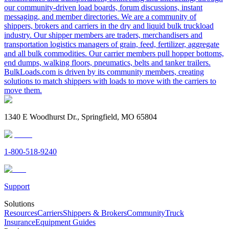
our community-driven load boards, forum discussions, instant
messaging, and member directories. We are a community of
shippers, brokers and carriers in the dry and liquid bulk truckload
industry. Our shipper members are traders, merchandisers and
transportation logistics managers of grain, feed, fertilizer, aggregate
and all bulk commodities. Our carrier members pull hopper bottoms,
end dumps, walking floors, pneumatics, belts and tanker trailers.
BulkLoads.com is driven by its community members, creating
solutions to match shippers with loads to move with the carriers to
move them.
1340 E Woodhurst Dr., Springfield, MO 65804
1-800-518-9240
Support
Solutions
Resources
Carriers
Shippers & Brokers
Community
Truck
Insurance
Equipment Guides