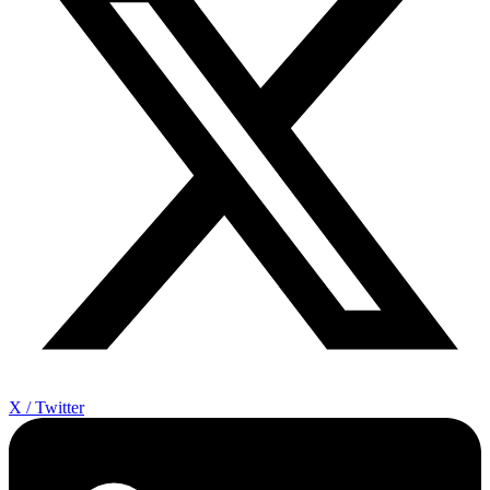
X / Twitter