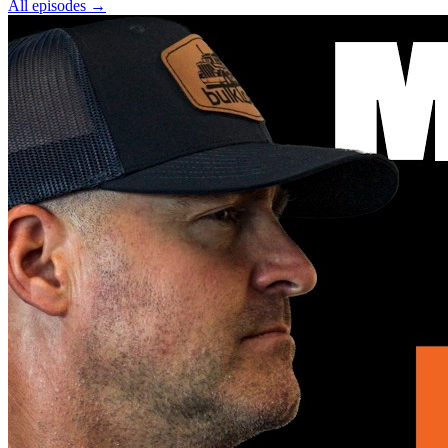
All episodes
→