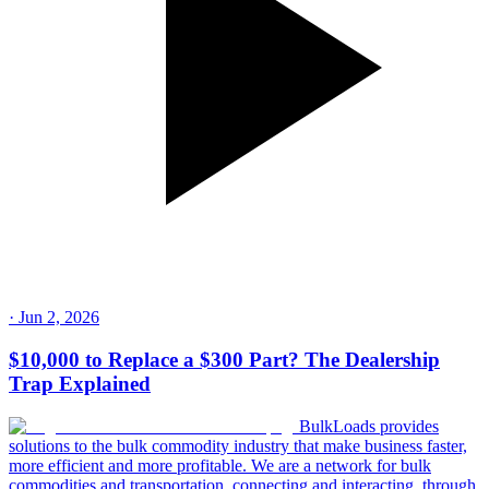
·
Jun 2, 2026
$10,000 to Replace a $300 Part? The Dealership
Trap Explained
BulkLoads provides
solutions to the bulk commodity industry that make business faster,
more efficient and more profitable. We are a network for bulk
commodities and transportation, connecting and interacting, through