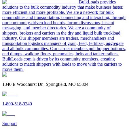
BulkLoads provides
solutions to the bulk commodity industry that make business faster,
more efficient and more profitable. We are a network for bulk
commodities and transportation, connecting and interacting, through
our community-driven load boards, forum discussions, instant
messaging, and member directories. We are a community of
shippers, brokers and carriers in the dry and liquid bulk truckload
industry. Our shipper members are traders, merchandisers and
transportation logistics managers of grain, feed, fertilizer, aggregate
and all bulk commodities. Our carrier members pull hopper bottoms,
end dumps, walking floors, pneumatics, belts and tanker trailers.
BulkLoads.com is driven by its community members, creating
solutions to match shippers with loads to move with the carriers to
move them.
1340 E Woodhurst Dr., Springfield, MO 65804
1-800-518-9240
Support