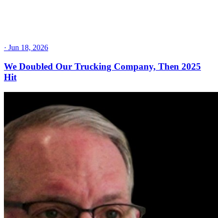
·
Jun 18, 2026
We Doubled Our Trucking Company, Then 2025
Hit