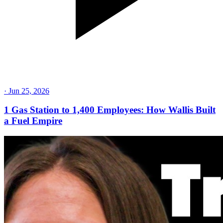
·
Jun 25, 2026
1 Gas Station to 1,400 Employees: How Wallis Built
a Fuel Empire