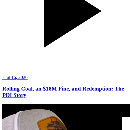
·
Jul 16, 2026
Rolling Coal, an $18M Fine, and Redemption: The
PDI Story