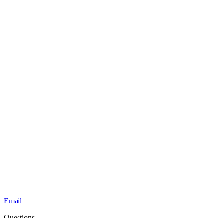
Email
Questions