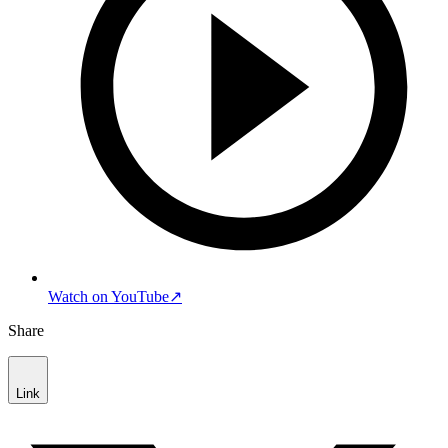
Watch on YouTube
↗
Share
Link