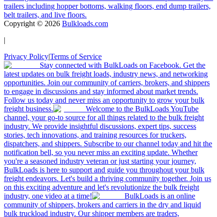
trailers including hopper bottoms, walking floors, end dump trailers,
belt trailers, and live floors.
Copyright ©
2026
Bulkloads.com
|
Privacy Policy
|
Terms of Service
Stay connected with BulkLoads on Facebook. Get the
latest updates on bulk freight loads, industry news, and networking
opportunities. Join our community of carriers, brokers, and shippers
to engage in discussions and stay informed about market trends.
Follow us today and never miss an opportunity to grow your bulk
freight business.
Welcome to the BulkLoads YouTube
channel, your go-to source for all things related to the bulk freight
industry. We provide insightful discussions, expert tips, success
stories, tech innovations, and training resources for truckers,
dispatchers, and shippers. Subscribe to our channel today and hit the
notification bell, so you never miss an exciting update. Whether
you're a seasoned industry veteran or just starting your journey,
BulkLoads is here to support and guide you throughout your bulk
freight endeavors. Let's build a thriving community together. Join us
on this exciting adventure and let's revolutionize the bulk freight
industry, one video at a time!
BulkLoads is an online
community of shippers, brokers and carriers in the dry and liquid
bulk truckload industry. Our shipper members are traders,