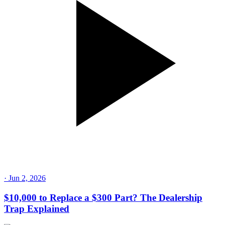
·
Jun 2, 2026
$10,000 to Replace a $300 Part? The Dealership
Trap Explained