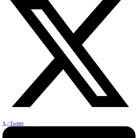
X / Twitter