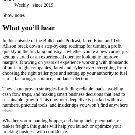
Weekly · since 2019
Show notes
What you’ll hear
In this episode of the BulkLoads Podcast, Jared Flinn and Tyler
Allison break down a step-by-step roadmap for turning a profit
quickly in the trucking industry—whether you're a new carrier just
getting started or an experienced operator looking to improve
margins. Drawing on years of experience working with thousands
of bulk freight companies, Jared and Tyler cover everything from
choosing the right trailer type and setting up your authority to fuel
cards, factoring, insurance, and lane selection.
They share proven strategies for finding reliable loads, avoiding
cash flow traps, and making smart business decisions that lead to
sustainable growth. This one-hour deep dive is packed with real
numbers, practical tools, and insider tips you won’t find anywhere
else.
Whether you’re hauling hopper, end dump, belt, pneumatic, or
tanker freight, this guide will help you launch or optimize your
trucking business with confidence.