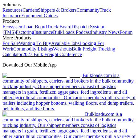
Solutions
Resources
Carriers
Shippers & Brokers
Community
Truck
Insurance
Equipment Guides
Products
Ecosystem
Load Board
Truck Board
Dispatch System
(TMS)
Factoring
Insurance
BulkLoads Podcast
Industry News
Forum
More Products
For Sale
Wanting To Buy
Available Jobs
Looking For
Work
Commodity Listings
Washouts
Bulk Freight Trucking
Calculator
2027 Bulk Freight Conference
Download Our Mobile App
Bulkloads.com is a
community of shippers, carriers, and brokers in the bulk commodity
trucking industry. Our shipper members consist of logistics
managers in grain, fertilizer, aggregates, feed ingredients, and all
other agricultural commodities. Our carrier members pull a variety of
trailers including hopper bottoms, walking floors, end dump trailers,
belt trailers, and live floors.
Bulkloads.com is a
community of shippers, carriers, and brokers in the bulk commodity
trucking industry. Our shipper members consist of logistics
managers in grain, fertilizer, aggregates, feed ingredients, and all
other agricultural commodities. Our carrier members pull a variety of