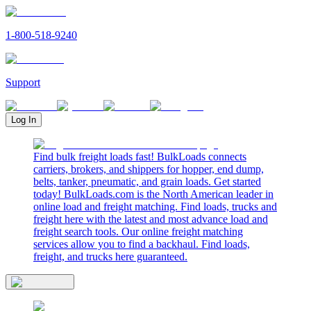
1-800-518-9240
Support
Log In
Find bulk freight loads fast! BulkLoads connects
carriers, brokers, and shippers for hopper, end dump,
belts, tanker, pneumatic, and grain loads. Get started
today! BulkLoads.com is the North American leader in
online load and freight matching. Find loads, trucks and
freight here with the latest and most advance load and
freight search tools. Our online freight matching
services allow you to find a backhaul. Find loads,
freight, and trucks here guaranteed.