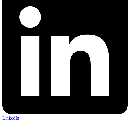
LinkedIn