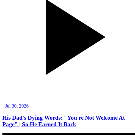
·
Jul 30, 2026
His Dad's Dying Words: "You're Not Welcome At
Page" | So He Earned It Back