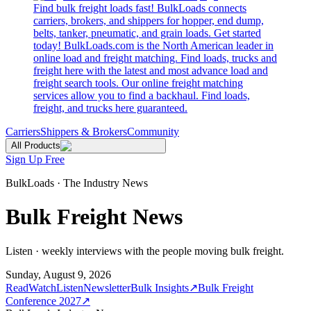
Find bulk freight loads fast! BulkLoads connects
carriers, brokers, and shippers for hopper, end dump,
belts, tanker, pneumatic, and grain loads. Get started
today! BulkLoads.com is the North American leader in
online load and freight matching. Find loads, trucks and
freight here with the latest and most advance load and
freight search tools. Our online freight matching
services allow you to find a backhaul. Find loads,
freight, and trucks here guaranteed.
Carriers
Shippers & Brokers
Community
All Products
Sign Up Free
BulkLoads · The Industry News
Bulk Freight News
Listen · weekly interviews with the people moving bulk freight.
Sunday, August 9, 2026
Read
Watch
Listen
Newsletter
Bulk Insights
↗
Bulk Freight
Conference 2027
↗