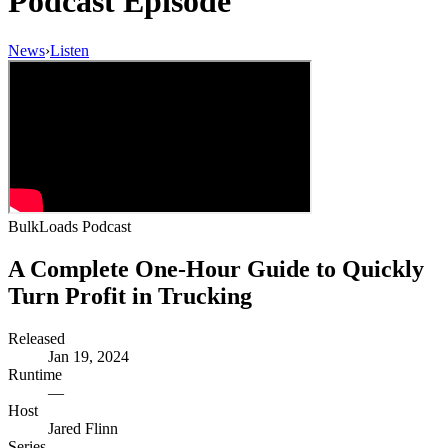
Podcast Episode
News
›
Listen
BulkLoads Podcast
A Complete One-Hour Guide to Quickly
Turn Profit in Trucking
Released
Jan 19, 2024
Runtime
—
Host
Jared Flinn
Series