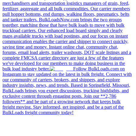
merchandisers and transportation logistics managers of grain, feed,
fertilizer, aggregate and all bulk commodities. Our carrier members
pull hopper bottoms, end dumps, walking floors, pneumatics, belts
and tanker trailers. BulkLoadsNow.com brings the two groups
together, matching those that have bulk loads to move with bulk
truckload carriers. Our enhanced load board simply and clearly
maps available trucks with load postings, and our focus on instant
communication enables the carrier and shipper to connect quickly,
saving time and money. Instant online chat, community chat,
forums, email load alerts, trailer washouts, DOT scale listings and a
complete FMCSA carrier directory are just a few of the features
we've developed for our members to make doing business in the
bulk load industry better.
Follow BulkLoads.com on
Instagram to stay updated on the latest in bulk freight. Connect with
our community of carriers, brokers, and shippers, and explore
industry insights, news, and trends. Based in Springfield, Missouri,
BulkLoads brings you expert discussions, trucking highlights, and
exclusive content through engaging posts. Join our **2,786
followers** and be part of a growing network that keeps bulk
freight moving. Stay informed, get inspired, and be a part of the
BulkLoads freight community today!