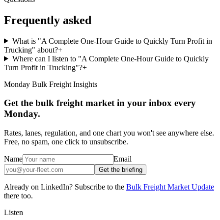
Frequently asked
What is "A Complete One-Hour Guide to Quickly Turn Profit in
Trucking" about?
+
Where can I listen to "A Complete One-Hour Guide to Quickly
Turn Profit in Trucking"?
+
Monday Bulk Freight Insights
Get the bulk freight market in your inbox every
Monday.
Rates, lanes, regulation, and one chart you won't see anywhere else.
Free, no spam, one click to unsubscribe.
Name
Email
Get the briefing
Already on LinkedIn? Subscribe to the
Bulk Freight Market Update
there too.
Listen