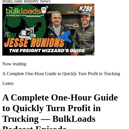
BulkLoads Industry News
Now reading
A Complete One-Hour Guide to Quickly Turn Profit in Trucking
Listen
A Complete One-Hour Guide
to Quickly Turn Profit in
Trucking
— BulkLoads