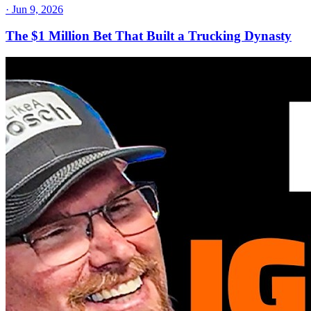
·
Jun 9, 2026
The $1 Million Bet That Built a Trucking Dynasty