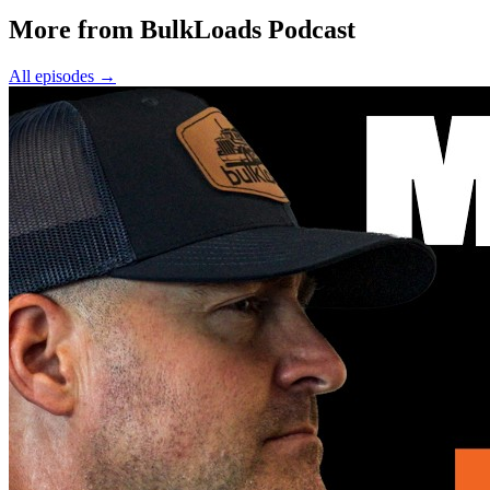
More from BulkLoads Podcast
All episodes
→