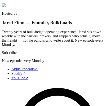
Hosted by
Jared Flinn — Founder, BulkLoads
Twenty years of bulk-freight operating experience. Jared sits down
weekly with the carriers, brokers, and shippers who actually move
the freight — not the pundits who write about it. New episode every
Monday.
Subscribe
New episode every Monday
Apple Podcasts
↗
Spotify
↗
YouTube
↗