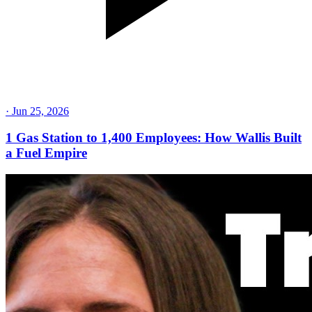
·
Jun 25, 2026
1 Gas Station to 1,400 Employees: How Wallis Built
a Fuel Empire