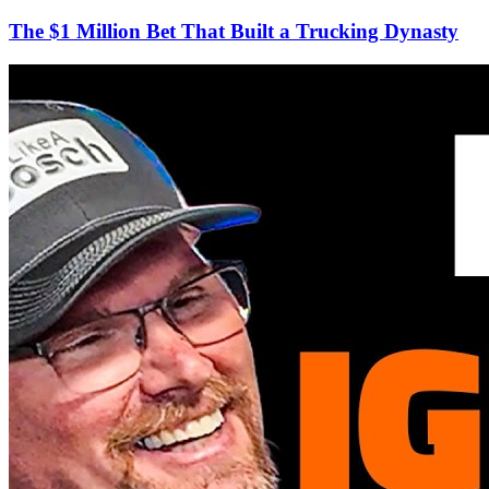
The $1 Million Bet That Built a Trucking Dynasty