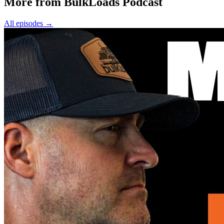
More from BulkLoads Podcast
All episodes
→