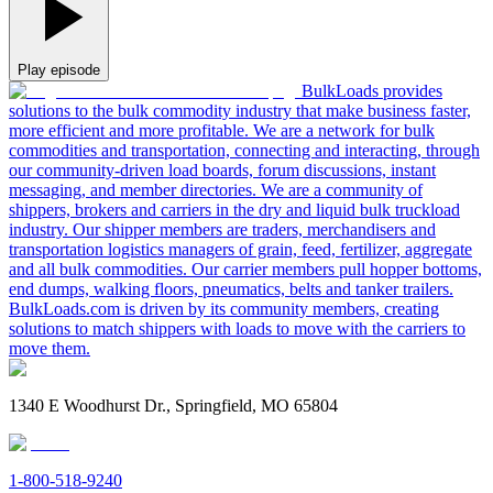
Play episode
BulkLoads provides
solutions to the bulk commodity industry that make business faster,
more efficient and more profitable. We are a network for bulk
commodities and transportation, connecting and interacting, through
our community-driven load boards, forum discussions, instant
messaging, and member directories. We are a community of
shippers, brokers and carriers in the dry and liquid bulk truckload
industry. Our shipper members are traders, merchandisers and
transportation logistics managers of grain, feed, fertilizer, aggregate
and all bulk commodities. Our carrier members pull hopper bottoms,
end dumps, walking floors, pneumatics, belts and tanker trailers.
BulkLoads.com is driven by its community members, creating
solutions to match shippers with loads to move with the carriers to
move them.
1340 E Woodhurst Dr., Springfield, MO 65804
1-800-518-9240