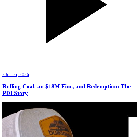
·
Jul 16, 2026
Rolling Coal, an $18M Fine, and Redemption: The
PDI Story