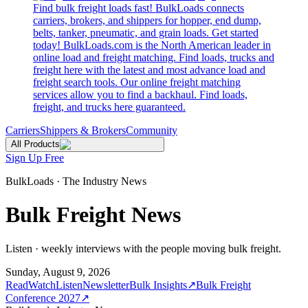
Find bulk freight loads fast! BulkLoads connects
carriers, brokers, and shippers for hopper, end dump,
belts, tanker, pneumatic, and grain loads. Get started
today! BulkLoads.com is the North American leader in
online load and freight matching. Find loads, trucks and
freight here with the latest and most advance load and
freight search tools. Our online freight matching
services allow you to find a backhaul. Find loads,
freight, and trucks here guaranteed.
Carriers
Shippers & Brokers
Community
All Products
Sign Up Free
BulkLoads · The Industry News
Bulk Freight News
Listen · weekly interviews with the people moving bulk freight.
Sunday, August 9, 2026
Read
Watch
Listen
Newsletter
Bulk Insights
↗
Bulk Freight
Conference 2027
↗