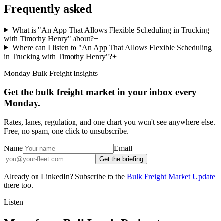
Frequently asked
What is "An App That Allows Flexible Scheduling in Trucking
with Timothy Henry" about?
+
Where can I listen to "An App That Allows Flexible Scheduling
in Trucking with Timothy Henry"?
+
Monday Bulk Freight Insights
Get the bulk freight market in your inbox every
Monday.
Rates, lanes, regulation, and one chart you won't see anywhere else.
Free, no spam, one click to unsubscribe.
Name
Email
Get the briefing
Already on LinkedIn? Subscribe to the
Bulk Freight Market Update
there too.
Listen