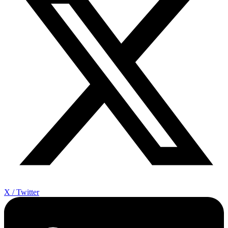
X / Twitter