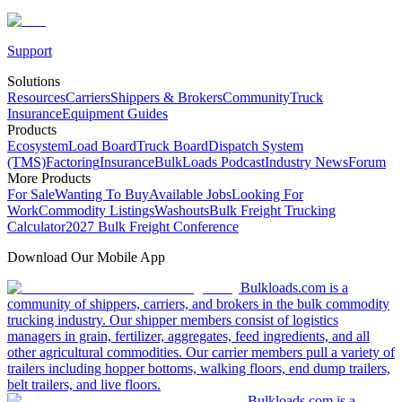
Support
Solutions
Resources
Carriers
Shippers & Brokers
Community
Truck
Insurance
Equipment Guides
Products
Ecosystem
Load Board
Truck Board
Dispatch System
(TMS)
Factoring
Insurance
BulkLoads Podcast
Industry News
Forum
More Products
For Sale
Wanting To Buy
Available Jobs
Looking For
Work
Commodity Listings
Washouts
Bulk Freight Trucking
Calculator
2027 Bulk Freight Conference
Download Our Mobile App
Bulkloads.com is a
community of shippers, carriers, and brokers in the bulk commodity
trucking industry. Our shipper members consist of logistics
managers in grain, fertilizer, aggregates, feed ingredients, and all
other agricultural commodities. Our carrier members pull a variety of
trailers including hopper bottoms, walking floors, end dump trailers,
belt trailers, and live floors.
Bulkloads.com is a