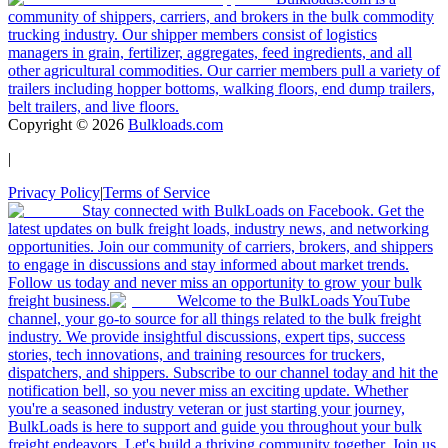
community of shippers, carriers, and brokers in the bulk commodity
trucking industry. Our shipper members consist of logistics
managers in grain, fertilizer, aggregates, feed ingredients, and all
other agricultural commodities. Our carrier members pull a variety of
trailers including hopper bottoms, walking floors, end dump trailers,
belt trailers, and live floors.
Copyright ©
2026
Bulkloads.com
|
Privacy Policy
|
Terms of Service
Stay connected with BulkLoads on Facebook. Get the
latest updates on bulk freight loads, industry news, and networking
opportunities. Join our community of carriers, brokers, and shippers
to engage in discussions and stay informed about market trends.
Follow us today and never miss an opportunity to grow your bulk
freight business.
Welcome to the BulkLoads YouTube
channel, your go-to source for all things related to the bulk freight
industry. We provide insightful discussions, expert tips, success
stories, tech innovations, and training resources for truckers,
dispatchers, and shippers. Subscribe to our channel today and hit the
notification bell, so you never miss an exciting update. Whether
you're a seasoned industry veteran or just starting your journey,
BulkLoads is here to support and guide you throughout your bulk
freight endeavors. Let's build a thriving community together. Join us