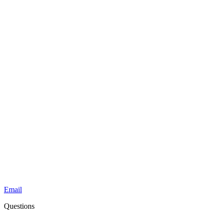
Email
Questions