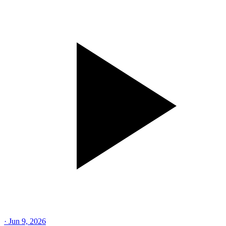
·
Jun 9, 2026