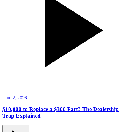
·
Jun 2, 2026
$10,000 to Replace a $300 Part? The Dealership
Trap Explained