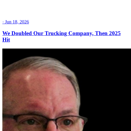
·
Jun 18, 2026
We Doubled Our Trucking Company, Then 2025
Hit