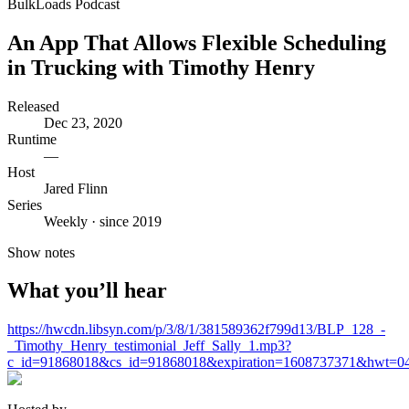
BulkLoads Podcast
An App That Allows Flexible Scheduling
in Trucking with Timothy Henry
Released
Dec 23, 2020
Runtime
—
Host
Jared Flinn
Series
Weekly · since 2019
Show notes
What you’ll hear
https://hwcdn.libsyn.com/p/3/8/1/381589362f799d13/BLP_128_-
_Timothy_Henry_testimonial_Jeff_Sally_1.mp3?
c_id=91868018&cs_id=91868018&expiration=1608737371&hwt=0