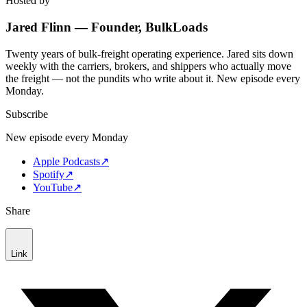
Hosted by
Jared Flinn — Founder, BulkLoads
Twenty years of bulk-freight operating experience. Jared sits down
weekly with the carriers, brokers, and shippers who actually move
the freight — not the pundits who write about it. New episode every
Monday.
Subscribe
New episode every Monday
Apple Podcasts
↗
Spotify
↗
YouTube
↗
Share
Link