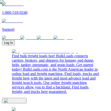
1-800-518-9240
Support
Log In
Find bulk freight loads fast! BulkLoads connects
carriers, brokers, and shippers for hopper, end dump,
belts, tanker, pneumatic, and grain loads. Get started
today! BulkLoads.com is the North American leader in
online load and freight matching. Find loads, trucks and
freight here with the latest and most advance load and
freight search tools. Our online freight matching
services allow you to find a backhaul. Find loads,
freight, and trucks here guaranteed.