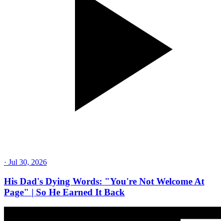
·
Jul 30, 2026
His Dad's Dying Words: "You're Not Welcome At
Page" | So He Earned It Back