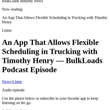
BulkLoads Industry News
Now reading
An App That Allows Flexible Scheduling in Trucking with Timothy
Henry
Listen
An App That Allows Flexible
Scheduling in Trucking with
Timothy Henry
— BulkLoads
Podcast Episode
News
›
Listen
Audio episode
Use the player below or subscribe in your favorite app to keep
listening on the go.