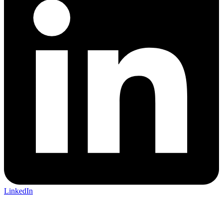
LinkedIn