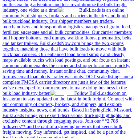
on this exciting adventure and let's revolutionize the bulk freight
industry, one video at a time!
BulkLoads is an online
community of shippers, brokers and carriers in the dry and liquid
bulk truckload industry. Our shipper members are traders,
merchandisers and transportation logistics managers of grain, feed,
fertilizer, aggregate and all bulk commodities. Our carrier members
pull hopper bottoms, end dumps, walking floors, pneumatics, belts
and tanker trailers. BulkLoadsNow.com brings the two groups
together, matching those that have bulk loads to move with bulk
truckload carriers. Our enhanced load board simply and clearly
maps available trucks with load postings, and our focus on instant
communication enables the carrier and shipper to connect quickly,
saving time and money. Instant online chat, community chat,
forums, email load alerts, trailer washouts, DOT scale listings and a
complete FMCSA carrier directory are just a few of the features
we've developed for our members to make doing business in the
bulk load industry better.
Follow BulkLoads.com on
Instagram to stay updated on the latest in bulk freight. Connect with
our community of carriers, brokers, and shippers, and explore
industry insights, news, and trends. Based in Springfield, Missouri,
BulkLoads brings you expert discussions, trucking highlights, and
exclusive content through engaging posts. Join our **2,786
followers** and be part of a growing network that keeps bulk
freight moving. Stay informed, get inspired, and be a part of the
BulkLoads freight community today!