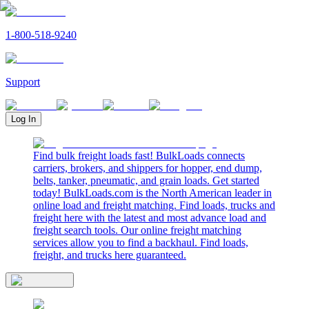
1-800-518-9240
Support
Log In
Find bulk freight loads fast! BulkLoads connects
carriers, brokers, and shippers for hopper, end dump,
belts, tanker, pneumatic, and grain loads. Get started
today! BulkLoads.com is the North American leader in
online load and freight matching. Find loads, trucks and
freight here with the latest and most advance load and
freight search tools. Our online freight matching
services allow you to find a backhaul. Find loads,
freight, and trucks here guaranteed.