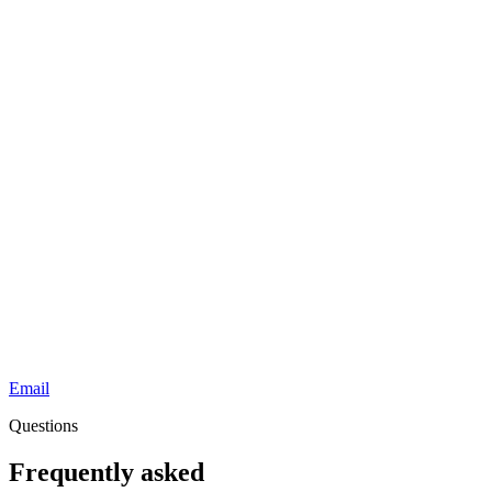
Email
Questions
Frequently asked