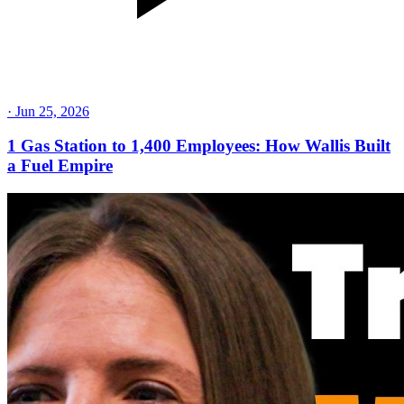
·
Jun 25, 2026
1 Gas Station to 1,400 Employees: How Wallis Built
a Fuel Empire