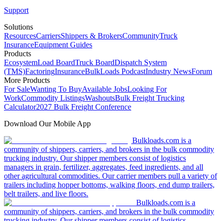
Support
Solutions
Resources
Carriers
Shippers & Brokers
Community
Truck
Insurance
Equipment Guides
Products
Ecosystem
Load Board
Truck Board
Dispatch System
(TMS)
Factoring
Insurance
BulkLoads Podcast
Industry News
Forum
More Products
For Sale
Wanting To Buy
Available Jobs
Looking For
Work
Commodity Listings
Washouts
Bulk Freight Trucking
Calculator
2027 Bulk Freight Conference
Download Our Mobile App
Bulkloads.com is a
community of shippers, carriers, and brokers in the bulk commodity
trucking industry. Our shipper members consist of logistics
managers in grain, fertilizer, aggregates, feed ingredients, and all
other agricultural commodities. Our carrier members pull a variety of
trailers including hopper bottoms, walking floors, end dump trailers,
belt trailers, and live floors.
Bulkloads.com is a
community of shippers, carriers, and brokers in the bulk commodity
trucking industry. Our shipper members consist of logistics