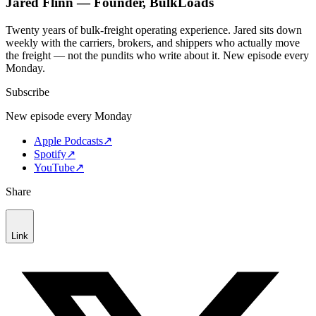
Jared Flinn — Founder, BulkLoads
Twenty years of bulk-freight operating experience. Jared sits down
weekly with the carriers, brokers, and shippers who actually move
the freight — not the pundits who write about it. New episode every
Monday.
Subscribe
New episode every Monday
Apple Podcasts
↗
Spotify
↗
YouTube
↗
Share
Link