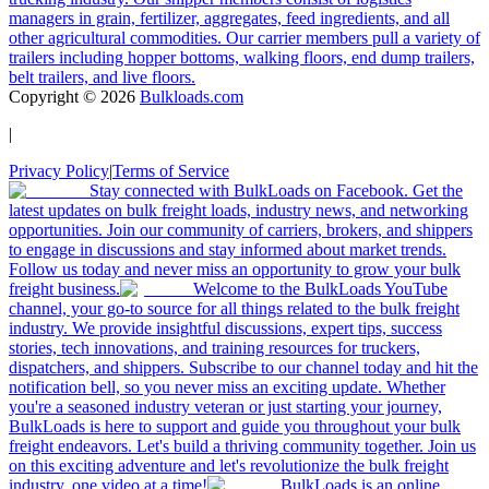
managers in grain, fertilizer, aggregates, feed ingredients, and all
other agricultural commodities. Our carrier members pull a variety of
trailers including hopper bottoms, walking floors, end dump trailers,
belt trailers, and live floors.
Copyright ©
2026
Bulkloads.com
|
Privacy Policy
|
Terms of Service
Stay connected with BulkLoads on Facebook. Get the
latest updates on bulk freight loads, industry news, and networking
opportunities. Join our community of carriers, brokers, and shippers
to engage in discussions and stay informed about market trends.
Follow us today and never miss an opportunity to grow your bulk
freight business.
Welcome to the BulkLoads YouTube
channel, your go-to source for all things related to the bulk freight
industry. We provide insightful discussions, expert tips, success
stories, tech innovations, and training resources for truckers,
dispatchers, and shippers. Subscribe to our channel today and hit the
notification bell, so you never miss an exciting update. Whether
you're a seasoned industry veteran or just starting your journey,
BulkLoads is here to support and guide you throughout your bulk
freight endeavors. Let's build a thriving community together. Join us
on this exciting adventure and let's revolutionize the bulk freight
industry, one video at a time!
BulkLoads is an online