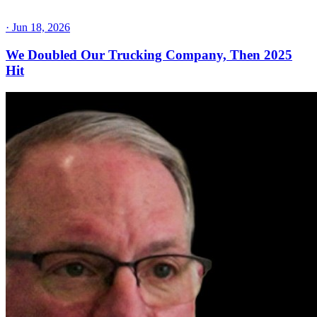
·
Jun 18, 2026
We Doubled Our Trucking Company, Then 2025
Hit