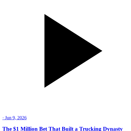
·
Jun 9, 2026
The $1 Million Bet That Built a Trucking Dynasty