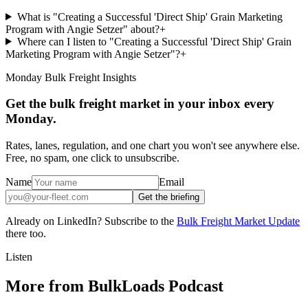
What is "Creating a Successful 'Direct Ship' Grain Marketing
Program with Angie Setzer" about?
+
Where can I listen to "Creating a Successful 'Direct Ship' Grain
Marketing Program with Angie Setzer"?
+
Monday Bulk Freight Insights
Get the bulk freight market in your inbox every
Monday.
Rates, lanes, regulation, and one chart you won't see anywhere else.
Free, no spam, one click to unsubscribe.
Name
Email
Get the briefing
Already on LinkedIn? Subscribe to the
Bulk Freight Market Update
there too.
Listen
More from BulkLoads Podcast