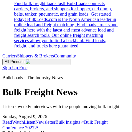
Find bulk freight loads fast! BulkLoads connects
carriers, brokers, and shippers for hopper, end dump,
belts, tanker, pneumatic, and grain loads. Get started
today! BulkLoads.com is the North American leader in
online load and freight matching. Find loads, trucks and
freight here with the latest and most advance load and
freight search tools. Our online freight matching
services allow you to find a backhaul. Find loads,
freight, and trucks here guaranteed.
Carriers
Shippers & Brokers
Community
All Products
Sign Up Free
BulkLoads · The Industry News
Bulk Freight News
Listen · weekly interviews with the people moving bulk freight.
Sunday, August 9, 2026
Read
Watch
Listen
Newsletter
Bulk Insights
↗
Bulk Freight
Conference 2027
↗