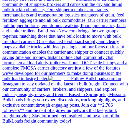
community of shippers, brokers and carriers in the dry and liquid
bulk truckload industry. Our shipper members are traders,
merchandisers and transportation logistics managers of grain, feed,
fertilizer, aggregate and all bulk commodities. Our carrier members
pull hopper bottoms, end dumps, walking floors, pneumatics, belts
and tanker trailers. BulkLoadsNow.com brings the two groups
together, matching those that have bulk loads to move with bulk
truckload carriers. Our enhanced load board simply and clearly
maps available trucks with load postings, and our focus on instant
communication enables the carrier and shipper to connect quickly,
saving time and money. Instant online chat, community chat,
forums, email load alerts, trailer washouts, DOT scale listings and a
complete FMCSA carrier directory are just a few of the features
we've developed for our members to make doing business in the
bulk load industry better.
Follow BulkLoads.com on
Instagram to stay updated on the latest in bulk freight. Connect with
our community of carriers, brokers, and shippers, and explore
industry insights, news, and trends. Based in Springfield, Missouri,
BulkLoads brings you expert discussions, trucking highlights, and
exclusive content through engaging posts. Join our **2,786
followers** and be part of a growing network that keeps bulk
freight moving. Stay informed, get inspired, and be a part of the
BulkLoads freight community today!