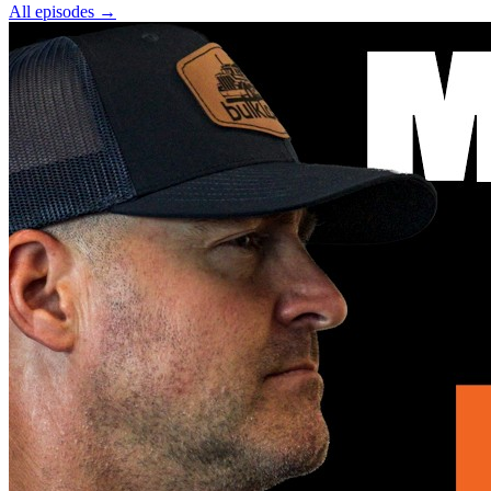
All episodes
→