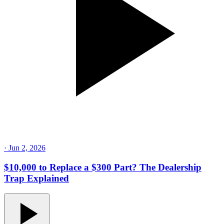
·
Jun 2, 2026
$10,000 to Replace a $300 Part? The Dealership
Trap Explained