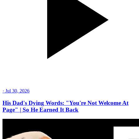
·
Jul 30, 2026
His Dad's Dying Words: "You're Not Welcome At
Page" | So He Earned It Back