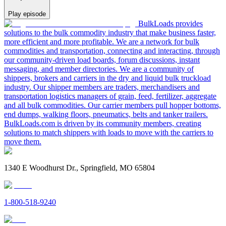
Play episode
BulkLoads provides
solutions to the bulk commodity industry that make business faster,
more efficient and more profitable. We are a network for bulk
commodities and transportation, connecting and interacting, through
our community-driven load boards, forum discussions, instant
messaging, and member directories. We are a community of
shippers, brokers and carriers in the dry and liquid bulk truckload
industry. Our shipper members are traders, merchandisers and
transportation logistics managers of grain, feed, fertilizer, aggregate
and all bulk commodities. Our carrier members pull hopper bottoms,
end dumps, walking floors, pneumatics, belts and tanker trailers.
BulkLoads.com is driven by its community members, creating
solutions to match shippers with loads to move with the carriers to
move them.
1340 E Woodhurst Dr., Springfield, MO 65804
1-800-518-9240