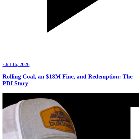
·
Jul 16, 2026
Rolling Coal, an $18M Fine, and Redemption: The
PDI Story