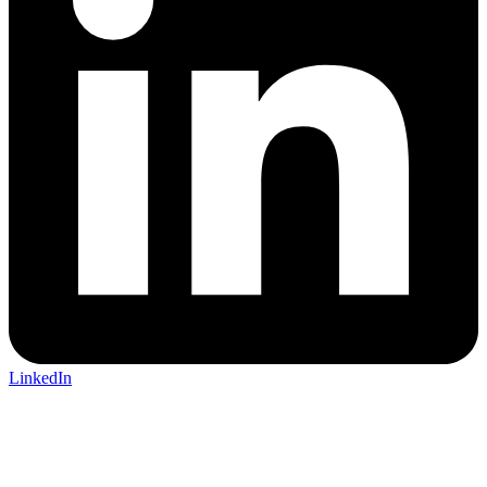
LinkedIn