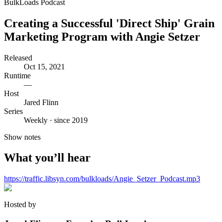
BulkLoads Podcast
Creating a Successful 'Direct Ship' Grain
Marketing Program with Angie Setzer
Released
Oct 15, 2021
Runtime
—
Host
Jared Flinn
Series
Weekly · since 2019
Show notes
What you’ll hear
https://traffic.libsyn.com/bulkloads/Angie_Setzer_Podcast.mp3
Hosted by