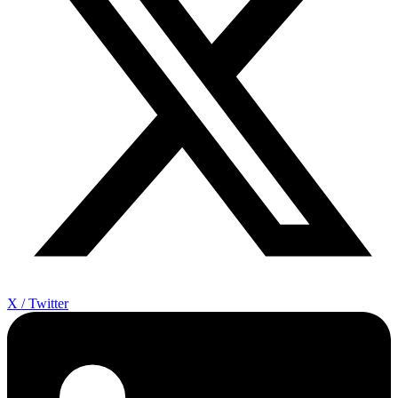
X / Twitter