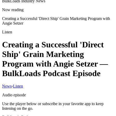
BulkLoads Industry News
Now reading
Creating a Successful 'Direct Ship' Grain Marketing Program with
Angie Setzer
Listen
Creating a Successful 'Direct
Ship' Grain Marketing
Program with Angie Setzer
—
BulkLoads Podcast Episode
News
›
Listen
Audio episode
Use the player below or subscribe in your favorite app to keep
listening on the go.