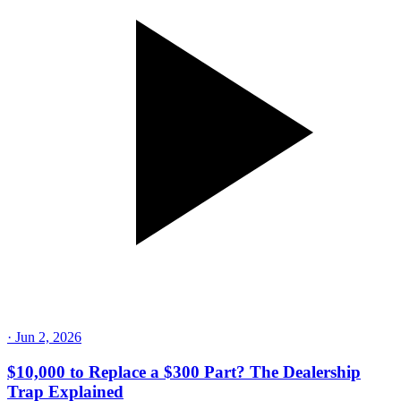
·
Jun 25, 2026
1 Gas Station to 1,400 Employees: How Wallis Built
a Fuel Empire