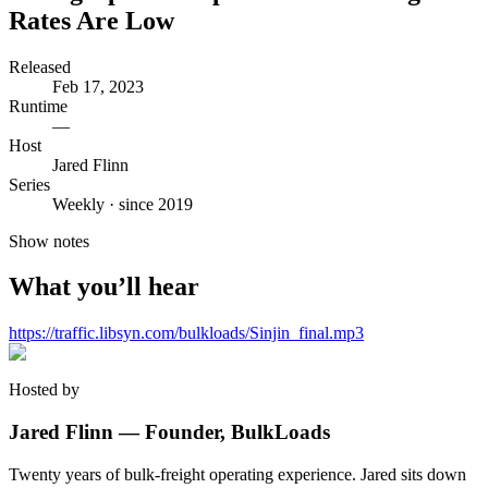
Rates Are Low
Released
Feb 17, 2023
Runtime
—
Host
Jared Flinn
Series
Weekly · since 2019
Show notes
What you’ll hear
https://traffic.libsyn.com/bulkloads/Sinjin_final.mp3
Hosted by
Jared Flinn — Founder, BulkLoads
Twenty years of bulk-freight operating experience. Jared sits down