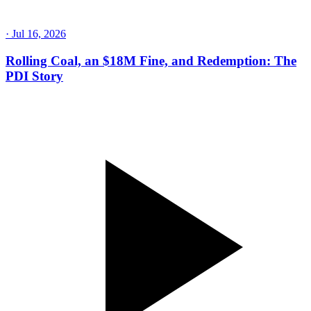
·
Jul 30, 2026
His Dad's Dying Words: "You're Not Welcome At
Page" | So He Earned It Back