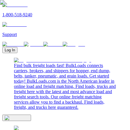
1-800-518-9240
Support
Log In
Find bulk freight loads fast! BulkLoads connects
carriers, brokers, and shippers for hopper, end dump,
belts, tanker, pneumatic, and grain loads. Get started
today! BulkLoads.com is the North American leader in
online load and freight matching. Find loads, trucks and
freight here with the latest and most advance load and
freight search tools. Our online freight matching
services allow you to find a backhaul. Find loads,
freight, and trucks here guaranteed.