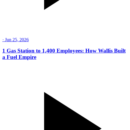
·
Jul 16, 2026
Rolling Coal, an $18M Fine, and Redemption: The
PDI Story