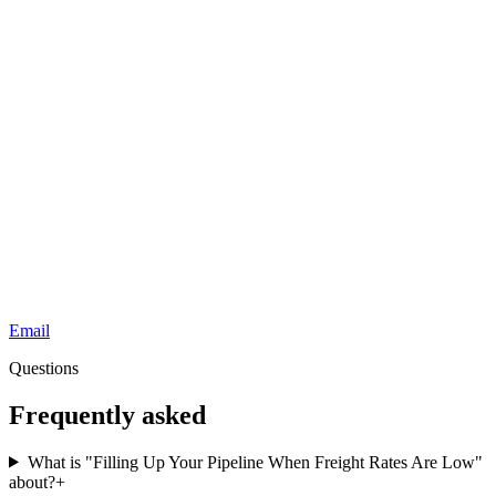
Email
Questions
Frequently asked
What is "Filling Up Your Pipeline When Freight Rates Are Low"
about?
+