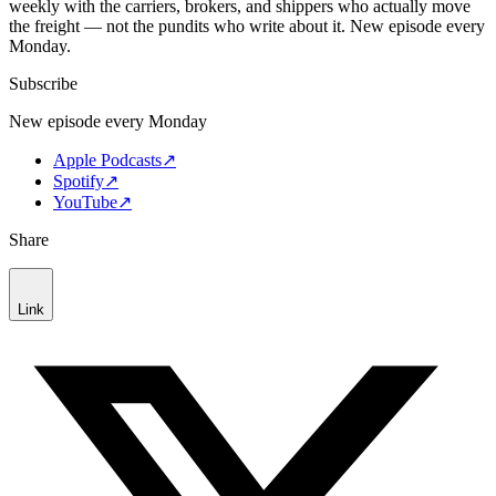
weekly with the carriers, brokers, and shippers who actually move
the freight — not the pundits who write about it. New episode every
Monday.
Subscribe
New episode every Monday
Apple Podcasts
↗
Spotify
↗
YouTube
↗
Share
Link