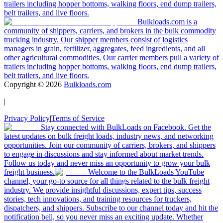
·
Jun 18, 2026
We Doubled Our Trucking Company, Then 2025
Hit