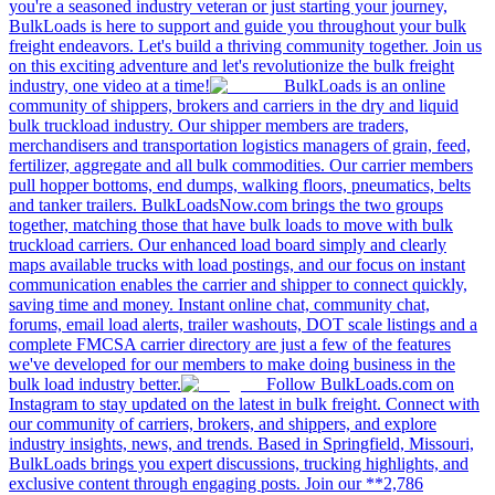
·
Jun 9, 2026
The $1 Million Bet That Built a Trucking Dynasty