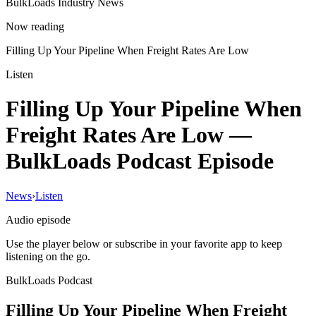
BulkLoads Industry News
Now reading
Filling Up Your Pipeline When Freight Rates Are Low
Listen
Filling Up Your Pipeline When
Freight Rates Are Low
—
BulkLoads Podcast Episode
News
›
Listen
Audio episode
Use the player below or subscribe in your favorite app to keep
listening on the go.
BulkLoads Podcast
Filling Up Your Pipeline When Freight