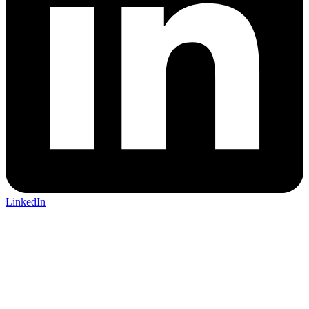
LinkedIn