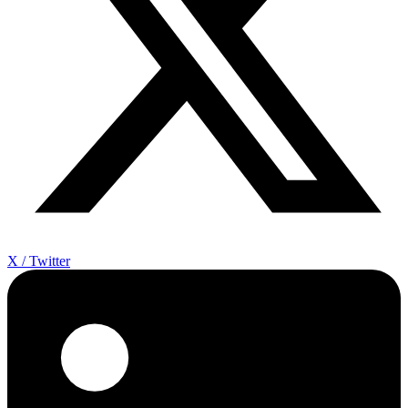
X / Twitter