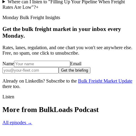
Where can I listen to "Filling Up Your Pipeline When Freight
Rates Are Low"?
+
Monday Bulk Freight Insights
Get the bulk freight market in your inbox every
Monday.
Rates, lanes, regulation, and one chart you won't see anywhere else.
Free, no spam, one click to unsubscribe.
Name
Email
Get the briefing
Already on LinkedIn? Subscribe to the
Bulk Freight Market Update
there too.
Listen
More from BulkLoads Podcast
All episodes
→