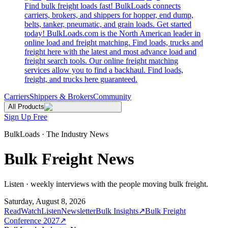
Find bulk freight loads fast! BulkLoads connects
carriers, brokers, and shippers for hopper, end dump,
belts, tanker, pneumatic, and grain loads. Get started
today! BulkLoads.com is the North American leader in
online load and freight matching. Find loads, trucks and
freight here with the latest and most advance load and
freight search tools. Our online freight matching
services allow you to find a backhaul. Find loads,
freight, and trucks here guaranteed.
Carriers
Shippers & Brokers
Community
All Products
Sign Up Free
BulkLoads · The Industry News
Bulk Freight News
Listen · weekly interviews with the people moving bulk freight.
Saturday, August 8, 2026
Read
Watch
Listen
Newsletter
Bulk Insights
↗
Bulk Freight
Conference 2027
↗