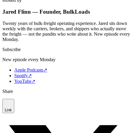
Hosted by
Jared Flinn — Founder, BulkLoads
Twenty years of bulk-freight operating experience. Jared sits down
weekly with the carriers, brokers, and shippers who actually move
the freight — not the pundits who write about it. New episode every
Monday.
Subscribe
New episode every Monday
Apple Podcasts
↗
Spotify
↗
YouTube
↗
Share
Link