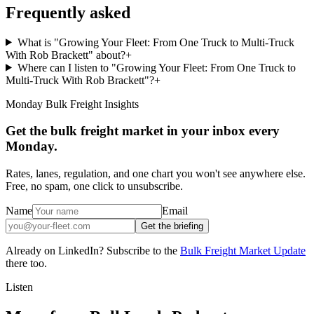
Frequently asked
What is "Growing Your Fleet: From One Truck to Multi-Truck
With Rob Brackett" about?
+
Where can I listen to "Growing Your Fleet: From One Truck to
Multi-Truck With Rob Brackett"?
+
Monday Bulk Freight Insights
Get the bulk freight market in your inbox every
Monday.
Rates, lanes, regulation, and one chart you won't see anywhere else.
Free, no spam, one click to unsubscribe.
Name
Email
Get the briefing
Already on LinkedIn? Subscribe to the
Bulk Freight Market Update
there too.
Listen