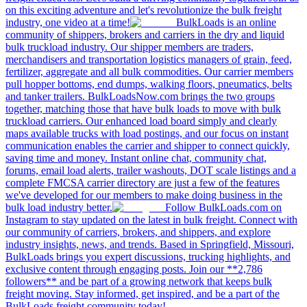
on this exciting adventure and let's revolutionize the bulk freight
industry, one video at a time!
BulkLoads is an online
community of shippers, brokers and carriers in the dry and liquid
bulk truckload industry. Our shipper members are traders,
merchandisers and transportation logistics managers of grain, feed,
fertilizer, aggregate and all bulk commodities. Our carrier members
pull hopper bottoms, end dumps, walking floors, pneumatics, belts
and tanker trailers. BulkLoadsNow.com brings the two groups
together, matching those that have bulk loads to move with bulk
truckload carriers. Our enhanced load board simply and clearly
maps available trucks with load postings, and our focus on instant
communication enables the carrier and shipper to connect quickly,
saving time and money. Instant online chat, community chat,
forums, email load alerts, trailer washouts, DOT scale listings and a
complete FMCSA carrier directory are just a few of the features
we've developed for our members to make doing business in the
bulk load industry better.
Follow BulkLoads.com on
Instagram to stay updated on the latest in bulk freight. Connect with
our community of carriers, brokers, and shippers, and explore
industry insights, news, and trends. Based in Springfield, Missouri,
BulkLoads brings you expert discussions, trucking highlights, and
exclusive content through engaging posts. Join our **2,786
followers** and be part of a growing network that keeps bulk
freight moving. Stay informed, get inspired, and be a part of the
BulkLoads freight community today!