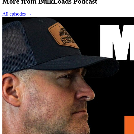
More from BulkLoads Podcast
All episodes
→