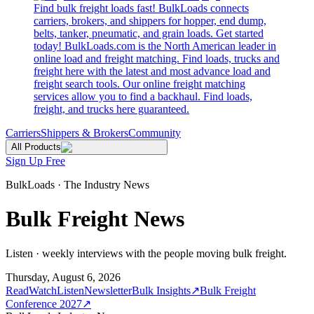
Find bulk freight loads fast! BulkLoads connects
carriers, brokers, and shippers for hopper, end dump,
belts, tanker, pneumatic, and grain loads. Get started
today! BulkLoads.com is the North American leader in
online load and freight matching. Find loads, trucks and
freight here with the latest and most advance load and
freight search tools. Our online freight matching
services allow you to find a backhaul. Find loads,
freight, and trucks here guaranteed.
Carriers
Shippers & Brokers
Community
All Products
Sign Up Free
BulkLoads · The Industry News
Bulk Freight News
Listen · weekly interviews with the people moving bulk freight.
Thursday, August 6, 2026
Read
Watch
Listen
Newsletter
Bulk Insights
↗
Bulk Freight
Conference 2027
↗