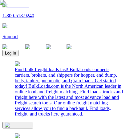
1-800-518-9240
Support
Log In
Find bulk freight loads fast! BulkLoads connects
carriers, brokers, and shippers for hopper, end dump,
belts, tanker, pneumatic, and grain loads. Get started
today! BulkLoads.com is the North American leader in
online load and freight matching. Find loads, trucks and
freight here with the latest and most advance load and
freight search tools. Our online freight matching
services allow you to find a backhaul. Find loads,
freight, and trucks here guaranteed.