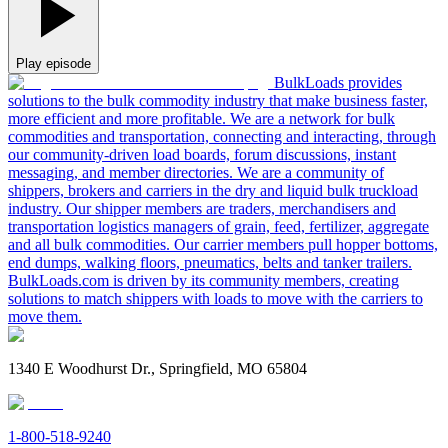
Play episode
BulkLoads provides
solutions to the bulk commodity industry that make business faster,
more efficient and more profitable. We are a network for bulk
commodities and transportation, connecting and interacting, through
our community-driven load boards, forum discussions, instant
messaging, and member directories. We are a community of
shippers, brokers and carriers in the dry and liquid bulk truckload
industry. Our shipper members are traders, merchandisers and
transportation logistics managers of grain, feed, fertilizer, aggregate
and all bulk commodities. Our carrier members pull hopper bottoms,
end dumps, walking floors, pneumatics, belts and tanker trailers.
BulkLoads.com is driven by its community members, creating
solutions to match shippers with loads to move with the carriers to
move them.
1340 E Woodhurst Dr., Springfield, MO 65804
1-800-518-9240