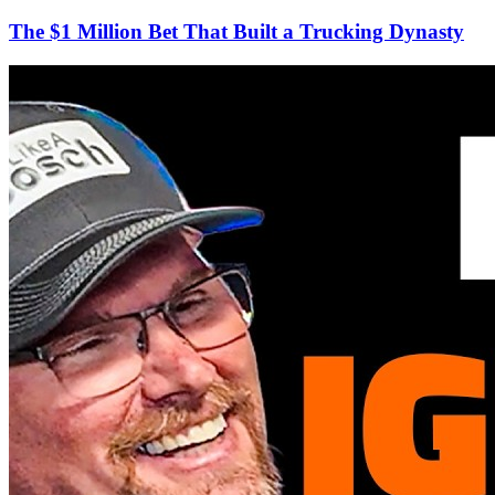
The $1 Million Bet That Built a Trucking Dynasty