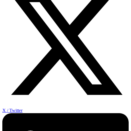
X / Twitter