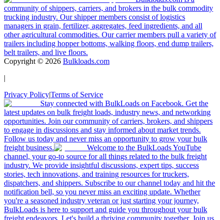
community of shippers, carriers, and brokers in the bulk commodity
trucking industry. Our shipper members consist of logistics
managers in grain, fertilizer, aggregates, feed ingredients, and all
other agricultural commodities. Our carrier members pull a variety of
trailers including hopper bottoms, walking floors, end dump trailers,
belt trailers, and live floors.
Copyright ©
2026
Bulkloads.com
|
Privacy Policy
|
Terms of Service
Stay connected with BulkLoads on Facebook. Get the
latest updates on bulk freight loads, industry news, and networking
opportunities. Join our community of carriers, brokers, and shippers
to engage in discussions and stay informed about market trends.
Follow us today and never miss an opportunity to grow your bulk
freight business.
Welcome to the BulkLoads YouTube
channel, your go-to source for all things related to the bulk freight
industry. We provide insightful discussions, expert tips, success
stories, tech innovations, and training resources for truckers,
dispatchers, and shippers. Subscribe to our channel today and hit the
notification bell, so you never miss an exciting update. Whether
you're a seasoned industry veteran or just starting your journey,
BulkLoads is here to support and guide you throughout your bulk
freight endeavors. Let's build a thriving community together. Join us