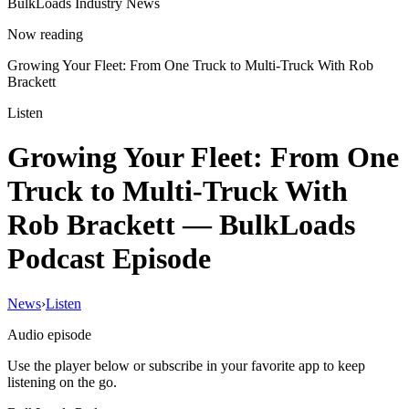
BulkLoads Industry News
Now reading
Growing Your Fleet: From One Truck to Multi-Truck With Rob
Brackett
Listen
Growing Your Fleet: From One
Truck to Multi-Truck With
Rob Brackett
— BulkLoads
Podcast Episode
News
›
Listen
Audio episode
Use the player below or subscribe in your favorite app to keep
listening on the go.