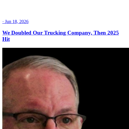
·
Jun 18, 2026
We Doubled Our Trucking Company, Then 2025
Hit