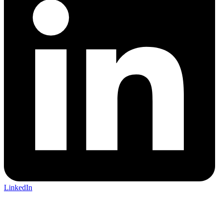
LinkedIn