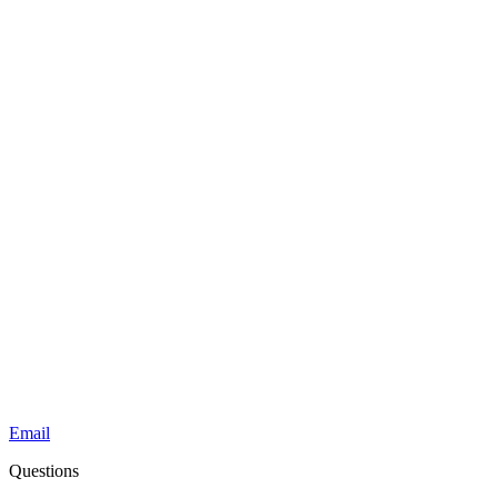
Email
Questions