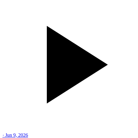
·
Jun 9, 2026