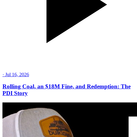
·
Jul 16, 2026
Rolling Coal, an $18M Fine, and Redemption: The
PDI Story