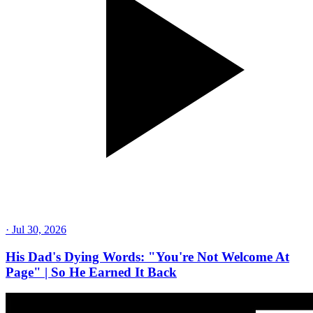
·
Jul 30, 2026
His Dad's Dying Words: "You're Not Welcome At
Page" | So He Earned It Back