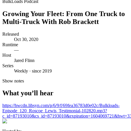
BulkLoads Podcast
Growing Your Fleet: From One Truck to
Multi-Truck With Rob Brackett
Released
Oct 30, 2020
Runtime
—
Host
Jared Flinn
Series
Weekly · since 2019
Show notes
What you’ll hear
https://hwcdn.libsyn.com/p/6/9/f/69fea36783d0e02c/Bulkloads-
Episode_120_Roscoe_Lewis_Testimonial-102820.mp3?
c_id=87193010&cs_id=87193010&expiration=1604069721&hwt=33