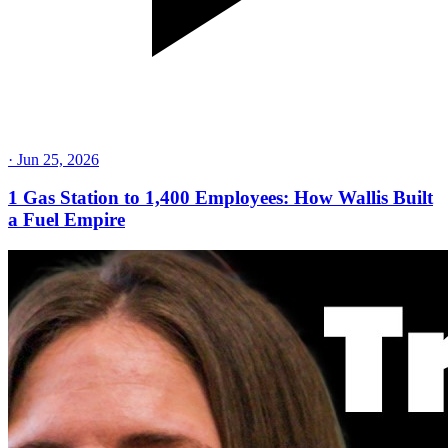
·
Jun 25, 2026
1 Gas Station to 1,400 Employees: How Wallis Built
a Fuel Empire