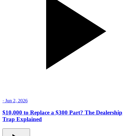
·
Jun 2, 2026
$10,000 to Replace a $300 Part? The Dealership
Trap Explained