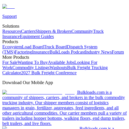
Support
Solutions
Resources
Carriers
Shippers & Brokers
Community
Truck
Insurance
Equipment Guides
Products
Ecosystem
Load Board
Truck Board
Dispatch System
(TMS)
Factoring
Insurance
BulkLoads Podcast
Industry News
Forum
More Products
For Sale
Wanting To Buy
Available Jobs
Looking For
Work
Commodity Listings
Washouts
Bulk Freight Trucking
Calculator
2027 Bulk Freight Conference
Download Our Mobile App
Bulkloads.com is a
community of shippers, carriers, and brokers in the bulk commodity
trucking industry. Our shipper members consist of logistics
managers in grain, fertilizer, aggregates, feed ingredients, and all
other agricultural commodities. Our carrier members pull a variety of
trailers including hopper bottoms, walking floors, end dump trailers,
belt trailers, and live floors.
Bulkloads.com is a